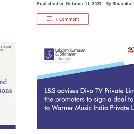
Published on
October 11, 2023
By
Bhumika I
1 Comment