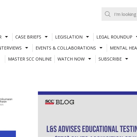
R
CASE BRIEFS
LEGISLATION
LEGAL ROUNDUP
NTERVIEWS
EVENTS & COLLABORATIONS
MENTAL HEA
MASTER SCC ONLINE
WATCH NOW
SUBSCRIBE