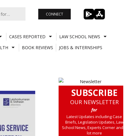
CONNECT
CASES REPORTED
LAW SCHOOL NEWS
LTH
BOOK REVIEWS
JOBS & INTERNSHIPS
SUBSCRIBE
OUR NEWSLETTER
for
Latest Updates including Case
Briefs, Legislation Updates, Law
School News, Experts Corner and a
lot more