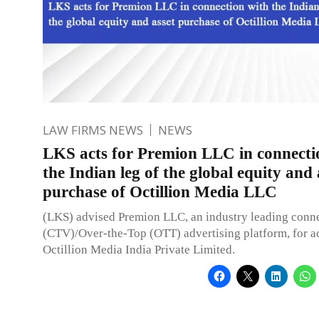
LAW FIRMS NEWS
NEWS
LKS acts for Premion LLC in connecti
the Indian leg of the global equity and 
purchase of Octillion Media LLC
(LKS) advised Premion LLC, an industry leading conn
(CTV)/Over-the-Top (OTT) advertising platform, for ac
Octillion Media India Private Limited.