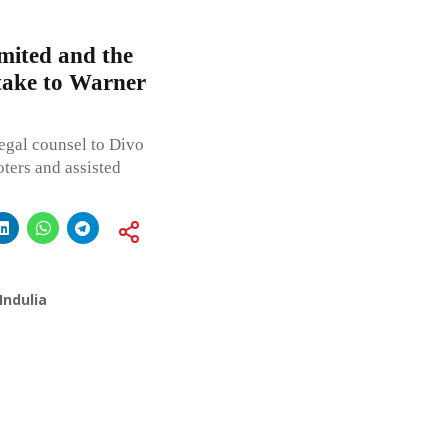
mited and the
stake to Warner
egal counsel to Divo
ters and assisted
Indulia