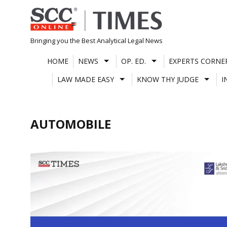
Skip
to
content
Bringing you the Best Analytical Legal News
HOME
NEWS
OP. ED.
EXPERTS CORNE
LAW MADE EASY
KNOW THY JUDGE
I
AUTOMOBILE