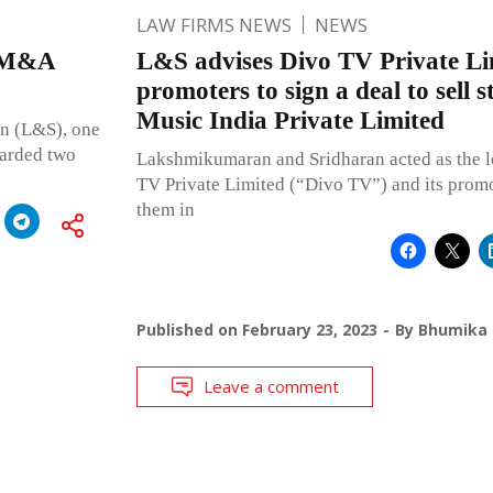
LAW FIRMS NEWS
NEWS
d M&A
L&S advises Divo TV Private Li
promoters to sign a deal to sell 
Music India Private Limited
n (L&S), one
oarded two
Lakshmikumaran and Sridharan acted as the l
TV Private Limited (“Divo TV”) and its promo
them in
Published on
February 23, 2023
By
Bhumika 
Leave a comment