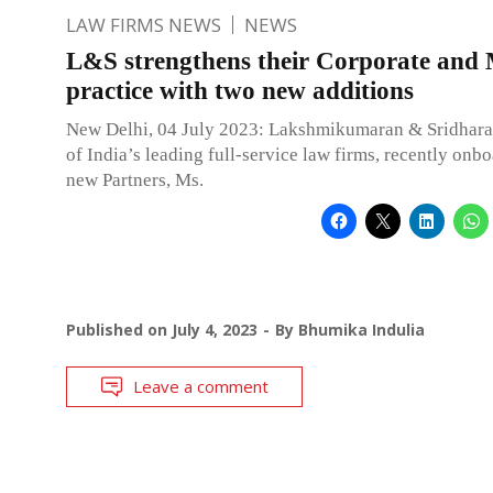
LAW FIRMS NEWS
NEWS
L&S strengthens their Corporate an
practice with two new additions
New Delhi, 04 July 2023: Lakshmikumaran & Sridhara
of India’s leading full-service law firms, recently onb
new Partners, Ms.
Published on
July 4, 2023
By
Bhumika Indulia
Leave a comment