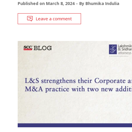
Published on
March 8, 2024
By
Bhumika Indulia
Leave a comment