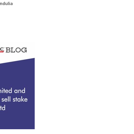
ndulia