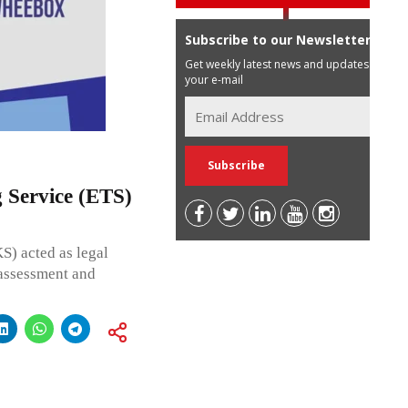
Subscribe to our Newsletter
Get weekly latest news and updates in
your e-mail
 Service (ETS)
) acted as legal
 assessment and