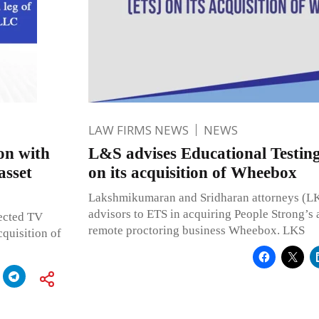
LAW FIRMS NEWS
NEWS
on with
L&S advises Educational Testing
asset
on its acquisition of Wheebox
Lakshmikumaran and Sridharan attorneys (LKS
advisors to ETS in acquiring People Strong’s
ected TV
remote proctoring business Wheebox. LKS
quisition of