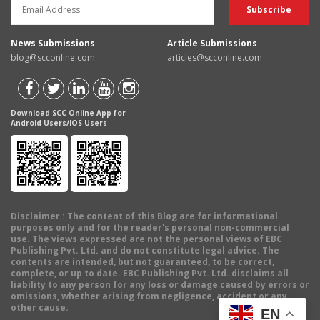
News Submissions
Article Submissions
blog@scconline.com
articles@scconline.com
Download SCC Online App for
Android Users/IOS Users
Disclaimer
: The content of this Blog are for informational
purposes only and for the reader's personal non-commercial
use. The views expressed are not the personal views of EBC
Publishing Pvt. Ltd. and do not constitute legal advice. The
contents are intended, but not guaranteed, to be correct,
complete, or up to date. EBC Publishing Pvt. Ltd. disclaims all
liability to any person for any loss or damage caused by errors or
omissions, whether arising from negligence, accident or any
other cause.
EN