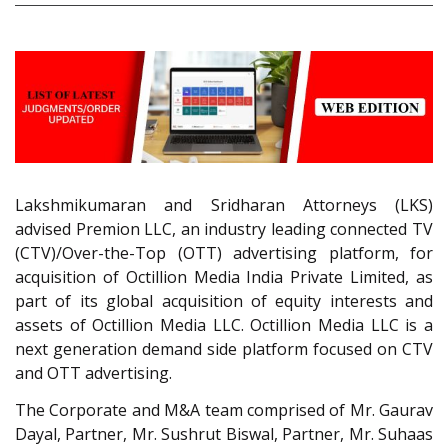
Lakshmikumaran and Sridharan Attorneys (LKS)
advised Premion LLC, an industry leading connected TV
(CTV)/Over-the-Top (OTT) advertising platform, for
acquisition of Octillion Media India Private Limited, as
part of its global acquisition of equity interests and
assets of Octillion Media LLC. Octillion Media LLC is a
next generation demand side platform focused on CTV
and OTT advertising.
The Corporate and M&A team comprised of Mr. Gaurav
Dayal, Partner, Mr. Sushrut Biswal, Partner, Mr. Suhaas