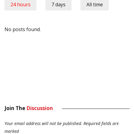
24 hours
7 days
All time
No posts found.
Join The
Discussion
Your email address will not be published.
Required fields are
marked