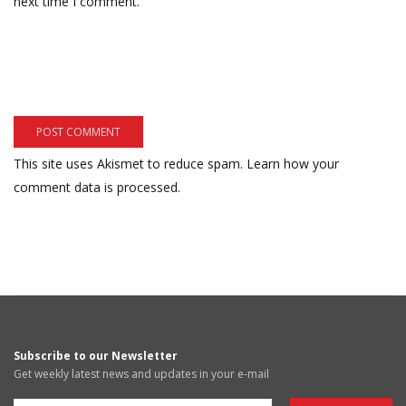
next time I comment.
This site uses Akismet to reduce spam.
Learn how your
comment data is processed.
Subscribe to our Newsletter
Get weekly latest news and updates in your e-mail