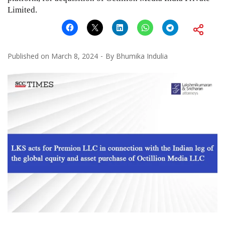
Limited.
Published on
March 8, 2024
By
Bhumika Indulia