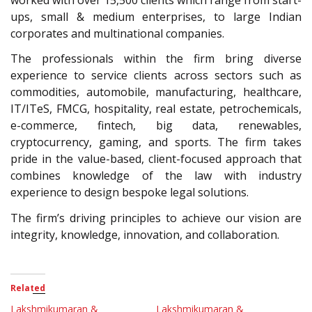
ups, small & medium enterprises, to large Indian
corporates and multinational companies.
The professionals within the firm bring diverse
experience to service clients across sectors such as
commodities, automobile, manufacturing, healthcare,
IT/ITeS, FMCG, hospitality, real estate, petrochemicals,
e-commerce, fintech, big data, renewables,
cryptocurrency, gaming, and sports. The firm takes
pride in the value-based, client-focused approach that
combines knowledge of the law with industry
experience to design bespoke legal solutions.
The firm’s driving principles to achieve our vision are
integrity, knowledge, innovation, and collaboration.
Related
Lakshmikumaran &
Lakshmikumaran &