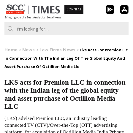
Skip
CONNECT
to
Bringing you the Best Analytical Legal News
content
Home
News
Law Firms News
Lks Acts For Premion Llc
In Connection With The Indian Leg Of The Global Equity And
Asset Purchase Of Octillion Media Llc
LKS acts for Premion LLC in connection
with the Indian leg of the global equity
and asset purchase of Octillion Media
LLC
(LKS) advised Premion LLC, an industry leading
connected TV (CTV)/Over-the-Top (OTT) advertising
platform, for acquisition of Octillion Media India Private