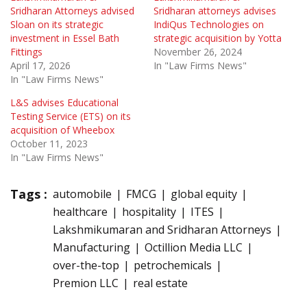
Sridharan Attorneys advised
Sridharan attorneys advises
Sloan on its strategic
IndiQus Technologies on
investment in Essel Bath
strategic acquisition by Yotta
Fittings
November 26, 2024
April 17, 2026
In "Law Firms News"
In "Law Firms News"
L&S advises Educational
Testing Service (ETS) on its
acquisition of Wheebox
October 11, 2023
In "Law Firms News"
Tags :
automobile
FMCG
global equity
healthcare
hospitality
ITES
Lakshmikumaran and Sridharan Attorneys
Manufacturing
Octillion Media LLC
over-the-top
petrochemicals
Premion LLC
real estate