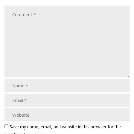
Save my name, email, and website in this browser for the