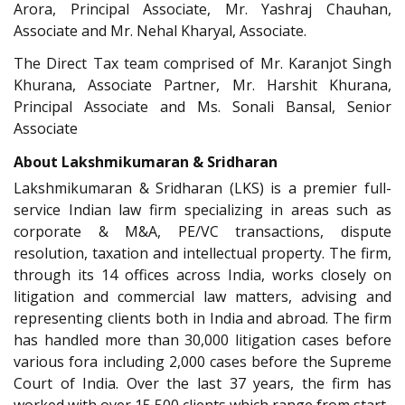
Arora, Principal Associate, Mr. Yashraj Chauhan,
Associate and Mr. Nehal Kharyal, Associate.
The Direct Tax team comprised of Mr. Karanjot Singh
Khurana, Associate Partner, Mr. Harshit Khurana,
Principal Associate and Ms. Sonali Bansal, Senior
Associate
About Lakshmikumaran & Sridharan
Lakshmikumaran & Sridharan (LKS) is a premier full-
service Indian law firm specializing in areas such as
corporate & M&A, PE/VC transactions, dispute
resolution, taxation and intellectual property. The firm,
through its 14 offices across India, works closely on
litigation and commercial law matters, advising and
representing clients both in India and abroad. The firm
has handled more than 30,000 litigation cases before
various fora including 2,000 cases before the Supreme
Court of India. Over the last 37 years, the firm has
worked with over 15,500 clients which range from start-