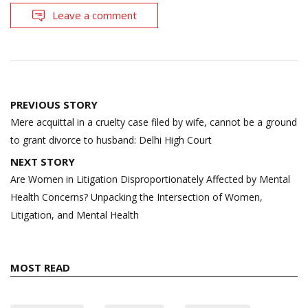
Leave a comment
Post
PREVIOUS STORY
navigation
Mere acquittal in a cruelty case filed by wife, cannot be a ground
to grant divorce to husband: Delhi High Court
NEXT STORY
Are Women in Litigation Disproportionately Affected by Mental
Health Concerns? Unpacking the Intersection of Women,
Litigation, and Mental Health
MOST READ