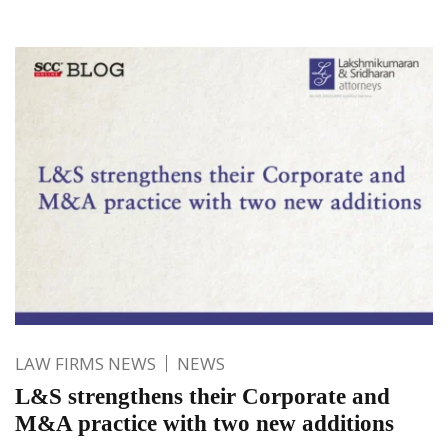
LAW FIRMS NEWS
NEWS
L&S strengthens their Corporate and
M&A practice with two new additions