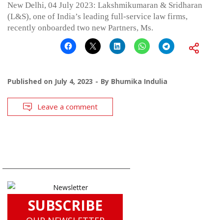
New Delhi, 04 July 2023: Lakshmikumaran & Sridharan
(L&S), one of India’s leading full-service law firms,
recently onboarded two new Partners, Ms.
Published on
July 4, 2023
By
Bhumika Indulia
Leave a comment
SUBSCRIBE