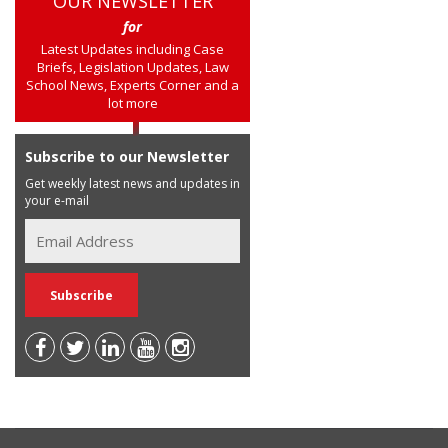
OUR NEWSLETTER
for
Latest Updates including Case
Briefs, Legislation Updates, Law
School News, Experts Corner and a
lot more
Subscribe to our Newsletter
Get weekly latest news and updates in
your e-mail