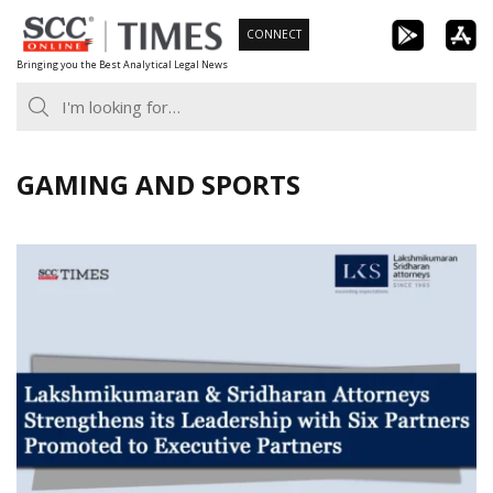
Skip
CONNECT
to
Bringing you the Best Analytical Legal News
content
GAMING AND SPORTS