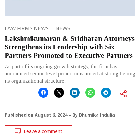
LAW FIRMS NEWS
NEWS
Lakshmikumaran & Sridharan Attorneys
Strengthens its Leadership with Six
Partners Promoted to Executive Partners
As part of its ongoing growth strategy, the firm has
announced senior-level promotions aimed at strengthening
its organizational structure.
Published on
August 6, 2024
By
Bhumika Indulia
Leave a comment