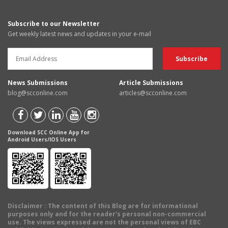
Subscribe to our Newsletter
Get weekly latest news and updates in your e-mail
News Submissions
Article Submissions
blog@scconline.com
articles@scconline.com
Download SCC Online App for
Android Users/IOS Users
Disclaimer
: The content of this Blog are for informational
purposes only and for the reader's personal non-commercial
use. The views expressed are not the personal views of EBC