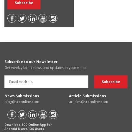
Subscribe to our Newsletter
Get weekly latest news and updates in your e-mail
News Submissions
Article Submissions
blog@scconline.com
articles@scconline.com
Download SCC Online App for
Android Users/IOS Users