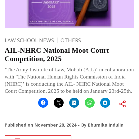
LAW SCHOOL NEWS
OTHERS
AIL-NHRC National Moot Court
Competition, 2025
‘The Army Institute of Law, Mohali (AIL)’ in collaboration
with ‘The National Human Rights Commission of India
(NHRC)’ is conducting the AIL- NHRC National Moot
Court Competition, 2025 to be held on January 23rd-25th.
Published on
November 28, 2024
By
Bhumika Indulia