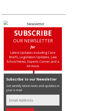
SUBSCRIBE
OUR NEWSLETTER
for
Latest Updates including Case
Briefs, Legislation Updates, Law
School News, Experts Corner and a
lot more
Subscribe to our Newsletter
Get weekly latest news and updates in
your e-mail