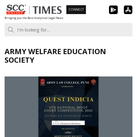
Skip
CONNECT
to
Bringing you the Best Analytical Legal News
content
ARMY WELFARE EDUCATION
SOCIETY