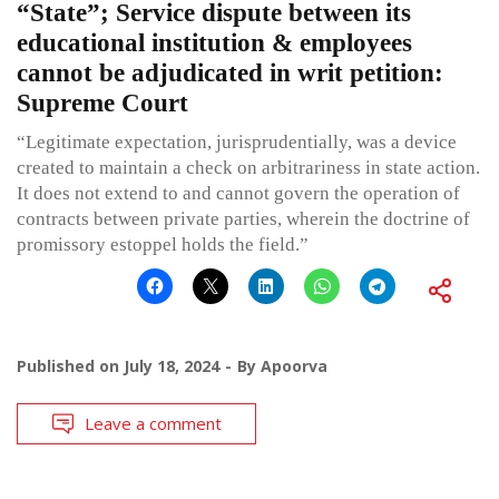
“State”; Service dispute between its
educational institution & employees
cannot be adjudicated in writ petition:
Supreme Court
“Legitimate expectation, jurisprudentially, was a device
created to maintain a check on arbitrariness in state action.
It does not extend to and cannot govern the operation of
contracts between private parties, wherein the doctrine of
promissory estoppel holds the field.”
Published on
July 18, 2024
By
Apoorva
Leave a comment