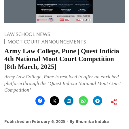
LAW SCHOOL NEWS
MOOT COURT ANNOUNCEMENTS
Army Law College, Pune | Quest Indicia
4th National Moot Court Competition
[8th March, 2025]
Army Law College, Pune is resolved to offer an enriched
platform through the ‘Quest Indicia National Moot Court
Competition’
Published on
February 6, 2025
By
Bhumika Indulia