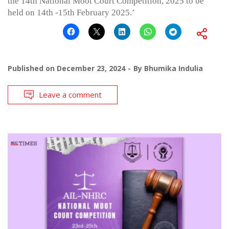
the 14th National Moot Court Competition, 2025 to be
held on 14th -15th February 2025.’
Published on
December 23, 2024
By
Bhumika Indulia
Leave a comment