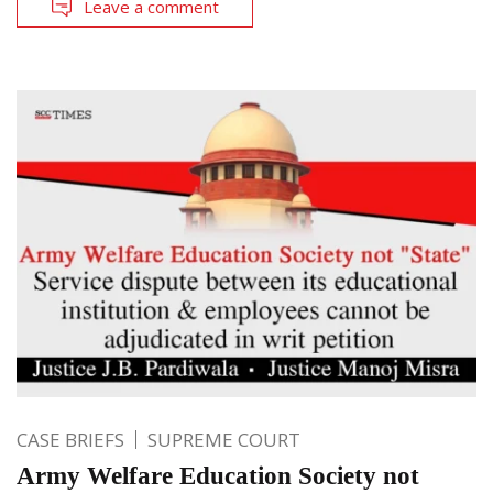
Leave a comment
CASE BRIEFS
SUPREME COURT
Army Welfare Education Society not