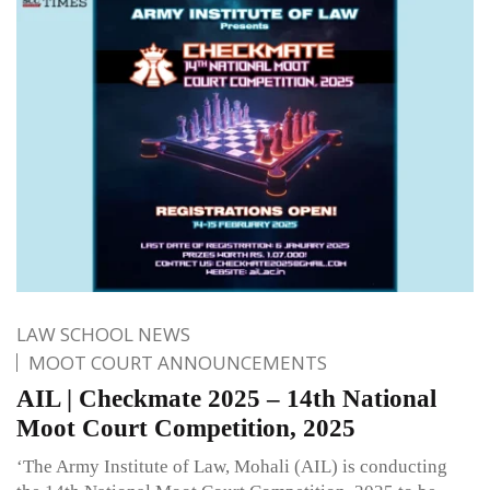
LAW SCHOOL NEWS
MOOT COURT ANNOUNCEMENTS
AIL | Checkmate 2025 – 14th National
Moot Court Competition, 2025
‘The Army Institute of Law, Mohali (AIL) is conducting