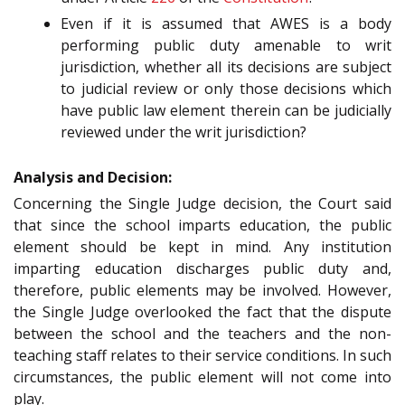
Even if it is assumed that AWES is a body
performing public duty amenable to writ
jurisdiction, whether all its decisions are subject
to judicial review or only those decisions which
have public law element therein can be judicially
reviewed under the writ jurisdiction?
Analysis and Decision:
Concerning the Single Judge decision, the Court said
that since the school imparts education, the public
element should be kept in mind. Any institution
imparting education discharges public duty and,
therefore, public elements may be involved. However,
the Single Judge overlooked the fact that the dispute
between the school and the teachers and the non-
teaching staff relates to their service conditions. In such
circumstances, the public element will not come into
play.