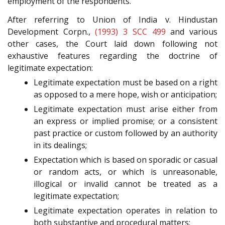
employment of the respondents.
After referring to Union of India v. Hindustan
Development Corpn.,
(1993) 3 SCC 499
and various
other cases, the Court laid down following not
exhaustive features regarding the doctrine of
legitimate expectation:
Legitimate expectation must be based on a right
as opposed to a mere hope, wish or anticipation;
Legitimate expectation must arise either from
an express or implied promise; or a consistent
past practice or custom followed by an authority
in its dealings;
Expectation which is based on sporadic or casual
or random acts, or which is unreasonable,
illogical or invalid cannot be treated as a
legitimate expectation;
Legitimate expectation operates in relation to
both substantive and procedural matters;