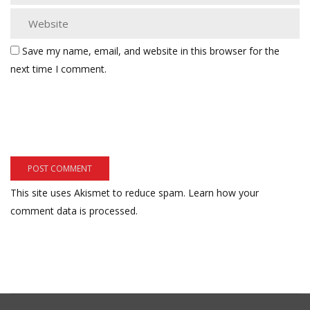
Save my name, email, and website in this browser for the
next time I comment.
This site uses Akismet to reduce spam.
Learn how your
comment data is processed.