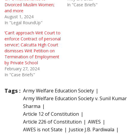
Divorced Muslim Women;
In "Case Briefs"
and more
August 1, 2024
In "Legal RoundUp"
‘Can’t approach Writ Court to
enforce Contract of personal
service’; Calcutta High Court
dismisses Writ Petition on
Termination of Employment
by Private School
February 27, 2024
In "Case Briefs"
Tags :
Army Welfare Education Society
Army Welfare Education Society v. Sunil Kumar
Sharma
Article 12 of Constitution
Article 226 of Constitution
AWES
AWES is not State
Justice J.B. Pardiwala