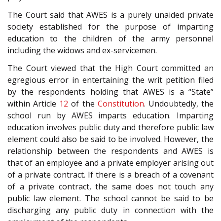
The Court said that AWES is a purely unaided private
society established for the purpose of imparting
education to the children of the army personnel
including the widows and ex-servicemen.
The Court viewed that the High Court committed an
egregious error in entertaining the writ petition filed
by the respondents holding that AWES is a “State”
within Article
12
of the
Constitution
. Undoubtedly, the
school run by AWES imparts education. Imparting
education involves public duty and therefore public law
element could also be said to be involved. However, the
relationship between the respondents and AWES is
that of an employee and a private employer arising out
of a private contract. If there is a breach of a covenant
of a private contract, the same does not touch any
public law element. The school cannot be said to be
discharging any public duty in connection with the