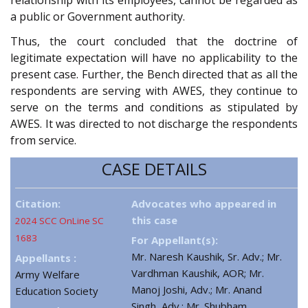
a public or Government authority.
Thus, the court concluded that the doctrine of
legitimate expectation will have no applicability to the
present case. Further, the Bench directed that as all the
respondents are serving with AWES, they continue to
serve on the terms and conditions as stipulated by
AWES. It was directed to not discharge the respondents
from service.
CASE DETAILS
Citation:
Advocates who appeared in
this case
2024 SCC OnLine SC
1683
For Appellant(s):
Mr. Naresh Kaushik, Sr. Adv.; Mr.
Appellants :
Vardhman Kaushik, AOR; Mr.
Army Welfare
Manoj Joshi, Adv.; Mr. Anand
Education Society
Singh, Adv.; Mr. Shubham