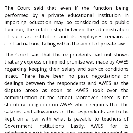
The Court said that even if the function being
performed by a private educational institution in
imparting education may be considered as a public
function, the relationship between the administration
of such an institution and its employees remains a
contractual one, falling within the ambit of private law.
The Court said that the respondents had not shown
that any express or implied promise was made by AWES
regarding keeping their salary and service conditions
intact. There have been no past negotiations or
dealings between the respondents and AWES as the
dispute arose as soon as AWES took over the
administration of the school. Moreover, there is no
statutory obligation on AWES which requires that the
salaries and allowances of the respondents are to be
kept on a par with what is payable to teachers of
Government institutions. Lastly, AWES, for its
relationship with its employees, cannot be regarded as