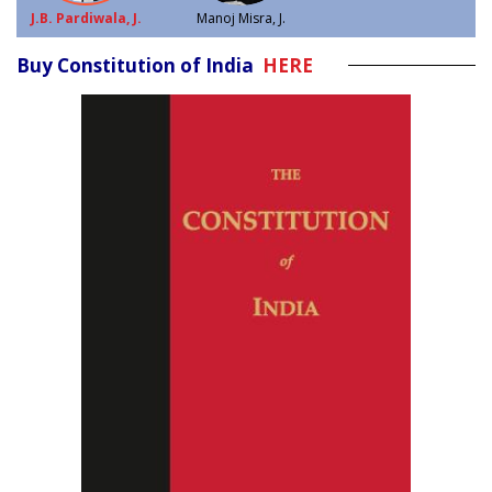
J.B. Pardiwala, J.
Manoj Misra, J.
Buy Constitution of India
HERE