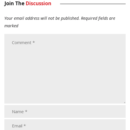
Join The
Discussion
Your email address will not be published.
Required fields are
marked