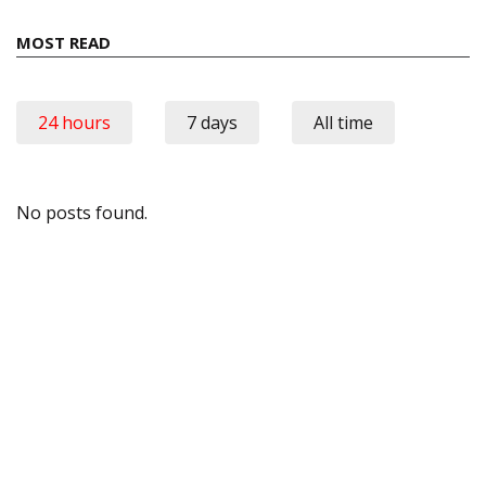
MOST READ
24 hours
7 days
All time
No posts found.