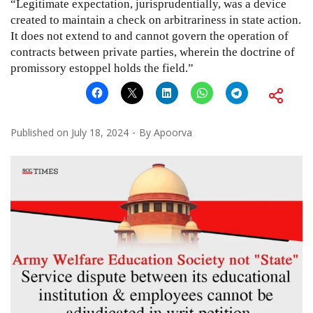
“Legitimate expectation, jurisprudentially, was a device
created to maintain a check on arbitrariness in state action.
It does not extend to and cannot govern the operation of
contracts between private parties, wherein the doctrine of
promissory estoppel holds the field.”
Published on
July 18, 2024
By
Apoorva