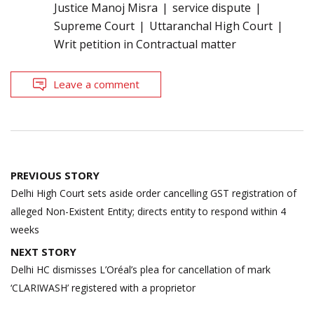
Justice Manoj Misra
service dispute
Supreme Court
Uttaranchal High Court
Writ petition in Contractual matter
Leave a comment
Post
PREVIOUS STORY
navigation
Delhi High Court sets aside order cancelling GST registration of
alleged Non-Existent Entity; directs entity to respond within 4
weeks
NEXT STORY
Delhi HC dismisses L’Oréal’s plea for cancellation of mark
‘CLARIWASH’ registered with a proprietor