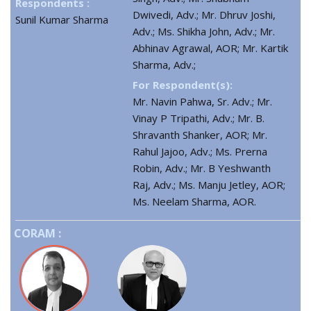
Respondents :
Dwivedi, Adv.; Mr. Dhruv Joshi,
Sunil Kumar Sharma
Adv.; Ms. Shikha John, Adv.; Mr.
Abhinav Agrawal, AOR; Mr. Kartik
Sharma, Adv.;
For Respondent(s):
Mr. Navin Pahwa, Sr. Adv.; Mr.
Vinay P Tripathi, Adv.; Mr. B.
Shravanth Shanker, AOR; Mr.
Rahul Jajoo, Adv.; Ms. Prerna
Robin, Adv.; Mr. B Yeshwanth
Raj, Adv.; Ms. Manju Jetley, AOR;
Ms. Neelam Sharma, AOR.
CORAM :