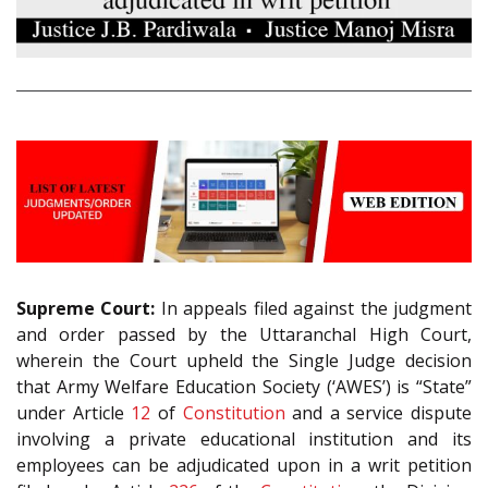
Supreme Court:
In appeals filed against the judgment
and order passed by the Uttaranchal High Court,
wherein the Court upheld the Single Judge decision
that Army Welfare Education Society (‘AWES’) is “State”
under Article
12
of
Constitution
and a service dispute
involving a private educational institution and its
employees can be adjudicated upon in a writ petition