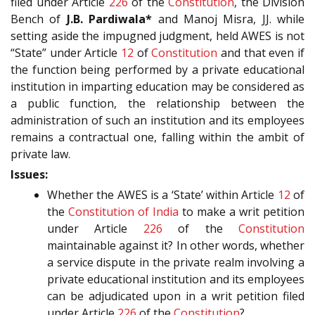
filed under Article
226
of the
Constitution
, the Division
Bench of
J.B. Pardiwala*
and Manoj Misra, JJ. while
setting aside the impugned judgment, held AWES is not
“State” under Article
12
of
Constitution
and that even if
the function being performed by a private educational
institution in imparting education may be considered as
a public function, the relationship between the
administration of such an institution and its employees
remains a contractual one, falling within the ambit of
private law.
Issues:
Whether the AWES is a ‘State’ within Article
12
of
the
Constitution of India
to make a writ petition
under Article
226
of the
Constitution
maintainable against it? In other words, whether
a service dispute in the private realm involving a
private educational institution and its employees
can be adjudicated upon in a writ petition filed
under Article
226
of the
Constitution
?