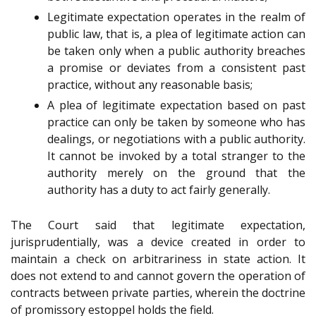
Legitimate expectation operates in the realm of
public law, that is, a plea of legitimate action can
be taken only when a public authority breaches
a promise or deviates from a consistent past
practice, without any reasonable basis;
A plea of legitimate expectation based on past
practice can only be taken by someone who has
dealings, or negotiations with a public authority.
It cannot be invoked by a total stranger to the
authority merely on the ground that the
authority has a duty to act fairly generally.
The Court said that legitimate expectation,
jurisprudentially, was a device created in order to
maintain a check on arbitrariness in state action. It
does not extend to and cannot govern the operation of
contracts between private parties, wherein the doctrine
of promissory estoppel holds the field.