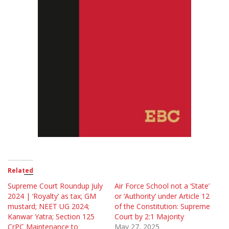
Related
Supreme Court Roundup July
Air Force School not a ‘State’
2024 | ‘Royalty’ as tax; GM
or ‘Authority’ under Article 12
mustard; NEET UG 2024;
of the Constitution: Supreme
Kanwar Yatra; Section 125
Court by 2:1 Majority
CrPC Maintenance to
May 27, 2025