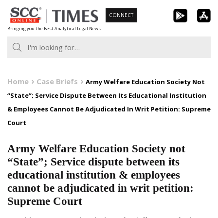
Skip
CONNECT
to
Bringing you the Best Analytical Legal News
content
Home
Case Briefs
Army Welfare Education Society Not
“State”; Service Dispute Between Its Educational Institution
& Employees Cannot Be Adjudicated In Writ Petition: Supreme
Court
Army Welfare Education Society not
“State”; Service dispute between its
educational institution & employees
cannot be adjudicated in writ petition:
Supreme Court