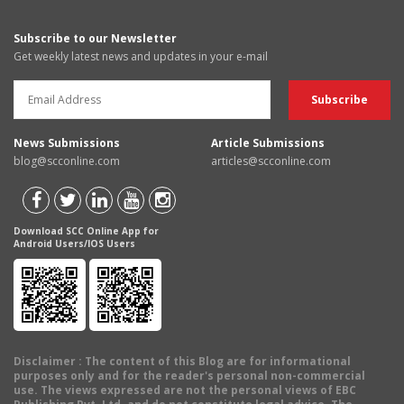
Subscribe to our Newsletter
Get weekly latest news and updates in your e-mail
News Submissions
Article Submissions
blog@scconline.com
articles@scconline.com
Download SCC Online App for
Android Users/IOS Users
Disclaimer
: The content of this Blog are for informational
purposes only and for the reader's personal non-commercial
use. The views expressed are not the personal views of EBC