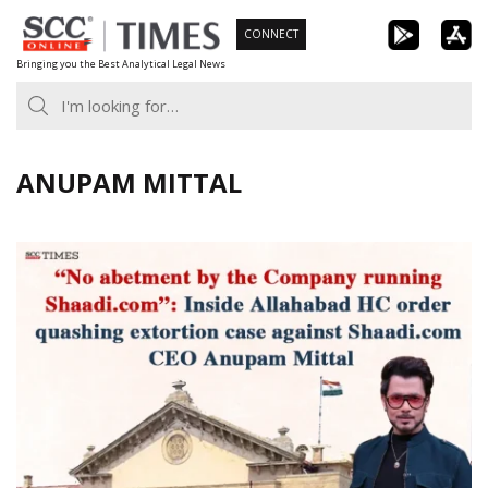
Skip
CONNECT
to
Bringing you the Best Analytical Legal News
content
ANUPAM MITTAL