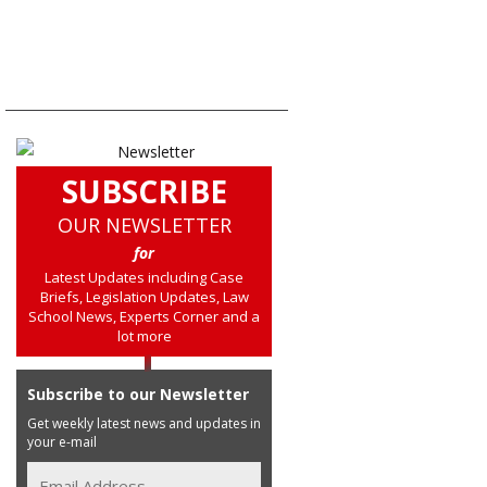
SUBSCRIBE
OUR NEWSLETTER
for
Latest Updates including Case
Briefs, Legislation Updates, Law
School News, Experts Corner and a
lot more
Subscribe to our Newsletter
Get weekly latest news and updates in
your e-mail