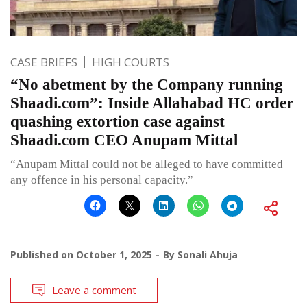
CASE BRIEFS
HIGH COURTS
“No abetment by the Company running
Shaadi.com”: Inside Allahabad HC order
quashing extortion case against
Shaadi.com CEO Anupam Mittal
“Anupam Mittal could not be alleged to have committed
any offence in his personal capacity.”
Published on
October 1, 2025
By
Sonali Ahuja
Leave a comment