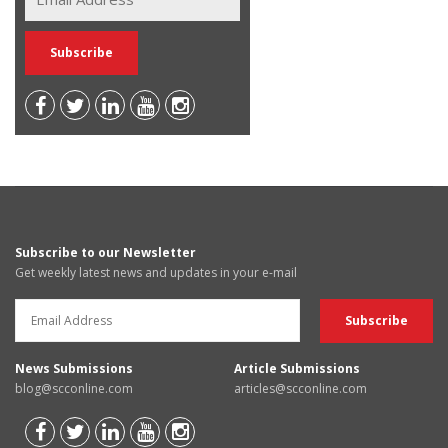
Subscribe to our Newsletter
Get weekly latest news and updates in your e-mail
News Submissions
Article Submissions
blog@scconline.com
articles@scconline.com