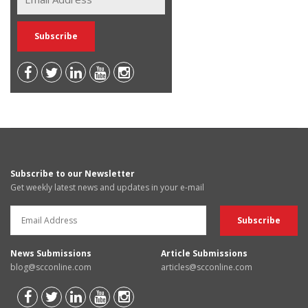
Subscribe to our Newsletter
Get weekly latest news and updates in your e-mail
News Submissions
Article Submissions
blog@scconline.com
articles@scconline.com