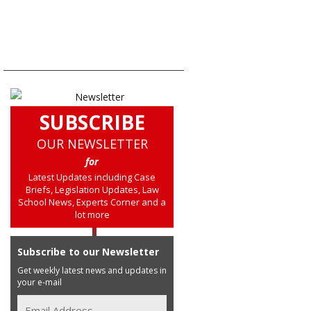
SUBSCRIBE
OUR NEWSLETTER
for
Latest Updates including Case
Briefs, Legislation Updates, Law
School News, Experts Corner and a
lot more
Subscribe to our Newsletter
Get weekly latest news and updates in
your e-mail