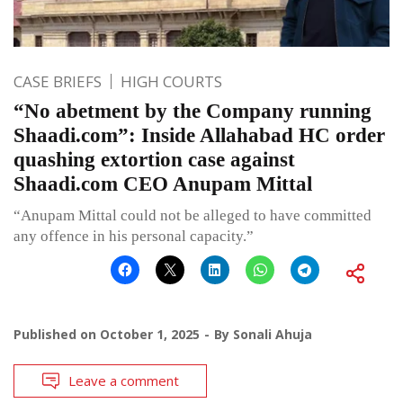
CASE BRIEFS
HIGH COURTS
“No abetment by the Company running
Shaadi.com”: Inside Allahabad HC order
quashing extortion case against
Shaadi.com CEO Anupam Mittal
“Anupam Mittal could not be alleged to have committed
any offence in his personal capacity.”
Published on
October 1, 2025
By
Sonali Ahuja
Leave a comment