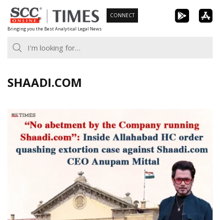
Skip
CONNECT
to
Bringing you the Best Analytical Legal News
content
SHAADI.COM