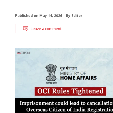
Published on
May 14, 2026
By
Editor
Leave a comment