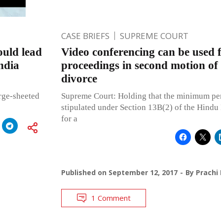
CASE BRIEFS
SUPREME COURT
uld lead
Video conferencing can be used 
India
proceedings in second motion of
divorce
arge-sheeted
Supreme Court: Holding that the minimum per
stipulated under Section 13B(2) of the Hindu
for a
Published on
September 12, 2017
By
Prachi
1 Comment