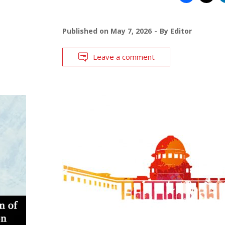
Published on
May 7, 2026
By
Editor
Leave a comment