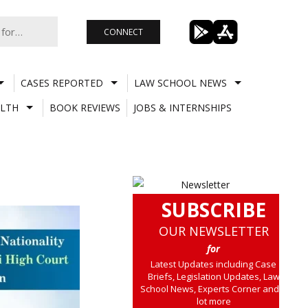
CONNECT
CASES REPORTED
LAW SCHOOL NEWS
LTH
BOOK REVIEWS
JOBS & INTERNSHIPS
SUBSCRIBE
OUR NEWSLETTER
for
Latest Updates including Case
Briefs, Legislation Updates, Law
School News, Experts Corner and a
lot more