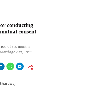
for conducting
 mutual consent
iod of six months
 Marriage Act, 1955
 Bhardwaj