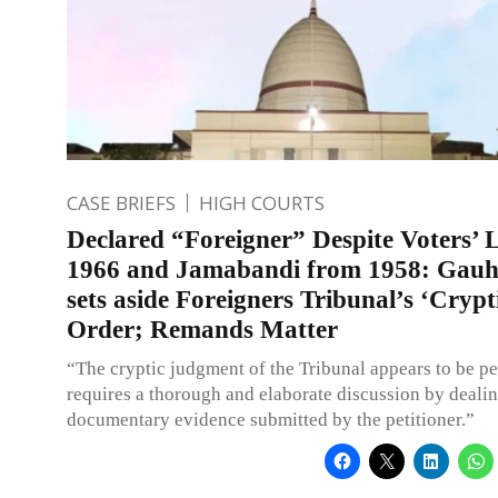
CASE BRIEFS
HIGH COURTS
Declared “Foreigner” Despite Voters’ L
1966 and Jamabandi from 1958: Gauh
sets aside Foreigners Tribunal’s ‘Crypt
Order; Remands Matter
“The cryptic judgment of the Tribunal appears to be p
requires a thorough and elaborate discussion by dealin
documentary evidence submitted by the petitioner.”