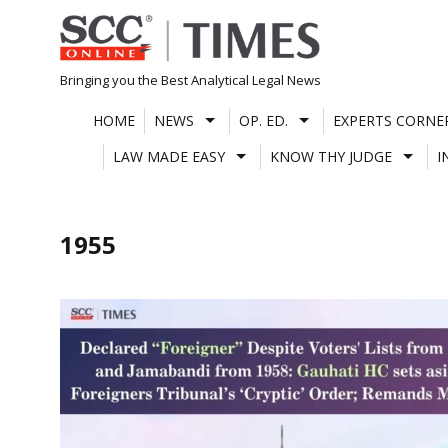
Skip
to
content
Bringing you the Best Analytical Legal News
HOME
NEWS
OP. ED.
EXPERTS CORNE
LAW MADE EASY
KNOW THY JUDGE
I
1955