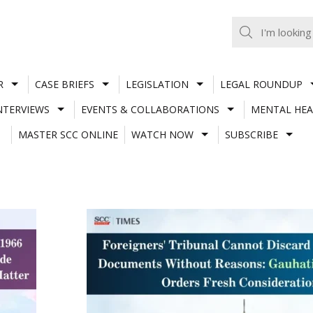
R
CASE BRIEFS
LEGISLATION
LEGAL ROUNDUP
NTERVIEWS
EVENTS & COLLABORATIONS
MENTAL HEA
MASTER SCC ONLINE
WATCH NOW
SUBSCRIBE