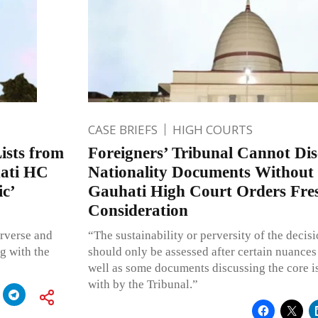
CASE BRIEFS
HIGH COURTS
ists from
Foreigners’ Tribunal Cannot Di
ati HC
Nationality Documents Without
ic’
Gauhati High Court Orders Fre
Consideration
erverse and
“The sustainability or perversity of the decisi
g with the
should only be assessed after certain nuances
well as some documents discussing the core is
with by the Tribunal.”