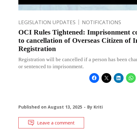
LEGISLATION UPDATES
NOTIFICATIONS
OCI Rules Tightened: Imprisonment co
to cancellation of Overseas Citizen of 
Registration
Registration will be cancelled if a person has been ch
or sentenced to imprisonment.
Published on
August 13, 2025
By
Kriti
Leave a comment