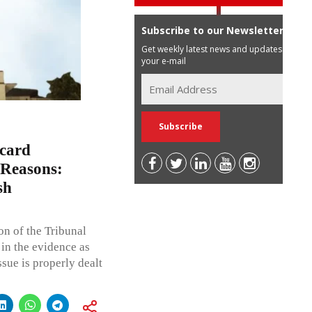
Subscribe to our Newsletter
Get weekly latest news and updates in
your e-mail
scard
 Reasons:
sh
on of the Tribunal
 in the evidence as
sue is properly dealt