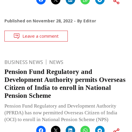
Published on
November 28, 2022
By
Editor
Leave a comment
BUSINESS NEWS
NEWS
Pension Fund Regulatory and
Development Authority permits Overseas
Citizen of India to enroll in National
Pension Scheme
Pension Fund Regulatory and Development Authority
(PFRDA) has now permitted Overseas Citizen of India
(OCI) to enroll in National Pension Scheme (NPS)