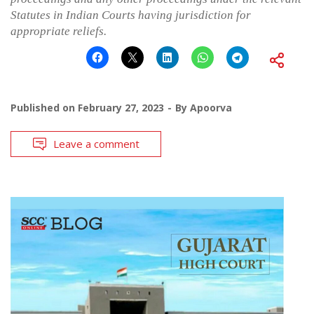
Statutes in Indian Courts having jurisdiction for
appropriate reliefs.
Published on
February 27, 2023
By
Apoorva
Leave a comment