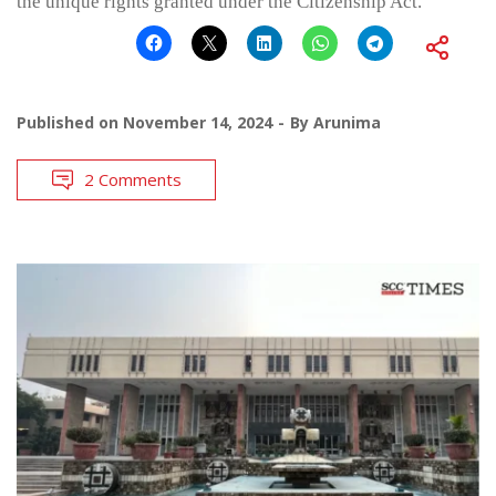
the unique rights granted under the Citizenship Act.
Published on
November 14, 2024
By
Arunima
2 Comments