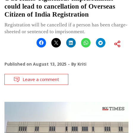
could lead to cancellation of Overseas
Citizen of India Registration
Registration will be cancelled if a person has been charge-
sheeted or sentenced to imprisonment.
Published on
August 13, 2025
By
Kriti
Leave a comment