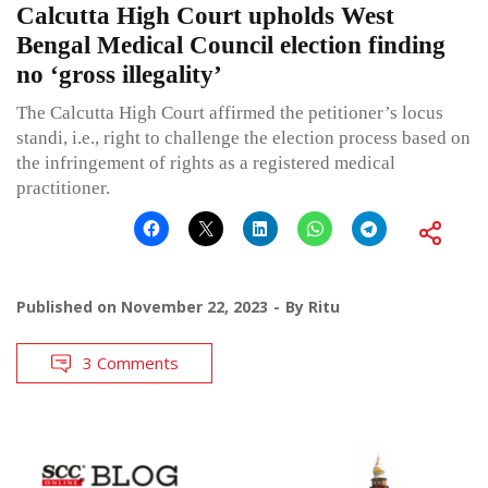
Calcutta High Court upholds West
Bengal Medical Council election finding
no ‘gross illegality’
The Calcutta High Court affirmed the petitioner’s locus
standi, i.e., right to challenge the election process based on
the infringement of rights as a registered medical
practitioner.
Published on
November 22, 2023
By
Ritu
3 Comments