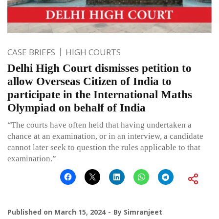
CASE BRIEFS
HIGH COURTS
Delhi High Court dismisses petition to
allow Overseas Citizen of India to
participate in the International Maths
Olympiad on behalf of India
“The courts have often held that having undertaken a
chance at an examination, or in an interview, a candidate
cannot later seek to question the rules applicable to that
examination.”
Published on
March 15, 2024
By
Simranjeet