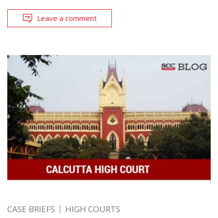
Leave a comment
CASE BRIEFS
HIGH COURTS