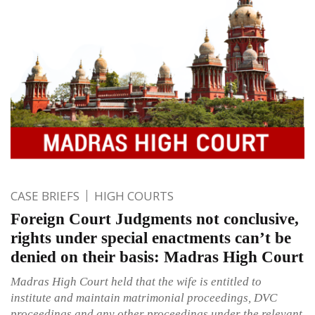
CASE BRIEFS
HIGH COURTS
Foreign Court Judgments not conclusive,
rights under special enactments can’t be
denied on their basis: Madras High Court
Madras High Court held that the wife is entitled to
institute and maintain matrimonial proceedings, DVC
proceedings and any other proceedings under the relevant