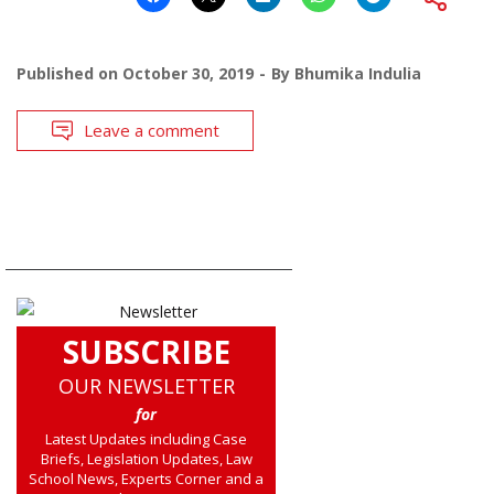
Published on
October 30, 2019
By
Bhumika Indulia
Leave a comment
SUBSCRIBE
OUR NEWSLETTER
for
Latest Updates including Case
Briefs, Legislation Updates, Law
School News, Experts Corner and a