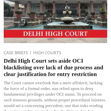
CASE BRIEFS
HIGH COURTS
Delhi High Court sets aside OCI
blacklisting over lack of due process and
clear justification for entry restriction
The Court cannot overlook that a mere affidavit, lacking
the force of a formal order, was relied upon to deny
fundamental privileges under OCI status. To proceed on
such tenuous grounds, without proper procedural fairness,
would set a concerning precedent, one that risks eroding