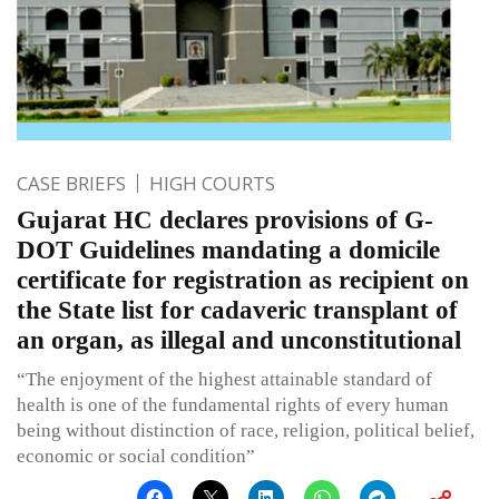
CASE BRIEFS
HIGH COURTS
Gujarat HC declares provisions of G-
DOT Guidelines mandating a domicile
certificate for registration as recipient on
the State list for cadaveric transplant of
an organ, as illegal and unconstitutional
“The enjoyment of the highest attainable standard of
health is one of the fundamental rights of every human
being without distinction of race, religion, political belief,
economic or social condition”