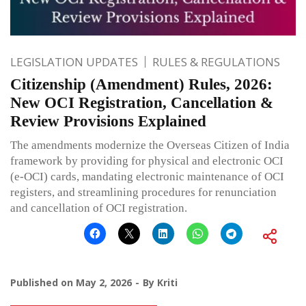
LEGISLATION UPDATES
RULES & REGULATIONS
Citizenship (Amendment) Rules, 2026:
New OCI Registration, Cancellation &
Review Provisions Explained
The amendments modernize the Overseas Citizen of India
framework by providing for physical and electronic OCI
(e-OCI) cards, mandating electronic maintenance of OCI
registers, and streamlining procedures for renunciation
and cancellation of OCI registration.
Published on
May 2, 2026
By
Kriti