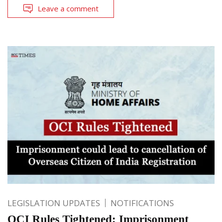
Leave a comment
LEGISLATION UPDATES
NOTIFICATIONS
OCI Rules Tightened: Imprisonment