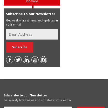
lot more
Subscribe to our Newsletter
Get weekly latest news and updates in
your e-mail
Subscribe to our Newsletter
Get weekly latest news and updates in your e-mail