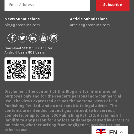
News Submissions
Article Submissions
blog@scconline.com
articles@scconline.com
Download SCC Online App for
Android Users/IOS Users
Disclaimer
: The content of this Blog are for informational
purposes only and for the reader's personal non-commercial
use. The views expressed are not the personal views of EBC
Publishing Pvt. Ltd. and do not constitute legal advice. The
contents are intended, but not guaranteed, to be correct,
complete, or up to date. EBC Publishing Pvt. Ltd. disclaims all
liability to any person for any loss or damage caused by errors or
omissions, whether arising from negligence, accident or any
other cause.
EN