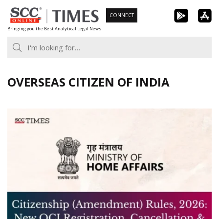
Skip
CONNECT
to
Bringing you the Best Analytical Legal News
content
OVERSEAS CITIZEN OF INDIA