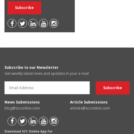
Subscribe to our Newsletter
Get weekly latest news and updates in your e-mail
News Submissions
Article Submissions
blog@scconline.com
articles@scconline.com
Download SCC Online App for