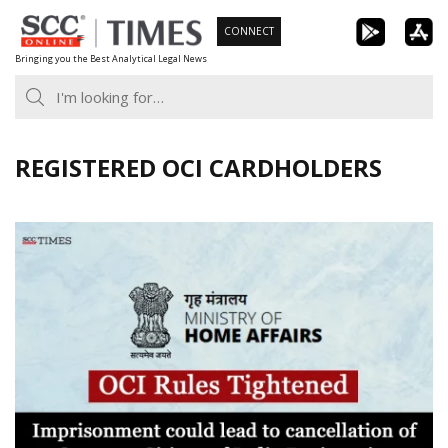
Skip
CONNECT
to
Bringing you the Best Analytical Legal News
content
REGISTERED OCI CARDHOLDERS