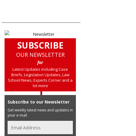
SUBSCRIBE
OUR NEWSLETTER
for
Latest Updates including Case
Briefs, Legislation Updates, Law
School News, Experts Corner and a
lot more
Subscribe to our Newsletter
Get weekly latest news and updates in
your e-mail