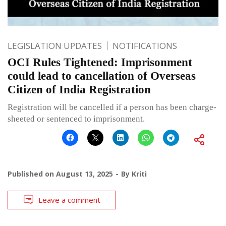
LEGISLATION UPDATES
NOTIFICATIONS
OCI Rules Tightened: Imprisonment
could lead to cancellation of Overseas
Citizen of India Registration
Registration will be cancelled if a person has been charge-
sheeted or sentenced to imprisonment.
Published on
August 13, 2025
By
Kriti
Leave a comment