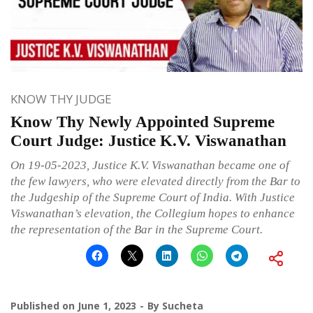
KNOW THY JUDGE
Know Thy Newly Appointed Supreme
Court Judge: Justice K.V. Viswanathan
On 19-05-2023, Justice K.V. Viswanathan became one of
the few lawyers, who were elevated directly from the Bar to
the Judgeship of the Supreme Court of India. With Justice
Viswanathan’s elevation, the Collegium hopes to enhance
the representation of the Bar in the Supreme Court.
Published on
June 1, 2023
By
Sucheta