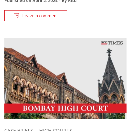
Published on
April 2, 2024
By
Ritu
Leave a comment
CASE BRIEFS
HIGH COURTS