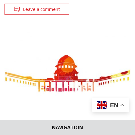
Leave a comment
EN
CASE BRIEFS
SUPREME COURT
NAVIGATION