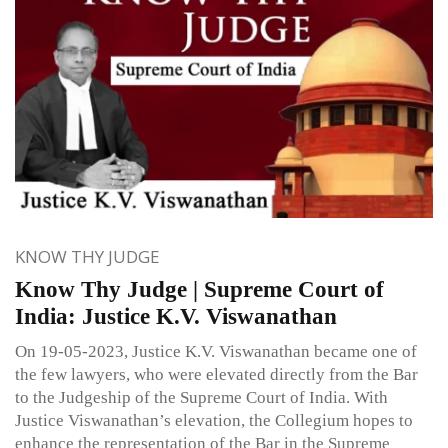
KNOW THY JUDGE
Know Thy Judge | Supreme Court of
India: Justice K.V. Viswanathan
On 19-05-2023, Justice K.V. Viswanathan became one of
the few lawyers, who were elevated directly from the Bar
to the Judgeship of the Supreme Court of India. With
Justice Viswanathan’s elevation, the Collegium hopes to
enhance the representation of the Bar in the Supreme