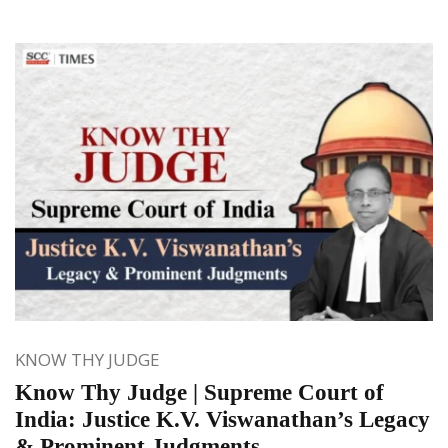
KNOW THY JUDGE
Know Thy Judge | Supreme Court of
India: Justice K.V. Viswanathan’s Legacy
& Prominent Judgments