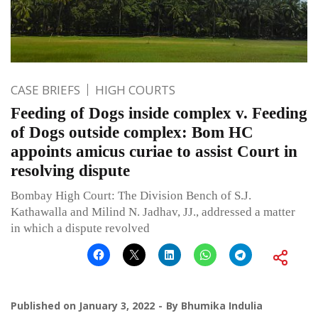
CASE BRIEFS
HIGH COURTS
Feeding of Dogs inside complex v. Feeding
of Dogs outside complex: Bom HC
appoints amicus curiae to assist Court in
resolving dispute
Bombay High Court: The Division Bench of S.J.
Kathawalla and Milind N. Jadhav, JJ., addressed a matter
in which a dispute revolved
Published on
January 3, 2022
By
Bhumika Indulia