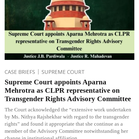
CASE BRIEFS
SUPREME COURT
Supreme Court appoints Aparna
Mehrotra as CLPR representative on
Transgender Rights Advisory Committee
The Court acknowledged the “extensive work undertaken
by Ms. Nithya Rajshekhar with regard to the transgender
rights” and found it appropriate that she continue as a
member of the Advisory Committee notwithstanding her
change in institutional affiliation.