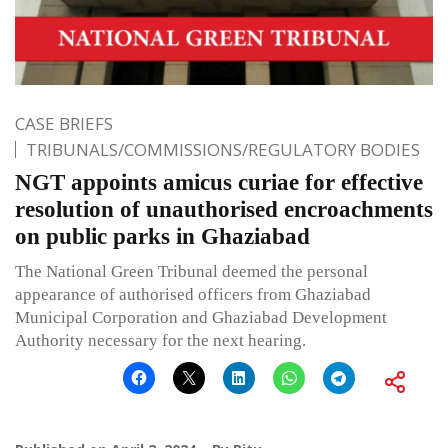
CASE BRIEFS
TRIBUNALS/COMMISSIONS/REGULATORY BODIES
NGT appoints amicus curiae for effective
resolution of unauthorised encroachments
on public parks in Ghaziabad
The National Green Tribunal deemed the personal
appearance of authorised officers from Ghaziabad
Municipal Corporation and Ghaziabad Development
Authority necessary for the next hearing.