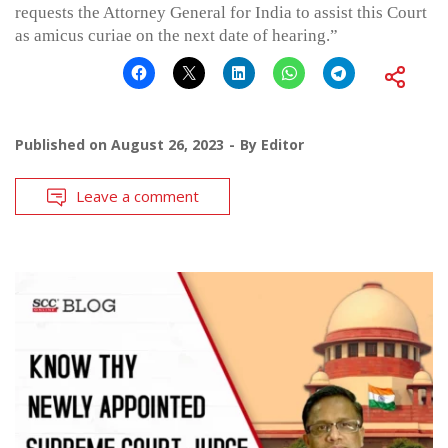
requests the Attorney General for India to assist this Court
as amicus curiae on the next date of hearing.”
Published on
August 26, 2023
By
Editor
Leave a comment