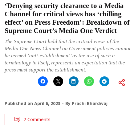
‘Denying security clearance to a Media
Channel for critical views has ‘chilling
effect’ on Press Freedom’: Breakdown of
Supreme Court’s Media One Verdict
The Supreme Court held that the critical views of the
Media One News Channel on Government policies cannot
be termed ‘anti-establishment’ as the use of such a
terminology in itself, represents an expectation that the
press must support the establishment.
Published on
April 6, 2023
By
Prachi Bhardwaj
2 Comments