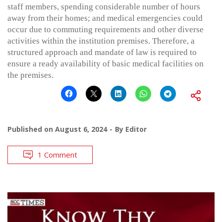
staff members, spending considerable number of hours
away from their homes; and medical emergencies could
occur due to commuting requirements and other diverse
activities within the institution premises. Therefore, a
structured approach and mandate of law is required to
ensure a ready availability of basic medical facilities on
the premises.
Published on
August 6, 2024
By
Editor
1 Comment