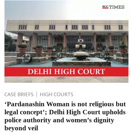
CASE BRIEFS
HIGH COURTS
‘Pardanashin Woman is not religious but
legal concept’; Delhi High Court upholds
police authority and women’s dignity
beyond veil