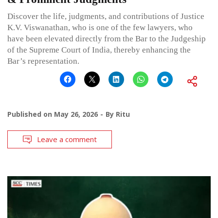
Discover the life, judgments, and contributions of Justice
K.V. Viswanathan, who is one of the few lawyers, who
have been elevated directly from the Bar to the Judgeship
of the Supreme Court of India, thereby enhancing the
Bar’s representation.
Published on
May 26, 2026
By
Ritu
Leave a comment