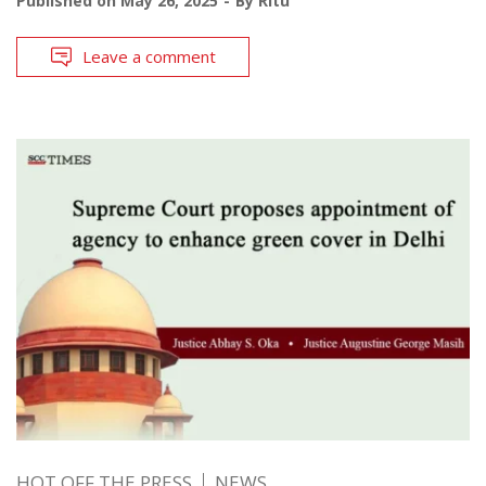
Published on
May 26, 2025
By
Ritu
Leave a comment
HOT OFF THE PRESS
NEWS