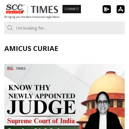
Skip
CONNECT
to
Bringing you the Best Analytical Legal News
content
AMICUS CURIAE