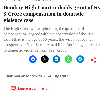
Bombay High Court upholds grant of Rs
3 Crore compensation in domestic
violence case
The High Court while upholding the quantum of
compensation, agreed with the observation of the Trial
Court that at the age of 55 years, the wife had lost her
prospects vis-à-vis her personal life after being subjected
to domestic violence from 1994-2008.
Published on
March 28, 2024
By
Editor
Leave a comment