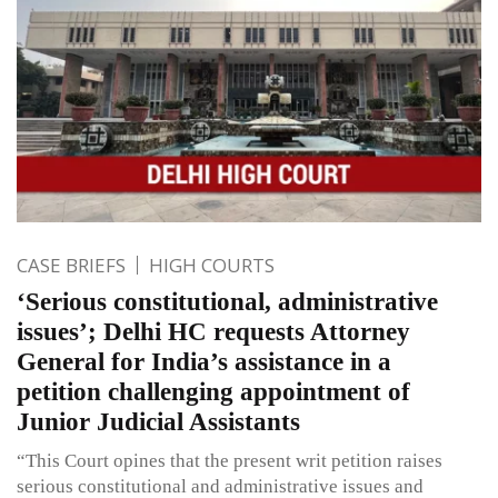
CASE BRIEFS
HIGH COURTS
‘Serious constitutional, administrative
issues’; Delhi HC requests Attorney
General for India’s assistance in a
petition challenging appointment of
Junior Judicial Assistants
“This Court opines that the present writ petition raises
serious constitutional and administrative issues and