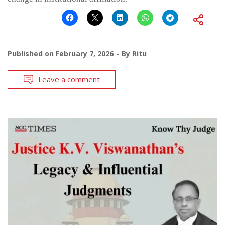
Published on
February 7, 2026
By
Ritu
Leave a comment