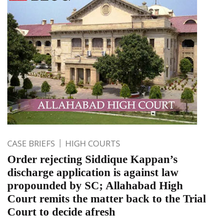
CASE BRIEFS
HIGH COURTS
Order rejecting Siddique Kappan’s
discharge application is against law
propounded by SC; Allahabad High
Court remits the matter back to the Trial
Court to decide afresh