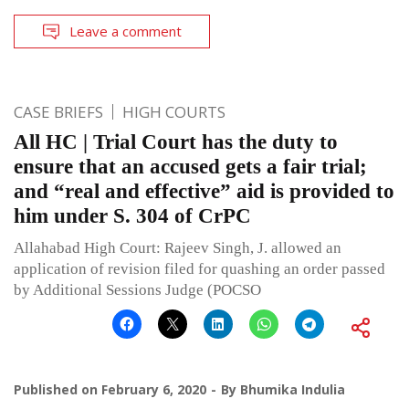
Leave a comment
CASE BRIEFS
HIGH COURTS
All HC | Trial Court has the duty to
ensure that an accused gets a fair trial;
and “real and effective” aid is provided to
him under S. 304 of CrPC
Allahabad High Court: Rajeev Singh, J. allowed an
application of revision filed for quashing an order passed
by Additional Sessions Judge (POCSO
Published on
February 6, 2020
By
Bhumika Indulia