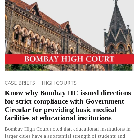
CASE BRIEFS
HIGH COURTS
Know why Bombay HC issued directions
for strict compliance with Government
Circular for providing basic medical
facilities at educational institutions
Bombay High Court noted that educational institutions in
larger cities have a substantial strength of students and