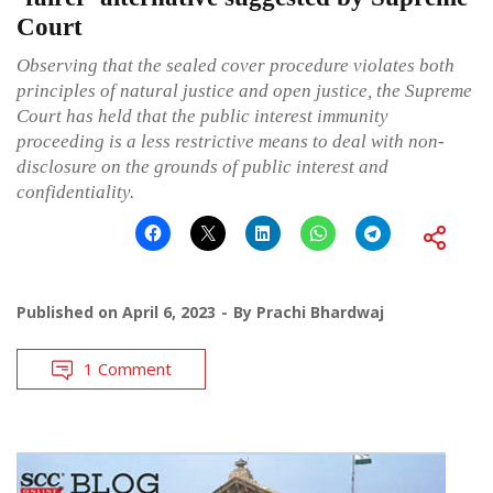
Court
Observing that the sealed cover procedure violates both
principles of natural justice and open justice, the Supreme
Court has held that the public interest immunity
proceeding is a less restrictive means to deal with non-
disclosure on the grounds of public interest and
confidentiality.
Published on
April 6, 2023
By
Prachi Bhardwaj
1 Comment