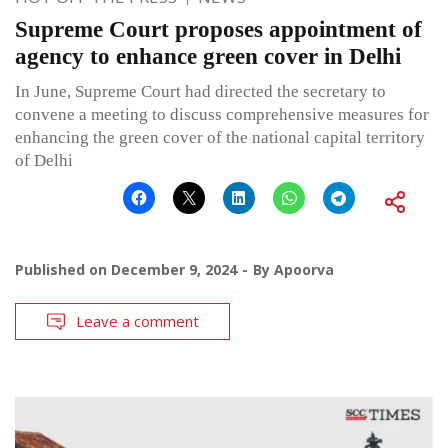
Supreme Court proposes appointment of
agency to enhance green cover in Delhi
In June, Supreme Court had directed the secretary to
convene a meeting to discuss comprehensive measures for
enhancing the green cover of the national capital territory
of Delhi
Published on
December 9, 2024
By
Apoorva
Leave a comment