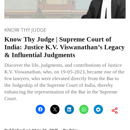
KNOW THY JUDGE
Know Thy Judge | Supreme Court of
India: Justice K.V. Viswanathan’s Legacy
& Influential Judgments
Discover the life, judgments, and contributions of Justice
K.V. Viswanathan, who, on 19-05-2023, became one of the
few lawyers, who were elevated directly from the Bar to
the Judgeship of the Supreme Court of India, thereby
enhancing the representation of the Bar in the Supreme
Court.