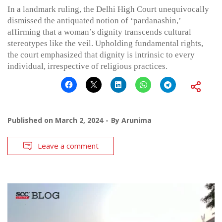
In a landmark ruling, the Delhi High Court unequivocally
dismissed the antiquated notion of ‘pardanashin,’
affirming that a woman’s dignity transcends cultural
stereotypes like the veil. Upholding fundamental rights,
the court emphasized that dignity is intrinsic to every
individual, irrespective of religious practices.
Published on
March 2, 2024
By
Arunima
Leave a comment