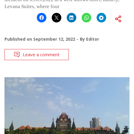
Levana Suites, where four
Published on
September 12, 2022
By
Editor
Leave a comment