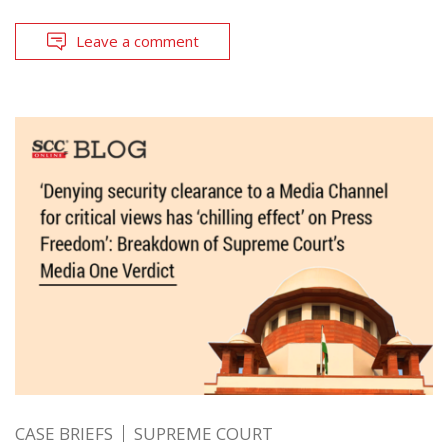
Leave a comment
CASE BRIEFS
SUPREME COURT