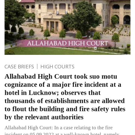
CASE BRIEFS
HIGH COURTS
Allahabad High Court took suo motu
cognizance of a major fire incident at a
hotel in Lucknow; observes that
thousands of establishments are allowed
to flout the building and fire safety rules
by the relevant authorities
Allahabad High Court: In a case relating to the fire
incident on 05.09.2022 at a well-known hotel, namely,