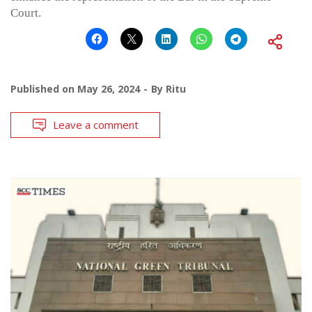
Court.
Published on
May 26, 2024
By
Ritu
Leave a comment