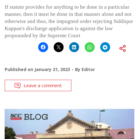
If statute provides for anything to be done in a particular
manner, then it must be done in that manner alone and not
otherwise and thus, the impugned order rejecting Siddique
Kappan's discharge application is against the law
propounded by the Supreme Court
Published on
January 21, 2023
By
Editor
Leave a comment