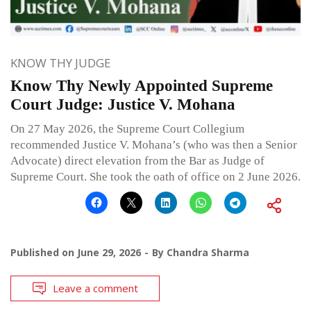
KNOW THY JUDGE
Know Thy Newly Appointed Supreme
Court Judge: Justice V. Mohana
On 27 May 2026, the Supreme Court Collegium
recommended Justice V. Mohana’s (who was then a Senior
Advocate) direct elevation from the Bar as Judge of
Supreme Court. She took the oath of office on 2 June 2026.
Published on
June 29, 2026
By
Chandra Sharma
Leave a comment