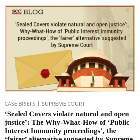
CASE BRIEFS
SUPREME COURT
‘Sealed Covers violate natural and open
justice’: The Why-What-How of ‘Public
Interest Immunity proceedings’, the
‘fairer’ alternative suggested by Supreme