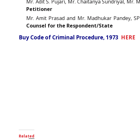
Mr. Adit S. Pujari, Mr. Chaitanya Sundriyal, M
Petitioner
Mr. Amit Prasad and Mr. Madhukar Pandey, SPP 
Counsel for the Respondent/State
Buy Code of Criminal Procedure, 1973
HERE
Related