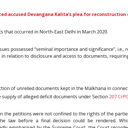
cted accused Devangana Kalita’s plea for reconstruction 
ts that occurred in North-East Delhi in March 2020.
sues possessed “seminal importance and significance”, i.e., 
in relation to disclosure and access to documents, requiring 
ction of unrelied documents kept in the Malkhana in connect
e supply of alleged deficit documents under Section
207
CrP
 the petitions were not confined to the rights of the partie
the law before a final decision could be rendered. Whi
edly emphasised by the Supreme Court, the Court recorde