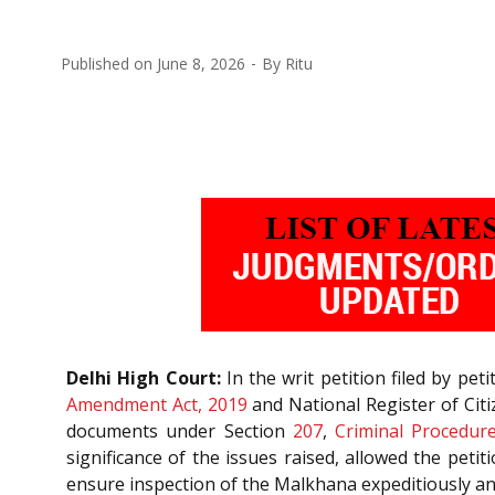
Published on
June 8, 2026
By
Ritu
Delhi High Court:
In the writ petition filed by pe
Amendment Act, 2019
and National Register of Citi
documents under Section
207
,
Criminal Procedur
significance of the issues raised, allowed the pet
ensure inspection of the Malkhana expeditiously and 