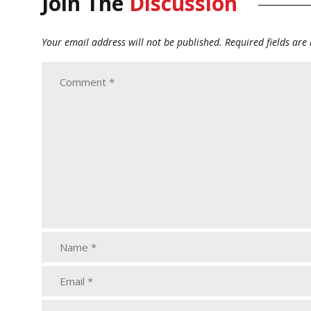
Join The
Discussion
Your email address will not be published.
Required fields ar