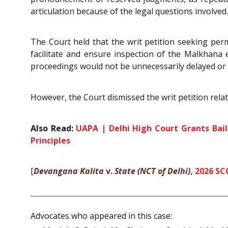
articulation because of the legal questions involved.
The Court held that the writ petition seeking per
facilitate and ensure inspection of the Malkhana ex
proceedings would not be unnecessarily delayed or 
However, the Court dismissed the writ petition rela
Also Read:
UAPA | Delhi High Court Grants Bail
Principles
[
Devangana Kalita
v.
State (NCT of Delhi)
,
2026 SC
Advocates who appeared in this case: