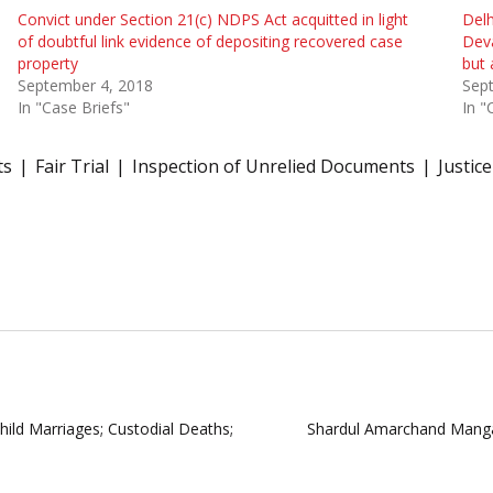
Convict under Section 21(c) NDPS Act acquitted in light
Delh
of doubtful link evidence of depositing recovered case
Deva
property
but 
September 4, 2018
Sep
In "Case Briefs"
In "
ts
Fair Trial
Inspection of Unrelied Documents
Justic
hild Marriages; Custodial Deaths;
Shardul Amarchand Mangal