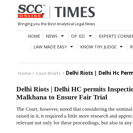
Skip
to
content
Bringing you the Best Analytical Legal News
HOME
NEWS
OP. ED.
EXPERTS CORNE
LAW MADE EASY
KNOW THY JUDGE
I
Delhi Riots | Delhi Hc Per
Home
Case Briefs
Delhi Riots | Delhi HC permits Inspect
Malkhana to Ensure Fair Trial
The Court, however, noted that considering the seminal
raised in it, it required a little more research and appre
relevant not only for these proceedings, but also in any