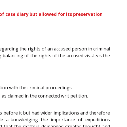
of case diary but allowed for its preservation
regarding the rights of an accused person in criminal
balancing of the rights of the accused vis-à-vis the
ion with the criminal proceedings.
C
as claimed in the connected writ petition.
s before it but had wider implications and therefore
le acknowledging the importance of expeditious
d that the matters demanded greater thought and