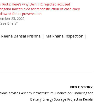
i Riots: Here’s why Delhi HC rejected accused
ngana Kalita’s plea for reconstruction of case diary
allowed for its preservation
tember 25, 2025
Case Briefs"
e Neena Bansal Krishna
Malkhana Inspection
NEXT STORY
das advises Aseem Infrastructure Finance on Financing for
Battery Energy Storage Project in Kerala