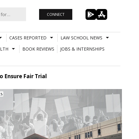
CONNECT
CASES REPORTED
LAW SCHOOL NEWS
LTH
BOOK REVIEWS
JOBS & INTERNSHIPS
 Ensure Fair Trial