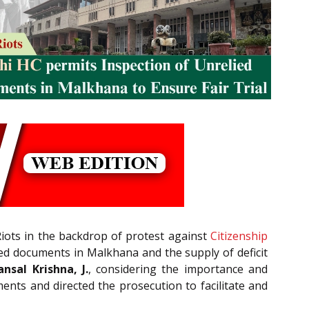
 Riots in the backdrop of protest against
Citizenship
ied documents in Malkhana and the supply of deficit
nsal Krishna, J.
, considering the importance and
ents and directed the prosecution to facilitate and