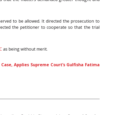
rved to be allowed. It directed the prosecution to
rected the petitioner to cooperate so that the trial
C
as being without merit.
y Case, Applies Supreme Court’s Gulfisha Fatima