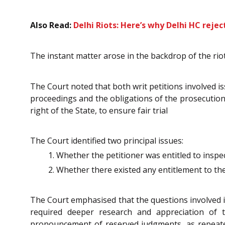
Also Read:
Delhi Riots: Here’s why Delhi HC reje
The instant matter arose in the backdrop of the rio
The Court noted that both writ petitions involved is
proceedings and the obligations of the prosecution 
right of the State, to ensure fair trial
The Court identified two principal issues:
Whether the petitioner was entitled to inspe
Whether there existed any entitlement to th
The Court emphasised that the questions involved in
required deeper research and appreciation of 
pronouncement of reserved judgments, as repeat