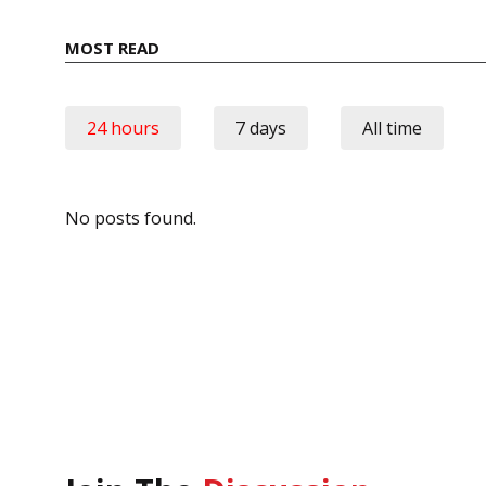
MOST READ
24 hours
7 days
All time
No posts found.