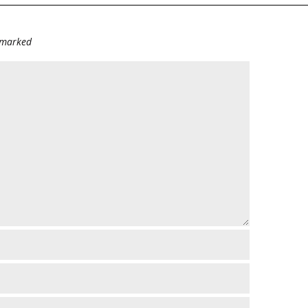
e marked