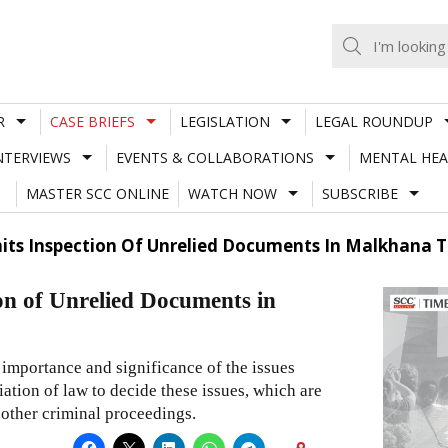
R
CASE BRIEFS
LEGISLATION
LEGAL ROUNDUP
NTERVIEWS
EVENTS & COLLABORATIONS
MENTAL HEA
MASTER SCC ONLINE
WATCH NOW
SUBSCRIBE
mits Inspection Of Unrelied Documents In Malkhana To
ion of Unrelied Documents in
 importance and significance of the issues
ciation of law to decide these issues, which are
 other criminal proceedings.