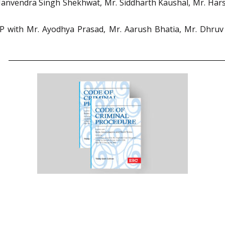
r. Manvendra Singh Shekhwat, Mr. Siddharth Kaushal, Mr. H
with Mr. Ayodhya Prasad, Mr. Aarush Bhatia, Mr. Dhruv Pa