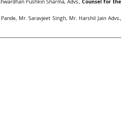
arshwardhan Pushkin Sharma, Advs.,
Counsel for the
nde, Mr. Saravjeet Singh, Mr. Harshil Jain Advs.,