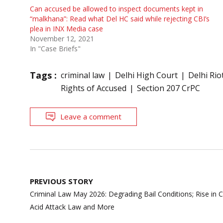
Can accused be allowed to inspect documents kept in
“malkhana”: Read what Del HC said while rejecting CBI’s
plea in INX Media case
November 12, 2021
In "Case Briefs"
Tags :
criminal law
Delhi High Court
Delhi Rio
Rights of Accused
Section 207 CrPC
Leave a comment
Post
PREVIOUS STORY
navigation
Criminal Law May 2026: Degrading Bail Conditions; Rise in C
Acid Attack Law and More