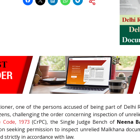
titioner, one of the persons accused of being part of Delhi
zens, challenging the order concerning inspection of unrel
e Code, 1973
(CrPC), the Single Judge Bench of
Neena Ba
ition seeking permission to inspect unrelied Malkhana docum
strictly in accordance with law.