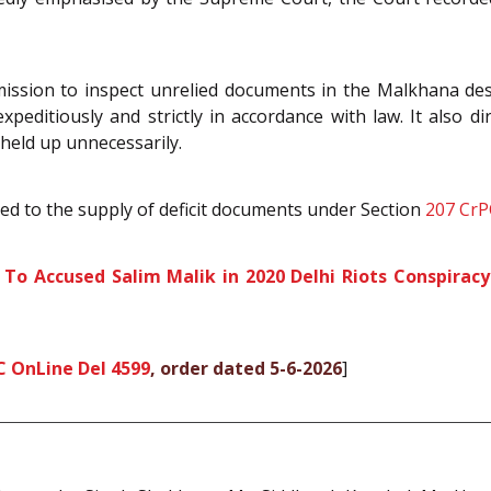
mission to inspect unrelied documents in the Malkhana dese
peditiously and strictly in accordance with law. It also di
held up unnecessarily.
ted to the supply of deficit documents under Section
207
CrP
 To Accused Salim Malik in 2020 Delhi Riots Conspirac
C OnLine Del 4599
, order dated 5-6-2026
]