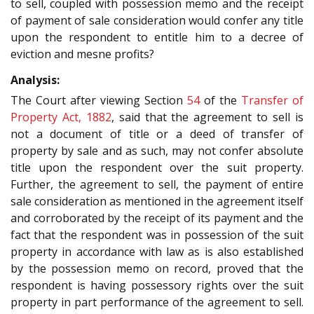
to sell, coupled with possession memo and the receipt
of payment of sale consideration would confer any title
upon the respondent to entitle him to a decree of
eviction and mesne profits?
Analysis:
The Court after viewing Section
54
of the
Transfer of
Property Act, 1882
, said that the agreement to sell is
not a document of title or a deed of transfer of
property by sale and as such, may not confer absolute
title upon the respondent over the suit property.
Further, the agreement to sell, the payment of entire
sale consideration as mentioned in the agreement itself
and corroborated by the receipt of its payment and the
fact that the respondent was in possession of the suit
property in accordance with law as is also established
by the possession memo on record, proved that the
respondent is having possessory rights over the suit
property in part performance of the agreement to sell.