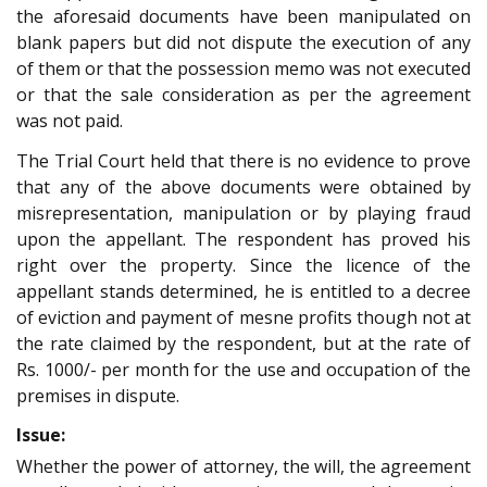
the aforesaid documents have been manipulated on
blank papers but did not dispute the execution of any
of them or that the possession memo was not executed
or that the sale consideration as per the agreement
was not paid.
The Trial Court held that there is no evidence to prove
that any of the above documents were obtained by
misrepresentation, manipulation or by playing fraud
upon the appellant. The respondent has proved his
right over the property. Since the licence of the
appellant stands determined, he is entitled to a decree
of eviction and payment of mesne profits though not at
the rate claimed by the respondent, but at the rate of
Rs. 1000/- per month for the use and occupation of the
premises in dispute.
Issue:
Whether the power of attorney, the will, the agreement