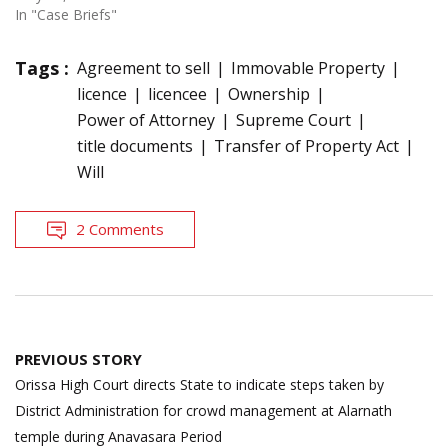
In "Case Briefs"
Tags :
Agreement to sell
Immovable Property
licence
licencee
Ownership
Power of Attorney
Supreme Court
title documents
Transfer of Property Act
Will
2 Comments
Post
PREVIOUS STORY
navigation
Orissa High Court directs State to indicate steps taken by
District Administration for crowd management at Alarnath
temple during Anavasara Period