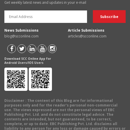
Get weekly latest news and updates in your e-mail
News Submissions
Article Submissions
blog@scconline.com
articles@scconline.com
Download SCC Online App for
Android Users/IOS Users
Disclaimer
: The content of this Blog are for informational
purposes only and for the reader's personal non-commercial
use. The views expressed are not the personal views of EBC
Publishing Pvt. Ltd. and do not constitute legal advice. The
contents are intended, but not guaranteed, to be correct,
complete, or up to date. EBC Publishing Pvt. Ltd. disclaims all
liability to any person for any loss or damage caused by errors or