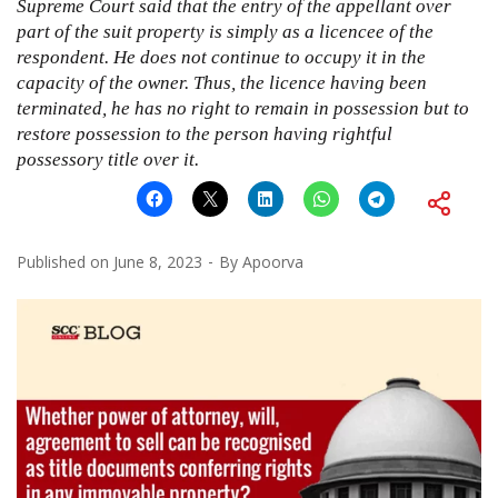
Supreme Court said that the entry of the appellant over
part of the suit property is simply as a licencee of the
respondent. He does not continue to occupy it in the
capacity of the owner. Thus, the licence having been
terminated, he has no right to remain in possession but to
restore possession to the person having rightful
possessory title over it.
Published on
June 8, 2023
By
Apoorva