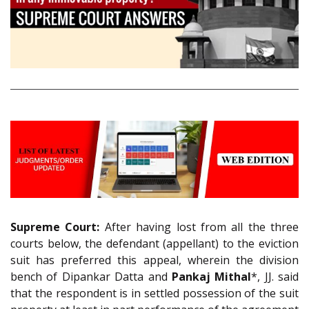
Supreme Court:
After having lost from all the three
courts below, the defendant (appellant) to the eviction
suit has preferred this appeal, wherein the division
bench of Dipankar Datta and
Pankaj Mithal
*, JJ. said
that the respondent is in settled possession of the suit