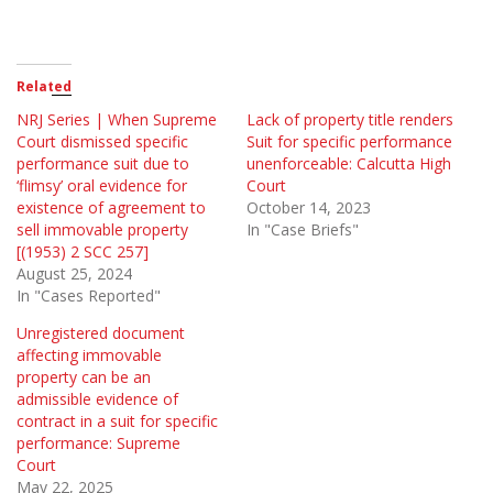
Related
NRJ Series | When Supreme
Lack of property title renders
Court dismissed specific
Suit for specific performance
performance suit due to
unenforceable: Calcutta High
‘flimsy’ oral evidence for
Court
existence of agreement to
October 14, 2023
sell immovable property
In "Case Briefs"
[(1953) 2 SCC 257]
August 25, 2024
In "Cases Reported"
Unregistered document
affecting immovable
property can be an
admissible evidence of
contract in a suit for specific
performance: Supreme
Court
May 22, 2025