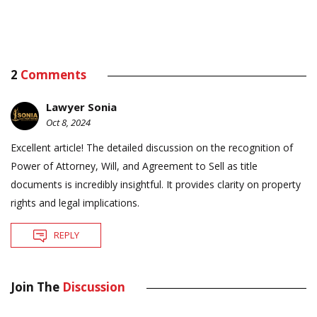
2
Comments
Lawyer Sonia
Oct 8, 2024
Excellent article! The detailed discussion on the recognition of
Power of Attorney, Will, and Agreement to Sell as title
documents is incredibly insightful. It provides clarity on property
rights and legal implications.
REPLY
Join The
Discussion