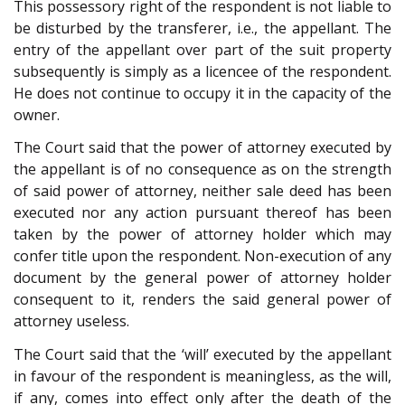
This possessory right of the respondent is not liable to
be disturbed by the transferer, i.e., the appellant. The
entry of the appellant over part of the suit property
subsequently is simply as a licencee of the respondent.
He does not continue to occupy it in the capacity of the
owner.
The Court said that the power of attorney executed by
the appellant is of no consequence as on the strength
of said power of attorney, neither sale deed has been
executed nor any action pursuant thereof has been
taken by the power of attorney holder which may
confer title upon the respondent. Non-execution of any
document by the general power of attorney holder
consequent to it, renders the said general power of
attorney useless.
The Court said that the ‘will’ executed by the appellant
in favour of the respondent is meaningless, as the will,
if any, comes into effect only after the death of the