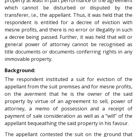
property at least in part performance of the agreement
which cannot be disturbed or disputed by the
transferer, i.e., the appellant. Thus, it was held that the
respondent is entitled for a decree of eviction with
mesne profits, and there is no error or illegality in such
a decree being passed. Further, it was held that will or
general power of attorney cannot be recognised as
title documents or documents conferring rights in any
immovable property.
Background:
The respondent instituted a suit for eviction of the
appellant from the suit premises and for mesne profits,
on the averment that he is the owner of the said
property by virtue of an agreement to sell, power of
attorney, a memo of possession and a receipt of
payment of sale consideration as well as a “will” of the
appellant bequeathing the said property in his favour.
The appellant contested the suit on the ground that