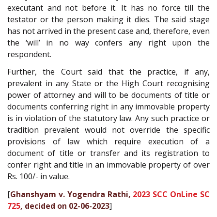
executant and not before it. It has no force till the
testator or the person making it dies. The said stage
has not arrived in the present case and, therefore, even
the ‘will’ in no way confers any right upon the
respondent.
Further, the Court said that the practice, if any,
prevalent in any State or the High Court recognising
power of attorney and will to be documents of title or
documents conferring right in any immovable property
is in violation of the statutory law. Any such practice or
tradition prevalent would not override the specific
provisions of law which require execution of a
document of title or transfer and its registration to
confer right and title in an immovable property of over
Rs. 100/- in value.
[
Ghanshyam v. Yogendra Rathi,
2023 SCC OnLine SC
725
, decided on 02-06-2023
]