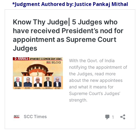
*Judgment Authored by: Justice Pankaj Mithal