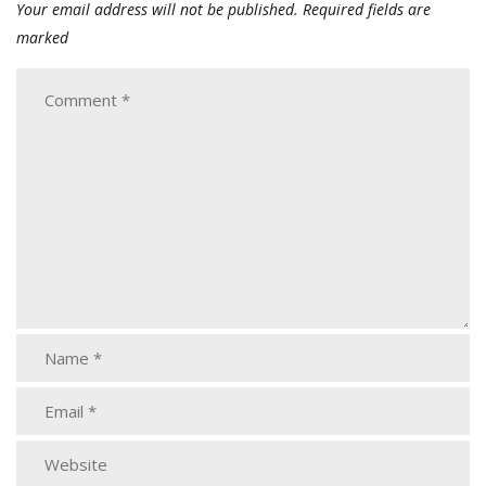
Your email address will not be published.
Required fields are
marked