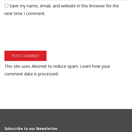
Save my name, email, and website in this browser for the
next time I comment.
This site uses Akismet to reduce spam.
Learn how your
comment data is processed.
Subscribe to our Newsletter