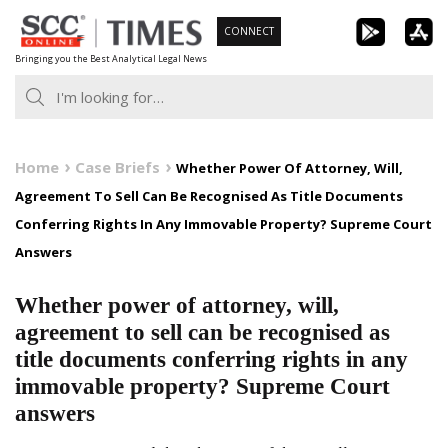
Skip
CONNECT
to
Bringing you the Best Analytical Legal News
content
Home
Case Briefs
Whether Power Of Attorney, Will,
Agreement To Sell Can Be Recognised As Title Documents
Conferring Rights In Any Immovable Property? Supreme Court
Answers
Whether power of attorney, will,
agreement to sell can be recognised as
title documents conferring rights in any
immovable property? Supreme Court
answers