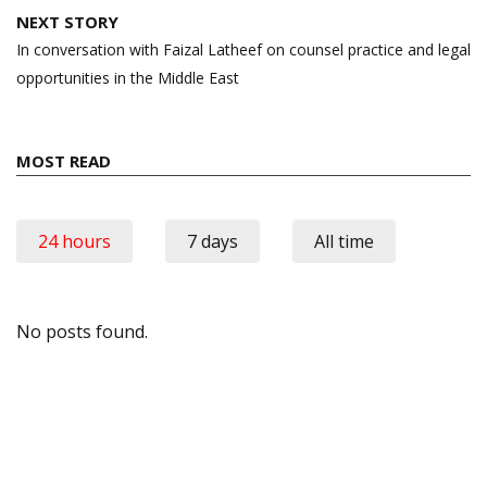
NEXT STORY
In conversation with Faizal Latheef on counsel practice and legal
opportunities in the Middle East
MOST READ
24 hours
7 days
All time
No posts found.