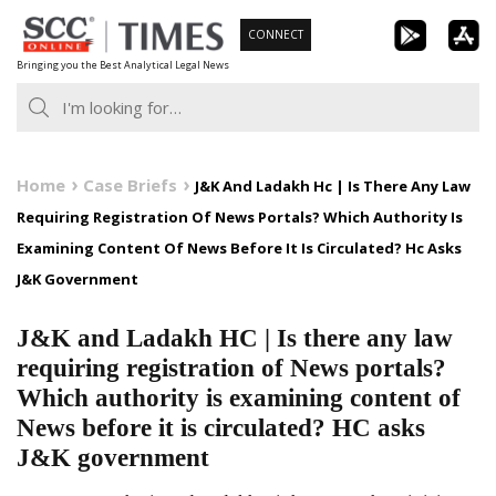
Skip
CONNECT
to
Bringing you the Best Analytical Legal News
content
Home
Case Briefs
J&K And Ladakh Hc | Is There Any Law
Requiring Registration Of News Portals? Which Authority Is
Examining Content Of News Before It Is Circulated? Hc Asks
J&K Government
J&K and Ladakh HC | Is there any law
requiring registration of News portals?
Which authority is examining content of
News before it is circulated? HC asks
J&K government