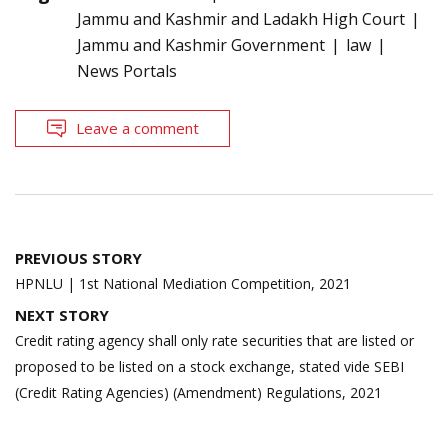
Jammu and Kashmir and Ladakh High Court
Jammu and Kashmir Government
law
News Portals
Leave a comment
Post
PREVIOUS STORY
navigation
HPNLU | 1st National Mediation Competition, 2021
NEXT STORY
Credit rating agency shall only rate securities that are listed or
proposed to be listed on a stock exchange, stated vide SEBI
(Credit Rating Agencies) (Amendment) Regulations, 2021