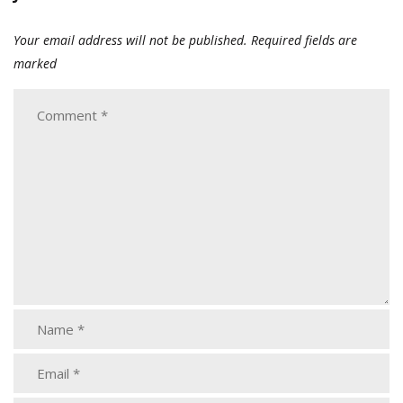
Your email address will not be published.
Required fields are
marked