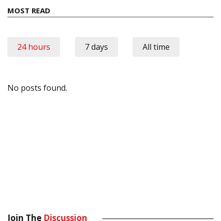
MOST READ
24 hours
7 days
All time
No posts found.
Join The
Discussion