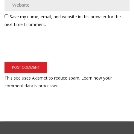
Save my name, email, and website in this browser for the
next time I comment.
This site uses Akismet to reduce spam.
Learn how your
comment data is processed.