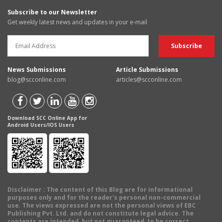
Subscribe to our Newsletter
Get weekly latest news and updates in your e-mail
News Submissions
Article Submissions
blog@scconline.com
articles@scconline.com
Download SCC Online App for
Android Users/IOS Users
Disclaimer
: The content of this Blog are for informational
purposes only and for the reader's personal non-commercial
use. The views expressed are not the personal views of EBC
Publishing Pvt. Ltd. and do not constitute legal advice. The
contents are intended, but not guaranteed, to be correct,