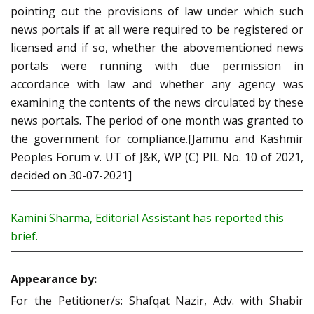
pointing out the provisions of law under which such
news portals if at all were required to be registered or
licensed and if so, whether the abovementioned news
portals were running with due permission in
accordance with law and whether any agency was
examining the contents of the news circulated by these
news portals. The period of one month was granted to
the government for compliance.[Jammu and Kashmir
Peoples Forum v. UT of J&K, WP (C) PIL No. 10 of 2021,
decided on 30-07-2021]
Kamini Sharma, Editorial Assistant has reported this
brief.
Appearance by:
For the Petitioner/s: Shafqat Nazir, Adv. with Shabir