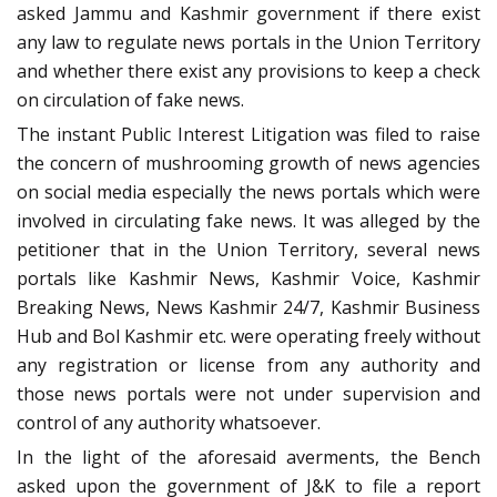
asked Jammu and Kashmir government if there exist
any law to regulate news portals in the Union Territory
and whether there exist any provisions to keep a check
on circulation of fake news.
The instant Public Interest Litigation was filed to raise
the concern of mushrooming growth of news agencies
on social media especially the news portals which were
involved in circulating fake news. It was alleged by the
petitioner that in the Union Territory, several news
portals like Kashmir News, Kashmir Voice, Kashmir
Breaking News, News Kashmir 24/7, Kashmir Business
Hub and Bol Kashmir etc. were operating freely without
any registration or license from any authority and
those news portals were not under supervision and
control of any authority whatsoever.
In the light of the aforesaid averments, the Bench
asked upon the government of J&K to file a report