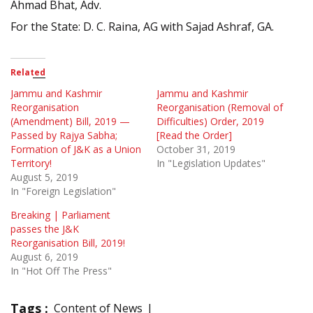
Ahmad Bhat, Adv.
For the State: D. C. Raina, AG with Sajad Ashraf, GA.
Related
Jammu and Kashmir
Jammu and Kashmir
Reorganisation
Reorganisation (Removal of
(Amendment) Bill, 2019 —
Difficulties) Order, 2019
Passed by Rajya Sabha;
[Read the Order]
Formation of J&K as a Union
October 31, 2019
Territory!
In "Legislation Updates"
August 5, 2019
In "Foreign Legislation"
Breaking | Parliament
passes the J&K
Reorganisation Bill, 2019!
August 6, 2019
In "Hot Off The Press"
Tags :
Content of News