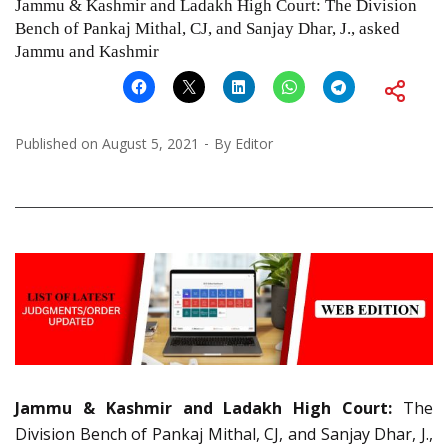
Jammu & Kashmir and Ladakh High Court: The Division
Bench of Pankaj Mithal, CJ, and Sanjay Dhar, J., asked
Jammu and Kashmir
Published on
August 5, 2021
By
Editor
Jammu & Kashmir and Ladakh High Court:
The
Division Bench of Pankaj Mithal, CJ, and Sanjay Dhar, J.,