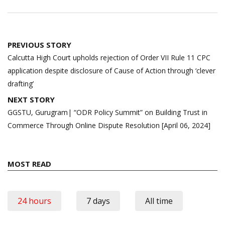
Post
PREVIOUS STORY
navigation
Calcutta High Court upholds rejection of Order VII Rule 11 CPC
application despite disclosure of Cause of Action through ‘clever
drafting’
NEXT STORY
GGSTU, Gurugram| “ODR Policy Summit” on Building Trust in
Commerce Through Online Dispute Resolution [April 06, 2024]
MOST READ
24 hours
7 days
All time