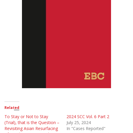
Related
To Stay or Not to Stay
2024 SCC Vol. 6 Part 2
(Trial), that is the Question –
July 25, 2024
Revisiting Asian Resurfacing
In "Cases Reported"