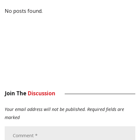
No posts found.
Join The
Discussion
Your email address will not be published.
Required fields are
marked