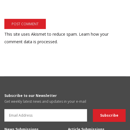
This site uses Akismet to reduce spam.
Learn how your
comment data is processed.
Subscribe to our Newsletter
Get weekly latest news and updates in your e-mail
News Submissions
Article Submissions