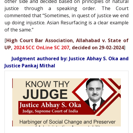
other side and decided based on principles of natural
justice through a speaking order. The Court
commented that “Sometimes, in quest of justice we end
up doing injustice. Asian Resurfacing is a clear example
of the same.”
[
High Court Bar Association, Allahabad v. State of
UP,
2024 SCC OnLine SC 207
, decided on 29-02-2024
]
Judgment authored by: Justice Abhay S. Oka and
Justice Pankaj Mithal