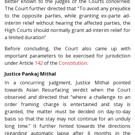
better known to the judges of the Courts concerned.
The Court further directed that “To avoid any prejudice
to the opposite parties, while granting ex-parte ad-
interim relief without hearing the affected parties, the
High Courts should normally grant ad-interim relief for
a limited duration”
Before concluding, the Court also came up with
important parameters to be exercised for jurisdiction
under Article
142
of the
Constitution
.
Justice Pankaj Mithal
In a concurring judgment, Justice Mithal pointed
towards Asian Resurfacing verdict when the Court
observed and directed that “where a challenge to an
order framing charge is entertained and stay is
granted, the matter must be decided on day-to-day
basis so that the stay may not continue for an unduly
long time.” It further hinted towards the directions
regarding automatic lapse after 6 months in the