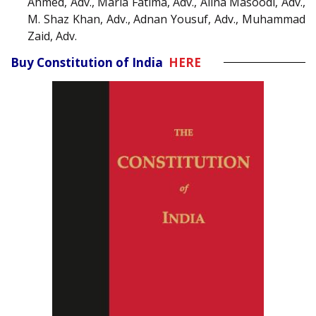
Ahmed, Adv., Maria Fatima, Adv., Alina Masoodi, Adv.,
M. Shaz Khan, Adv., Adnan Yousuf, Adv., Muhammad
Zaid, Adv.
Buy Constitution of India
HERE