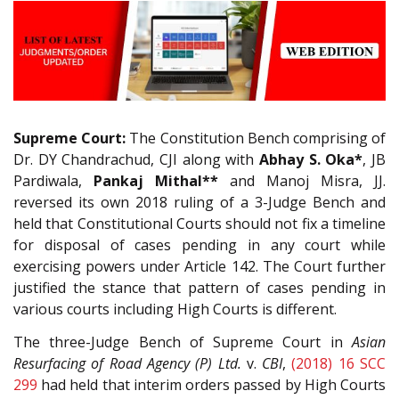
Supreme Court:
The Constitution Bench comprising of
Dr. DY Chandrachud, CJI along with
Abhay S. Oka*
, JB
Pardiwala,
Pankaj Mithal**
and Manoj Misra, JJ.
reversed its own 2018 ruling of a 3-Judge Bench and
held that Constitutional Courts should not fix a timeline
for disposal of cases pending in any court while
exercising powers under Article 142. The Court further
justified the stance that pattern of cases pending in
various courts including High Courts is different.
The three-Judge Bench of Supreme Court in
Asian
Resurfacing of Road Agency (P) Ltd.
v.
CBI
,
(2018) 16 SCC
299
had held that interim orders passed by High Courts