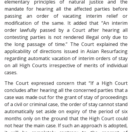
elementary principles of natural justice and the
mandate for hearing all the affected parties before
passing an order of vacating interim relief or
modification of the same. It added that “An interim
order lawfully passed by a Court after hearing all
contesting parties is not rendered illegal only due to
the long passage of time.” The Court explained the
applicability of directions issued in Asian Resurfacing
regarding automatic vacation of interim orders of stay
on all High Courts irrespective of merits of individual
cases.
The Court expressed concern that “If a High Court
concludes after hearing all the concerned parties that a
case was made out for the grant of stay of proceedings
of a civil or criminal case, the order of stay cannot stand
automatically set aside on expiry of the period of six
months only on the ground that the High Court could
not hear the main case. If such an approach is adopted,