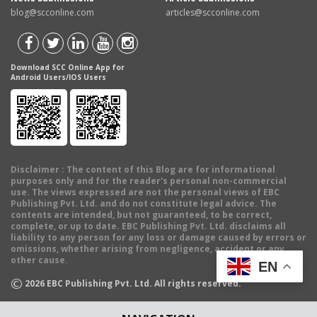
blog@scconline.com
articles@scconline.com
Download SCC Online App for
Android Users/IOS Users
Disclaimer
: The content of this Blog are for informational
purposes only and for the reader's personal non-commercial
use. The views expressed are not the personal views of EBC
Publishing Pvt. Ltd. and do not constitute legal advice. The
contents are intended, but not guaranteed, to be correct,
complete, or up to date. EBC Publishing Pvt. Ltd. disclaims all
liability to any person for any loss or damage caused by errors or
omissions, whether arising from negligence, accident or any
other cause.
EN
©
2026
EBC Publishing Pvt. Ltd. All rights reserved.