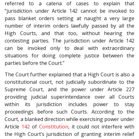
referred to a catena of cases to explain that
“jurisdiction under Article 142 cannot be invoked to
pass blanket orders setting at naught a very large
number of interim orders lawfully passed by all the
High Courts, and that too, without hearing the
contesting parties. The jurisdiction under Article 142
can be invoked only to deal with extraordinary
situations for doing complete justice between the
parties before the Court.”
The Court further explained that a High Court is also a
constitutional court, not judicially subordinate to the
Supreme Court, and the power under Article 227
providing judicial superintendance over all Courts
within its jurisdiction includes power to stay
proceedings before such Courts. According to the
Court, a blanked direction while exercising power under
Article
142
of
Constitution
, it could not interfere with
the High Court’s jurisdiction of granting interim relief