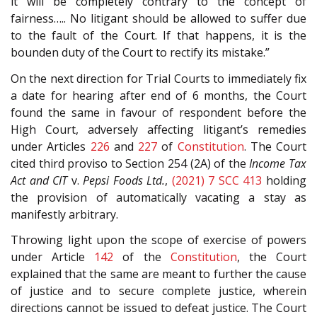
it will be completely contrary to the concept of
fairness….. No litigant should be allowed to suffer due
to the fault of the Court. If that happens, it is the
bounden duty of the Court to rectify its mistake.”
On the next direction for Trial Courts to immediately fix
a date for hearing after end of 6 months, the Court
found the same in favour of respondent before the
High Court, adversely affecting litigant’s remedies
under Articles
226
and
227
of
Constitution
. The Court
cited third proviso to Section 254 (2A) of the
Income Tax
Act and CIT
v.
Pepsi Foods Ltd.
,
(2021) 7 SCC 413
holding
the provision of automatically vacating a stay as
manifestly arbitrary.
Throwing light upon the scope of exercise of powers
under Article
142
of the
Constitution
, the Court
explained that the same are meant to further the cause
of justice and to secure complete justice, wherein
directions cannot be issued to defeat justice. The Court