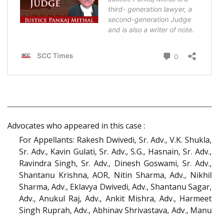
Advocates who appeared in this case :
For Appellants: Rakesh Dwivedi, Sr. Adv., V.K. Shukla,
Sr. Adv., Kavin Gulati, Sr. Adv., S.G., Hasnain, Sr. Adv.,
Ravindra Singh, Sr. Adv., Dinesh Goswami, Sr. Adv.,
Shantanu Krishna, AOR, Nitin Sharma, Adv., Nikhil
Sharma, Adv., Eklavya Dwivedi, Adv., Shantanu Sagar,
Adv., Anukul Raj, Adv., Ankit Mishra, Adv., Harmeet
Singh Ruprah, Adv., Abhinav Shrivastava, Adv., Manu