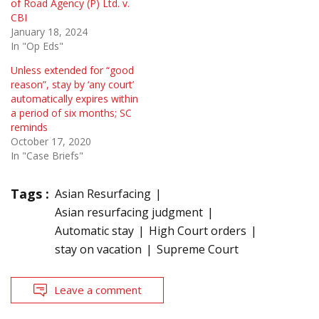
of Road Agency (P) Ltd. v.
CBI
January 18, 2024
In "Op Eds"
Unless extended for “good
reason”, stay by ‘any court’
automatically expires within
a period of six months; SC
reminds
October 17, 2020
In "Case Briefs"
Tags :
Asian Resurfacing
Asian resurfacing judgment
Automatic stay
High Court orders
stay on vacation
Supreme Court
Leave a comment