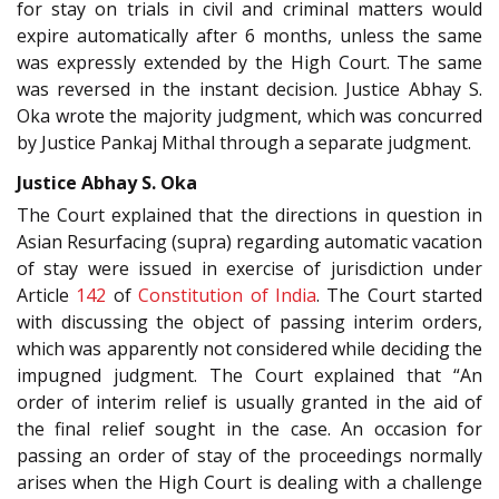
for stay on trials in civil and criminal matters would
expire automatically after 6 months, unless the same
was expressly extended by the High Court. The same
was reversed in the instant decision. Justice Abhay S.
Oka wrote the majority judgment, which was concurred
by Justice Pankaj Mithal through a separate judgment.
Justice Abhay S. Oka
The Court explained that the directions in question in
Asian Resurfacing (supra) regarding automatic vacation
of stay were issued in exercise of jurisdiction under
Article
142
of
Constitution of India
. The Court started
with discussing the object of passing interim orders,
which was apparently not considered while deciding the
impugned judgment. The Court explained that “An
order of interim relief is usually granted in the aid of
the final relief sought in the case. An occasion for
passing an order of stay of the proceedings normally
arises when the High Court is dealing with a challenge