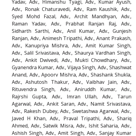
Yadav, Adv., Himanshu Tyagi, Adv., Kumar Ayush,
Adv., Ronak Chaturavedi, Adv., Ram Kaushik, Adv.,
Syed Mohd Fazal, Adv., Archit Mandhyan, Adv.,
Raman Yadav, Adv., Prabhat Ranjan Raj, Adv.,
Sidharth Sarthi, Adv., Anil Kumar, Adv., Gunjesh
Ranjan, Adv., Animesh Tripathi, Adv., Anant Prakash,
Adv., Kanupriya Mishra, Adv., Amit Kumar Singh,
Adv., Salil Srivastava, Adv., Shaurya Vardhan Singh,
Adv., Ankit Dwivedi, Adv., Mukti Chowdhary, Adv.,
Gyanendra Kumar, Adv., Vijaya Singh, Adv., Shashwat
Anand, Adv., Apoorv Mishra, Adv., Shashank Shukla,
Adv., Ashutosh Thakur, Adv., Vaibhav Jain, Adv.,
Rituvendra Singh, Adv., Aniruddh Kumar, Adv.,
Rajrshi Gupta, Adv., Imran Ullah, Adv., Tarun
Agarwal, Adv., Ankit Saran, Adv., Namit Srivastava,
Adv., Rakesh Dubey, Adv., Swetashwa Agarwal, Adv.,
Javed H Khan, Adv., Praval Tripathi, Adv., Shariq
Ahmed, Adv., Satwik Misra, Adv., Ishit Saharia, Adv.,
Ashish Singh, Adv., Amit Singh, Adv., Sanjay Kumar