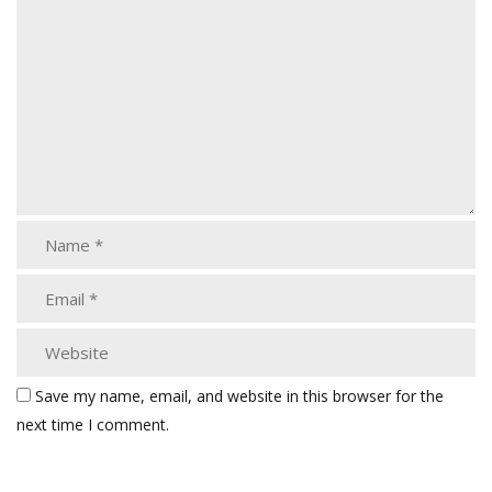
Save my name, email, and website in this browser for the
next time I comment.