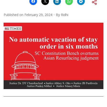
Published on
February 29, 2024
By
Ridhi