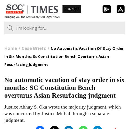
Skip
CONNECT
to
Bringing you the Best Analytical Legal News
content
Home
Case Briefs
No Automatic Vacation Of Stay Order
In Six Months: Sc Constitution Bench Overturns Asian
Resurfacing Judgment
No automatic vacation of stay order in six
months: SC Constitution Bench
overturns Asian Resurfacing judgment
Justice Abhay S. Oka wrote the majority judgment, which
was concurred by Justice Mithal through a separate
judgment.