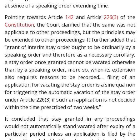
absence of a speaking order extending time.
Pointing towards Article
142
and Article
226(3)
of the
Constitution
, the Court clarified that the same was not
applicable to other proceedings, but the principles may
be extended to other proceedings. It further added that
“grant of interim stay order ought to be ordinarily by a
speaking order and therefore as a necessary corollary,
a stay order once granted cannot be vacated otherwise
than by a speaking order, more so, when its extension
also requires reasons to be recorded….. filing of an
application for vacating the stay order is a sine qua non
for triggering the automatic vacation of the stay order
under Article 226(3) if such an application is not decided
within the time prescribed of two weeks.”
It concluded that stay granted in any proceedings
would not automatically stand vacated after expiry of a
particular period unless an application is filed by the