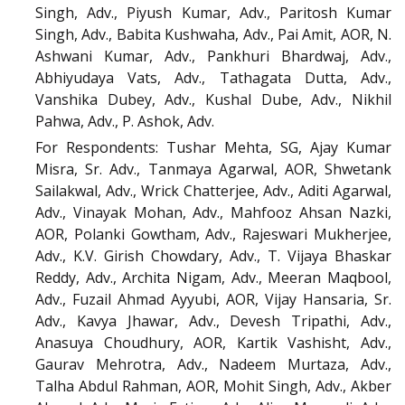
Singh, Adv., Piyush Kumar, Adv., Paritosh Kumar
Singh, Adv., Babita Kushwaha, Adv., Pai Amit, AOR, N.
Ashwani Kumar, Adv., Pankhuri Bhardwaj, Adv.,
Abhiyudaya Vats, Adv., Tathagata Dutta, Adv.,
Vanshika Dubey, Adv., Kushal Dube, Adv., Nikhil
Pahwa, Adv., P. Ashok, Adv.
For Respondents: Tushar Mehta, SG, Ajay Kumar
Misra, Sr. Adv., Tanmaya Agarwal, AOR, Shwetank
Sailakwal, Adv., Wrick Chatterjee, Adv., Aditi Agarwal,
Adv., Vinayak Mohan, Adv., Mahfooz Ahsan Nazki,
AOR, Polanki Gowtham, Adv., Rajeswari Mukherjee,
Adv., K.V. Girish Chowdary, Adv., T. Vijaya Bhaskar
Reddy, Adv., Archita Nigam, Adv., Meeran Maqbool,
Adv., Fuzail Ahmad Ayyubi, AOR, Vijay Hansaria, Sr.
Adv., Kavya Jhawar, Adv., Devesh Tripathi, Adv.,
Anasuya Choudhury, AOR, Kartik Vashisht, Adv.,
Gaurav Mehrotra, Adv., Nadeem Murtaza, Adv.,
Talha Abdul Rahman, AOR, Mohit Singh, Adv., Akber