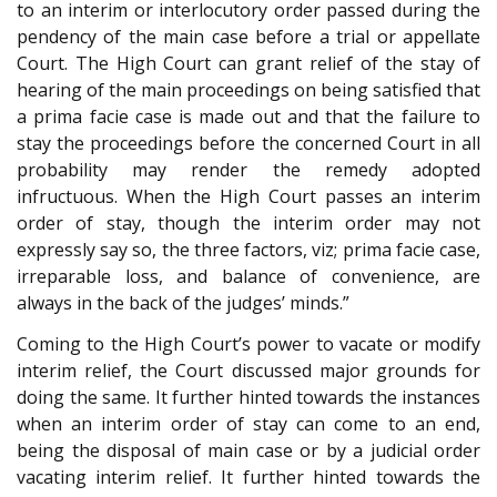
to an interim or interlocutory order passed during the
pendency of the main case before a trial or appellate
Court. The High Court can grant relief of the stay of
hearing of the main proceedings on being satisfied that
a prima facie case is made out and that the failure to
stay the proceedings before the concerned Court in all
probability may render the remedy adopted
infructuous. When the High Court passes an interim
order of stay, though the interim order may not
expressly say so, the three factors, viz; prima facie case,
irreparable loss, and balance of convenience, are
always in the back of the judges’ minds.”
Coming to the High Court’s power to vacate or modify
interim relief, the Court discussed major grounds for
doing the same. It further hinted towards the instances
when an interim order of stay can come to an end,
being the disposal of main case or by a judicial order
vacating interim relief. It further hinted towards the