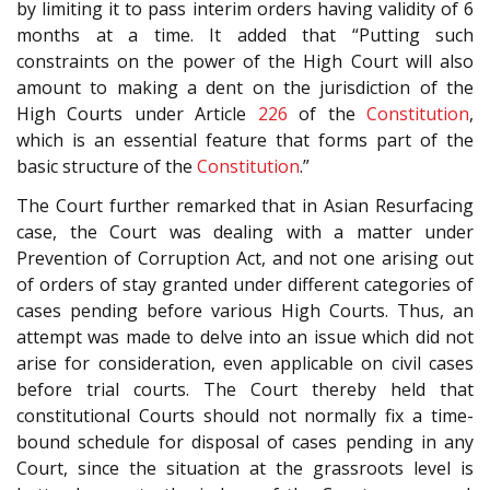
by limiting it to pass interim orders having validity of 6
months at a time. It added that “Putting such
constraints on the power of the High Court will also
amount to making a dent on the jurisdiction of the
High Courts under Article
226
of the
Constitution
,
which is an essential feature that forms part of the
basic structure of the
Constitution
.”
The Court further remarked that in Asian Resurfacing
case, the Court was dealing with a matter under
Prevention of Corruption Act, and not one arising out
of orders of stay granted under different categories of
cases pending before various High Courts. Thus, an
attempt was made to delve into an issue which did not
arise for consideration, even applicable on civil cases
before trial courts. The Court thereby held that
constitutional Courts should not normally fix a time-
bound schedule for disposal of cases pending in any
Court, since the situation at the grassroots level is