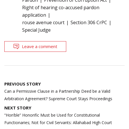
Right of hearing co-accused pardon
application
rouse avenue court
Section 306 CrPC
Special Judge
Leave a comment
Post
PREVIOUS STORY
navigation
Can a Permissive Clause in a Partnership Deed be a Valid
Arbitration Agreement? Supreme Court Stays Proceedings
NEXT STORY
“Hon’ble” Honorific Must be Used for Constitutional
Functionaries; Not for Civil Servants: Allahabad High Court