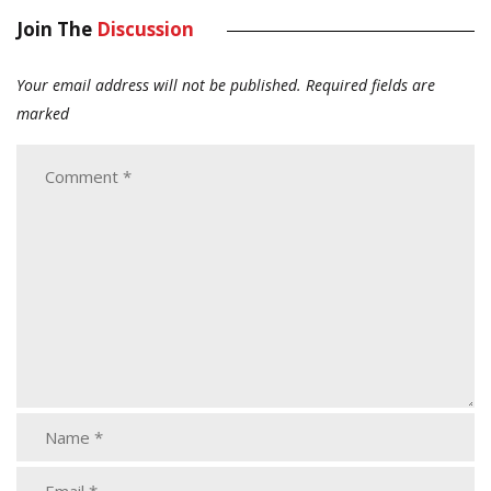
Join The
Discussion
Your email address will not be published.
Required fields are
marked