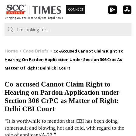
Skip
CONNECT
to
Bringing you the Best Analytical Legal News
content
Home
Case Briefs
Co-Accused Cannot Claim Right To
Hearing On Pardon Application Under Section 306 Crpc As
Matter Of Right: Delhi Cbi Court
Co-accused Cannot Claim Right to
Hearing on Pardon Application under
Section 306 CrPC as Matter of Right:
Delhi CBI Court
“It is worthwhile to mention that CBI has been doing
somersault and blowing hot and cold, with regard to the
role of applicant/A-23.”