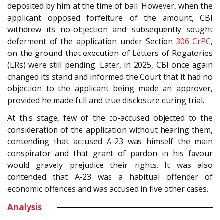
deposited by him at the time of bail. However, when the
applicant opposed forfeiture of the amount, CBI
withdrew its no-objection and subsequently sought
deferment of the application under Section
306
CrPC
,
on the ground that execution of Letters of Rogatories
(LRs) were still pending. Later, in 2025, CBI once again
changed its stand and informed the Court that it had no
objection to the applicant being made an approver,
provided he made full and true disclosure during trial.
At this stage, few of the co-accused objected to the
consideration of the application without hearing them,
contending that accused A-23 was himself the main
conspirator and that grant of pardon in his favour
would gravely prejudice their rights. It was also
contended that A-23 was a habitual offender of
economic offences and was accused in five other cases.
Analysis