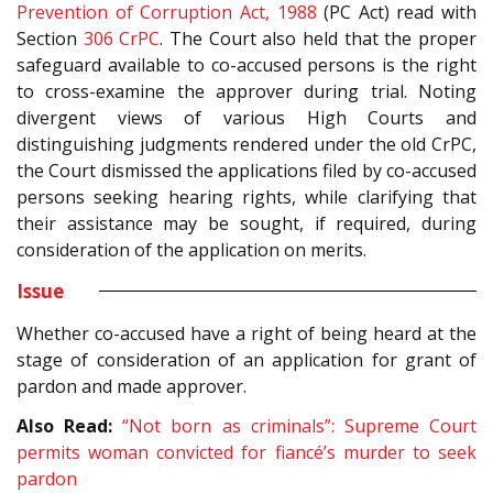
Prevention of Corruption Act, 1988
(PC Act) read with
Section
306
CrPC
. The Court also held that the proper
safeguard available to co-accused persons is the right
to cross-examine the approver during trial. Noting
divergent views of various High Courts and
distinguishing judgments rendered under the old CrPC,
the Court dismissed the applications filed by co-accused
persons seeking hearing rights, while clarifying that
their assistance may be sought, if required, during
consideration of the application on merits.
Issue
Whether co-accused have a right of being heard at the
stage of consideration of an application for grant of
pardon and made approver.
Also Read:
“Not born as criminals”: Supreme Court
permits woman convicted for fiancé’s murder to seek
pardon