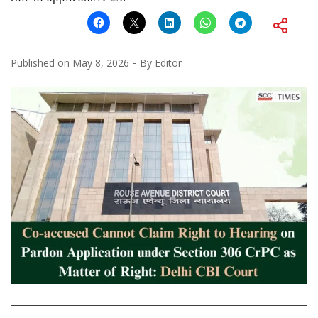
Published on
May 8, 2026
By
Editor