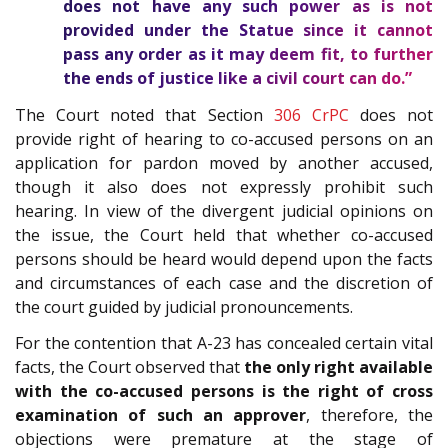
does not have any such power as is not
provided under the Statue since it cannot
pass any order as it may deem fit, to further
the ends of justice like a civil court can do.”
The Court noted that Section
306
CrPC
does not
provide right of hearing to co-accused persons on an
application for pardon moved by another accused,
though it also does not expressly prohibit such
hearing. In view of the divergent judicial opinions on
the issue, the Court held that whether co-accused
persons should be heard would depend upon the facts
and circumstances of each case and the discretion of
the court guided by judicial pronouncements.
For the contention that A-23 has concealed certain vital
facts, the Court observed that
the only right available
with the co-accused persons is the right of cross
examination of such an approver
, therefore, the
objections were premature at the stage of