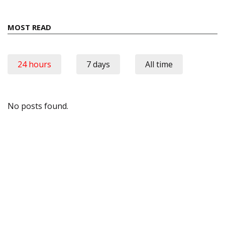
MOST READ
24 hours
7 days
All time
No posts found.