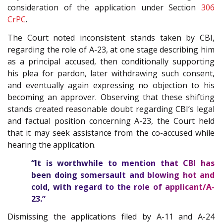
consideration of the application under Section
306
CrPC
.
The Court noted inconsistent stands taken by CBI,
regarding the role of A-23, at one stage describing him
as a principal accused, then conditionally supporting
his plea for pardon, later withdrawing such consent,
and eventually again expressing no objection to his
becoming an approver. Observing that these shifting
stands created reasonable doubt regarding CBI’s legal
and factual position concerning A-23, the Court held
that it may seek assistance from the co-accused while
hearing the application.
“It is worthwhile to mention that CBI has
been doing somersault and blowing hot and
cold, with regard to the role of applicant/A-
23.”
Dismissing the applications filed by A-11 and A-24