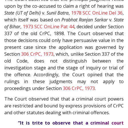
upon by the co-accused to claim a right of hearing was
State (UT of Delhi)
v.
Sunil Batra
,
1978 SCC OnLine Del 36
,
which itself was based on
Prabhat Ranjan Sarkar
v.
State
of Bihar
,
1973 SCC OnLine Pat 44
, decided under Section
337 of the
old CrPC, 1898
. The Court observed that
those decisions could only have persuasive value in the
present case since the application was governed by
Section
306
CrPC, 1973
, which, unlike Section 337 of the
old Code, does not distinguish between the
investigation stage and the stage of inquiry or trial of
the offence. Accordingly, the Court opined that the
rulings in these judgments may not apply to
proceedings under Section
306
CrPC, 1973
.
The Court observed that that a criminal court powers
are restricted and bound by express provisions of CrPC
and other statutes dealing with criminal offences.
“It is trite to observe that a criminal court