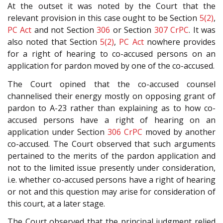
At the outset it was noted by the Court that the
relevant provision in this case ought to be Section
5(2)
,
PC Act
and not Section
306
or Section
307
CrPC
. It was
also noted that Section
5(2)
,
PC Act
nowhere provides
for a right of hearing to co-accused persons on an
application for pardon moved by one of the co-accused.
The Court opined that the co-accused counsel
channelised their energy mostly on opposing grant of
pardon to A-23 rather than explaining as to how co-
accused persons have a right of hearing on an
application under Section
306
CrPC
moved by another
co-accused. The Court observed that such arguments
pertained to the merits of the pardon application and
not to the limited issue presently under consideration,
i.e. whether co-accused persons have a right of hearing
or not and this question may arise for consideration of
this court, at a later stage.
The Court observed that the principal judgment relied