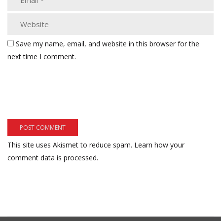
Save my name, email, and website in this browser for the
next time I comment.
This site uses Akismet to reduce spam.
Learn how your
comment data is processed.