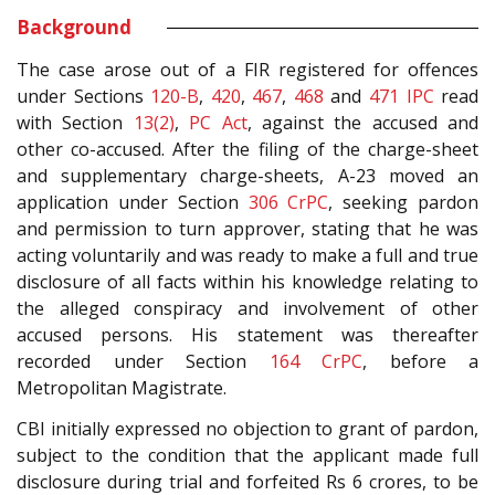
Background
The case arose out of a FIR registered for offences
under Sections
120-B
,
420
,
467
,
468
and
471
IPC
read
with Section
13(2)
,
PC Act
, against the accused and
other co-accused. After the filing of the charge-sheet
and supplementary charge-sheets, A-23 moved an
application under Section
306
CrPC
, seeking pardon
and permission to turn approver, stating that he was
acting voluntarily and was ready to make a full and true
disclosure of all facts within his knowledge relating to
the alleged conspiracy and involvement of other
accused persons. His statement was thereafter
recorded under Section
164
CrPC
, before a
Metropolitan Magistrate.
CBI initially expressed no objection to grant of pardon,
subject to the condition that the applicant made full
disclosure during trial and forfeited Rs 6 crores, to be