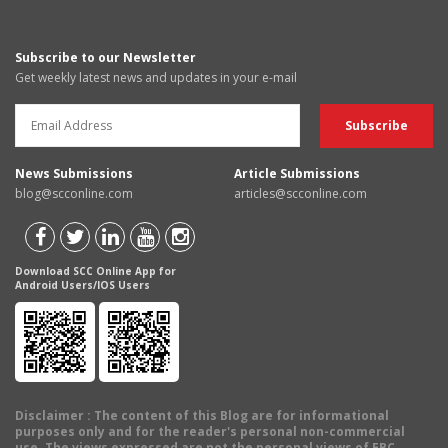
Subscribe to our Newsletter
Get weekly latest news and updates in your e-mail
News Submissions
Article Submissions
blog@scconline.com
articles@scconline.com
Download SCC Online App for
Android Users/IOS Users
Disclaimer
: The content of this Blog are for informational
purposes only and for the reader's personal non-commercial
use. The views expressed are not the personal views of EBC