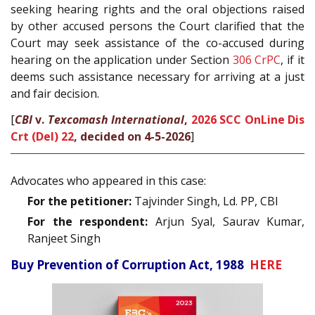
seeking hearing rights and the oral objections raised
by other accused persons the Court clarified that the
Court may seek assistance of the co-accused during
hearing on the application under Section
306
CrPC
, if it
deems such assistance necessary for arriving at a just
and fair decision.
[
CBI
v.
Texcomash International
,
2026 SCC OnLine Dis
Crt (Del) 22
, decided on 4-5-2026
]
Advocates who appeared in this case:
For the petitioner:
Tajvinder Singh, Ld. PP, CBI
For the respondent:
Arjun Syal, Saurav Kumar,
Ranjeet Singh
Buy Prevention of Corruption Act, 1988
HERE