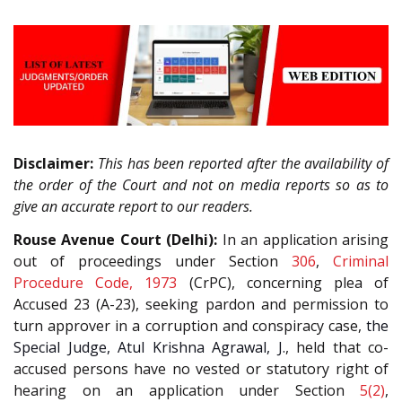
Disclaimer:
This has been reported after the availability of
the order of the Court and not on media reports so as to
give an accurate report to our readers.
Rouse Avenue Court (Delhi):
In an application arising
out of proceedings under Section
306
,
Criminal
Procedure Code, 1973
(CrPC), concerning plea of
Accused 23 (A-23), seeking pardon and permission to
turn approver in a corruption and conspiracy case,
the
Special Judge, Atul Krishna Agrawal, J.
, held that co-
accused persons have no vested or statutory right of
hearing on an application under Section
5(2)
,