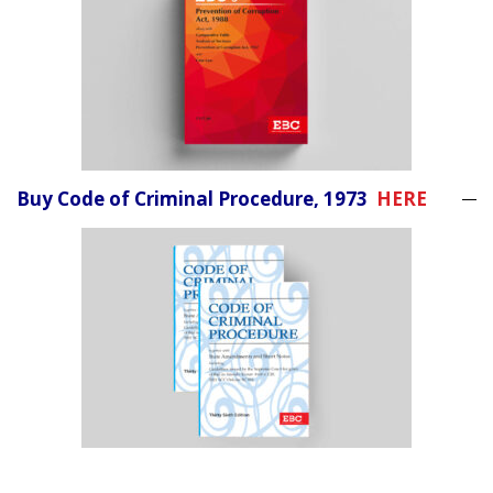
Buy Code of Criminal Procedure, 1973
HERE