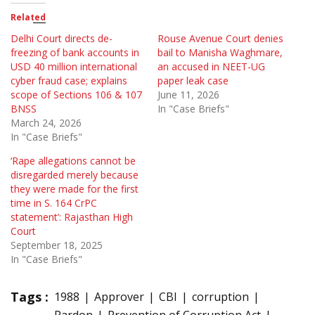
Related
Delhi Court directs de-
Rouse Avenue Court denies
freezing of bank accounts in
bail to Manisha Waghmare,
USD 40 million international
an accused in NEET-UG
cyber fraud case; explains
paper leak case
scope of Sections 106 & 107
June 11, 2026
BNSS
In "Case Briefs"
March 24, 2026
In "Case Briefs"
‘Rape allegations cannot be
disregarded merely because
they were made for the first
time in S. 164 CrPC
statement’: Rajasthan High
Court
September 18, 2025
In "Case Briefs"
Tags :
1988
Approver
CBI
corruption
Pardon
Prevention of Corruption Act