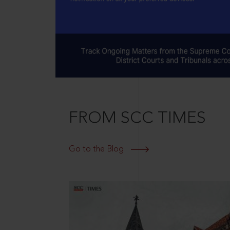
FROM SCC TIMES
Go to the Blog