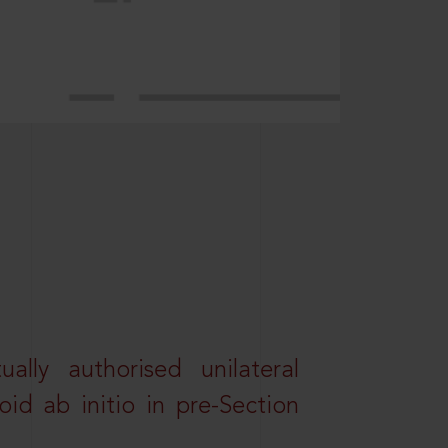
lly authorised unilateral
id ab initio in pre-Section