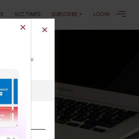
GE
SCC TIMES
SUBSCRIBE
LOGIN
ll our Toll Free