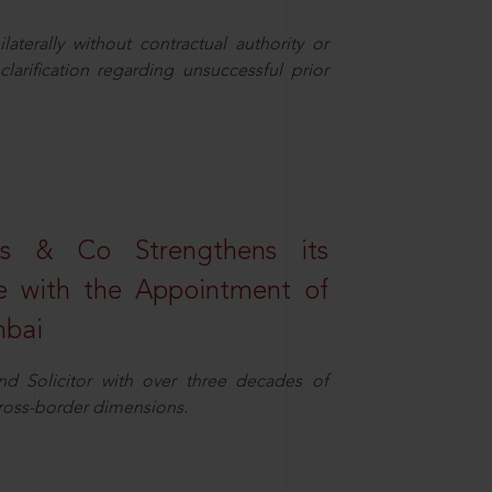
aterally without contractual authority or
larification regarding unsuccessful prior
s & Co Strengthens its
ice with the Appointment of
mbai
nd Solicitor with over three decades of
cross-border dimensions.