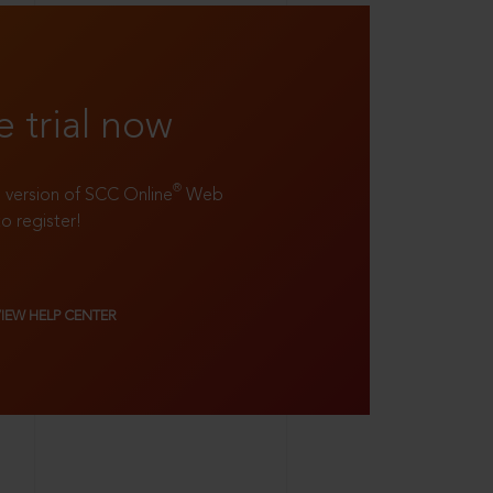
e trial now
®
ll version of SCC Online
Web
to register!
VIEW HELP CENTER