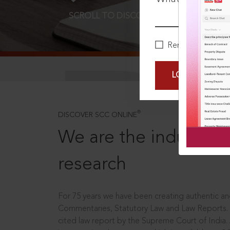
SCROLL TO DISCOVER MORE
D
Remember Me
LOGIN NOW
®
DISCOVER SCC ONLINE
We are the industry le
research
For 75 years we have been creating authentic and
Commentaries, Statutory Law and Law Reports.
cited law report by the Supreme Court of India.