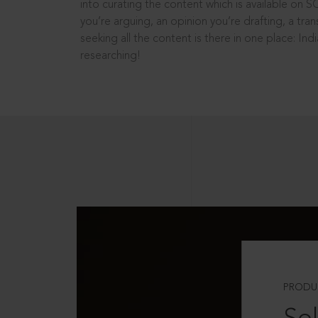
into curating the content which is available on S
you’re arguing, an opinion you’re drafting, a tran
seeking all the content is there in one place: In
researching!
PRODU