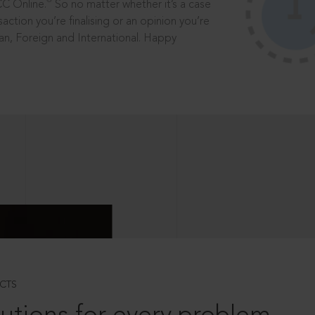
®
CC Online.
So no matter whether it’s a case
saction you’re finalising or an opinion you’re
dian, Foreign and International. Happy
CTS