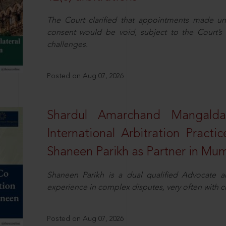
The Court clarified that appointments made unil
consent would be void, subject to the Court’s c
challenges.
Posted on Aug 07, 2026
Shardul Amarchand Mangalda
International Arbitration Pract
Shaneen Parikh as Partner in Mu
Shaneen Parikh is a dual qualified Advocate a
experience in complex disputes, very often with 
Posted on Aug 07, 2026