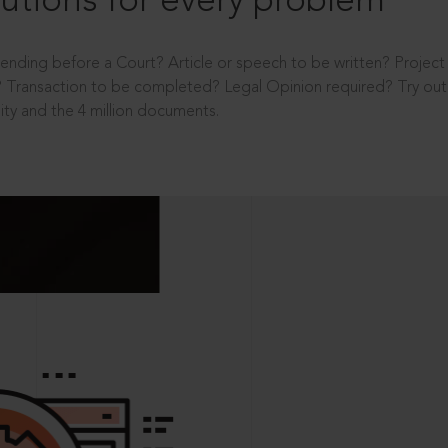
utions for every problem
ending before a Court? Article or speech to be written? Projec
 Transaction to be completed? Legal Opinion required? Try out 
ity and the 4 million documents.