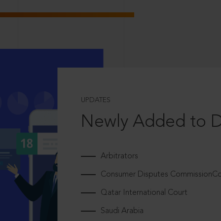
UPDATES
Newly Added to 
Arbitrators
Consumer Disputes CommissionCou
Qatar International Court
Saudi Arabia