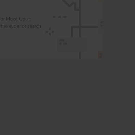
t or Moot Court
the superior search