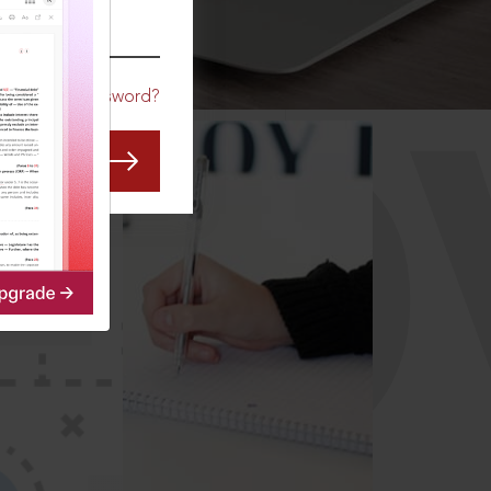
CO
Forgot Password?