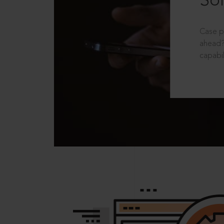
Sol
Case p
ahead?
capabil