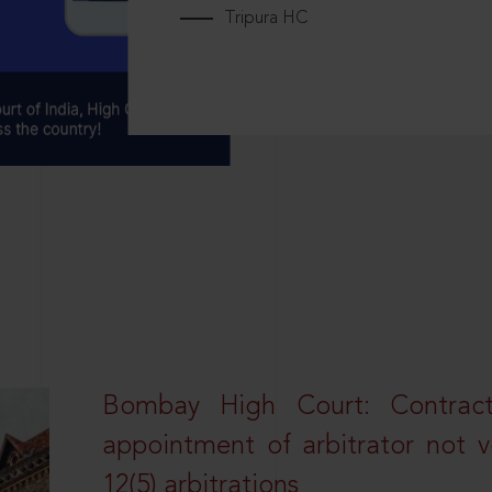
Tripura HC
Bombay High Court: Contractua
appointment of arbitrator not vo
12(5) arbitrations