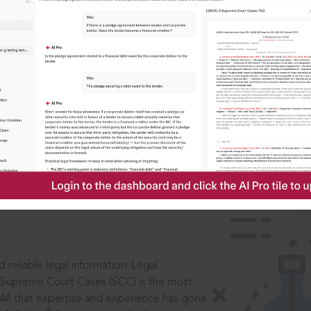
IS
aders, in legal
 reliable legal information: Legal
 Supreme Court Cases (SCC) is the most
 All that expertise and experience has gone