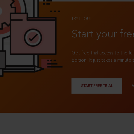
TRY IT OUT
Start your fre
Get free trial access to the fu
Edition. It just takes a minute 
START FREE TRIAL