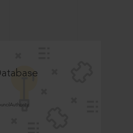
Database
ncilAuthority