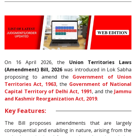
On 16 April 2026, the
Union Territories Laws
(Amendment) Bill, 2026
was introduced in Lok Sabha
proposing to amend the
Government of Union
Territories Act, 1963
, the
Government of National
Capital Territory of Delhi Act, 1991
, and the
Jammu
and Kashmir Reorganization Act, 2019
.
Key Features:
The Bill proposes amendments that are largely
consequential and enabling in nature, arising from the