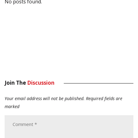
No posts found.
Join The
Discussion
Your email address will not be published.
Required fields are
marked