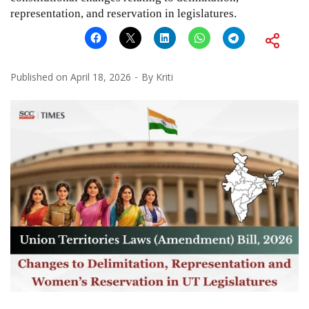
representation, and reservation in legislatures.
Published on
April 18, 2026
By
Kriti