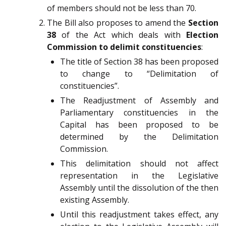
of members should not be less than 70.
The Bill also proposes to amend the
Section
38
of the Act which deals with
Election
Commission to delimit constituencies
:
The title of Section 38 has been proposed
to change to “Delimitation of
constituencies”.
The Readjustment of Assembly and
Parliamentary constituencies in the
Capital has been proposed to be
determined by the Delimitation
Commission.
This delimitation should not affect
representation in the Legislative
Assembly until the dissolution of the then
existing Assembly.
Until this readjustment takes effect, any