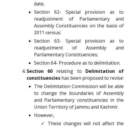
date;
Section 62- Special provision as to
readjustment of Parliamentary and
Assembly Constituencies on the basis of
2011 census:
Section 63- Special provision as to
readjustment of Assembly and
Parliamentary Constituencies;
Section 64- Procedure as to delimitation.
Section 60
relating to
Delimitation of
constituencies
has been proposed to revise:
The Delimitation Commission will be able
to change the boundaries of Assembly
and Parliamentary constituencies in the
Union Territory of Jammu and Kashmir.
However,
✓ These changes will not affect the