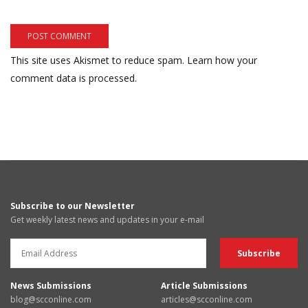
This site uses Akismet to reduce spam.
Learn how your
comment data is processed.
Subscribe to our Newsletter
Get weekly latest news and updates in your e-mail
News Submissions
Article Submissions
blog@scconline.com
articles@scconline.com