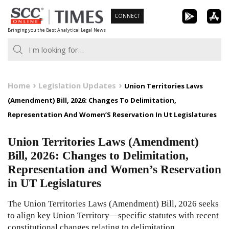
Skip
CONNECT
to
Bringing you the Best Analytical Legal News
content
Home
Legislation Updates
Union Territories Laws
(Amendment) Bill, 2026: Changes To Delimitation,
Representation And Women’S Reservation In Ut Legislatures
Union Territories Laws (Amendment)
Bill, 2026: Changes to Delimitation,
Representation and Women’s Reservation
in UT Legislatures
The Union Territories Laws (Amendment) Bill, 2026 seeks
to align key Union Territory—specific statutes with recent
constitutional changes relating to delimitation,