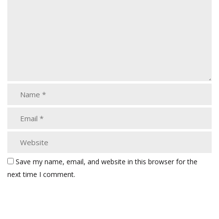
Save my name, email, and website in this browser for the
next time I comment.