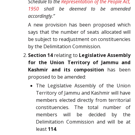
Schedule to the
Representation of the People Act,
1950
shall be deemed to be amended
accordingly.”
A new provision has been proposed which
says that the number of seats allocated will
be subject to readjustment on constituencies
by the Delimitation Commission.
Section 14
relating to
Legislative Assembly
for the Union Territory of Jammu and
Kashmir and its composition
has been
proposed to be amended:
The Legislative Assembly of the Union
Territory of Jammu and Kashmir will have
members elected directly from territorial
constituencies. The total number of
members will be decided by the
Delimitation Commission and will be at
least
114
.