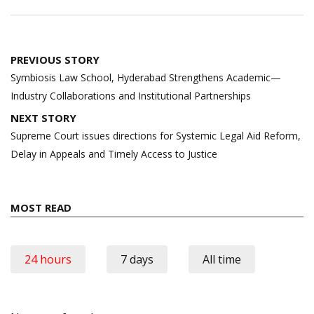
Post
PREVIOUS STORY
navigation
Symbiosis Law School, Hyderabad Strengthens Academic—
Industry Collaborations and Institutional Partnerships
NEXT STORY
Supreme Court issues directions for Systemic Legal Aid Reform,
Delay in Appeals and Timely Access to Justice
MOST READ
24 hours
7 days
All time