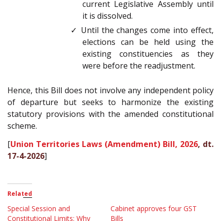
current Legislative Assembly until
it is dissolved.
✓ Until the changes come into effect,
elections can be held using the
existing constituencies as they
were before the readjustment.
Hence, this Bill does not involve any independent policy
of departure but seeks to harmonize the existing
statutory provisions with the amended constitutional
scheme.
[
Union Territories Laws (Amendment) Bill, 2026
, dt.
17-4-2026
]
Related
Special Session and
Cabinet approves four GST
Constitutional Limits: Why
Bills