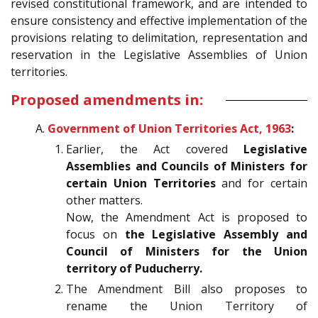
revised constitutional framework, and are intended to
ensure consistency and effective implementation of the
provisions relating to delimitation, representation and
reservation in the Legislative Assemblies of Union
territories.
Proposed amendments in:
Government of Union Territories Act, 1963
:
Earlier, the Act covered
Legislative
Assemblies and Councils of Ministers for
certain Union Territories
and for certain
other matters.
Now, the Amendment Act is proposed to
focus on
the Legislative Assembly and
Council of Ministers for the Union
territory of Puducherry.
The Amendment Bill also proposes to
rename the Union Territory of