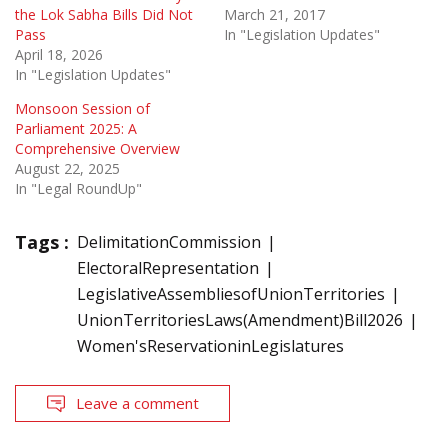
the Lok Sabha Bills Did Not
March 21, 2017
Pass
In "Legislation Updates"
April 18, 2026
In "Legislation Updates"
Monsoon Session of
Parliament 2025: A
Comprehensive Overview
August 22, 2025
In "Legal RoundUp"
Tags :
DelimitationCommission
ElectoralRepresentation
LegislativeAssembliesofUnionTerritories
UnionTerritoriesLaws(Amendment)Bill2026
Women'sReservationinLegislatures
Leave a comment