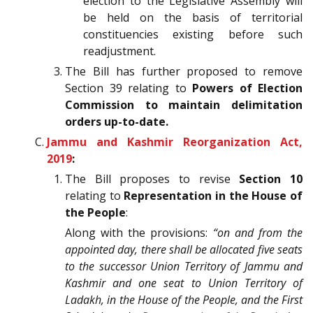
election to the Legislative Assembly will
be held on the basis of territorial
constituencies existing before such
readjustment.
The Bill has further proposed to remove
Section 39 relating to
Powers of Election
Commission to maintain delimitation
orders up-to-date.
Jammu and Kashmir Reorganization Act,
2019
:
The Bill proposes to revise
Section 10
relating to
Representation in the House of
the People
:
Along with the provisions:
“on and from the
appointed day, there shall be allocated five seats
to the successor Union Territory of Jammu and
Kashmir and one seat to Union Territory of
Ladakh, in the House of the People, and the First