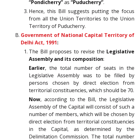
“Pondicherry”
as
“Puducherry”
.
Hence, this Bill suggests putting the focus
from all the Union Territories to the Union
Territory of Puducherry.
Government of National Capital Territory of
Delhi Act, 1991
:
The Bill proposes to revise the
Legislative
Assembly and its composition
:
Earlier
, the total number of seats in the
Legislative Assembly was to be filled by
persons chosen by direct election from
territorial constituencies, which should be 70.
Now
, according to the Bill, the Legislative
Assembly of the Capital will consist of such a
number of members, which will be chosen by
direct election from territorial constituencies
in the Capital, as determined by the
Delimitation Commission. The total number