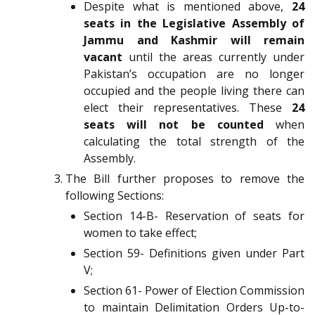
Despite what is mentioned above,
24
seats in the Legislative Assembly of
Jammu and Kashmir will remain
vacant
until the areas currently under
Pakistan’s occupation are no longer
occupied and the people living there can
elect their representatives. These
24
seats will not be counted
when
calculating the total strength of the
Assembly.
The Bill further proposes to remove the
following Sections:
Section 14-B- Reservation of seats for
women to take effect;
Section 59- Definitions given under Part
V;
Section 61- Power of Election Commission
to maintain Delimitation Orders Up-to-