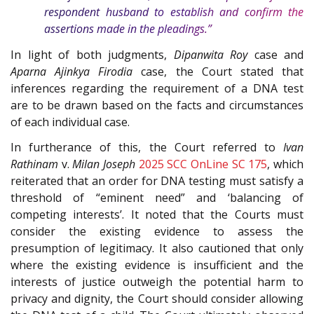
respondent husband to establish and confirm the
assertions made in the pleadings.”
In light of both judgments,
Dipanwita Roy
case and
Aparna Ajinkya Firodia
case, the Court stated that
inferences regarding the requirement of a DNA test
are to be drawn based on the facts and circumstances
of each individual case.
In furtherance of this, the Court referred to
Ivan
Rathinam
v.
Milan Joseph
2025 SCC OnLine SC 175
, which
reiterated that an order for DNA testing must satisfy a
threshold of “eminent need” and ‘balancing of
competing interests’. It noted that the Courts must
consider the existing evidence to assess the
presumption of legitimacy. It also cautioned that only
where the existing evidence is insufficient and the
interests of justice outweigh the potential harm to
privacy and dignity, the Court should consider allowing