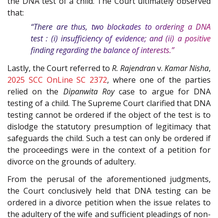
the DNA test of a child. The Court ultimately observed
that:
“There are thus, two blockades to ordering a DNA
test : (i) insufficiency of evidence; and (ii) a positive
finding regarding the balance of interests.”
Lastly, the Court referred to
R. Rajendran
v.
Kamar Nisha
,
2025 SCC OnLine SC 2372
, where one of the parties
relied on the
Dipanwita Roy
case to argue for DNA
testing of a child. The Supreme Court clarified that DNA
testing cannot be ordered if the object of the test is to
dislodge the statutory presumption of legitimacy that
safeguards the child. Such a test can only be ordered if
the proceedings were in the context of a petition for
divorce on the grounds of adultery.
From the perusal of the aforementioned judgments,
the Court conclusively held that DNA testing can be
ordered in a divorce petition when the issue relates to
the adultery of the wife and sufficient pleadings of non-