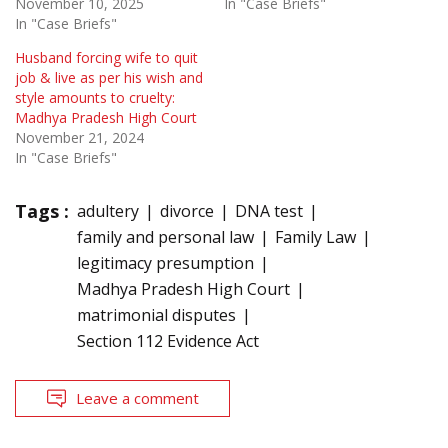
November 10, 2025
In "Case Briefs"
In "Case Briefs"
Husband forcing wife to quit
job & live as per his wish and
style amounts to cruelty:
Madhya Pradesh High Court
November 21, 2024
In "Case Briefs"
Tags :
adultery
divorce
DNA test
family and personal law
Family Law
legitimacy presumption
Madhya Pradesh High Court
matrimonial disputes
Section 112 Evidence Act
Leave a comment