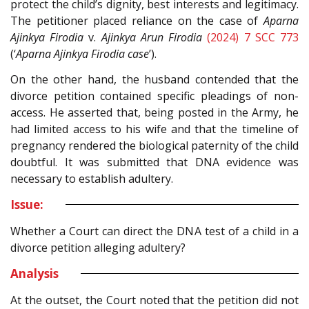
protect the child’s dignity, best interests and legitimacy.
The petitioner placed reliance on the case of
Aparna
Ajinkya Firodia
v.
Ajinkya Arun Firodia
(2024) 7 SCC 773
(‘
Aparna Ajinkya Firodia case
’).
On the other hand, the husband contended that the
divorce petition contained specific pleadings of non-
access. He asserted that, being posted in the Army, he
had limited access to his wife and that the timeline of
pregnancy rendered the biological paternity of the child
doubtful. It was submitted that DNA evidence was
necessary to establish adultery.
Issue:
Whether a Court can direct the DNA test of a child in a
divorce petition alleging adultery?
Analysis
At the outset, the Court noted that the petition did not