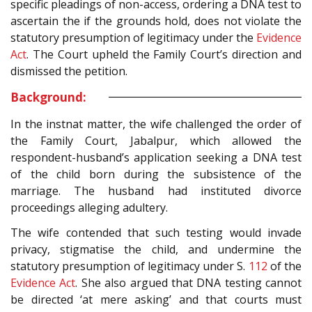
specific pleadings of non-access, ordering a DNA test to
ascertain the if the grounds hold, does not violate the
statutory presumption of legitimacy under the
Evidence
Act
. The Court upheld the Family Court’s direction and
dismissed the petition.
Background:
In the instnat matter, the wife challenged the order of
the Family Court, Jabalpur, which allowed the
respondent-husband’s application seeking a DNA test
of the child born during the subsistence of the
marriage. The husband had instituted divorce
proceedings alleging adultery.
The wife contended that such testing would invade
privacy, stigmatise the child, and undermine the
statutory presumption of legitimacy under S.
112
of the
Evidence Act
. She also argued that DNA testing cannot
be directed ‘at mere asking’ and that courts must