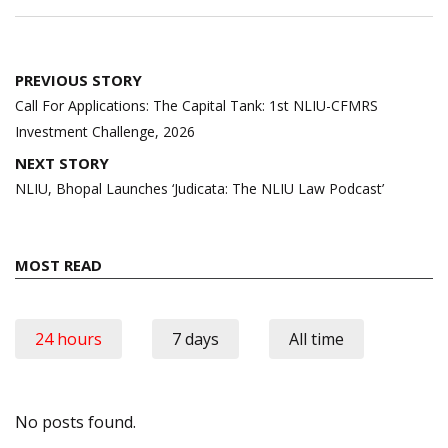
Post
PREVIOUS STORY
navigation
Call For Applications: The Capital Tank: 1st NLIU-CFMRS
Investment Challenge, 2026
NEXT STORY
NLIU, Bhopal Launches ‘Judicata: The NLIU Law Podcast’
MOST READ
24 hours
7 days
All time
No posts found.