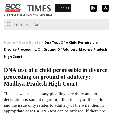
Skip
CONNECT
to
Bringing you the Best Analytical Legal News
content
Home
Case Briefs
Dna Test Of A Child Permissible In
Divorce Proceeding On Ground Of Adultery: Madhya Pradesh
High Court
DNA test of a child permissible in divorce
proceeding on ground of adultery:
Madhya Pradesh High Court
“In case where necessary pleadings are there and no
declaration is sought regarding illegitimacy of the child
and the issue only relates to adultery of the wife, then in
appropriate cases, a DNA test can be ordered, if there are