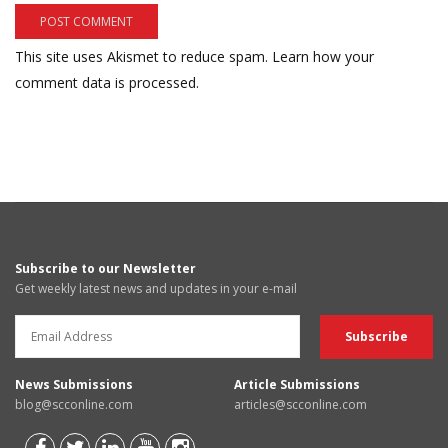
This site uses Akismet to reduce spam.
Learn how your
comment data is processed.
Subscribe to our Newsletter
Get weekly latest news and updates in your e-mail
News Submissions
Article Submissions
blog@scconline.com
articles@scconline.com