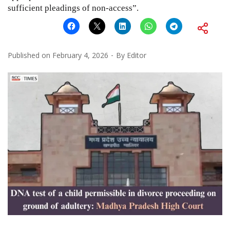
sufficient pleadings of non-access”.
Published on
February 4, 2026
By
Editor