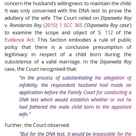
concern the husband’s willingness to maintain the child.
It was only concerned with the DNA test to prove the
adultery of the wife. The Court relied on
Dipanwita Roy
v.
Ronobroto Roy
(2015) 1 SCC 365
(‘
Dipanwita Roy case
’)
to examine the scope and object of S.
112
of the
Evidence Act
. This Section embodies a rule of public
policy that there is a conclusive presumption of
legitimacy in respect of a child born during the
subsistence of a valid marriage. In the
Dipanwita Roy
case, the Court recognised that:
“in the process of substantiating his allegation of
infidelity, the respondent husband had made an
application before the Family Court for conducting a
DNA test which would establish whether or not he
had fathered the male child born to the appellant
wife.”
Further, the Court observed:
“But for the DNA test, it would be impossible for the