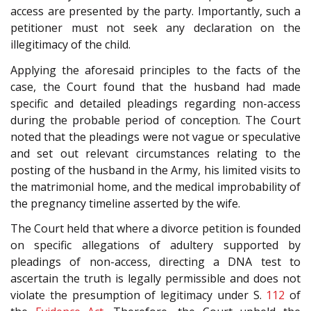
access are presented by the party. Importantly, such a
petitioner must not seek any declaration on the
illegitimacy of the child.
Applying the aforesaid principles to the facts of the
case, the Court found that the husband had made
specific and detailed pleadings regarding non-access
during the probable period of conception. The Court
noted that the pleadings were not vague or speculative
and set out relevant circumstances relating to the
posting of the husband in the Army, his limited visits to
the matrimonial home, and the medical improbability of
the pregnancy timeline asserted by the wife.
The Court held that where a divorce petition is founded
on specific allegations of adultery supported by
pleadings of non-access, directing a DNA test to
ascertain the truth is legally permissible and does not
violate the presumption of legitimacy under S.
112
of