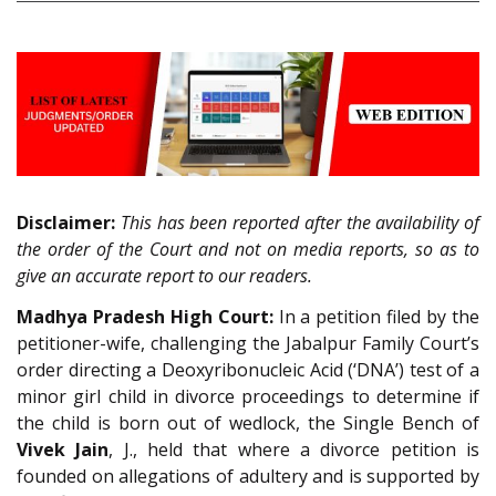
Disclaimer:
This has been reported after the availability of
the order of the Court and not on media reports, so as to
give an accurate report to our readers.
Madhya Pradesh High Court:
In a petition filed by the
petitioner-wife, challenging the Jabalpur Family Court’s
order directing a Deoxyribonucleic Acid (‘DNA’) test of a
minor girl child in divorce proceedings to determine if
the child is born out of wedlock, the Single Bench of
Vivek Jain
, J., held that where a divorce petition is
founded on allegations of adultery and is supported by