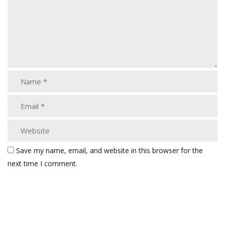
Save my name, email, and website in this browser for the
next time I comment.