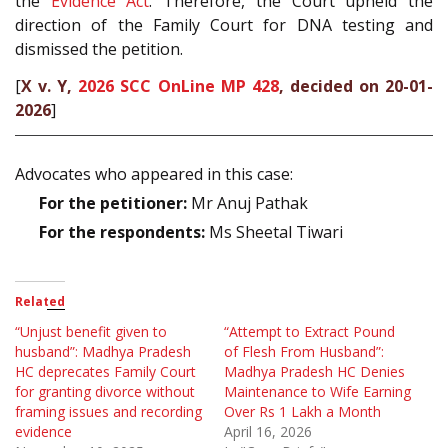
the
Evidence Act
. Therefore, the Court upheld the
direction of the Family Court for DNA testing and
dismissed the petition.
[
X v. Y,
2026 SCC OnLine MP 428
, decided on 20-01-
2026
]
Advocates who appeared in this case:
For the petitioner:
Mr Anuj Pathak
For the respondents:
Ms Sheetal Tiwari
Related
“Unjust benefit given to
“Attempt to Extract Pound
husband”: Madhya Pradesh
of Flesh From Husband”:
HC deprecates Family Court
Madhya Pradesh HC Denies
for granting divorce without
Maintenance to Wife Earning
framing issues and recording
Over Rs 1 Lakh a Month
evidence
April 16, 2026