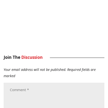
Join The
Discussion
Your email address will not be published.
Required fields are
marked