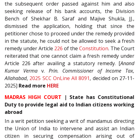
the subsequent order passed against him and also
seeking release of his bank accounts, the Division
Bench of Shekhar B. Saraf and Majive Shukla, JJ.,
dismissed the application, holding that since the
petitioner chose to proceed under the remedy provided
in the statute, he could not be allowed to seek a fresh
remedy under Article
226
of the
Constitution
. The Court
reiterated that one cannot claim a fresh remedy under
Article 226 after availing a statutory remedy. [
Anand
Kumar Verma
v.
Prin. Commissioner of Income Tax,
Allahabad
,
2025 SCC OnLine All 8091
, decided on 27-11-
2025]
Read
more
HERE
MADRAS HIGH COURT
| State has Constitutional
Duty to provide legal aid to Indian citizens working
abroad
In a writ petition seeking a writ of mandamus directing
the Union of India to intervene and assist an Indian
citizen in securing compensation arising out of