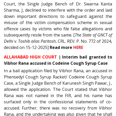
Court, the Single Judge Bench of Dr. Swarna Kanta
Sharma, J, declined to interfere with the order and laid
down important directions to safeguard against the
misuse of the victim compensation scheme in sexual
offence cases by victims who file false allegations and
subsequently resile from the same. [
The State of GNCT of
Delhi
v.
Toshib alias Paritosh
, CRL. REV. P. No. 772 of 2024,
decided on 15-12-2025]
Read
more
HERE
ALLAHABAD HIGH COURT
|
Interim bail granted to
Vibhor Rana accused in Codeine Cough Syrup Case
In a bail application filed by Vibhor Rana, an accused in
Phensedyl Cough Syrup Racket/ Codeine Cough Syrup
Case, a Single Judge Bench of Karunesh Singh Pawar, J.,
allowed the application. The Court stated that Vibhor
Rana was not named in the FIR, and his name has
surfaced only in the confessional statements of co-
accused. Further, there was no recovery from Vibhor
Rana, and the undertaking was also given that he shall