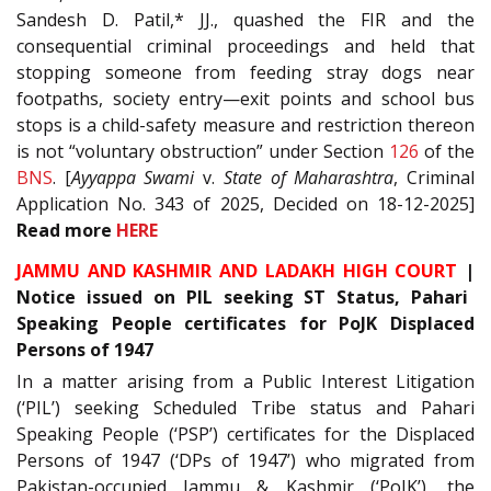
Sandesh D. Patil,* JJ., quashed the FIR and the
consequential criminal proceedings and held that
stopping someone from feeding stray dogs near
footpaths, society entry—exit points and school bus
stops is a child-safety measure and restriction thereon
is not “voluntary obstruction” under Section
126
of the
BNS
. [
Ayyappa Swami
v.
State of Maharashtra
, Criminal
Application No. 343 of 2025, Decided on 18-12-2025]
Read
more
HERE
JAMMU AND KASHMIR AND LADAKH HIGH COURT
|
Notice issued on PIL seeking ST Status, Pahari
Speaking People certificates for PoJK Displaced
Persons of 1947
In a matter arising from a Public Interest Litigation
(‘PIL’) seeking Scheduled Tribe status and Pahari
Speaking People (‘PSP’) certificates for the Displaced
Persons of 1947 (‘DPs of 1947’) who migrated from
Pakistan-occupied Jammu & Kashmir (‘PoJK’), the