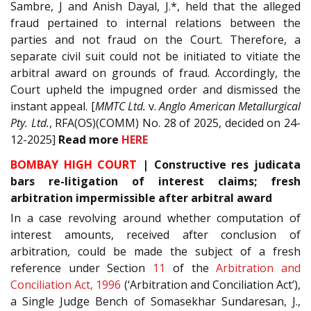
Sambre, J and Anish Dayal, J.*, held that the alleged
fraud pertained to internal relations between the
parties and not fraud on the Court. Therefore, a
separate civil suit could not be initiated to vitiate the
arbitral award on grounds of fraud. Accordingly, the
Court upheld the impugned order and dismissed the
instant appeal. [
MMTC Ltd.
v.
Anglo American Metallurgical
Pty. Ltd.
, RFA(OS)(COMM) No. 28 of 2025, decided on 24-
12-2025]
Read
more
HERE
BOMBAY HIGH COURT
| Constructive res judicata
bars re-litigation of interest claims; fresh
arbitration impermissible after arbitral award
In a case revolving around whether computation of
interest amounts, received after conclusion of
arbitration, could be made the subject of a fresh
reference under Section
11
of the
Arbitration and
Conciliation Act, 1996
(‘Arbitration and Conciliation Act’),
a Single Judge Bench of Somasekhar Sundaresan, J.,