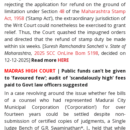
rejecting the application for refund on the ground of
limitation under Section
48
of the
Maharashtra Stamp
Act, 1958
(‘Stamp Act’), the extraordinary jurisdiction of
the Writ Court could nonetheless be exercised to grant
relief. Thus, the Court quashed the impugned orders
and directed that the refund of stamp duty be made
within six weeks. [
Suresh Ramchandra Sancheti
v.
State of
Maharashtra
,
2025 SCC OnLine Bom 5198
, decided on
12-12-2025]
Read
more
HERE
MADRAS HIGH COURT
| Public funds can’t be given
to ‘favoured few’; audit of ‘scandalously high’ fees
paid to Govt law officers suggested
In a case revolving around the issue whether fee bills
of a counsel who had represented Madurai City
Municipal Corporation (‘Corporation’) for over
fourteen years could be settled despite non-
submission of certified copies of judgments, a Single
Judge Bench of G.R. Swaminathan*, J., held that while