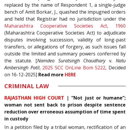
replaced by the name of Respondent 1, a single-judge
bench of Amit Borkar, J., quashed the impugned orders
and held that Registrar had no jurisdiction under the
Maharashtra Cooperative Societies Act, 1960
(Maharashtra Cooperative Societies Act) to adjudicate
disputes involving succession, validity of long-past
transfers, or allegations of forgery, as such issues fall
outside the limited and summary powers conferred by
the statute. [
Namdeo Suratsingh Chaudhary
v.
Natu
Ambersingh Patil
,
2025 SCC OnLine Bom 5222
, Decided
on 16-12-2025]
Read
more
HERE
CRIMINAL LAW
RAJASTHAN HIGH COURT
|
“Not just or humane”;
woman not sent back to prison despite sentence
reduction over erroneous assumption of time spent
in custody
In a petition filed by a tribal woman, rectification of an