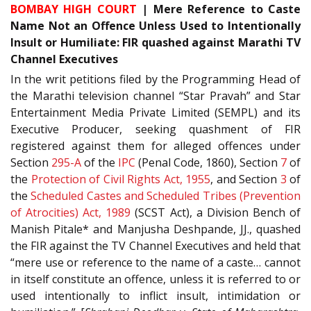
BOMBAY HIGH COURT
|
Mere Reference to Caste
Name Not an Offence Unless Used to Intentionally
Insult or Humiliate: FIR quashed against Marathi TV
Channel Executives
In the writ petitions filed by the Programming Head of
the Marathi television channel “Star Pravah” and Star
Entertainment Media Private Limited (SEMPL) and its
Executive Producer, seeking quashment of FIR
registered against them for alleged offences under
Section
295-A
of the
IPC
(Penal Code, 1860), Section
7
of
the
Protection of Civil Rights Act, 1955
, and Section
3
of
the
Scheduled Castes and Scheduled Tribes (Prevention
of Atrocities) Act, 1989
(SCST Act), a Division Bench of
Manish Pitale* and Manjusha Deshpande, JJ., quashed
the FIR against the TV Channel Executives and held that
“mere use or reference to the name of a caste… cannot
in itself constitute an offence, unless it is referred to or
used intentionally to inflict insult, intimidation or