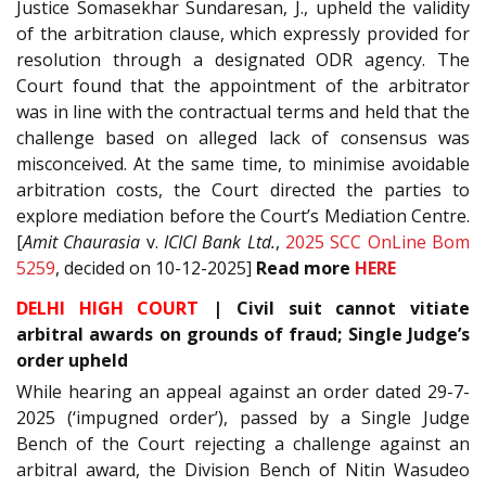
Justice Somasekhar Sundaresan, J., upheld the validity
of the arbitration clause, which expressly provided for
resolution through a designated ODR agency. The
Court found that the appointment of the arbitrator
was in line with the contractual terms and held that the
challenge based on alleged lack of consensus was
misconceived. At the same time, to minimise avoidable
arbitration costs, the Court directed the parties to
explore mediation before the Court’s Mediation Centre.
[
Amit Chaurasia
v.
ICICI Bank Ltd.
,
2025 SCC OnLine Bom
5259
, decided on 10-12-2025]
Read
more
HERE
DELHI HIGH COURT
|
Civil suit cannot vitiate
arbitral awards on grounds of fraud; Single Judge’s
order upheld
While hearing an appeal against an order dated 29-7-
2025 (‘impugned order’), passed by a Single Judge
Bench of the Court rejecting a challenge against an
arbitral award, the Division Bench of Nitin Wasudeo