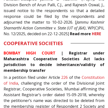
Division Bench of Arun Palli, C.J., and Rajnesh Oswal, J.,
issued notice to the respondents so that a detailed
response could be filed by the respondents and
adjourned the matter to 10-02-2026. [
Jammu Kashmir
Sharnarthi Action Committee
v.
State (UT of J&K)
, WP(C)PIL
No. 12/2025, decided on 22-12-2025]
Read
more
HERE
COOPERATIVE SOCIETIES
BOMBAY HIGH COURT
|
Registrar under
Maharashtra Cooperative Societies Act lacks
jurisdiction to decide inheritance/validity of
membership transfer
In a petition filed under Article
226
of the
Constitution
of India
, challenging the order of the Divisional Joint
Registrar, Cooperative Societies, Mumbai affirming the
Assistant Registrar’s order dated 15-09-2018, whereby
the petitioner’s name was directed to be deleted from
the membership register of Respondent 2 Society and