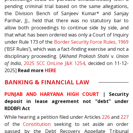
pending criminal trial based on the same allegations,
the Division Bench of Sanjeev Kumar* and Sanjay
Parihar, JJ., held that there was no statutory bar to
allow both proceedings to continue side by side, and
that what has been ordered was only a Court of Inquiry
under Rule 173 of the
Border Security Force Rules, 1969
(‘BSF Rules’), which was a fact-finding exercise and not a
disciplinary proceeding. [
Akhand Prakash Shahi
v.
Union
of India
,
2025 SCC OnLine J&K 1254
, decided on 11-12-
2025]
Read
more
HERE
BANKING & FINANCIAL LAW
PUNJAB AND HARYANA HIGH COURT
|
Security
deposit in lease agreement not “debt” under
RDDBFI Act
While hearing a petition filed under Articles
226
and
227
of the
Constitution
seeking to set aside an order
passed by the Debt Recovery Appellate Tribunal