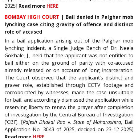
2025]
Read
more
HERE
BOMBAY HIGH COURT
|
Bail denied in Palghar mob
lynching case citing gravity of offence and distinct
role of accused
In a bail application arising out of the Palghar mob
lynching incident, a Single Judge Bench of Dr. Neela
Gokhale, J., held that the applicant was not entitled to
bail either on the ground of parity with co-accused
already released or on account of long incarceration.
The Court observed that the applicant’s distinct and
graver role, established through CCTV footage and
corroborated by witnesses, made the case unsuitable
for bail, and accordingly dismissed the application while
reserving liberty to renew the prayer after completion
of investigation by the Central Bureau of Investigation
(‘CBI’). [
Rajesh Dhakal Rao
v.
State of Maharashtra
, Bail
Application No. 3043 of 2025, decided on 23-12-2025]
Read
more
HERE