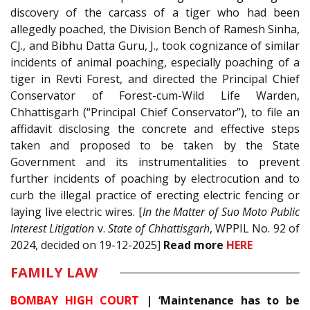
discovery of the carcass of a tiger who had been
allegedly poached, the Division Bench of Ramesh Sinha,
CJ., and Bibhu Datta Guru, J., took cognizance of similar
incidents of animal poaching, especially poaching of a
tiger in Revti Forest, and directed the Principal Chief
Conservator of Forest-cum-Wild Life Warden,
Chhattisgarh (“Principal Chief Conservator”), to file an
affidavit disclosing the concrete and effective steps
taken and proposed to be taken by the State
Government and its instrumentalities to prevent
further incidents of poaching by electrocution and to
curb the illegal practice of erecting electric fencing or
laying live electric wires. [
In the Matter of Suo Moto Public
Interest Litigation
v.
State of Chhattisgarh
, WPPIL No. 92 of
2024, decided on 19-12-2025]
Read
more
HERE
FAMILY LAW
BOMBAY HIGH COURT
|
‘Maintenance has to be