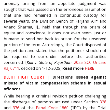
anomaly arising from an appellate judgment was
sought that was passed on the erroneous assumption
that she had remained in continuous custody for
several years, the Division Bench of Farjand Ali* and
Anand Sharma, JJ., held that through the prism of
equity and conscience, it does not even seem just or
humane to send her back to prison for the unserved
portion of the term. Accordingly, the Court disposed of
the petition and stated that the petitioner should not
be required to surrender before the authorities
concerned. [
Kali
v.
State of Rajasthan
,
2025 SCC OnLine
Raj 6711
, decided on 1-12-2025]
Read
more
HERE
DELHI HIGH COURT
|
Directions issued against
misuse of victim compensation scheme in sexual
offences
While hearing a criminal revision petition challenging
the discharge of persons accused under Section
328
and
376
of the
Penal Code 1860
(‘IPC’) by the Trial