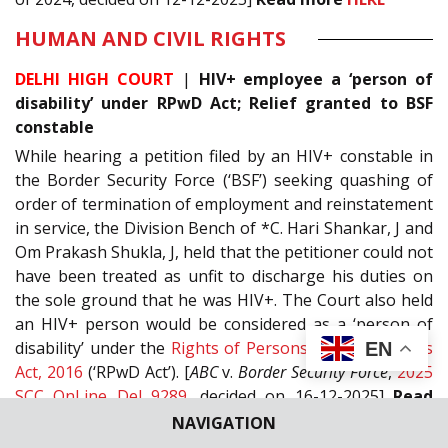
HUMAN AND CIVIL RIGHTS
DELHI HIGH COURT
|
HIV+ employee a ‘person of
disability’ under RPwD Act; Relief granted to BSF
constable
While hearing a petition filed by an HIV+ constable in
the Border Security Force (‘BSF’) seeking quashing of
order of termination of employment and reinstatement
in service, the Division Bench of *C. Hari Shankar, J and
Om Prakash Shukla, J, held that the petitioner could not
have been treated as unfit to discharge his duties on
the sole ground that he was HIV+. The Court also held
an HIV+ person would be considered as a ‘person of
disability’ under the
Rights of Persons with Disabilities
EN
Act, 2016
(‘RPwD Act’). [
ABC
v.
Border Security Force
,
2025
SCC OnLine Del 9289
, decided on 16-12-2025]
Read
more
HERE
NAVIGATION