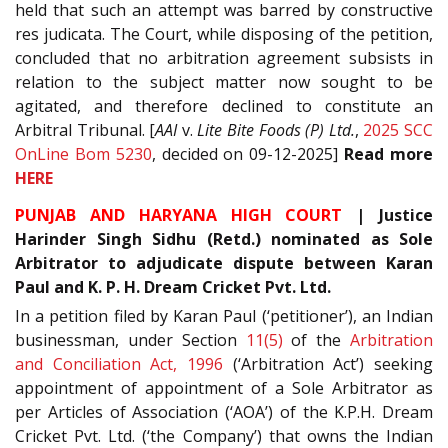
held that such an attempt was barred by constructive
res judicata. The Court, while disposing of the petition,
concluded that no arbitration agreement subsists in
relation to the subject matter now sought to be
agitated, and therefore declined to constitute an
Arbitral Tribunal. [
AAI
v.
Lite Bite Foods (P) Ltd.
,
2025 SCC
OnLine Bom 5230
, decided on 09-12-2025]
Read
more
HERE
PUNJAB AND HARYANA HIGH COURT
| Justice
Harinder Singh Sidhu (Retd.) nominated as Sole
Arbitrator to adjudicate dispute between Karan
Paul and
K. P. H. Dream Cricket Pvt. Ltd.
In a petition filed by Karan Paul (‘petitioner’), an Indian
businessman, under Section
11(5)
of the
Arbitration
and Conciliation Act, 1996
(‘Arbitration Act’) seeking
appointment of appointment of a Sole Arbitrator as
per Articles of Association (‘AOA’) of the K.P.H. Dream
Cricket Pvt. Ltd. (‘the Company’) that owns the Indian