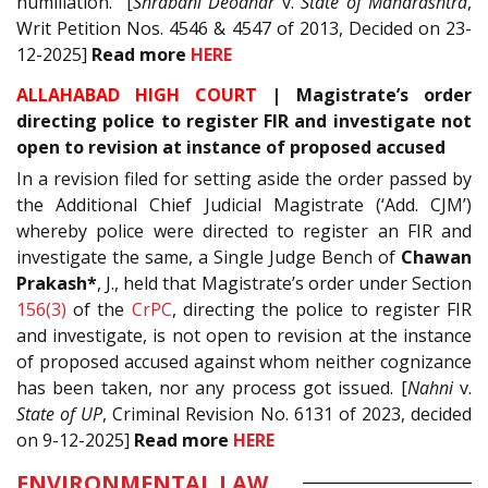
humiliation.” [
Shrabani Deodhar
v.
State of Maharashtra
,
Writ Petition Nos. 4546 & 4547 of 2013, Decided on 23-
12-2025]
Read
more
HERE
ALLAHABAD HIGH COURT
| Magistrate’s order
directing police to register FIR and investigate not
open to revision at instance of proposed accused
In a revision filed for setting aside the order passed by
the Additional Chief Judicial Magistrate (‘Add. CJM’)
whereby police were directed to register an FIR and
investigate the same, a Single Judge Bench of
Chawan
Prakash*
, J., held that Magistrate’s order under Section
156(3)
of the
CrPC
, directing the police to register FIR
and investigate, is not open to revision at the instance
of proposed accused against whom neither cognizance
has been taken, nor any process got issued. [
Nahni
v.
State of UP
, Criminal Revision No. 6131 of 2023, decided
on 9-12-2025]
Read
more
HERE
ENVIRONMENTAL LAW