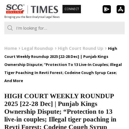
Skip
CONNECT
to
Bringing you the Best Analytical Legal News
content
Home
Legal Roundup
High Court Round Up
High
Court Weekly Roundup 2025 [22-28 Dec] | Punjab Kings
Ownership Dispute; “Protection To 13 Live-In Couples; Illegal
Tiger Poaching In Revti Forest; Codeine Cough Syrup Case;
And More
HIGH COURT WEEKLY ROUNDUP
2025 [22-28 Dec] | Punjab Kings
Ownership Dispute; “Protection to 13
live-in couples; Illegal tiger poaching in
Revti Forest; Codeine Cough Syrup