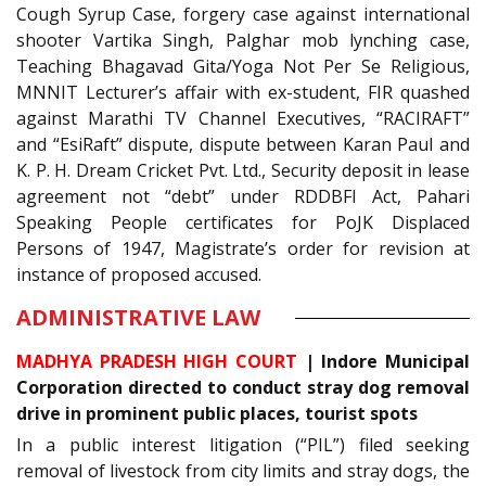
Cough Syrup Case, forgery case against international
shooter Vartika Singh, Palghar mob lynching case,
Teaching Bhagavad Gita/Yoga Not Per Se Religious,
MNNIT Lecturer’s affair with ex-student, FIR quashed
against Marathi TV Channel Executives, “RACIRAFT”
and “EsiRaft” dispute, dispute between Karan Paul and
K. P. H. Dream Cricket Pvt. Ltd., Security deposit in lease
agreement not “debt” under RDDBFI Act, Pahari
Speaking People certificates for PoJK Displaced
Persons of 1947, Magistrate’s order for revision at
instance of proposed accused.
ADMINISTRATIVE LAW
MADHYA PRADESH HIGH COURT
|
Indore Municipal
Corporation directed to conduct stray dog removal
drive in prominent public places, tourist spots
In a public interest litigation (“PIL”) filed seeking
removal of livestock from city limits and stray dogs, the