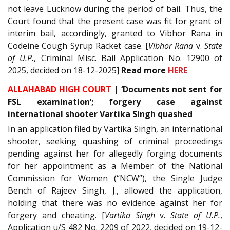
not leave Lucknow during the period of bail. Thus, the
Court found that the present case was fit for grant of
interim bail, accordingly, granted to Vibhor Rana in
Codeine Cough Syrup Racket case. [
Vibhor Rana
v.
State
of U.P.
, Criminal Misc. Bail Application No. 12900 of
2025, decided on 18-12-2025]
Read
more
HERE
ALLAHABAD HIGH COURT
|
‘Documents not sent for
FSL examination’; forgery case against
international shooter Vartika Singh quashed
In an application filed by Vartika Singh, an international
shooter, seeking quashing of criminal proceedings
pending against her for allegedly forging documents
for her appointment as a Member of the National
Commission for Women (“NCW”), the Single Judge
Bench of Rajeev Singh, J., allowed the application,
holding that there was no evidence against her for
forgery and cheating. [
Vartika Singh
v.
State of U.P.
,
Application u/S 482 No. 2209 of 2022, decided on 19-12-