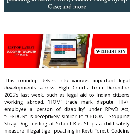
This roundup delves into various important legal
developments across High Courts from December
2025’s last week, such as legal aid to Indian citizens
working abroad, ‘HOM’ trade mark dispute, HIV+
employee a ‘person of disability’ under RPwD Act,
“CEFDON” is deceptively similar to “CEDON”, Stopping
Stray Dog feeding at School Bus Stops a child-safety
measure, illegal tiger poaching in Revti Forest, Codeine