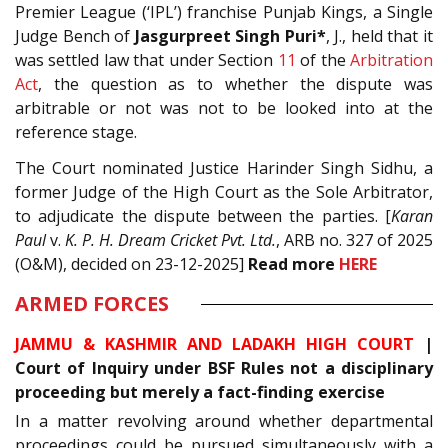
Premier League (‘IPL’) franchise Punjab Kings, a Single
Judge Bench of
Jasgurpreet Singh Puri*
, J., held that it
was settled law that under Section
11
of the
Arbitration
Act
, the question as to whether the dispute was
arbitrable or not was not to be looked into at the
reference stage.
The Court nominated Justice Harinder Singh Sidhu, a
former Judge of the High Court as the Sole Arbitrator,
to adjudicate the dispute between the parties.
[
Karan
Paul
v.
K. P. H. Dream Cricket Pvt. Ltd.
, ARB no. 327 of 2025
(O&M), decided on 23-12-2025]
Read
more
HERE
ARMED FORCES
JAMMU & KASHMIR AND LADAKH HIGH COURT
|
Court of Inquiry under BSF Rules not a disciplinary
proceeding but merely a fact-finding exercise
In a matter revolving around whether departmental
proceedings could be pursued simultaneously with a