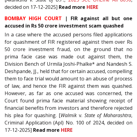
decided on 17-12-2025]
Read
more
HERE
BOMBAY HIGH COURT
|
FIR against all but one
accused in Rs 50 crore investment scam quashed
In a case where the accused persons filed applications
for quashment of FIR registered against them over Rs
50 crore investment fraud, on the ground that no
prima facie case was made out against them, the
Division Bench of Urmila Joshi-Phalke* and Nandesh S.
Deshpande, JJ., held that for certain accused, compelling
them to face trial would amount to an abuse of process
of law, and hence the FIR against them was quashed.
However, as far as one accused was concerned, the
Court found prima facie material showing receipt of
financial benefits from investors and therefore rejected
his plea for quashing. [
Walmik
v.
State of Maharashtra
,
Criminal Application (Apl) No. 100 of 2024, decided on
17-12-2025]
Read
more
HERE