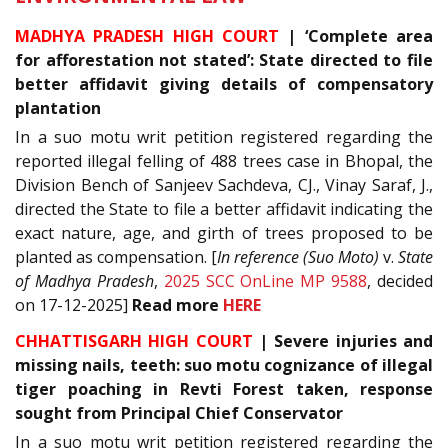
MADHYA PRADESH HIGH COURT
| ‘Complete area
for afforestation not stated’: State directed to file
better affidavit giving details of compensatory
plantation
In a suo motu writ petition registered regarding the
reported illegal felling of 488 trees case in Bhopal, the
Division Bench of Sanjeev Sachdeva, CJ., Vinay Saraf, J.,
directed the State to file a better affidavit indicating the
exact nature, age, and girth of trees proposed to be
planted as compensation. [
In reference (Suo Moto)
v.
State
of Madhya Pradesh
,
2025 SCC OnLine MP 9588
, decided
on 17-12-2025]
Read
more
HERE
CHHATTISGARH HIGH COURT
| Severe injuries and
missing nails, teeth: suo motu cognizance of illegal
tiger poaching in Revti Forest taken, response
sought from Principal Chief Conservator
In a suo motu writ petition registered regarding the