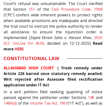
Court’s refusal was unsustainable. The Court clarified
that Section
151
of the
Civil Procedure Code, 1908
(‘CPC’) confers wide inherent powers to protect rights
when available provisions are inadequate and directed
the trial court to instruct the police authority to render
all assistance to ensure the injunction order is
implemented. [
Sayed Ekram Saha
v.
Haroon Khan
,
2025
SCC OnLine Ori 4530
, decided on 12-12-2025]
Read
more
HERE
CONSTITUTIONAL LAW
ALLAHABAD HIGH COURT
| Fresh remedy under
Article 226 barred once statutory remedy availed;
Writ rejected after Assessee filed rectification
application under IT Act
In a writ petition filed seeking quashing of notice
passed against the petitioner under Sections
148
and
148A(d)
of the
Income Tax Act, 1961
(“IT Act”), as well as