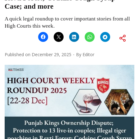
Case; and more
A quick legal roundup to cover important stories from all
High Courts this week.
Published on
December 29, 2025
By
Editor