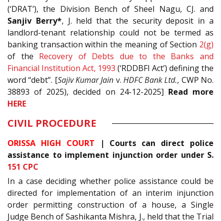
(‘DRAT’), the Division Bench of Sheel Nagu, CJ. and
Sanjiv Berry*
, J. held that the security deposit in a
landlord-tenant relationship could not be termed as
banking transaction within the meaning of Section
2(g)
of the
Recovery of Debts due to the Banks and
Financial Institution Act, 1993
(‘RDDBFI Act’) defining the
word “debt”. [
Sajiv Kumar Jain
v.
HDFC Bank Ltd.
, CWP No.
38893 of 2025), decided on 24-12-2025]
Read
more
HERE
CIVIL PROCEDURE
ORISSA HIGH COURT
|
Courts can direct police
assistance to implement injunction order under S.
151
CPC
In a case deciding whether police assistance could be
directed for implementation of an interim injunction
order permitting construction of a house, a Single
Judge Bench of Sashikanta Mishra, J., held that the Trial