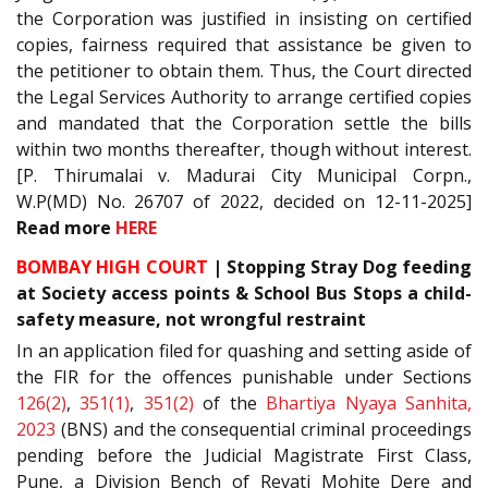
the Corporation was justified in insisting on certified
copies, fairness required that assistance be given to
the petitioner to obtain them. Thus, the Court directed
the Legal Services Authority to arrange certified copies
and mandated that the Corporation settle the bills
within two months thereafter, though without interest.
[P. Thirumalai v. Madurai City Municipal Corpn.,
W.P(MD) No. 26707 of 2022, decided on 12-11-2025]
Read
more
HERE
BOMBAY HIGH COURT
|
Stopping Stray Dog feeding
at Society access points & School Bus Stops a child-
safety measure, not wrongful restraint
In an application filed for quashing and setting aside of
the FIR for the offences punishable under Sections
126(2)
,
351(1)
,
351(2)
of the
Bhartiya Nyaya Sanhita,
2023
(BNS) and the consequential criminal proceedings
pending before the Judicial Magistrate First Class,
Pune, a Division Bench of Revati Mohite Dere and