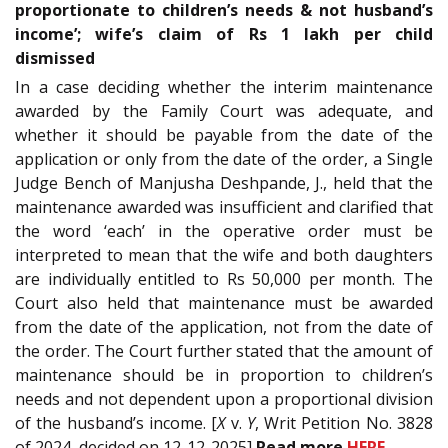
proportionate to children’s needs & not husband’s
income’; wife’s claim of Rs 1 lakh per child
dismissed
In a case deciding whether the interim maintenance
awarded by the Family Court was adequate, and
whether it should be payable from the date of the
application or only from the date of the order, a Single
Judge Bench of Manjusha Deshpande, J., held that the
maintenance awarded was insufficient and clarified that
the word ‘each’ in the operative order must be
interpreted to mean that the wife and both daughters
are individually entitled to Rs 50,000 per month. The
Court also held that maintenance must be awarded
from the date of the application, not from the date of
the order. The Court further stated that the amount of
maintenance should be in proportion to children’s
needs and not dependent upon a proportional division
of the husband’s income. [
X
v.
Y
, Writ Petition No. 3828
of 2024, decided on 12-12-2025]
Read
more
HERE