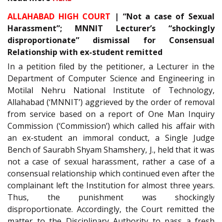
ALLAHABAD HIGH COURT
| “Not a case of Sexual
Harassment”; MNNIT Lecturer’s “shockingly
disproportionate” dismissal for Consensual
Relationship with ex-student remitted
In a petition filed by the petitioner, a Lecturer in the
Department of Computer Science and Engineering in
Motilal Nehru National Institute of Technology,
Allahabad (‘MNNIT’) aggrieved by the order of removal
from service based on a report of One Man Inquiry
Commission (‘Commission’) which called his affair with
an ex-student an immoral conduct, a Single Judge
Bench of Saurabh Shyam Shamshery, J., held that it was
not a case of sexual harassment, rather a case of a
consensual relationship which continued even after the
complainant left the Institution for almost three years.
Thus, the punishment was shockingly
disproportionate. Accordingly, the Court remitted the
matter to the Disciplinary Authority to pass a fresh