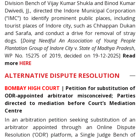
Division Bench of Vijay Kumar Shukla and Binod Kumar
Dwivedi, JJ., directed the Indore Municipal Corporation
(“IMC”) to identify prominent public places, including
tourist places of Indore city, such as Chhappan Dukan
and Sarafa, and conduct a drive for removal of stray
dogs. [
Doing Needful An Association of Young People
Plantation Group of Indore City
v.
State of Madhya Pradesh
,
WP No. 15275 of 2019, decided on 19-12-2025]
Read
more
HERE
ALTERNATIVE DISPUTE RESOLUTION
BOMBAY HIGH COURT
| Petition for substitution of
ODR-appointed arbitrator misconceived; Parties
directed to mediation before Court’s Mediation
Centre
In an arbitration petition seeking substitution of an
arbitrator appointed through an Online Dispute
Resolution (‘ODR’) platform, a Single Judge Bench of