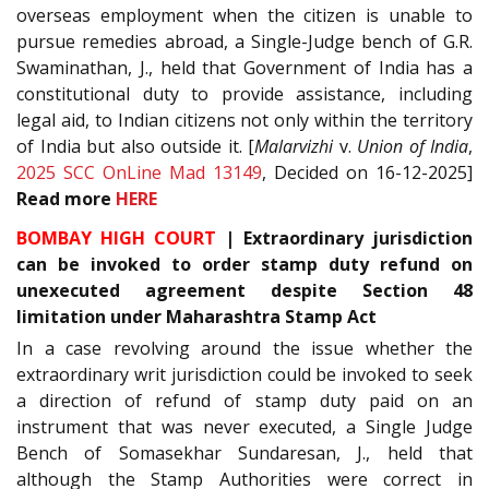
overseas employment when the citizen is unable to
pursue remedies abroad, a Single-Judge bench of G.R.
Swaminathan, J., held that Government of India has a
constitutional duty to provide assistance, including
legal aid, to Indian citizens not only within the territory
of India but also outside it. [
Malarvizhi
v.
Union of India
,
2025 SCC OnLine Mad 13149
, Decided on 16-12-2025]
Read
more
HERE
BOMBAY HIGH COURT
|
Extraordinary jurisdiction
can be invoked to order stamp duty refund on
unexecuted agreement despite Section 48
limitation under Maharashtra Stamp Act
In a case revolving around the issue whether the
extraordinary writ jurisdiction could be invoked to seek
a direction of refund of stamp duty paid on an
instrument that was never executed, a Single Judge
Bench of Somasekhar Sundaresan, J., held that
although the Stamp Authorities were correct in