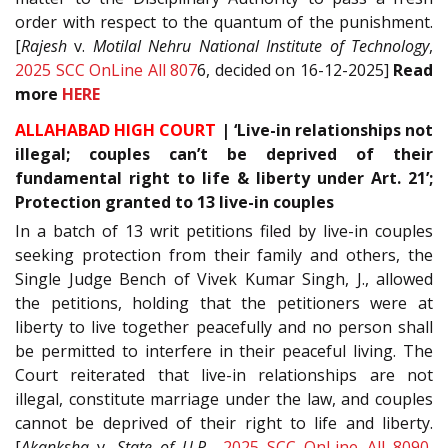
order with respect to the quantum of the punishment.
[
Rajesh
v.
Motilal Nehru National Institute of Technology
,
2025 SCC OnLine All 807
6, decided on 16-12-2025]
Read
more
HERE
ALLAHABAD HIGH COURT
|
‘Live-in relationships not
illegal; couples can’t be deprived of their
fundamental right to life & liberty under Art. 21’;
Protection granted to 13 live-in couples
In a batch of 13 writ petitions filed by live-in couples
seeking protection from their family and others, the
Single Judge Bench of Vivek Kumar Singh, J., allowed
the petitions, holding that the petitioners were at
liberty to live together peacefully and no person shall
be permitted to interfere in their peaceful living. The
Court reiterated that live-in relationships are not
illegal, constitute marriage under the law, and couples
cannot be deprived of their right to life and liberty.
[
Akanksha
v.
State of U.P.
,
2025 SCC OnLine All 8090
,