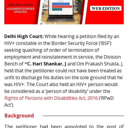
Delhi High Court:
While hearing a petition filed by an
HIV+ constable in the Border Security Force (‘BSF’)
seeking quashing of order of termination of
employment and reinstatement in service, the Division
Bench of *
C. Hari Shankar, J
and Om Prakash Shukla, J,
held that the petitioner could not have been treated as
unfit to discharge his duties on the sole ground that he
was HIV+. The Court also held an HIV+ person would
be considered as a ‘person of disability’ under the
Rights of Persons with Disabilities Act, 2016
(‘RPwD
Act’).
Background
The petitioner had been appointed to the post of