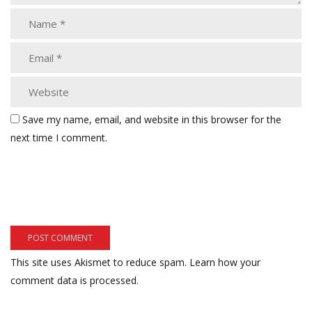
Save my name, email, and website in this browser for the
next time I comment.
This site uses Akismet to reduce spam.
Learn how your
comment data is processed.