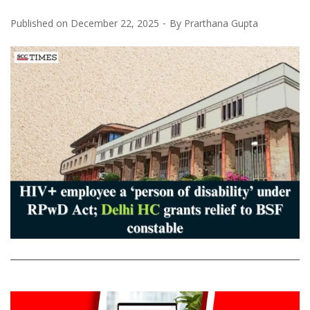
Published on
December 22, 2025
By
Prarthana Gupta