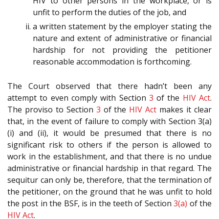
HIV to other persons in the workplace, or is
unfit to perform the duties of the job, and
a written statement by the employer stating the
nature and extent of administrative or financial
hardship for not providing the petitioner
reasonable accommodation is forthcoming.
The Court observed that there hadn’t been any
attempt to even comply with Section
3
of the
HIV Act
.
The proviso to Section
3
of the
HIV Act
makes it clear
that, in the event of failure to comply with Section 3(a)
(i) and (ii), it would be presumed that there is no
significant risk to others if the person is allowed to
work in the establishment, and that there is no undue
administrative or financial hardship in that regard. The
sequitur can only be, therefore, that the termination of
the petitioner, on the ground that he was unfit to hold
the post in the BSF, is in the teeth of Section
3(a)
of the
HIV Act
.