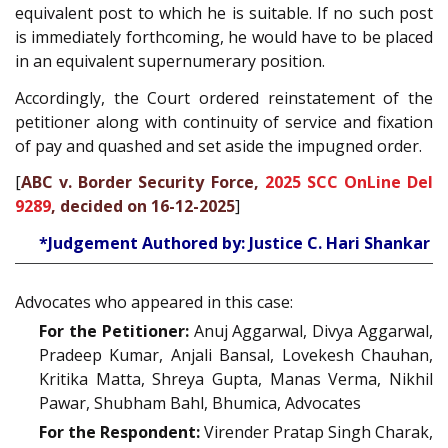
equivalent post to which he is suitable. If no such post
is immediately forthcoming, he would have to be placed
in an equivalent supernumerary position.
Accordingly, the Court ordered reinstatement of the
petitioner along with continuity of service and fixation
of pay and quashed and set aside the impugned order.
[
ABC v. Border Security Force,
2025 SCC OnLine Del
9289
, decided on 16-12-2025
]
*Judgement Authored by: Justice C. Hari Shankar
Advocates who appeared in this case:
For the Petitioner:
Anuj Aggarwal, Divya Aggarwal,
Pradeep Kumar, Anjali Bansal, Lovekesh Chauhan,
Kritika Matta, Shreya Gupta, Manas Verma, Nikhil
Pawar, Shubham Bahl, Bhumica, Advocates
For the Respondent:
Virender Pratap Singh Charak,