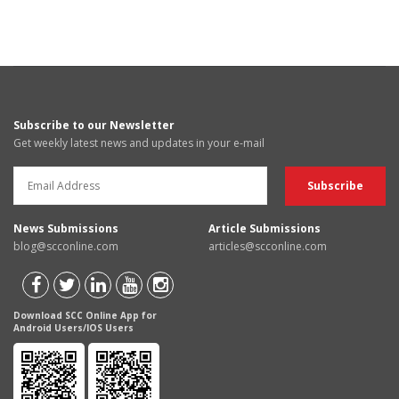
Subscribe to our Newsletter
Get weekly latest news and updates in your e-mail
News Submissions
Article Submissions
blog@scconline.com
articles@scconline.com
Download SCC Online App for
Android Users/IOS Users