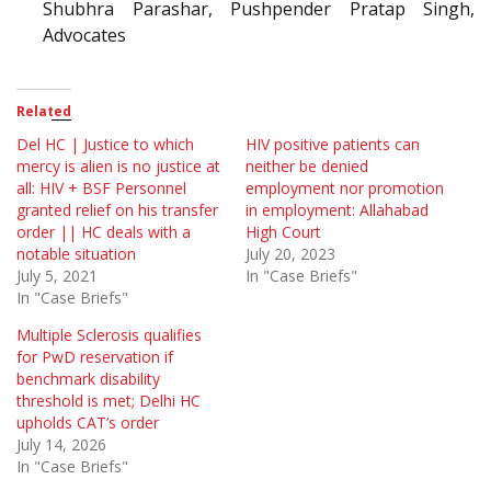
Shubhra Parashar, Pushpender Pratap Singh,
Advocates
Related
Del HC | Justice to which
HIV positive patients can
mercy is alien is no justice at
neither be denied
all: HIV + BSF Personnel
employment nor promotion
granted relief on his transfer
in employment: Allahabad
order || HC deals with a
High Court
notable situation
July 20, 2023
July 5, 2021
In "Case Briefs"
In "Case Briefs"
Multiple Sclerosis qualifies
for PwD reservation if
benchmark disability
threshold is met; Delhi HC
upholds CAT’s order
July 14, 2026
In "Case Briefs"