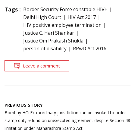
Tags :
Border Security Force constable HIV+
Delhi High Court
HIV Act 2017
HIV positive employee termination
Justice C. Hari Shankar
Justice Om Prakash Shukla
person of disability
RPwD Act 2016
Leave a comment
Post
PREVIOUS STORY
navigation
Bombay HC: Extraordinary jurisdiction can be invoked to order
stamp duty refund on unexecuted agreement despite Section 48
limitation under Maharashtra Stamp Act