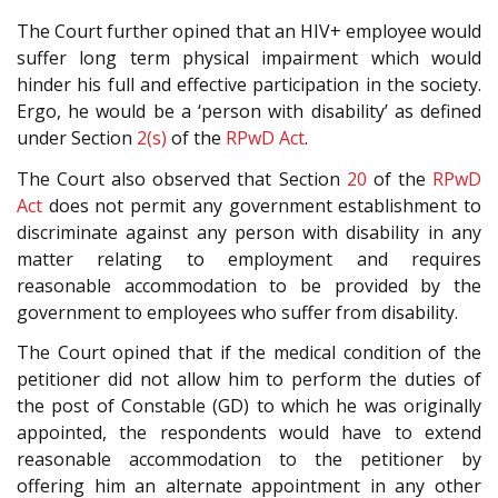
The Court further opined that an HIV+ employee would
suffer long term physical impairment which would
hinder his full and effective participation in the society.
Ergo, he would be a ‘person with disability’ as defined
under Section
2(s)
of the
RPwD Act
.
The Court also observed that Section
20
of the
RPwD
Act
does not permit any government establishment to
discriminate against any person with disability in any
matter relating to employment and requires
reasonable accommodation to be provided by the
government to employees who suffer from disability.
The Court opined that if the medical condition of the
petitioner did not allow him to perform the duties of
the post of Constable (GD) to which he was originally
appointed, the respondents would have to extend
reasonable accommodation to the petitioner by
offering him an alternate appointment in any other