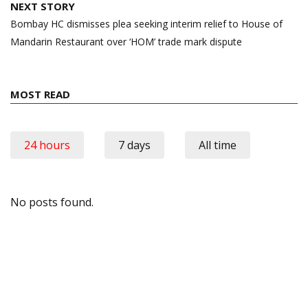
NEXT STORY
Bombay HC dismisses plea seeking interim relief to House of
Mandarin Restaurant over ‘HOM’ trade mark dispute
MOST READ
24 hours
7 days
All time
No posts found.