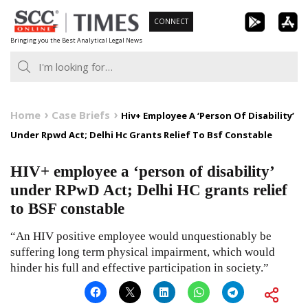
Skip
CONNECT
to
Bringing you the Best Analytical Legal News
content
Home
Case Briefs
Hiv+ Employee A ‘Person Of Disability’
Under Rpwd Act; Delhi Hc Grants Relief To Bsf Constable
HIV+ employee a ‘person of disability’
under RPwD Act; Delhi HC grants relief
to BSF constable
“An HIV positive employee would unquestionably be
suffering long term physical impairment, which would
hinder his full and effective participation in society.”