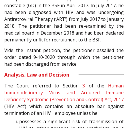
constable (GD) in the BSF in April 2017. In July 2017, he
had been diagnosed with HIV and was undergoing
Antiretroviral Therapy (‘ART’) from July 2017 to January
2018. The petitioner had been re-examined by the
medical board in December 2018 and had been declared
permanently unfit for recruitment to the BSF.
Vide the instant petition, the petitioner assailed the
order dated 9-10-2020 through which the petitioner
had been discharged from service.
Analysis, Law and Decision
The Court referred to Section
3
of the
Human
Immunodeficiency Virus and Acquired Immune
Deficiency Syndrome (Prevention and Control) Act, 2017
(‘HIV Act’) which contains an absolute bar against
termination of an HIV+ employee unless he
possesses a significant risk of transmission of