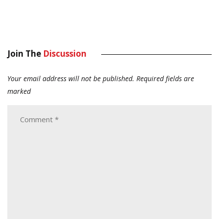
Join The
Discussion
Your email address will not be published.
Required fields are
marked