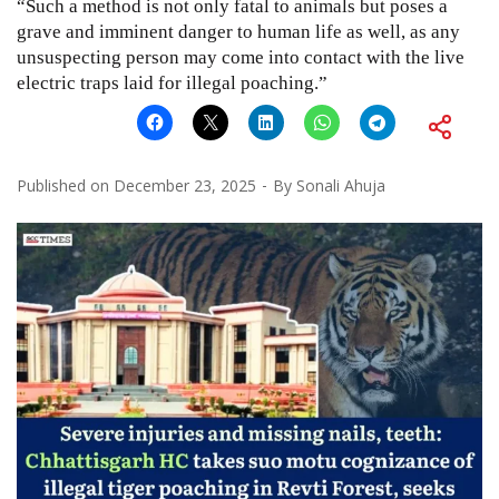
“Such a method is not only fatal to animals but poses a
grave and imminent danger to human life as well, as any
unsuspecting person may come into contact with the live
electric traps laid for illegal poaching.”
Published on
December 23, 2025
By
Sonali Ahuja