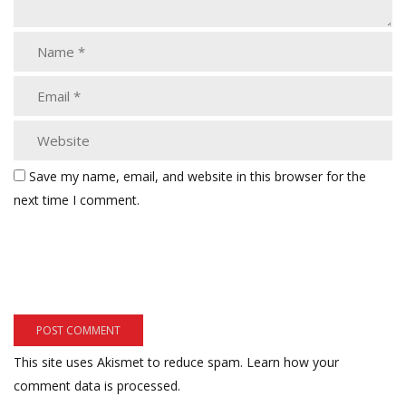
Save my name, email, and website in this browser for the
next time I comment.
This site uses Akismet to reduce spam.
Learn how your
comment data is processed.