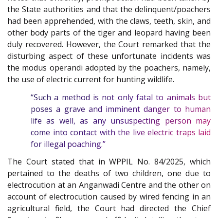
the State authorities and that the delinquent/poachers
had been apprehended, with the claws, teeth, skin, and
other body parts of the tiger and leopard having been
duly recovered. However, the Court remarked that the
disturbing aspect of these unfortunate incidents was
the modus operandi adopted by the poachers, namely,
the use of electric current for hunting wildlife.
“Such a method is not only fatal to animals but
poses a grave and imminent danger to human
life as well, as any unsuspecting person may
come into contact with the live electric traps laid
for illegal poaching.”
The Court stated that in WPPIL No. 84/2025, which
pertained to the deaths of two children, one due to
electrocution at an Anganwadi Centre and the other on
account of electrocution caused by wired fencing in an
agricultural field, the Court had directed the Chief