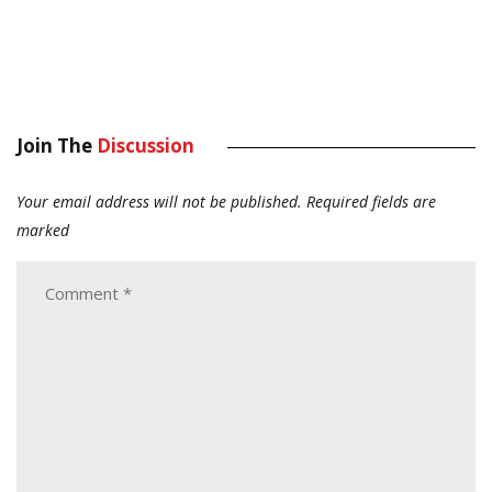
Join The
Discussion
Your email address will not be published.
Required fields are
marked