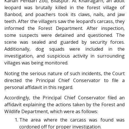
Kanan Pendari Zoo, Bilaspur. At Khairagarh, an adult
leopard was brutally killed in the forest village of
Banbod, and poachers took its claws, nails, and jaw
teeth. After the villagers saw the leopard’s carcass, they
informed the Forest Department. After inspection,
some suspects were detained and questioned. The
scene was sealed and guarded by security forces.
Additionally, dog squads were included in the
investigation, and suspicious activity in surrounding
villages was being monitored.
Noting the serious nature of such incidents, the Court
directed the Principal Chief Conservator to file a
personal affidavit in this regard.
Accordingly, the Principal Chief Conservator filed an
affidavit explaining the actions taken by the Forest and
Wildlife Department, which were as follows:
The area where the carcass was found was
cordoned off for proper investigation.