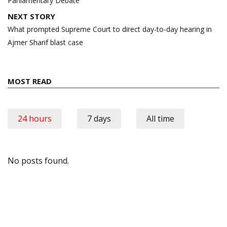
Parliamentary Debate
NEXT STORY
What prompted Supreme Court to direct day-to-day hearing in
Ajmer Sharif blast case
MOST READ
24 hours
7 days
All time
No posts found.