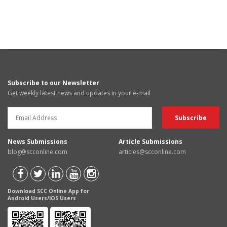
Subscribe to our Newsletter
Get weekly latest news and updates in your e-mail
News Submissions
Article Submissions
blog@scconline.com
articles@scconline.com
Download SCC Online App for
Android Users/IOS Users