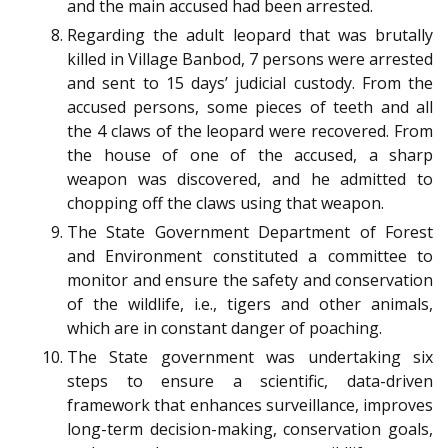
and the main accused had been arrested.
Regarding the adult leopard that was brutally
killed in Village Banbod, 7 persons were arrested
and sent to 15 days’ judicial custody. From the
accused persons, some pieces of teeth and all
the 4 claws of the leopard were recovered. From
the house of one of the accused, a sharp
weapon was discovered, and he admitted to
chopping off the claws using that weapon.
The State Government Department of Forest
and Environment constituted a committee to
monitor and ensure the safety and conservation
of the wildlife, i.e., tigers and other animals,
which are in constant danger of poaching.
The State government was undertaking six
steps to ensure a scientific, data-driven
framework that enhances surveillance, improves
long-term decision-making, conservation goals,