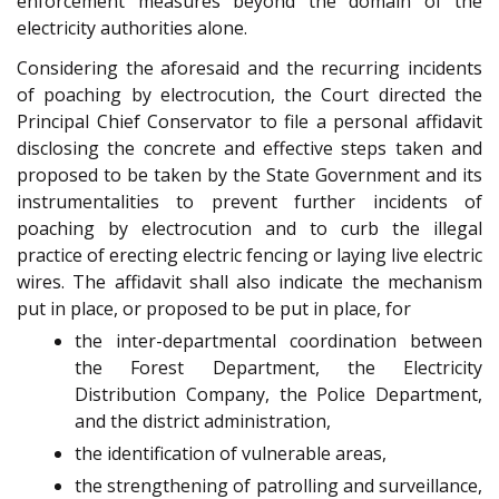
enforcement measures beyond the domain of the
electricity authorities alone.
Considering the aforesaid and the recurring incidents
of poaching by electrocution, the Court directed the
Principal Chief Conservator to file a personal affidavit
disclosing the concrete and effective steps taken and
proposed to be taken by the State Government and its
instrumentalities to prevent further incidents of
poaching by electrocution and to curb the illegal
practice of erecting electric fencing or laying live electric
wires. The affidavit shall also indicate the mechanism
put in place, or proposed to be put in place, for
the inter-departmental coordination between
the Forest Department, the Electricity
Distribution Company, the Police Department,
and the district administration,
the identification of vulnerable areas,
the strengthening of patrolling and surveillance,