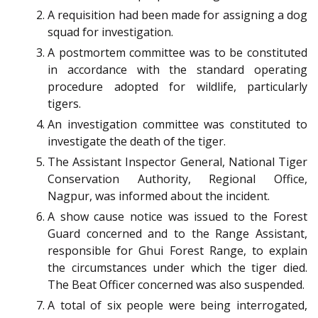
A requisition had been made for assigning a dog
squad for investigation.
A postmortem committee was to be constituted
in accordance with the standard operating
procedure adopted for wildlife, particularly
tigers.
An investigation committee was constituted to
investigate the death of the tiger.
The Assistant Inspector General, National Tiger
Conservation Authority, Regional Office,
Nagpur, was informed about the incident.
A show cause notice was issued to the Forest
Guard concerned and to the Range Assistant,
responsible for Ghui Forest Range, to explain
the circumstances under which the tiger died.
The Beat Officer concerned was also suspended.
A total of six people were being interrogated,