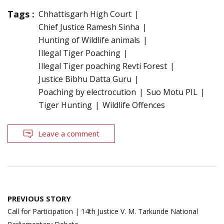
Tags :
Chhattisgarh High Court
Chief Justice Ramesh Sinha
Hunting of Wildlife animals
Illegal Tiger Poaching
Illegal Tiger poaching Revti Forest
Justice Bibhu Datta Guru
Poaching by electrocution
Suo Motu PIL
Tiger Hunting
Wildlife Offences
Leave a comment
Post
PREVIOUS STORY
navigation
Call for Participation | 14th Justice V. M. Tarkunde National