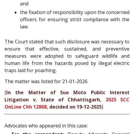
and
the fixation of responsibility upon the concerned
officers for ensuring strict compliance with the
law.
The Court stated that such disclosure was necessary to
ensure that effective, sustained, and preventive
measures were adopted to safeguard wildlife and
human life from the hazards posed by illegal electric
traps laid for poaching.
The matter was listed for 21-01-2026.
[
In the Matter of Suo Moto Public Interest
Litigation v. State of Chhattisgarh,
2025 SCC
OnLine Chh 12868
, decided on 19-12-2025
]
Advocates who appeared in this case: