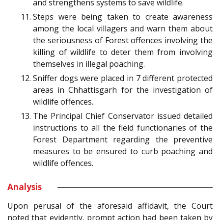
and strengthens systems to save wildlife.
Steps were being taken to create awareness
among the local villagers and warn them about
the seriousness of Forest offences involving the
killing of wildlife to deter them from involving
themselves in illegal poaching.
Sniffer dogs were placed in 7 different protected
areas in Chhattisgarh for the investigation of
wildlife offences.
The Principal Chief Conservator issued detailed
instructions to all the field functionaries of the
Forest Department regarding the preventive
measures to be ensured to curb poaching and
wildlife offences.
Analysis
Upon perusal of the aforesaid affidavit, the Court
noted that evidently, prompt action had been taken by