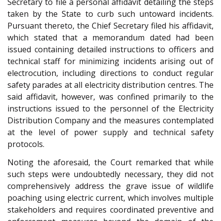
Secretary to file a personal affidavit detailing the steps
taken by the State to curb such untoward incidents.
Pursuant thereto, the Chief Secretary filed his affidavit,
which stated that a memorandum dated had been
issued containing detailed instructions to officers and
technical staff for minimizing incidents arising out of
electrocution, including directions to conduct regular
safety parades at all electricity distribution centres. The
said affidavit, however, was confined primarily to the
instructions issued to the personnel of the Electricity
Distribution Company and the measures contemplated
at the level of power supply and technical safety
protocols.
Noting the aforesaid, the Court remarked that while
such steps were undoubtedly necessary, they did not
comprehensively address the grave issue of wildlife
poaching using electric current, which involves multiple
stakeholders and requires coordinated preventive and