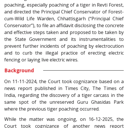
poaching, especially poaching of a tiger in Revti Forest,
and directed the Principal Chief Conservator of Forest-
cum-Wild Life Warden, Chhattisgarh (“Principal Chief
Conservator”), to file an affidavit disclosing the concrete
and effective steps taken and proposed to be taken by
the State Government and its instrumentalities to
prevent further incidents of poaching by electrocution
and to curb the illegal practice of erecting electric
fencing or laying live electric wires.
Background
On 11-11-2024, the Court took cognizance based on a
news report published in Times City, The Times of
India, regarding the discovery of a tiger carcass in the
same spot of the unreserved Guru Ghasidas Park
where the previous tiger poaching occurred.
While the matter was ongoing, on 16-12-2025, the
Court took cognizance of another news report