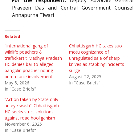
For the respondent:
Deputy Advocate General
Praveen Das and Central Government Counsel
Annapurna Tiwari
Related
“International gang of
Chhattisgarh HC takes suo
wildlife poachers &
motu cognizance of
traffickers”: Madhya Pradesh
unregulated sale of sharp
HC denies bail to alleged
knives as stabbing incidents
pangolin poacher noting
surge
prima facie involvement
August 22, 2025
May 5, 2026
In "Case Briefs"
In "Case Briefs"
“Action taken by State only
an eye-wash”: Chhattisgarh
HC seeks strict solutions
against road hooliganism
November 6, 2025
In "Case Briefs"