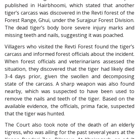
published in Hairbhoomi, which stated that another
tiger’s carcass was discovered in the Revti forest of the
Forest Range, Ghui, under the Surajpur Forest Division.
The dead tiger’s body bore severe injury marks and
missing teeth and nails, suggesting it was poached.
Villagers who visited the Revti Forest found the tiger’s
carcass and informed forest officials about the incident.
When forest officials and veterinarians assessed the
situation, they discovered that the tiger had likely died
3-4 days prior, given the swollen and decomposing
state of the carcass. A sharp weapon was also found
nearby, which was suspected to have been used to
remove the nails and teeth of the tiger. Based on the
available evidence, the officials, prima facie, suspected
that the tiger was hunted.
The Court also took note of the death of an elderly
tigress, who was ailing for the past several years at the