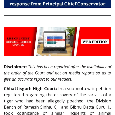
Disclaimer:
This has been reported after the availability of
the order of the Court and not on media reports so as to
give an accurate report to our readers.
Chhattisgarh High Court:
In a suo motu writ petition
registered regarding the discovery of the carcass of a
tiger who had been allegedly poached, the Division
Bench of Ramesh Sinha, CJ., and Bibhu Datta Guru, J.,
took cognizance of similar incidents of animal