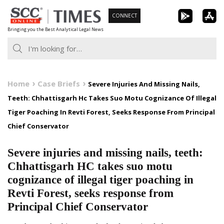
Skip
CONNECT
to
Bringing you the Best Analytical Legal News
content
Home
Case Briefs
Severe Injuries And Missing Nails,
Teeth: Chhattisgarh Hc Takes Suo Motu Cognizance Of Illegal
Tiger Poaching In Revti Forest, Seeks Response From Principal
Chief Conservator
Severe injuries and missing nails, teeth:
Chhattisgarh HC takes suo motu
cognizance of illegal tiger poaching in
Revti Forest, seeks response from
Principal Chief Conservator