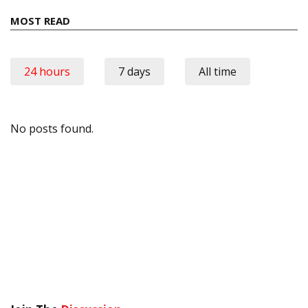
MOST READ
24 hours
7 days
All time
No posts found.