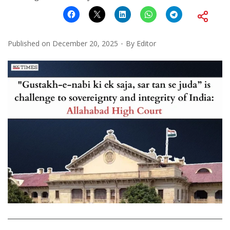
Published on
December 20, 2025
By
Editor