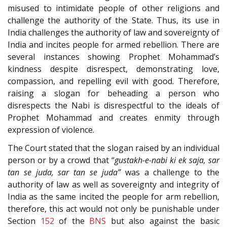
misused to intimidate people of other religions and
challenge the authority of the State. Thus, its use in
India challenges the authority of law and sovereignty of
India and incites people for armed rebellion. There are
several instances showing Prophet Mohammad’s
kindness despite disrespect, demonstrating love,
compassion, and repelling evil with good. Therefore,
raising a slogan for beheading a person who
disrespects the Nabi is disrespectful to the ideals of
Prophet Mohammad and creates enmity through
expression of violence.
The Court stated that the slogan raised by an individual
person or by a crowd that “
gustakh-e-nabi ki ek saja, sar
tan se juda, sar tan se juda”
was a challenge to the
authority of law as well as sovereignty and integrity of
India as the same incited the people for arm rebellion,
therefore, this act would not only be punishable under
Section
152
of the
BNS
but also against the basic