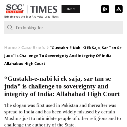
Skip
CONNECT
to
Bringing you the Best Analytical Legal News
content
Home
Case Briefs
“Gustakh-E-Nabi Ki Ek Saja, Sar Tan Se
Juda” Is Challenge To Sovereignty And Integrity Of India:
Allahabad High Court
“Gustakh-e-nabi ki ek saja, sar tan se
juda” is challenge to sovereignty and
integrity of India: Allahabad High Court
The slogan was first used in Pakistan and thereafter was
spread to India and has been widely misused by certain
Muslims just to intimidate people of other religions and to
challenge the authority of the State.