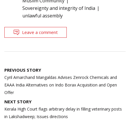
Muslim Community
Sovereignty and integrity of India
unlawful assembly
Leave a comment
Post
PREVIOUS STORY
navigation
Cyril Amarchand Mangaldas Advises Zenrock Chemicals and
EAAA India Alternatives on Indo Borax Acquisition and Open
Offer
NEXT STORY
Kerala High Court flags arbitrary delay in filling veterinary posts
in Lakshadweep; Issues directions