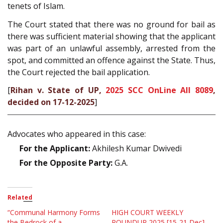
tenets of Islam.
The Court stated that there was no ground for bail as
there was sufficient material showing that the applicant
was part of an unlawful assembly, arrested from the
spot, and committed an offence against the State. Thus,
the Court rejected the bail application.
[
Rihan v. State of UP,
2025 SCC OnLine All 8089
,
decided on 17-12-2025
]
Advocates who appeared in this case:
For the Applicant:
Akhilesh Kumar Dwivedi
For the Opposite Party:
G.A.
Related
“Communal Harmony Forms
HIGH COURT WEEKLY
the Bedrock of a
ROUNDUP 2025 [15-21 Dec]