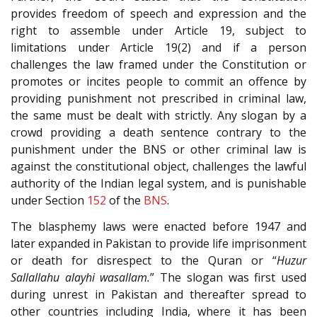
provides freedom of speech and expression and the
right to assemble under Article 19, subject to
limitations under Article 19(2) and if a person
challenges the law framed under the Constitution or
promotes or incites people to commit an offence by
providing punishment not prescribed in criminal law,
the same must be dealt with strictly. Any slogan by a
crowd providing a death sentence contrary to the
punishment under the BNS or other criminal law is
against the constitutional object, challenges the lawful
authority of the Indian legal system, and is punishable
under Section
152
of the
BNS
.
The blasphemy laws were enacted before 1947 and
later expanded in Pakistan to provide life imprisonment
or death for disrespect to the Quran or “
Huzur
Sallallahu alayhi wasallam.
” The slogan was first used
during unrest in Pakistan and thereafter spread to
other countries including India, where it has been