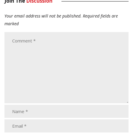
Join The
Discussion
Your email address will not be published.
Required fields are
marked