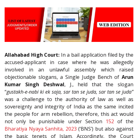
Allahabad High Court:
In a bail application filed by the
accused-applicant in case where he was allegedly
involved in an unlawful assembly which raised
objectionable slogans, a Single Judge Bench of
Arun
Kumar Singh Deshwal
, J., held that the slogan
“
gustakh-e-nabi ki ek saja, sar tan se juda, sar tan se juda”
was a challenge to the authority of law as well as
sovereignty and integrity of India as the same incited
the people for arm rebellion, therefore, this act would
not only be punishable under Section
152
of the
Bharatiya Nyaya Sanhita, 2023
(‘BNS’) but also against
the basic tenets of Islam. Accordingly, the Court