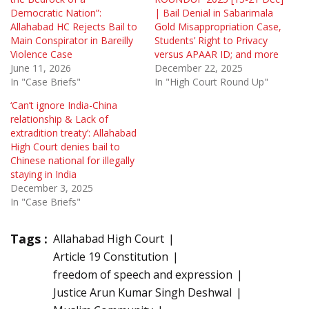
Democratic Nation”:
| Bail Denial in Sabarimala
Allahabad HC Rejects Bail to
Gold Misappropriation Case,
Main Conspirator in Bareilly
Students’ Right to Privacy
Violence Case
versus APAAR ID; and more
June 11, 2026
December 22, 2025
In "Case Briefs"
In "High Court Round Up"
‘Can’t ignore India-China
relationship & Lack of
extradition treaty’: Allahabad
High Court denies bail to
Chinese national for illegally
staying in India
December 3, 2025
In "Case Briefs"
Tags :
Allahabad High Court
Article 19 Constitution
freedom of speech and expression
Justice Arun Kumar Singh Deshwal