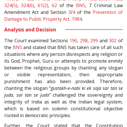
324(5)
,
324(6)
,
61(2)
,
62
of the
BNS
, 7 Criminal Law
Amendment Act and Section
3
/
4
of the
Prevention of
Damage to Public Property Act, 1984
.
Analysis and Decision
The Court examined Sections
196
,
298
,
299
and
302
of
the
BNS
and stated that BNS has taken care of all such
situations where any person disrespects any religion or
its God, Prophet, Guru or attempts to promote enmity
between the religious groups by chanting any slogan
or visible representation, then appropriate
punishment has also been provided. Therefore,
chanting the slogan “
gustakh-e-nabi ki ek saja sar tan se
juda, sar tan se juda
” challenged the sovereignty and
integrity of India as well as the Indian legal system,
which is based on solemn constitutional objective
rooted in democratic principles.
Further, the Court stated that the Constitution