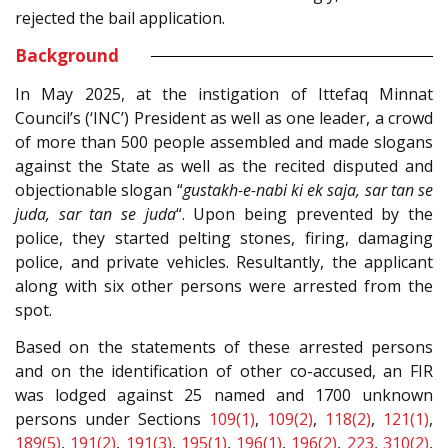
rejected the bail application.
Background
In May 2025, at the instigation of Ittefaq Minnat
Council’s (‘INC’) President as well as one leader, a crowd
of more than 500 people assembled and made slogans
against the State as well as the recited disputed and
objectionable slogan “
gustakh-e-nabi ki ek saja, sar tan se
juda, sar tan se juda
“. Upon being prevented by the
police, they started pelting stones, firing, damaging
police, and private vehicles. Resultantly, the applicant
along with six other persons were arrested from the
spot.
Based on the statements of these arrested persons
and on the identification of other co-accused, an FIR
was lodged against 25 named and 1700 unknown
persons under Sections
109(1)
,
109(2)
,
118(2)
,
121(1)
,
189(5)
,
191(2)
,
191(3)
,
195(1)
,
196(1)
,
196(2)
,
223
,
310(2)
,