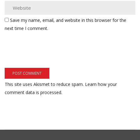
Save my name, email, and website in this browser for the
next time I comment.
This site uses Akismet to reduce spam.
Learn how your
comment data is processed.