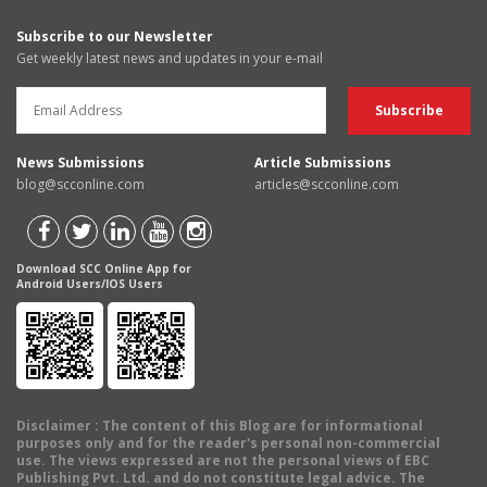
Subscribe to our Newsletter
Get weekly latest news and updates in your e-mail
News Submissions
Article Submissions
blog@scconline.com
articles@scconline.com
Download SCC Online App for
Android Users/IOS Users
Disclaimer
: The content of this Blog are for informational
purposes only and for the reader's personal non-commercial
use. The views expressed are not the personal views of EBC
Publishing Pvt. Ltd. and do not constitute legal advice. The