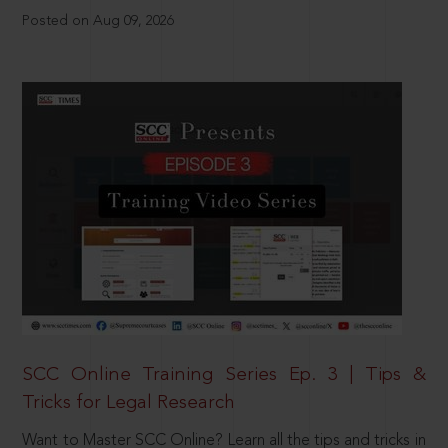
Posted on Aug 09, 2026
SCC Online Training Series Ep. 3 | Tips &
Tricks for Legal Research
Want to Master SCC Online? Learn all the tips and tricks in