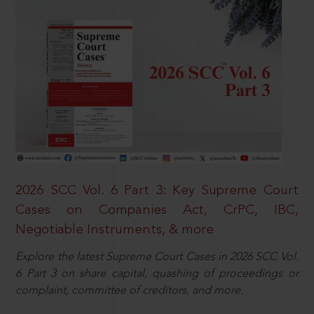
2026 SCC Vol. 6 Part 3: Key Supreme Court
Cases on Companies Act, CrPC, IBC,
Negotiable Instruments, & more
Explore the latest Supreme Court Cases in 2026 SCC Vol.
6 Part 3 on share capital, quashing of proceedings or
complaint, committee of creditors, and more.