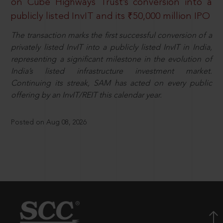
on Cube Highways Trust’s conversion into a
publicly listed InvIT and its ₹50,000 million IPO
The transaction marks the first successful conversion of a
privately listed InvIT into a publicly listed InvIT in India,
representing a significant milestone in the evolution of
India’s listed infrastructure investment market.
Continuing its streak, SAM has acted on every public
offering by an InvIT/REIT this calendar year.
Posted on Aug 08, 2026