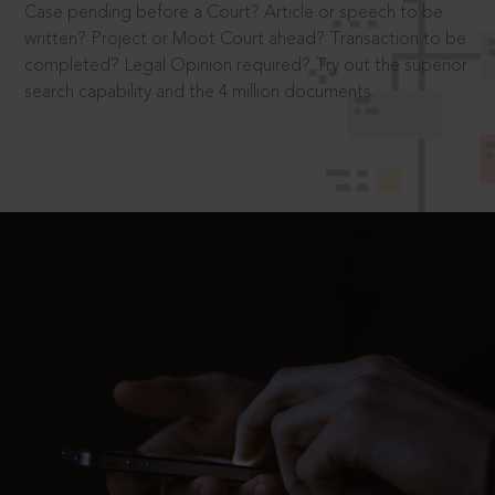
Case pending before a Court? Article or speech to be
written? Project or Moot Court ahead? Transaction to be
completed? Legal Opinion required? Try out the superior
search capability and the 4 million documents.