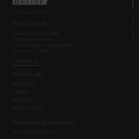
© EBC Publishing Pvt. Ltd., India.
Get in Touch
Eastern Book Co. Pvt. Ltd.
5-B, Atma Ram House,
1, Tolstoy Marg, Connaught Place
New Delhi - 110001
CONTACT US
Useful Links
ABOUT EBC
CAREERS
FEEDBACK
LEGAL POLICIES
Newsletter Subscription
YOUR EMAIL ADDRESS