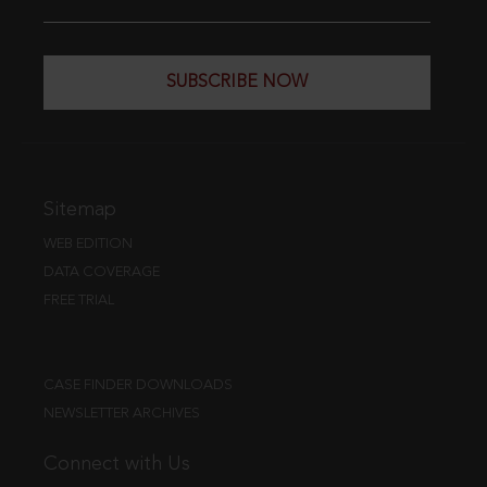
SUBSCRIBE NOW
Sitemap
WEB EDITION
DATA COVERAGE
FREE TRIAL
CASE FINDER DOWNLOADS
NEWSLETTER ARCHIVES
Connect with Us