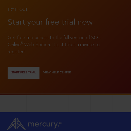
TRY IT OUT
Start your free trial now
Get free trial access to the full version of SCC
®
Online
Web Edition. It just takes a minute to
register!
START FREE TRIAL
VIEW HELP CENTER