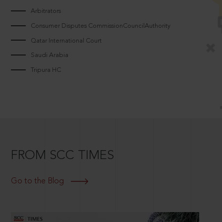
Arbitrators
Consumer Disputes CommissionCouncilAuthority
Qatar International Court
Saudi Arabia
Tripura HC
FROM SCC TIMES
Go to the Blog