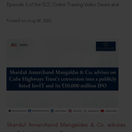
Episode 3 of the SCC Online Training Video Series and
Posted on Aug 08, 2026
Shardul Amarchand Mangaldas & Co. advises