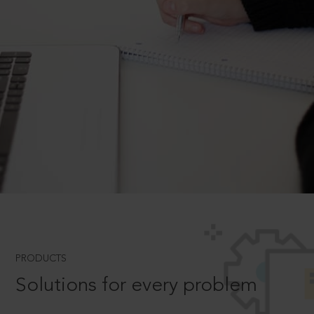
PRODUCTS
Solutions for every problem