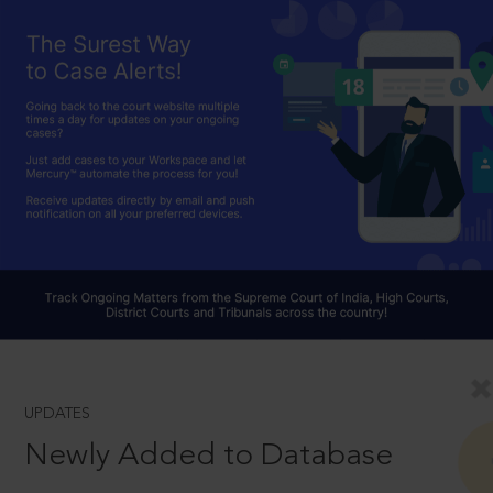
UPDATES
Newly Added to Database