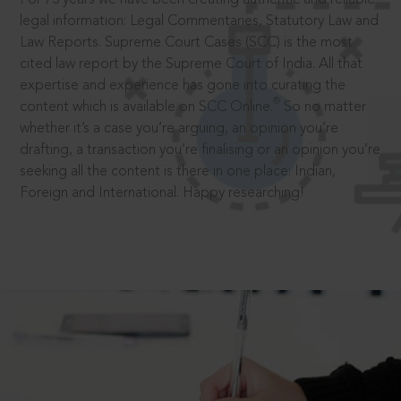
legal information: Legal Commentaries, Statutory Law and
Law Reports. Supreme Court Cases (SCC) is the most
cited law report by the Supreme Court of India. All that
expertise and experience has gone into curating the
®
content which is available on SCC Online.
So no matter
whether it’s a case you’re arguing, an opinion you’re
drafting, a transaction you’re finalising or an opinion you’re
seeking all the content is there in one place: Indian,
Foreign and International. Happy researching!