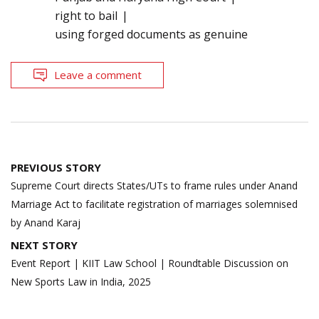
right to bail
using forged documents as genuine
Leave a comment
Post
PREVIOUS STORY
navigation
Supreme Court directs States/UTs to frame rules under Anand
Marriage Act to facilitate registration of marriages solemnised
by Anand Karaj
NEXT STORY
Event Report | KIIT Law School | Roundtable Discussion on
New Sports Law in India, 2025