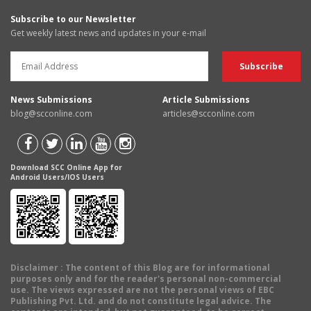
Subscribe to our Newsletter
Get weekly latest news and updates in your e-mail
News Submissions
Article Submissions
blog@scconline.com
articles@scconline.com
Download SCC Online App for
Android Users/IOS Users
Disclaimer
: The content of this Blog are for informational
purposes only and for the reader's personal non-commercial
use. The views expressed are not the personal views of EBC
Publishing Pvt. Ltd. and do not constitute legal advice. The