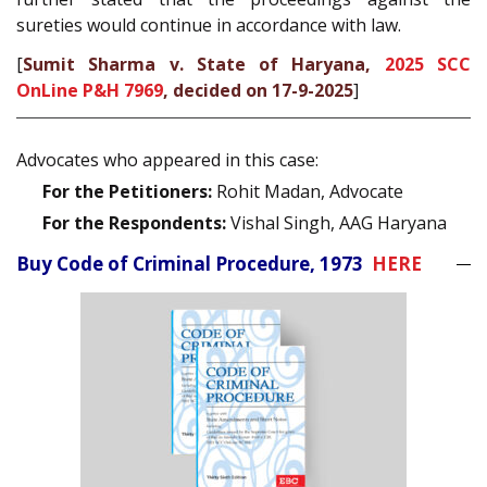
sureties would continue in accordance with law.
[
Sumit Sharma v. State of Haryana,
2025 SCC
OnLine P&H 7969
, decided on 17-9-2025
]
Advocates who appeared in this case:
For the Petitioners:
Rohit Madan, Advocate
For the Respondents:
Vishal Singh, AAG Haryana
Buy Code of Criminal Procedure, 1973
HERE