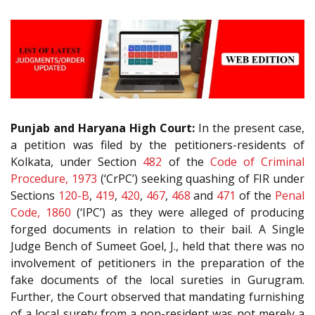
Punjab and Haryana High Court:
In the present case,
a petition was filed by the petitioners-residents of
Kolkata, under Section
482
of the
Code of Criminal
Procedure, 1973
(‘CrPC’) seeking quashing of FIR under
Sections
120-B
,
419
,
420
,
467
,
468
and
471
of the
Penal
Code, 1860
(‘IPC’) as they were alleged of producing
forged documents in relation to their bail. A Single
Judge Bench of Sumeet Goel, J., held that there was no
involvement of petitioners in the preparation of the
fake documents of the local sureties in Gurugram.
Further, the Court observed that mandating furnishing
of a local surety from a non-resident was not merely a