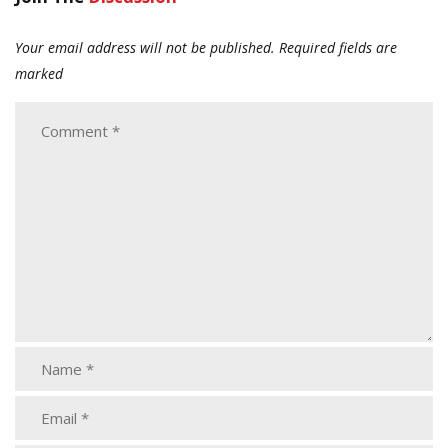
Your email address will not be published.
Required fields are
marked