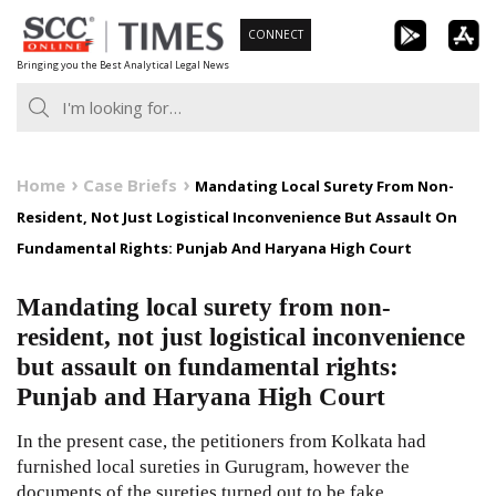
Skip
CONNECT
to
Bringing you the Best Analytical Legal News
content
Home
Case Briefs
Mandating Local Surety From Non-
Resident, Not Just Logistical Inconvenience But Assault On
Fundamental Rights: Punjab And Haryana High Court
Mandating local surety from non-
resident, not just logistical inconvenience
but assault on fundamental rights:
Punjab and Haryana High Court
In the present case, the petitioners from Kolkata had
furnished local sureties in Gurugram, however the
documents of the sureties turned out to be fake.