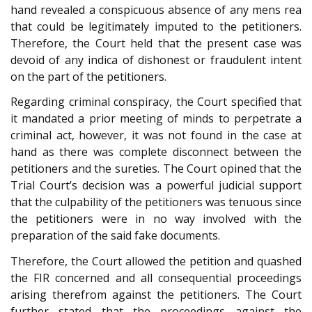
hand revealed a conspicuous absence of any mens rea
that could be legitimately imputed to the petitioners.
Therefore, the Court held that the present case was
devoid of any indica of dishonest or fraudulent intent
on the part of the petitioners.
Regarding criminal conspiracy, the Court specified that
it mandated a prior meeting of minds to perpetrate a
criminal act, however, it was not found in the case at
hand as there was complete disconnect between the
petitioners and the sureties. The Court opined that the
Trial Court’s decision was a powerful judicial support
that the culpability of the petitioners was tenuous since
the petitioners were in no way involved with the
preparation of the said fake documents.
Therefore, the Court allowed the petition and quashed
the FIR concerned and all consequential proceedings
arising therefrom against the petitioners. The Court
further stated that the proceedings against the