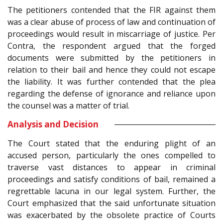
The petitioners contended that the FIR against them
was a clear abuse of process of law and continuation of
proceedings would result in miscarriage of justice. Per
Contra, the respondent argued that the forged
documents were submitted by the petitioners in
relation to their bail and hence they could not escape
the liability. It was further contended that the plea
regarding the defense of ignorance and reliance upon
the counsel was a matter of trial.
Analysis and Decision
The Court stated that the enduring plight of an
accused person, particularly the ones compelled to
traverse vast distances to appear in criminal
proceedings and satisfy conditions of bail, remained a
regrettable lacuna in our legal system. Further, the
Court emphasized that the said unfortunate situation
was exacerbated by the obsolete practice of Courts