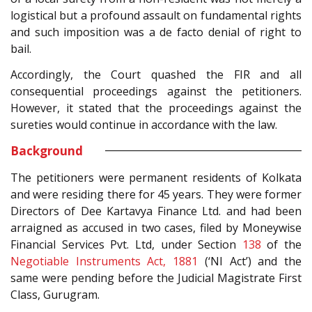
logistical but a profound assault on fundamental rights
and such imposition was a de facto denial of right to
bail.
Accordingly, the Court quashed the FIR and all
consequential proceedings against the petitioners.
However, it stated that the proceedings against the
sureties would continue in accordance with the law.
Background
The petitioners were permanent residents of Kolkata
and were residing there for 45 years. They were former
Directors of Dee Kartavya Finance Ltd. and had been
arraigned as accused in two cases, filed by Moneywise
Financial Services Pvt. Ltd, under Section
138
of the
Negotiable Instruments Act, 1881
(‘NI Act’) and the
same were pending before the Judicial Magistrate First
Class, Gurugram.