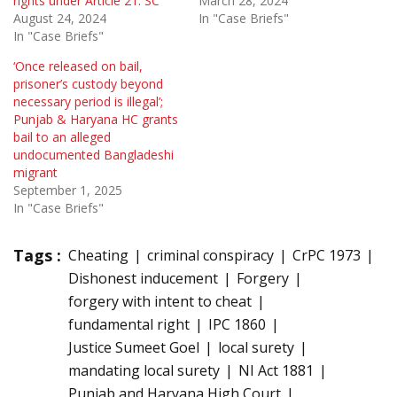
rights under Article 21: SC
March 28, 2024
August 24, 2024
In "Case Briefs"
In "Case Briefs"
‘Once released on bail,
prisoner’s custody beyond
necessary period is illegal’;
Punjab & Haryana HC grants
bail to an alleged
undocumented Bangladeshi
migrant
September 1, 2025
In "Case Briefs"
Tags :
Cheating
criminal conspiracy
CrPC 1973
Dishonest inducement
Forgery
forgery with intent to cheat
fundamental right
IPC 1860
Justice Sumeet Goel
local surety
mandating local surety
NI Act 1881
Punjab and Haryana High Court