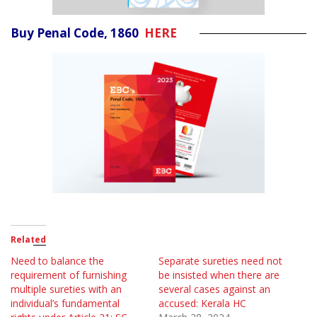
Buy Penal Code, 1860
HERE
Related
Need to balance the
Separate sureties need not
requirement of furnishing
be insisted when there are
multiple sureties with an
several cases against an
individual’s fundamental
accused: Kerala HC