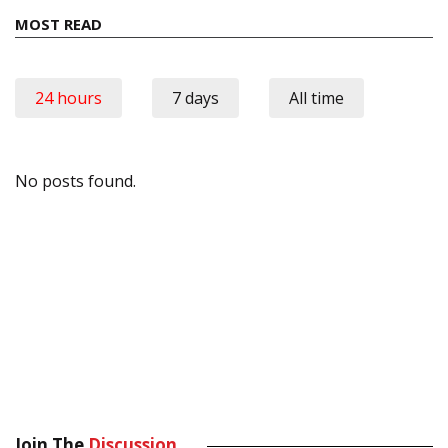
MOST READ
24 hours
7 days
All time
No posts found.
Join The
Discussion