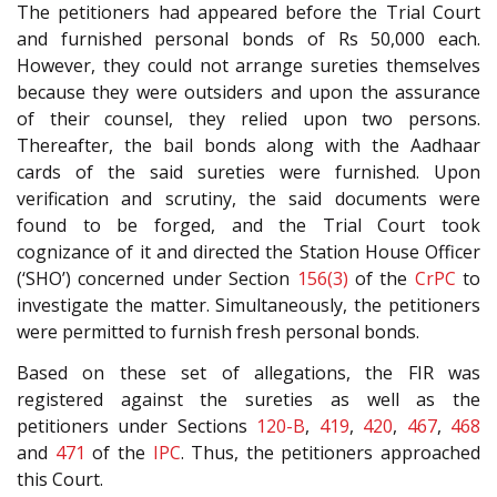
The petitioners had appeared before the Trial Court
and furnished personal bonds of Rs 50,000 each.
However, they could not arrange sureties themselves
because they were outsiders and upon the assurance
of their counsel, they relied upon two persons.
Thereafter, the bail bonds along with the Aadhaar
cards of the said sureties were furnished. Upon
verification and scrutiny, the said documents were
found to be forged, and the Trial Court took
cognizance of it and directed the Station House Officer
(‘SHO’) concerned under Section
156(3)
of the
CrPC
to
investigate the matter. Simultaneously, the petitioners
were permitted to furnish fresh personal bonds.
Based on these set of allegations, the FIR was
registered against the sureties as well as the
petitioners under Sections
120-B
,
419
,
420
,
467
,
468
and
471
of the
IPC
. Thus, the petitioners approached
this Court.