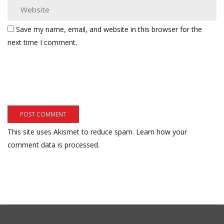
Save my name, email, and website in this browser for the
next time I comment.
This site uses Akismet to reduce spam.
Learn how your
comment data is processed.