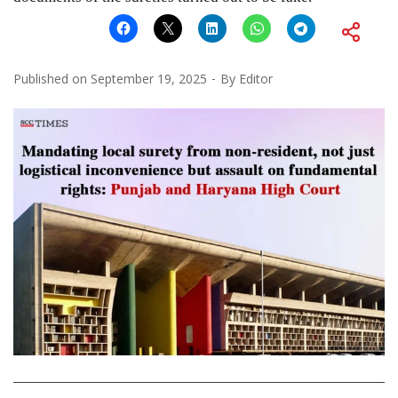
Published on
September 19, 2025
By
Editor