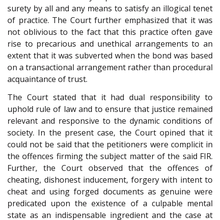
surety by all and any means to satisfy an illogical tenet
of practice. The Court further emphasized that it was
not oblivious to the fact that this practice often gave
rise to precarious and unethical arrangements to an
extent that it was subverted when the bond was based
on a transactional arrangement rather than procedural
acquaintance of trust.
The Court stated that it had dual responsibility to
uphold rule of law and to ensure that justice remained
relevant and responsive to the dynamic conditions of
society. In the present case, the Court opined that it
could not be said that the petitioners were complicit in
the offences firming the subject matter of the said FIR.
Further, the Court observed that the offences of
cheating, dishonest inducement, forgery with intent to
cheat and using forged documents as genuine were
predicated upon the existence of a culpable mental
state as an indispensable ingredient and the case at