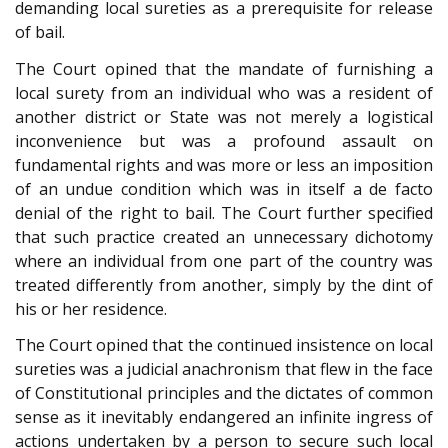
demanding local sureties as a prerequisite for release
of bail.
The Court opined that the mandate of furnishing a
local surety from an individual who was a resident of
another district or State was not merely a logistical
inconvenience but was a profound assault on
fundamental rights and was more or less an imposition
of an undue condition which was in itself a de facto
denial of the right to bail. The Court further specified
that such practice created an unnecessary dichotomy
where an individual from one part of the country was
treated differently from another, simply by the dint of
his or her residence.
The Court opined that the continued insistence on local
sureties was a judicial anachronism that flew in the face
of Constitutional principles and the dictates of common
sense as it inevitably endangered an infinite ingress of
actions undertaken by a person to secure such local