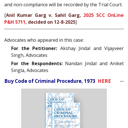
and non-compliance will be recorded by the Trial Court.
[
Anil Kumar Garg v. Sahil Garg,
2025 SCC OnLine
P&H 5711
, decided on 12-8-2025
]
Advocates who appeared in this case:
For the Petitioner:
Akshay Jindal and Vijayveer
Singh, Advocates
For the Respondents:
Nandan Jindal and Aniket
Singla, Advocates
Buy Code of Criminal Procedure, 1973
HERE