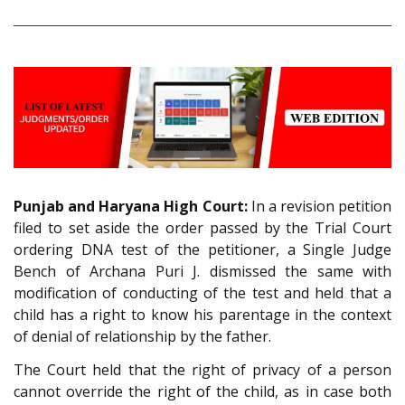
Punjab and Haryana High Court:
In a revision petition
filed to set aside the order passed by the Trial Court
ordering DNA test of the petitioner, a Single Judge
Bench of Archana Puri J. dismissed the same with
modification of conducting of the test and held that a
child has a right to know his parentage in the context
of denial of relationship by the father.
The Court held that the right of privacy of a person
cannot override the right of the child, as in case both