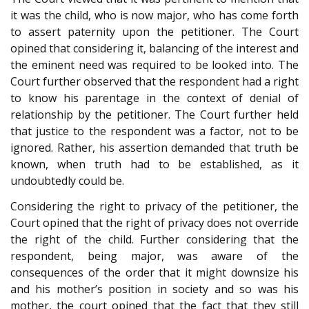
it was the child, who is now major, who has come forth
to assert paternity upon the petitioner. The Court
opined that considering it, balancing of the interest and
the eminent need was required to be looked into. The
Court further observed that the respondent had a right
to know his parentage in the context of denial of
relationship by the petitioner. The Court further held
that justice to the respondent was a factor, not to be
ignored. Rather, his assertion demanded that truth be
known, when truth had to be established, as it
undoubtedly could be.
Considering the right to privacy of the petitioner, the
Court opined that the right of privacy does not override
the right of the child. Further considering that the
respondent, being major, was aware of the
consequences of the order that it might downsize his
and his mother’s position in society and so was his
mother, the court opined that the fact that they still