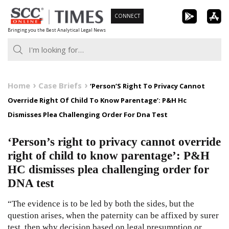
Skip
CONNECT
to
Bringing you the Best Analytical Legal News
content
Home
Case Briefs
‘Person’S Right To Privacy Cannot
Override Right Of Child To Know Parentage’: P&H Hc
Dismisses Plea Challenging Order For Dna Test
‘Person’s right to privacy cannot override
right of child to know parentage’: P&H
HC dismisses plea challenging order for
DNA test
“The evidence is to be led by both the sides, but the
question arises, when the paternity can be affixed by surer
test, then why decision based on legal presumption or