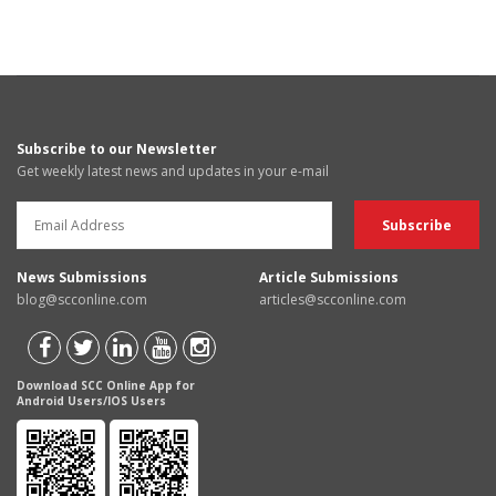
Subscribe to our Newsletter
Get weekly latest news and updates in your e-mail
News Submissions
Article Submissions
blog@scconline.com
articles@scconline.com
Download SCC Online App for
Android Users/IOS Users