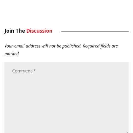
Join The
Discussion
Your email address will not be published.
Required fields are
marked