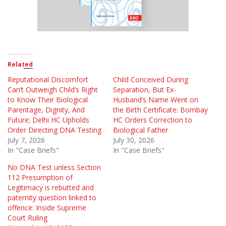
Related
Reputational Discomfort
Child Conceived During
Can’t Outweigh Child’s Right
Separation, But Ex-
to Know Their Biological
Husband’s Name Went on
Parentage, Dignity, And
the Birth Certificate: Bombay
Future; Delhi HC Upholds
HC Orders Correction to
Order Directing DNA Testing
Biological Father
July 7, 2026
July 30, 2026
In "Case Briefs"
In "Case Briefs"
No DNA Test unless Section
112 Presumption of
Legitimacy is rebutted and
paternity question linked to
offence: Inside Supreme
Court Ruling