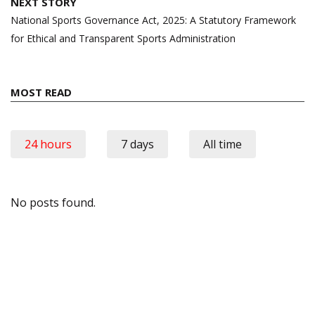
NEXT STORY
National Sports Governance Act, 2025: A Statutory Framework
for Ethical and Transparent Sports Administration
MOST READ
24 hours
7 days
All time
No posts found.