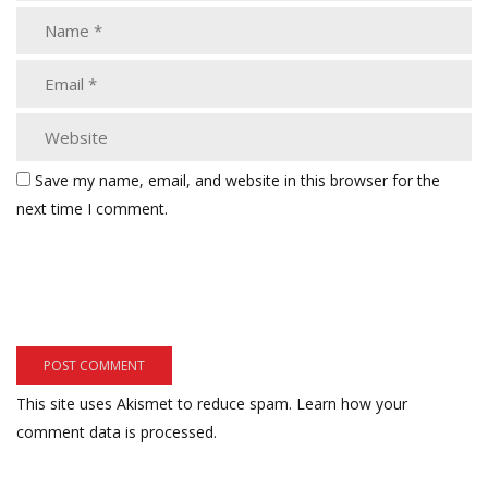
Save my name, email, and website in this browser for the
next time I comment.
This site uses Akismet to reduce spam.
Learn how your
comment data is processed.