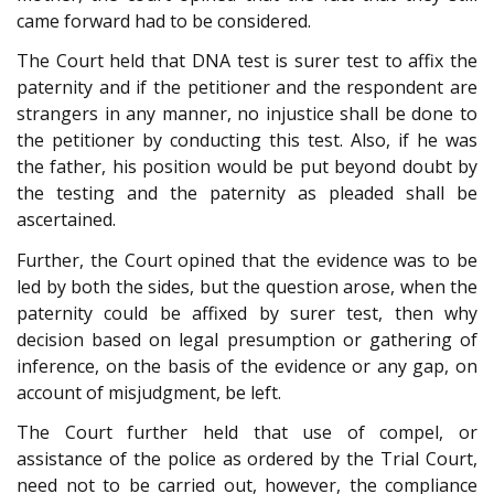
came forward had to be considered.
The Court held that DNA test is surer test to affix the
paternity and if the petitioner and the respondent are
strangers in any manner, no injustice shall be done to
the petitioner by conducting this test. Also, if he was
the father, his position would be put beyond doubt by
the testing and the paternity as pleaded shall be
ascertained.
Further, the Court opined that the evidence was to be
led by both the sides, but the question arose, when the
paternity could be affixed by surer test, then why
decision based on legal presumption or gathering of
inference, on the basis of the evidence or any gap, on
account of misjudgment, be left.
The Court further held that use of compel, or
assistance of the police as ordered by the Trial Court,
need not to be carried out, however, the compliance