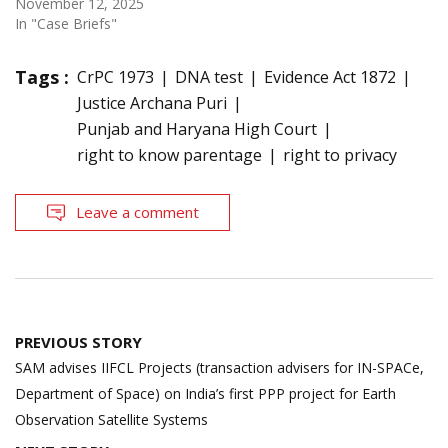
November 12, 2025
In "Case Briefs"
Tags :
CrPC 1973
DNA test
Evidence Act 1872
Justice Archana Puri
Punjab and Haryana High Court
right to know parentage
right to privacy
Leave a comment
Post
PREVIOUS STORY
navigation
SAM advises IIFCL Projects (transaction advisers for IN-SPACe,
Department of Space) on India’s first PPP project for Earth
Observation Satellite Systems