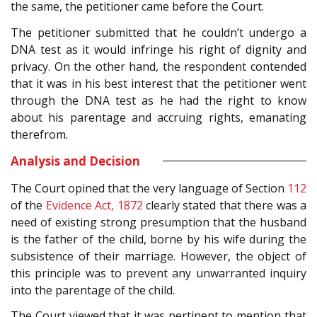
the same, the petitioner came before the Court.
The petitioner submitted that he couldn’t undergo a
DNA test as it would infringe his right of dignity and
privacy. On the other hand, the respondent contended
that it was in his best interest that the petitioner went
through the DNA test as he had the right to know
about his parentage and accruing rights, emanating
therefrom.
Analysis and Decision
The Court opined that the very language of Section
112
of the
Evidence Act, 1872
clearly stated that there was a
need of existing strong presumption that the husband
is the father of the child, borne by his wife during the
subsistence of their marriage. However, the object of
this principle was to prevent any unwarranted inquiry
into the parentage of the child.
The Court viewed that it was pertinent to mention that