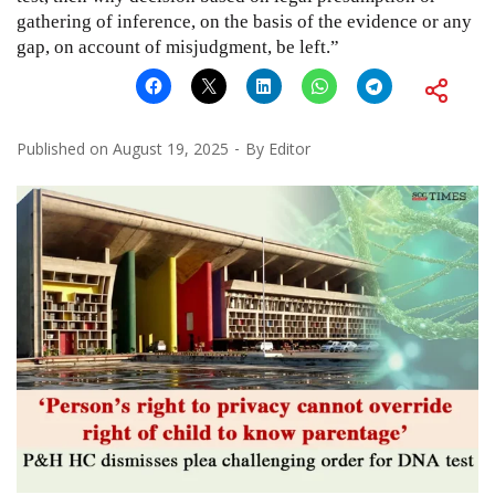
gathering of inference, on the basis of the evidence or any
gap, on account of misjudgment, be left.”
Published on
August 19, 2025
By
Editor