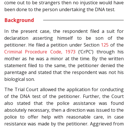
come out to be strangers then no injustice would have
been done to the person undertaking the DNA test.
Background
In the present case, the respondent filed a suit for
declaration asserting himself to be son of the
petitioner. He filed a petition under Section
125
of the
Criminal Procedure Code, 1973
(‘CrPC’) through his
mother as he was a minor at the time. By the written
statement filed to the same, the petitioner denied the
parentage and stated that the respondent was not his
biological son.
The Trial Court allowed the application for conducting
of the DNA test of the petitioner. Further, the Court
also stated that the police assistance was found
absolutely necessary, then a direction was issued to the
police to offer help with reasonable care, in case
resistance was made by the petitioner. Aggrieved from