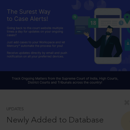
UPDATES
Newly Added to Database