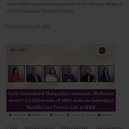
must adopt a proactive approach in condoning delays in
criminal appeals filed by convicts.
Posted on Aug 08, 2026
Cyril Amarchand Mangaldas represents