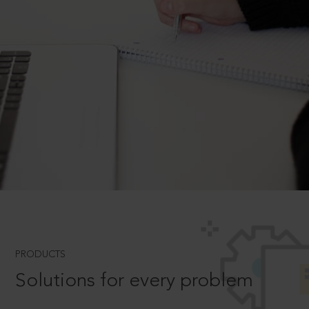
PRODUCTS
Solutions for every problem