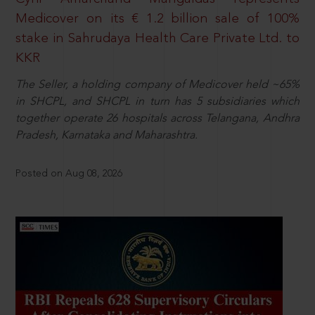
Medicover on its € 1.2 billion sale of 100%
stake in Sahrudaya Health Care Private Ltd. to
KKR
The Seller, a holding company of Medicover held ~65%
in SHCPL, and SHCPL in turn has 5 subsidiaries which
together operate 26 hospitals across Telangana, Andhra
Pradesh, Karnataka and Maharashtra.
Posted on Aug 08, 2026