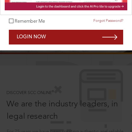
Forgot Password?
Remember Me
SCROLL TO DISCOVER MORE
LOGIN NOW
D
®
DISCOVER SCC ONLINE
We are the industry leaders, in
legal research
For 75 years we have been creating authentic and reliable