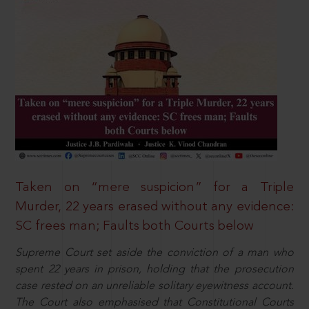
Taken on “mere suspicion” for a Triple
Murder, 22 years erased without any evidence:
SC frees man; Faults both Courts below
Supreme Court set aside the conviction of a man who
spent 22 years in prison, holding that the prosecution
case rested on an unreliable solitary eyewitness account.
The Court also emphasised that Constitutional Courts