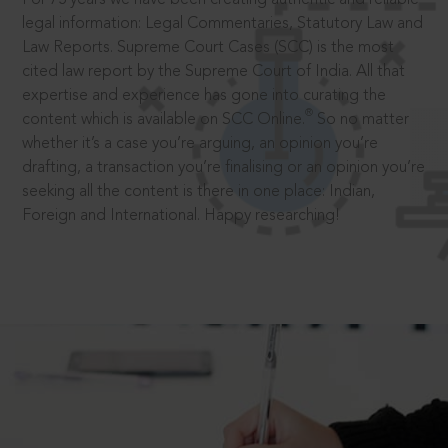
legal information: Legal Commentaries, Statutory Law and
Law Reports. Supreme Court Cases (SCC) is the most
cited law report by the Supreme Court of India. All that
expertise and experience has gone into curating the
®
content which is available on SCC Online.
So no matter
whether it’s a case you’re arguing, an opinion you’re
drafting, a transaction you’re finalising or an opinion you’re
seeking all the content is there in one place: Indian,
Foreign and International. Happy researching!