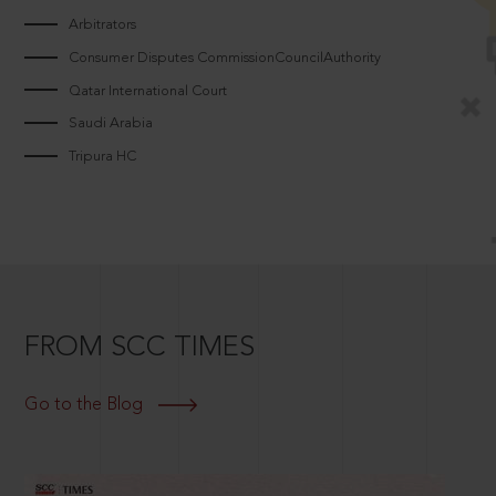
Arbitrators
Consumer Disputes CommissionCouncilAuthority
Qatar International Court
Saudi Arabia
Tripura HC
FROM SCC TIMES
Go to the Blog