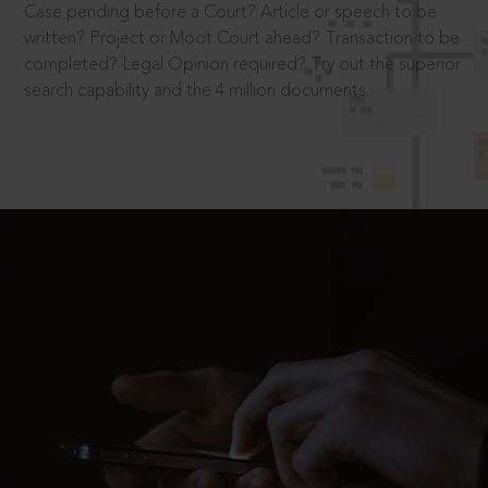
Case pending before a Court? Article or speech to be
written? Project or Moot Court ahead? Transaction to be
completed? Legal Opinion required? Try out the superior
search capability and the 4 million documents.