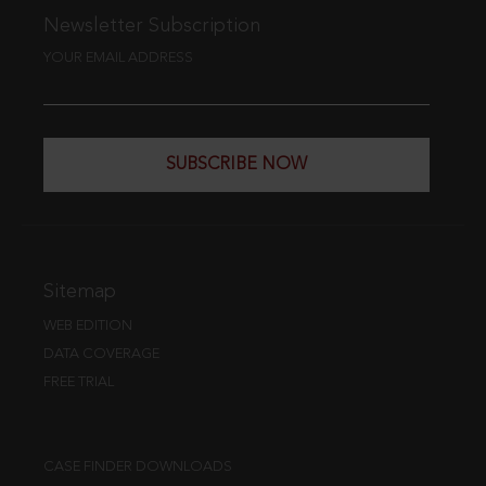
Newsletter Subscription
YOUR EMAIL ADDRESS
SUBSCRIBE NOW
Sitemap
WEB EDITION
DATA COVERAGE
FREE TRIAL
CASE FINDER DOWNLOADS