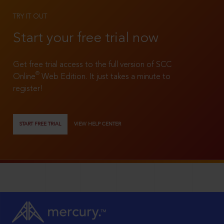
TRY IT OUT
Start your free trial now
Get free trial access to the full version of SCC
®
Online
Web Edition. It just takes a minute to
register!
START FREE TRIAL
VIEW HELP CENTER