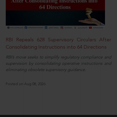
RBI Repeals 628 Supervisory Circulars After
Consolidating Instructions into 64 Directions
RBI’s move seeks to simplify regulatory compliance and
supervision by consolidating operative instructions and
eliminating obsolete supervisory guidance.
Posted on Aug 08, 2026