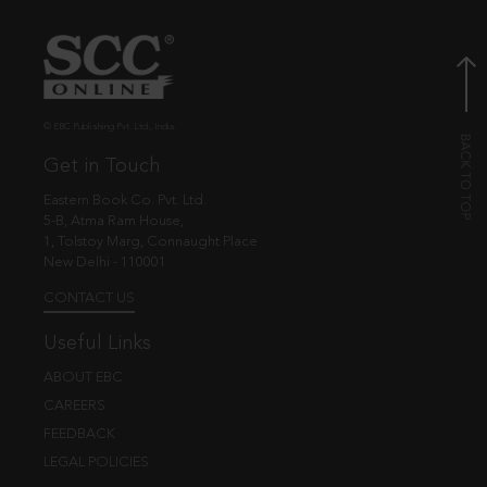
© EBC Publishing Pvt. Ltd., India.
Get in Touch
Eastern Book Co. Pvt. Ltd.
5-B, Atma Ram House,
1, Tolstoy Marg, Connaught Place
New Delhi - 110001
CONTACT US
Useful Links
ABOUT EBC
CAREERS
FEEDBACK
LEGAL POLICIES