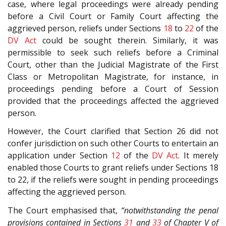
case, where legal proceedings were already pending
before a Civil Court or Family Court affecting the
aggrieved person, reliefs under Sections
18
to
22
of the
DV Act
could be sought therein. Similarly, it was
permissible to seek such reliefs before a Criminal
Court, other than the Judicial Magistrate of the First
Class or Metropolitan Magistrate, for instance, in
proceedings pending before a Court of Session
provided that the proceedings affected the aggrieved
person.
However, the Court clarified that Section 26 did not
confer jurisdiction on such other Courts to entertain an
application under Section
12
of the
DV Act
. It merely
enabled those Courts to grant reliefs under Sections 18
to 22, if the reliefs were sought in pending proceedings
affecting the aggrieved person.
The Court emphasised that,
“notwithstanding the penal
provisions contained in Sections
31
and
33
of Chapter V of