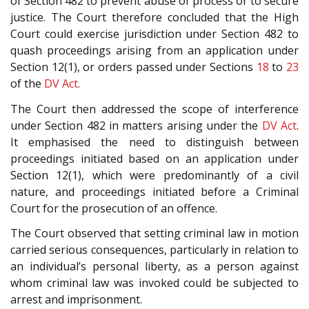
of Section 482 to prevent abuse of process or to secure
justice. The Court therefore concluded that the High
Court could exercise jurisdiction under Section 482 to
quash proceedings arising from an application under
Section 12(1), or orders passed under Sections
18
to
23
of the
DV Act
.
The Court then addressed the scope of interference
under Section 482 in matters arising under the
DV Act
.
It emphasised the need to distinguish between
proceedings initiated based on an application under
Section 12(1), which were predominantly of a civil
nature, and proceedings initiated before a Criminal
Court for the prosecution of an offence.
The Court observed that setting criminal law in motion
carried serious consequences, particularly in relation to
an individual’s personal liberty, as a person against
whom criminal law was invoked could be subjected to
arrest and imprisonment.