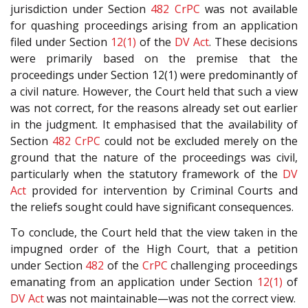
jurisdiction under Section
482
CrPC
was not available
for quashing proceedings arising from an application
filed under Section
12(1)
of the
DV Act
. These decisions
were primarily based on the premise that the
proceedings under Section 12(1) were predominantly of
a civil nature. However, the Court held that such a view
was not correct, for the reasons already set out earlier
in the judgment. It emphasised that the availability of
Section
482
CrPC
could not be excluded merely on the
ground that the nature of the proceedings was civil,
particularly when the statutory framework of the
DV
Act
provided for intervention by Criminal Courts and
the reliefs sought could have significant consequences.
To conclude, the Court held that the view taken in the
impugned order of the High Court, that a petition
under Section
482
of the
CrPC
challenging proceedings
emanating from an application under Section
12(1)
of
DV Act
was not maintainable—was not the correct view.