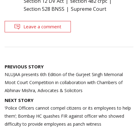
Section 12 DV Act
section 482 crpc
Section 528 BNSS
Supreme Court
Leave a comment
Post
PREVIOUS STORY
navigation
NLUJAA presents 6th Edition of the Gurjeet Singh Memorial
Moot Court Competition in collaboration with Chambers of
Abhinav Mishra, Advocates & Solicitors
NEXT STORY
‘Police Officers cannot compel citizens or its employees to help
them’; Bombay HC quashes FIR against officer who showed
difficulty to provide employees as panch witness