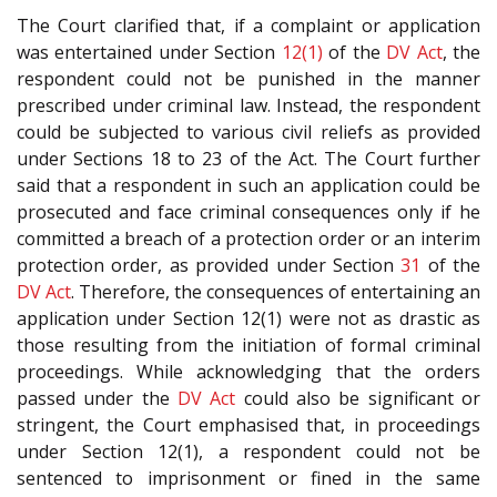
The Court clarified that, if a complaint or application
was entertained under Section
12(1)
of the
DV Act
, the
respondent could not be punished in the manner
prescribed under criminal law. Instead, the respondent
could be subjected to various civil reliefs as provided
under Sections 18 to 23 of the Act. The Court further
said that a respondent in such an application could be
prosecuted and face criminal consequences only if he
committed a breach of a protection order or an interim
protection order, as provided under Section
31
of the
DV Act
. Therefore, the consequences of entertaining an
application under Section 12(1) were not as drastic as
those resulting from the initiation of formal criminal
proceedings. While acknowledging that the orders
passed under the
DV Act
could also be significant or
stringent, the Court emphasised that, in proceedings
under Section 12(1), a respondent could not be
sentenced to imprisonment or fined in the same