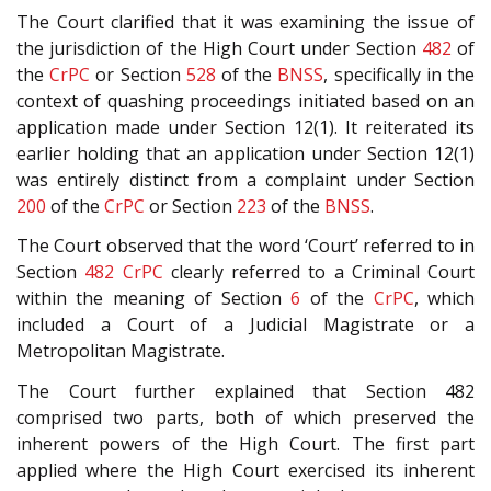
The Court clarified that it was examining the issue of
the jurisdiction of the High Court under Section
482
of
the
CrPC
or Section
528
of the
BNSS
, specifically in the
context of quashing proceedings initiated based on an
application made under Section 12(1). It reiterated its
earlier holding that an application under Section 12(1)
was entirely distinct from a complaint under Section
200
of the
CrPC
or Section
223
of the
BNSS
.
The Court observed that the word ‘Court’ referred to in
Section
482
CrPC
clearly referred to a Criminal Court
within the meaning of Section
6
of the
CrPC
, which
included a Court of a Judicial Magistrate or a
Metropolitan Magistrate.
The Court further explained that Section 482
comprised two parts, both of which preserved the
inherent powers of the High Court. The first part
applied where the High Court exercised its inherent