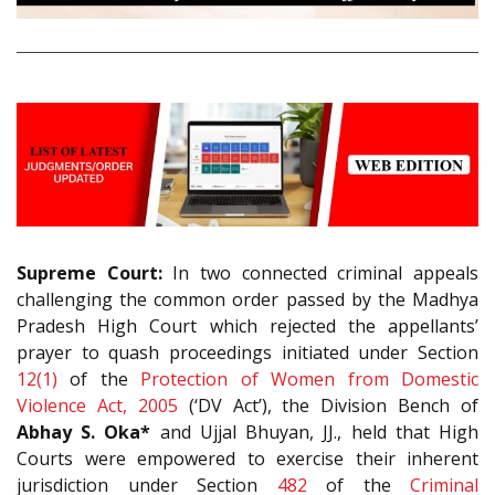
Supreme Court:
In two connected criminal appeals
challenging the common order passed by the Madhya
Pradesh High Court which rejected the appellants’
prayer to quash proceedings initiated under Section
12(1)
of the
Protection of Women from Domestic
Violence Act, 2005
(‘DV Act’), the Division Bench of
Abhay S. Oka*
and Ujjal Bhuyan, JJ., held that High
Courts were empowered to exercise their inherent
jurisdiction under Section
482
of the
Criminal