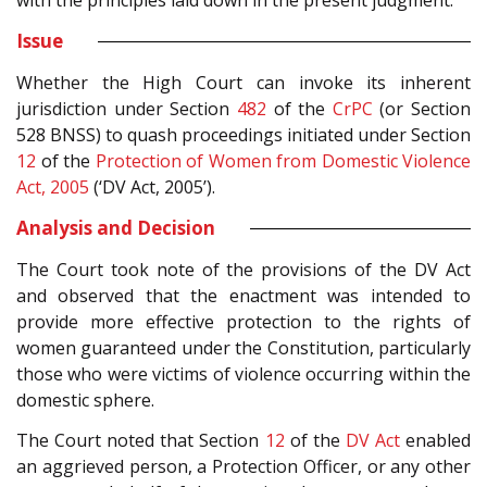
with the principles laid down in the present judgment.
Issue
Whether the High Court can invoke its inherent
jurisdiction under Section
482
of the
CrPC
(or Section
528 BNSS) to quash proceedings initiated under Section
12
of the
Protection of Women from Domestic Violence
Act, 2005
(‘DV Act, 2005’).
Analysis and Decision
The Court took note of the provisions of the DV Act
and observed that the enactment was intended to
provide more effective protection to the rights of
women guaranteed under the Constitution, particularly
those who were victims of violence occurring within the
domestic sphere.
The Court noted that Section
12
of the
DV Act
enabled
an aggrieved person, a Protection Officer, or any other