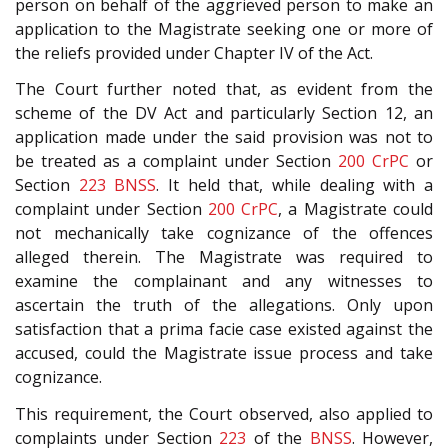
person on behalf of the aggrieved person to make an
application to the Magistrate seeking one or more of
the reliefs provided under Chapter IV of the Act.
The Court further noted that, as evident from the
scheme of the DV Act and particularly Section 12, an
application made under the said provision was not to
be treated as a complaint under Section
200
CrPC
or
Section
223
BNSS
. It held that, while dealing with a
complaint under Section
200
CrPC
, a Magistrate could
not mechanically take cognizance of the offences
alleged therein. The Magistrate was required to
examine the complainant and any witnesses to
ascertain the truth of the allegations. Only upon
satisfaction that a prima facie case existed against the
accused, could the Magistrate issue process and take
cognizance.
This requirement, the Court observed, also applied to
complaints under Section
223
of the
BNSS
. However,