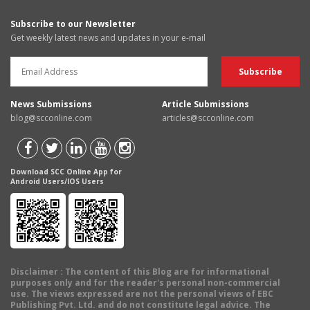
Subscribe to our Newsletter
Get weekly latest news and updates in your e-mail
News Submissions
Article Submissions
blog@scconline.com
articles@scconline.com
Download SCC Online App for
Android Users/IOS Users
Disclaimer
: The content of this Blog are for informational
purposes only and for the reader's personal non-commercial
use. The views expressed are not the personal views of EBC
Publishing Pvt. Ltd. and do not constitute legal advice. The