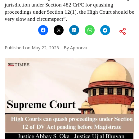
jurisdiction under Section 482 CrPC for quashing
proceedings under Section 12(1), the High Court should be
very slow and circumspect”.
Published on
May 22, 2025
By
Apoorva