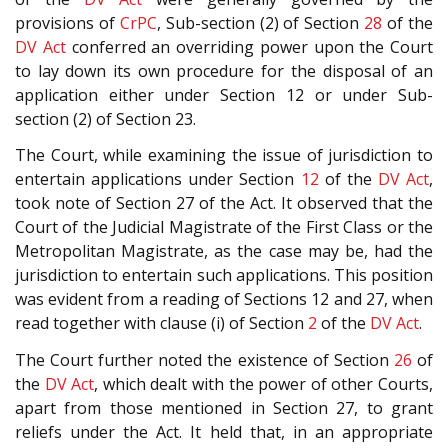
provisions of
CrPC
, Sub-section (2) of Section
28
of the
DV Act
conferred an overriding power upon the Court
to lay down its own procedure for the disposal of an
application either under Section 12 or under Sub-
section (2) of Section 23.
The Court, while examining the issue of jurisdiction to
entertain applications under Section
12
of the
DV Act
,
took note of Section 27 of the Act. It observed that the
Court of the Judicial Magistrate of the First Class or the
Metropolitan Magistrate, as the case may be, had the
jurisdiction to entertain such applications. This position
was evident from a reading of Sections 12 and 27, when
read together with clause (i) of Section
2
of the
DV Act
.
The Court further noted the existence of Section
26
of
the
DV Act
, which dealt with the power of other Courts,
apart from those mentioned in Section 27, to grant
reliefs under the Act. It held that, in an appropriate