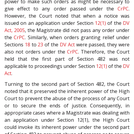
power to make such orders as might be necessary to
give effect to any order passed under the
CrPC
.
However, the Court noted that when a notice was
issued on an application under Section
12(1)
of the
DV
Act, 2005
, the Magistrate did not pass any order under
the
CrPC
. Similarly, when orders granting relief under
Sections
18
to
23
of the
DV Act
were passed, they were
also not orders under the
CrPC
. Therefore, the Court
held that the first part of Section 482 was not
applicable to proceedings under Section
12(1)
of the
DV
Act
.
Turning to the second part of Section 482, the Court
noted that it preserved the inherent power of the High
Court to prevent the abuse of the process of any Court
or to secure the ends of justice. Consequently, in
appropriate cases where a Magistrate was dealing with
an application under Section 12(1), the High Court
could invoke its inherent power under the second part