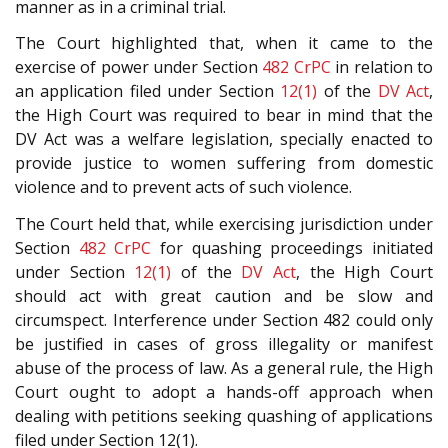
manner as in a criminal trial.
The Court highlighted that, when it came to the
exercise of power under Section
482
CrPC
in relation to
an application filed under Section
12(1)
of the
DV Act
,
the High Court was required to bear in mind that the
DV Act was a welfare legislation, specially enacted to
provide justice to women suffering from domestic
violence and to prevent acts of such violence.
The Court held that, while exercising jurisdiction under
Section
482
CrPC
for quashing proceedings initiated
under Section
12(1)
of the
DV Act
, the High Court
should act with great caution and be slow and
circumspect. Interference under Section 482 could only
be justified in cases of gross illegality or manifest
abuse of the process of law. As a general rule, the High
Court ought to adopt a hands-off approach when
dealing with petitions seeking quashing of applications
filed under Section 12(1).