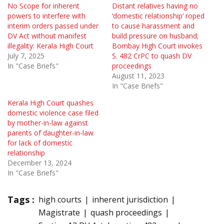
No Scope for inherent
Distant relatives having no
powers to interfere with
‘domestic relationship’ roped
interim orders passed under
to cause harassment and
DV Act without manifest
build pressure on husband;
illegality: Kerala High Court
Bombay High Court invokes
July 7, 2025
S. 482 CrPC to quash DV
In "Case Briefs"
proceedings
August 11, 2023
In "Case Briefs"
Kerala High Court quashes
domestic violence case filed
by mother-in-law against
parents of daughter-in-law
for lack of domestic
relationship
December 13, 2024
In "Case Briefs"
Tags :
high courts
inherent jurisdiction
Magistrate
quash proceedings