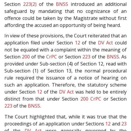
Section
223(2)
of the
BNSS
introduced an additional
safeguard by mandating that no cognizance of an
offence could be taken by the Magistrate without first
affording the accused an opportunity of being heard.
In view of these provisions, the Court reiterated that an
application filed under Section
12
of the
DV Act
could
not be equated with a complaint within the meaning of
Section
200
of the
CrPC
or Section
223
of the
BNSS
. As
provided under Sub-section (4) of Section 12, read with
Sub-section (1) of Section 13, the normal procedural
rule required the issuance of a notice of hearing on
such an application. Therefore, the statutory scheme
under Section
12
of the
DV Act
was held to be entirely
distinct from that under Section
200
CrPC
or Section
223
of the
BNSS
.
The Court highlighted that, while it was true that the
proceedings of an application under Sections
12
and
23
of the
DV Act
were generally governed by the