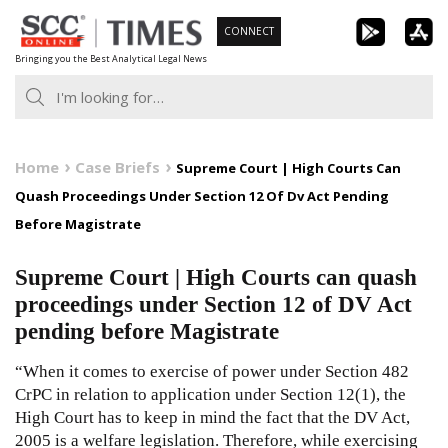
Skip
CONNECT
to
Bringing you the Best Analytical Legal News
content
Home
Case Briefs
Supreme Court | High Courts Can
Quash Proceedings Under Section 12 Of Dv Act Pending
Before Magistrate
Supreme Court | High Courts can quash
proceedings under Section 12 of DV Act
pending before Magistrate
“When it comes to exercise of power under Section 482
CrPC in relation to application under Section 12(1), the
High Court has to keep in mind the fact that the DV Act,
2005 is a welfare legislation. Therefore, while exercising