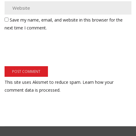
Save my name, email, and website in this browser for the
next time I comment.
This site uses Akismet to reduce spam.
Learn how your
comment data is processed.