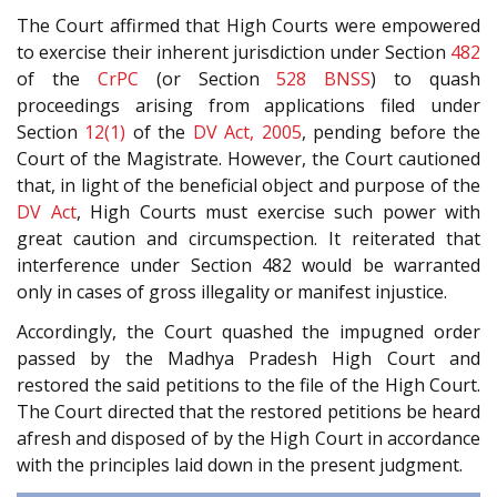
The Court affirmed that High Courts were empowered
to exercise their inherent jurisdiction under Section
482
of the
CrPC
(or Section
528
BNSS
) to quash
proceedings arising from applications filed under
Section
12(1)
of the
DV Act, 2005
, pending before the
Court of the Magistrate. However, the Court cautioned
that, in light of the beneficial object and purpose of the
DV Act
, High Courts must exercise such power with
great caution and circumspection. It reiterated that
interference under Section 482 would be warranted
only in cases of gross illegality or manifest injustice.
Accordingly, the Court quashed the impugned order
passed by the Madhya Pradesh High Court and
restored the said petitions to the file of the High Court.
The Court directed that the restored petitions be heard
afresh and disposed of by the High Court in accordance
with the principles laid down in the present judgment.