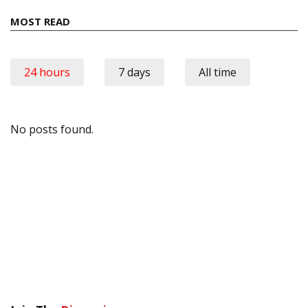
MOST READ
24 hours
7 days
All time
No posts found.