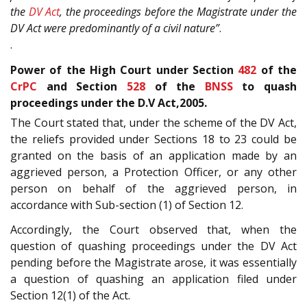
the
DV Act
, the proceedings before the Magistrate under the
DV Act were predominantly of a civil nature”
.
.
Power of the High Court under Section
482
of the
CrPC
and Section
528
of the
BNSS
to quash
proceedings under the D.V Act,2005.
The Court stated that, under the scheme of the DV Act,
the reliefs provided under Sections 18 to 23 could be
granted on the basis of an application made by an
aggrieved person, a Protection Officer, or any other
person on behalf of the aggrieved person, in
accordance with Sub-section (1) of Section 12.
Accordingly, the Court observed that, when the
question of quashing proceedings under the DV Act
pending before the Magistrate arose, it was essentially
a question of quashing an application filed under
Section 12(1) of the Act.