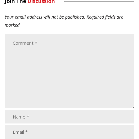
Join The
Discussion
Your email address will not be published.
Required fields are
marked