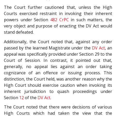
The Court further cautioned that, unless the High
Courts exercised restraint in invoking their inherent
powers under Section
482
CrPC
in such matters, the
very object and purpose of enacting the DV Act would
stand defeated.
Additionally, the Court noted that, against any order
passed by the learned Magistrate under the
DV Act
, an
appeal was specifically provided under Section 29 to the
Court of Session. In contrast, it pointed out that,
generally, no appeal lies against an order taking
cognizance of an offence or issuing process. This
distinction, the Court held, was another reason why the
High Court should exercise caution when invoking its
inherent jurisdiction to quash proceedings under
Section
12
of the
DV Act
.
The Court noted that there were decisions of various
High Courts which had taken the view that the