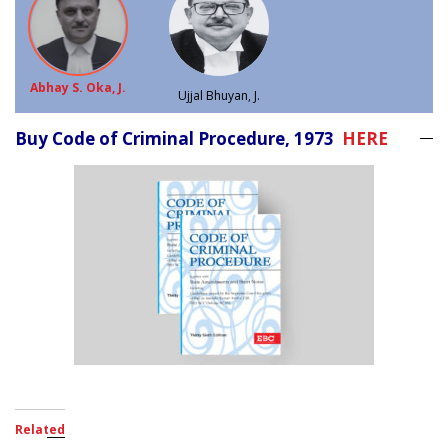
Abhay S. Oka, J.
Ujjal Bhuyan, J.
Buy Code of Criminal Procedure, 1973
HERE
Related