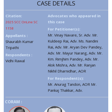
CASE DETAILS
Citation:
Advocates who appeared in
this case
2025 SCC OnLine SC
1158
For Petitioner(s):
Mr. Vinay Navare, Sr. Adv. Mr.
Appellants :
Kuldeep Rai, Adv. Ms. Nandini
Shaurabh Kumar
Rai, Adv. Mr. Aryan Dev Pandey,
Tripathi
Adv. Mr. Mayur Narang, Adv. Mr.
Respondents :
Km. Rimjhim Pandey, Adv. Mr.
Vidhi Rawal
Alok Mishra, Adv. Mr. Ranjan
Nikhil Dharnidhar, AOR
For Respondent(s):
Mr. Anurag Tandon, AOR Mr.
Pankaj Thakkar, Adv.
CORAM :