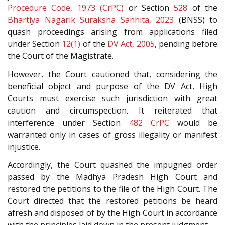
Procedure Code, 1973 (CrPC)
or Section
528
of the
Bhartiya Nagarik Suraksha Sanhita, 2023
(BNSS) to
quash proceedings arising from applications filed
under Section
12(1)
of the
DV Act, 2005
, pending before
the Court of the Magistrate.
However, the Court cautioned that, considering the
beneficial object and purpose of the DV Act, High
Courts must exercise such jurisdiction with great
caution and circumspection. It reiterated that
interference under Section
482
CrPC
would be
warranted only in cases of gross illegality or manifest
injustice.
Accordingly, the Court quashed the impugned order
passed by the Madhya Pradesh High Court and
restored the petitions to the file of the High Court. The
Court directed that the restored petitions be heard
afresh and disposed of by the High Court in accordance