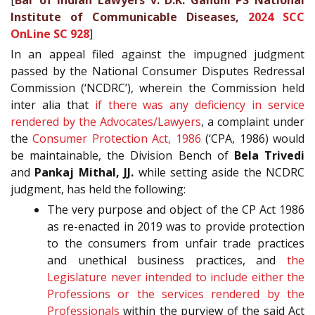
[
Bar of Indian Lawyers v. D.K. Gandhi PS National
Institute of Communicable Diseases,
2024 SCC
OnLine SC 928
]
In an appeal filed against the impugned judgment
passed by the National Consumer Disputes Redressal
Commission (‘NCDRC’), wherein the Commission held
inter alia that
if there was any deficiency in service
rendered by the Advocates/Lawyers
, a complaint under
the
Consumer Protection Act, 1986
(‘CPA, 1986) would
be maintainable, the Division Bench of
Bela Trivedi
and
Pankaj Mithal, JJ.
while setting aside the NCDRC
judgment, has held the following:
The very purpose and object of the CP Act 1986
as re-enacted in 2019 was to provide protection
to the consumers from unfair trade practices
and unethical business practices, and
the
Legislature never intended to include either the
Professions or the services rendered by the
Professionals
within the purview of the said Act