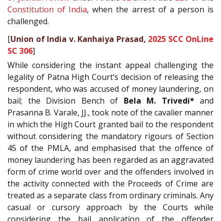
Constitution of India
, when the arrest of a person is
challenged.
[
Union of India v. Kanhaiya Prasad,
2025 SCC OnLine
SC 306
]
While considering the instant appeal challenging the
legality of Patna High Court’s decision of releasing the
respondent, who was accused of money laundering, on
bail; the Division Bench of
Bela M. Trivedi*
and
Prasanna B. Varale, JJ., took note of the cavalier manner
in which the High Court granted bail to the respondent
without considering the mandatory rigours of Section
45 of the PMLA, and emphasised that the offence of
money laundering has been regarded as an aggravated
form of crime world over and the offenders involved in
the activity connected with the Proceeds of Crime are
treated as a separate class from ordinary criminals. Any
casual or cursory approach by the Courts while
considering the bail application of the offender