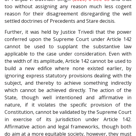
too without assigning any reason much less cogent
reason for their disagreement disregarding the well
settled doctrines of Precedents and Stare decisis.
Further, it was held by Justice Trivedi that the power
conferred upon the Supreme Court under Article 142
cannot be used to supplant the substantive law
applicable to the case under consideration. Even with
the width of its amplitude, Article 142 cannot be used to
build a new edifice where none existed earlier, by
ignoring express statutory provisions dealing with the
subject, and thereby to achieve something indirectly
which cannot be achieved directly. The action of the
State, though well intentioned and affirmative in
nature, if it violates the specific provision of the
Constitution, cannot be validated by the Supreme Court
in exercise of its jurisdiction under Article 142.
Affirmative action and legal frameworks, though both
do aim at a more equitable society, however, they must