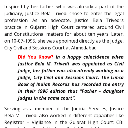
Inspired by her father, who was already a part of the
judiciary, Justice Bela Trivedi chose to enter the legal
profession. As an advocate, Justice Bela Trivedi’s
practice in Gujarat High Court centered around Civil
and Constitutional matters for about ten years. Later,
on 10-07-1995, she was appointed directly as the Judge,
City Civil and Sessions Court at Ahmedabad.
Did You Know?
In a happy coincidence when
Justice Bela M. Trivedi was appointed as Civil
Judge, her father was also already working as a
Judge, City Civil and Sessions Court. The Limca
Book of Indian Records has recorded the entry
in their 1996 edition that “Father – daughter
judges in the same court”.
Serving as a member of the Judicial Services, Justice
Bela M. Trivedi also worked in different capacities like
Registrar – Vigilance in the Gujarat High Court; CBI