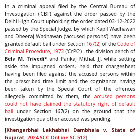
In a criminal appeal filed by the Central Bureau of
Investigation (‘CBI’) against the order passed by the
Delhi High Court upholding the order dated 03-12-2022
passed by the Special Judge, by which Kapil Wadhawan
and Dheeraj Wadhawan (‘accused persons’) have been
granted default bail under Section
167(2)
of the
Code of
Criminal Procedure, 1973
(‘CrPC’) , the division bench of
Bela M. Trivedi*
and Pankaj Mithal, JJ. while setting
aside the impugned orders, held that chargesheet
having been filed against the accused persons within
the prescribed time limit and the cognizance having
been taken by the Special Court of the offences
allegedly committed by them, the
accused persons
could not have claimed the statutory right of default
bail
under Section 167(2) on the ground that the
investigation qua other accused was pending.
[
Khengarbhai Lakhabhai Dambhala v. State of
Gujarat,
2024 SCC OnLine SC 512
]