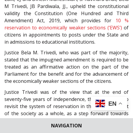
M Trivedi, JB Pardiwala, JJ., upheld the constitutional
validity the Constitution (One Hundred and Third
Amendment) Act, 2019, which provides for
10 %
reservation to economically weaker sections (‘EWS’)
of
citizens in appointments to posts under the State and
in admissions to educational institutions.
Justice Bela M. Trivedi, who was part of the majority,
stated that the impugned amendment is required to be
treated as an affirmative action on the part of the
Parliament for the benefit and for the advancement of
the economically weaker sections of the citizens.
Justice Trivedi was of the view that at the end of
seventy-five years of independence, there is a need to
EN
revisit the system of reservation in the larger interest
of the society as a whole, as a step forward towards
transformative constitutionalism.
NAVIGATION
“Can we not move towards an ideal envisaged