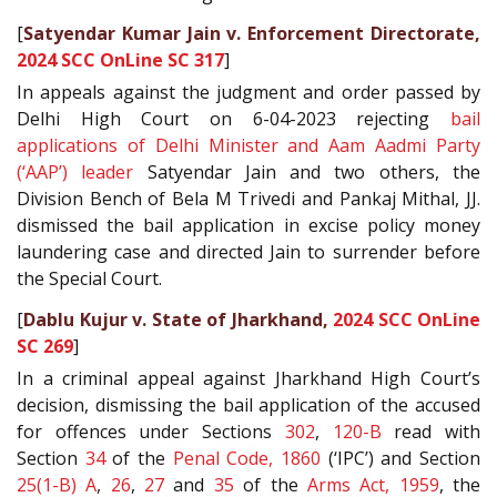
[
Satyendar Kumar Jain v. Enforcement Directorate,
2024 SCC OnLine SC 317
]
In appeals against the judgment and order passed by
Delhi High Court on 6-04-2023 rejecting
bail
applications of Delhi Minister and Aam Aadmi Party
(‘AAP’) leader
Satyendar Jain and two others, the
Division Bench of Bela M Trivedi and Pankaj Mithal, JJ.
dismissed the bail application in excise policy money
laundering case and directed Jain to surrender before
the Special Court.
[
Dablu Kujur v. State of Jharkhand,
2024 SCC OnLine
SC 269
]
In a criminal appeal against Jharkhand High Court’s
decision, dismissing the bail application of the accused
for offences under Sections
302
,
120-B
read with
Section
34
of the
Penal Code, 1860
(‘IPC’) and Section
25(1-B) A
,
26
,
27
and
35
of the
Arms Act, 1959
, the