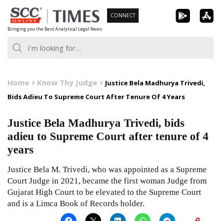
Skip
CONNECT
to
Bringing you the Best Analytical Legal News
content
Home
Know Thy Judge
Justice Bela Madhurya Trivedi,
Bids Adieu To Supreme Court After Tenure Of 4 Years
Justice Bela Madhurya Trivedi, bids
adieu to Supreme Court after tenure of 4
years
Justice Bela M. Trivedi, who was appointed as a Supreme
Court Judge in 2021, became the first woman Judge from
Gujarat High Court to be elevated to the Supreme Court
and is a Limca Book of Records holder.