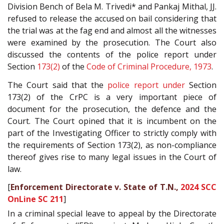
Division Bench of Bela M. Trivedi* and Pankaj Mithal, JJ.
refused to release the accused on bail considering that
the trial was at the fag end and almost all the witnesses
were examined by the prosecution. The Court also
discussed the contents of the police report under
Section
173(2)
of the
Code of Criminal Procedure, 1973
.
The Court said that the
police report under
Section
173(2) of the CrPC is a very important piece of
document for the prosecution, the defence and the
Court. The Court opined that it is incumbent on the
part of the Investigating Officer to strictly comply with
the requirements of Section 173(2), as non-compliance
thereof gives rise to many legal issues in the Court of
law.
[
Enforcement Directorate v. State of T.N.,
2024 SCC
OnLine SC 211
]
In a criminal special leave to appeal by the Directorate