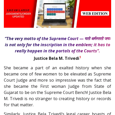
“The very motto of the Supreme Court — यतो धर्मस्ततो जयः
is not only for the inscription in the emblem; it has to
really happen in the portals of the Courts”.
1
Justice Bela M. Trivedi
She became a part of an exalted history when she
became one of few women to be elevated as Supreme
Court Judge and more so impressive was the fact that
she became the First woman Judge from State of
Gujarat to be on the Supreme Court Bench! Justice Bela
M. Trivedi is no stranger to creating history or records
for that matter.
Similarly, Justice Bela Trivedi’s legal career boasts of