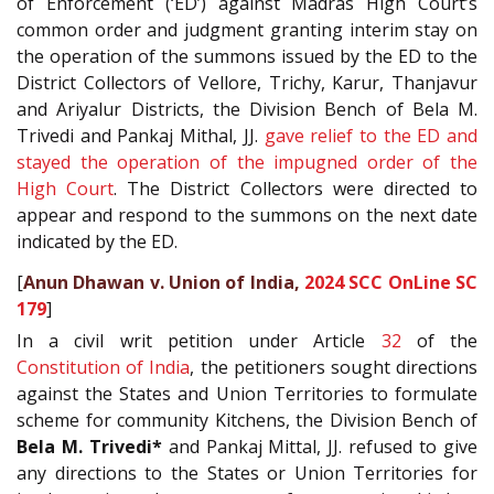
of Enforcement (‘ED’) against Madras High Court’s
common order and judgment granting interim stay on
the operation of the summons issued by the ED to the
District Collectors of Vellore, Trichy, Karur, Thanjavur
and Ariyalur Districts, the Division Bench of Bela M.
Trivedi and Pankaj Mithal, JJ.
gave relief to the ED and
stayed the operation of the impugned order of the
High Court
. The District Collectors were directed to
appear and respond to the summons on the next date
indicated by the ED.
[
Anun Dhawan v. Union of India,
2024 SCC OnLine SC
179
]
In a civil writ petition under Article
32
of the
Constitution of India
, the petitioners sought directions
against the States and Union Territories to formulate
scheme for community Kitchens, the Division Bench of
Bela M. Trivedi*
and Pankaj Mittal, JJ. refused to give
any directions to the States or Union Territories for