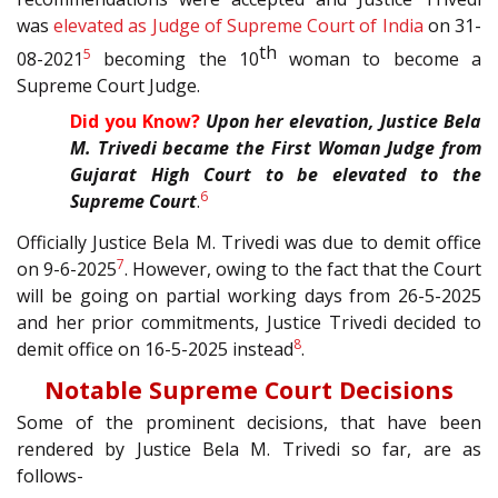
was
elevated as Judge of Supreme Court of India
on 31-
th
5
08-2021
becoming the 10
woman to become a
Supreme Court Judge.
Did you Know?
Upon her elevation, Justice Bela
M. Trivedi became the First Woman Judge from
Gujarat High Court to be elevated to the
6
Supreme Court
.
Officially Justice Bela M. Trivedi was due to demit office
7
on 9-6-2025
. However, owing to the fact that the Court
will be going on partial working days from 26-5-2025
and her prior commitments, Justice Trivedi decided to
8
demit office on 16-5-2025 instead
.
Notable Supreme Court Decisions
Some of the prominent decisions, that have been
rendered by Justice Bela M. Trivedi so far, are as
follows-