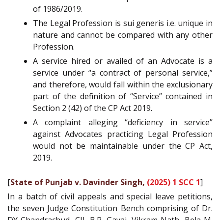
of 1986/2019.
The Legal Profession is sui generis i.e. unique in
nature and cannot be compared with any other
Profession.
A service hired or availed of an Advocate is a
service under “a contract of personal service,”
and therefore, would fall within the exclusionary
part of the definition of “Service” contained in
Section 2 (42) of the CP Act 2019.
A complaint alleging “deficiency in service”
against Advocates practicing Legal Profession
would not be maintainable under the CP Act,
2019.
[
State of Punjab v. Davinder Singh,
(2025) 1 SCC 1
]
In a batch of civil appeals and special leave petitions,
the seven Judge Constitution Bench comprising of Dr.