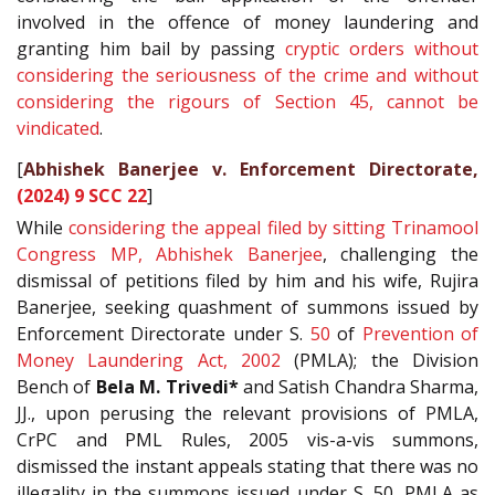
involved in the offence of money laundering and
granting him bail by passing
cryptic orders without
considering the seriousness of the crime and without
considering the rigours of Section 45, cannot be
vindicated
.
[
Abhishek Banerjee v. Enforcement Directorate,
(2024) 9 SCC 22
]
While
considering the appeal filed by sitting Trinamool
Congress MP, Abhishek Banerjee
, challenging the
dismissal of petitions filed by him and his wife, Rujira
Banerjee, seeking quashment of summons issued by
Enforcement Directorate under S.
50
of
Prevention of
Money Laundering Act, 2002
(PMLA); the Division
Bench of
Bela M. Trivedi*
and Satish Chandra Sharma,
JJ., upon perusing the relevant provisions of PMLA,
CrPC and PML Rules, 2005 vis-a-vis summons,
dismissed the instant appeals stating that there was no
illegality in the summons issued under S. 50, PMLA as