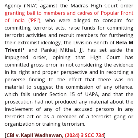
Agency (‘NIA’) against the Madras High Court order
granting bail to members and cadres of Popular Front
of India (‘PFI’)
, who were alleged to conspire for
committing terrorist acts, raise funds for committing
terrorist activities and recruit members for furthering
their extremist ideology, the Division Bench of
Bela M
Trivedi*
and Pankaj Mithal, JJ. has set aside the
impugned order, opining that High Court has
committed gross error in not considering the evidence
in its right and proper perspective and in recording a
perverse finding to the effect that there was no
material to suggest the commission of any offence,
which falls under Section 15 of UAPA, and that the
prosecution had not produced any material about the
involvement of any of the accused persons in any
terrorist act or as a member of a terrorist gang or
organization or training terrorism.
[
CBI v. Kapil Wadhawan,
(2024) 3 SCC 734
]