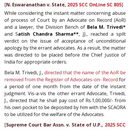
[
N. Eswaranathan v. State,
2025 SCC OnLine SC 805
]
While considering the instant matter concerning abuse
of process of Court by an Advocate on Record (AoR)
and a lawyer, the Division Bench of
Bela M. Trivedi*
and S
atish Chandra Sharma**
, JJ., reached a spilt
verdict on the issue of acceptance of unconditional
apology by the errant advocates. As a result, the matter
was directed to be placed before the Chief Justice of
India for appropriate orders.
Bela M. Trivedi, J.,
directed that the name of the AoR be
removed from the Register of Advocates-on- Record
for
a period of one month from the date of the instant
judgment. Vis-a-vis the other errant Advocate, Trivedi,
J., directed that he shall pay cost of Rs.1,00,000/- from
his own pocket to be deposited by him with the SCAORA
to be utilized for the welfare of the Advocates.
[
Supreme Court Bar Assn. v. State of U.P.,
2025 SCC