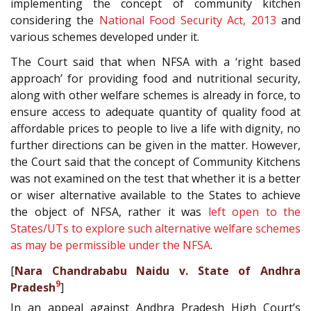
implementing the concept of community kitchen
considering the
National Food Security Act, 2013
and
various schemes developed under it.
The Court said that when NFSA with a ‘right based
approach’ for providing food and nutritional security,
along with other welfare schemes is already in force, to
ensure access to adequate quantity of quality food at
affordable prices to people to live a life with dignity, no
further directions can be given in the matter. However,
the Court said that the concept of Community Kitchens
was not examined on the test that whether it is a better
or wiser alternative available to the States to achieve
the object of NFSA, rather it was
left open to the
States/UTs to explore such alternative welfare schemes
as may be permissible under the NFSA
.
[
Nara Chandrababu Naidu v. State of Andhra
9
Pradesh
]
In an appeal against Andhra Pradesh High Court’s