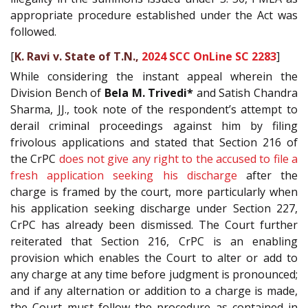
appropriate procedure established under the Act was
followed.
[
K. Ravi v. State of T.N.,
2024 SCC OnLine SC 2283
]
While considering the instant appeal wherein the
Division Bench of
Bela M. Trivedi*
and Satish Chandra
Sharma, JJ., took note of the respondent’s attempt to
derail criminal proceedings against him by filing
frivolous applications and stated that Section 216 of
the CrPC
does not give any right to the accused to file a
fresh application seeking his discharge
after the
charge is framed by the court, more particularly when
his application seeking discharge under Section 227,
CrPC has already been dismissed. The Court further
reiterated that Section 216, CrPC is an enabling
provision which enables the Court to alter or add to
any charge at any time before judgment is pronounced;
and if any alternation or addition to a charge is made,
the Court must follow the procedure as contained in