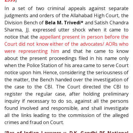
In a set of two criminal appeals against separate
judgments and orders of the Allahabad High Court, the
Division Bench of
Bela M. Trivedi*
and Satish Chandra
Sharma, JJ. expressed utter shock when it came to
notice that the
appellant present in person before the
Court did not know either of the advocates/ AORs who
were representing him
and that he came to know
about the present proceedings filed in his name only
when the Police Station of his area came to serve Court
notice upon him. Hence, considering the seriousness of
the matter, the Bench handed over the investigation of
the case to the CBI. The Court directed the CBI to
register the regular case, after holding preliminary
inquiry if necessary to do so, against all the persons
found involved and responsible, and shall investigate
all the links leading to the commission of the alleged
crimes and fraud on Court.