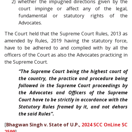
2) whether the impugned directions given by the
court impinge or affect any of the legal,
fundamental or statutory rights of the
Advocates.
The Court held that the Supreme Court Rules, 2013 as
amended by Rules, 2019 having the statutory force,
have to be adhered to and complied with by all the
officers of the Court as also the Advocates practicing in
the Supreme Court.
“The Supreme Court being the highest court of
the country, the practice and procedure being
followed in the Supreme Court proceedings by
the Advocates and Officers of the Supreme
Court have to be strictly in accordance with the
Statutory Rules framed by it, and not dehors
the said Rules”.
[
Bhagwan Singh v. State of U.P.,
2024 SCC OnLine SC
2599
]