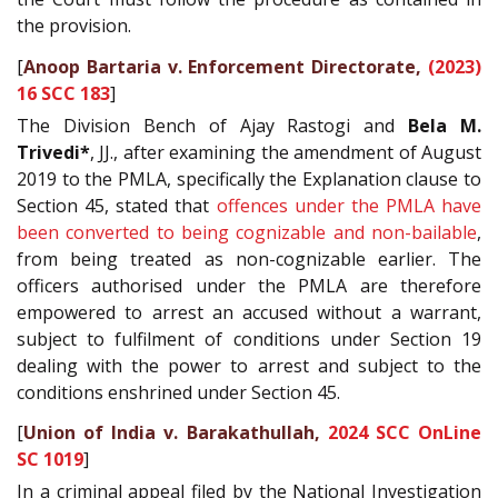
the provision.
[
Anoop Bartaria v. Enforcement Directorate,
(2023)
16 SCC 183
]
The Division Bench of Ajay Rastogi and
Bela M.
Trivedi*
, JJ., after examining the amendment of August
2019 to the PMLA, specifically the Explanation clause to
Section 45, stated that
offences under the PMLA have
been converted to being cognizable and non-bailable
,
from being treated as non-cognizable earlier. The
officers authorised under the PMLA are therefore
empowered to arrest an accused without a warrant,
subject to fulfilment of conditions under Section 19
dealing with the power to arrest and subject to the
conditions enshrined under Section 45.
[
Union of India v. Barakathullah,
2024 SCC OnLine
SC 1019
]
In a criminal appeal filed by the National Investigation