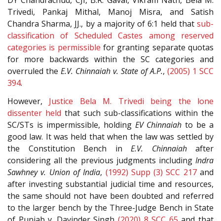
DY Chandrachud, CJI, B.R. Gavai, Vikram Nath, Bela M.
Trivedi, Pankaj Mithal, Manoj Misra, and Satish
Chandra Sharma, JJ., by a majority of 6:1 held that
sub-
classification of Scheduled Castes among reserved
categories is permissible
for granting separate quotas
for more backwards within the SC categories and
overruled the
E.V. Chinnaiah v. State of A.P.
,
(2005) 1 SCC
394
.
However,
Justice Bela M. Trivedi being the lone
dissenter held
that such sub-classifications within the
SC/STs is impermissible, holding
EV Chinnaiah
to be a
good law. It was held that when the law was settled by
the Constitution Bench in
E.V. Chinnaiah
after
considering all the previous judgments including
Indra
Sawhney v. Union of India
,
(1992) Supp (3) SCC 217
and
after investing substantial judicial time and resources,
the same should not have been doubted and referred
to the larger bench by the Three-Judge Bench in State
of Punjab v. Davinder Singh
(2020) 8 SCC 65
and that