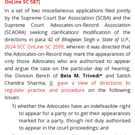
OnLine SC 587
]
In a set of two miscellaneous applications filed jointly
by the Supreme Court Bar Association (SCBA) and the
Supreme Court Advocates-on-Record Association
(SCAORA) seeking clarification/ modification of the
directions in para 42 of
Bhagwan Singh v. State of U.P.
,
2024 SCC OnLine SC 2599
, wherein it was directed that
the Advocates-on-Record may mark the appearances of
only those Advocates who are authorized to appear
and argue the case on the particular day of hearing,
the Division Bench of
Bela M. Trivedi*
and Satish
Chandra Sharma, JJ.
gave a slew of directions to
regulate practice and procedure
on the following
issues:
1) whether the Advocates have an indefeasible right
to appear for a party or to get their appearances
marked for a party, though not duly authorised
to appear in the court proceedings; and