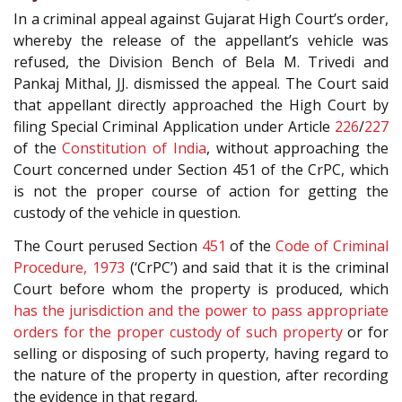
In a criminal appeal against Gujarat High Court’s order,
whereby the release of the appellant’s vehicle was
refused, the Division Bench of Bela M. Trivedi and
Pankaj Mithal, JJ. dismissed the appeal. The Court said
that appellant directly approached the High Court by
filing Special Criminal Application under Article
226
/
227
of the
Constitution of India
, without approaching the
Court concerned under Section 451 of the CrPC, which
is not the proper course of action for getting the
custody of the vehicle in question.
The Court perused Section
451
of the
Code of Criminal
Procedure, 1973
(‘CrPC’) and said that it is the criminal
Court before whom the property is produced, which
has the jurisdiction and the power to pass appropriate
orders for the proper custody of such property
or for
selling or disposing of such property, having regard to
the nature of the property in question, after recording
the evidence in that regard.