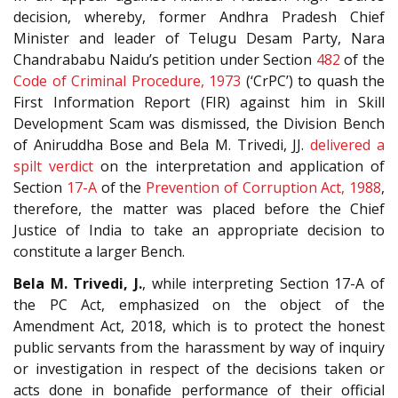
decision, whereby, former Andhra Pradesh Chief
Minister and leader of Telugu Desam Party, Nara
Chandrababu Naidu’s petition under Section
482
of the
Code of Criminal Procedure, 1973
(‘CrPC’) to quash the
First Information Report (FIR) against him in Skill
Development Scam was dismissed, the Division Bench
of Aniruddha Bose and Bela M. Trivedi, JJ.
delivered a
spilt verdict
on the interpretation and application of
Section
17-A
of the
Prevention of Corruption Act, 1988
,
therefore, the matter was placed before the Chief
Justice of India to take an appropriate decision to
constitute a larger Bench.
Bela M. Trivedi, J.
, while interpreting Section 17-A of
the PC Act, emphasized on the object of the
Amendment Act, 2018, which is to protect the honest
public servants from the harassment by way of inquiry
or investigation in respect of the decisions taken or
acts done in bonafide performance of their official