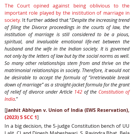
The Court opined against being oblivious to the
important role played by the institution of marriage in
society.
It further added that “
Despite the increasing trend
of filing the Divorce proceedings in the courts of law, the
institution of marriage is still considered to be a pious,
spiritual, and invaluable emotional life-net between the
husband and the wife in the Indian society. It is governed
not only by the letters of law but by the social norms as well.
So many other relationships stem from and thrive on the
matrimonial relationships in society. Therefore, it would not
be desirable to accept the formula of “irretrievable break
down of marriage” as a straight-jacket formula for the grant
of relief of divorce under Article
142
of the
Constitution of
India
.
”
[
Janhit Abhiyan v. Union of India (EWS Reservation),
(2023) 5 SCC 1
]
In a big decision, the 5-judge Constitution bench of UU
Lalit, CJ and Dinesh Maheshwari, S. Ravindra Bhat, Bela