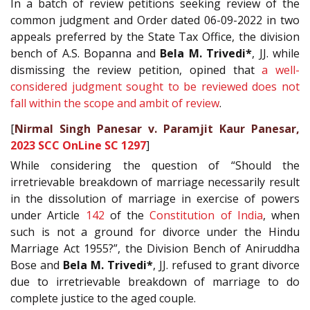
In a batch of review petitions seeking review of the
common judgment and Order dated 06-09-2022 in two
appeals preferred by the State Tax Office, the division
bench of A.S. Bopanna and
Bela M. Trivedi*
, JJ. while
dismissing the review petition, opined that
a well-
considered judgment sought to be reviewed does not
fall within the scope and ambit of review
.
[
Nirmal Singh Panesar v. Paramjit Kaur Panesar,
2023 SCC OnLine SC 1297
]
While considering the question of “Should the
irretrievable breakdown of marriage necessarily result
in the dissolution of marriage in exercise of powers
under Article
142
of the
Constitution of India
, when
such is not a ground for divorce under the Hindu
Marriage Act 1955?”, the Division Bench of Aniruddha
Bose and
Bela M. Trivedi*
, JJ. refused to grant divorce
due to irretrievable breakdown of marriage to do
complete justice to the aged couple.