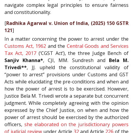
navigate complex legal principles to ensure fairness
and constitutionality.
[
Radhika Agarwal v. Union of India, (2025) 150 GSTR
121
]
In a matter concerning the power to arrest under the
Customs Act, 1962
and the
Central Goods and Services
Tax Act, 2017
(‘CGST Act’), the three Judge Bench of
Sanjiv Khanna*
, CJI, MM. Sundresh and
Bela M.
Trivedi**
, JJ. upheld the constitutional validity of
“power to arrest” provisions under Customs and GST
Acts while elucidating the pre-conditions and when and
how the power of arrest is to be exercised. However,
Justice Bela M. Trivedi wrote a separate but concurrent
judgment. While completely agreeing with the opinion
expressed by the Chief Justice, on when and how the
power of arrest should be exercised by the authorized
officers,
she elaborated on the jurisdictionary powers
of judicial review
under Article
32
and Article
226
of the