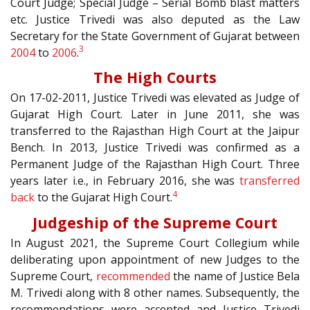
Court Judge; Special Judge – Serial Bomb blast matters
etc. Justice Trivedi was also deputed as the Law
Secretary for the State Government of Gujarat between
3
2004
to
2006
.
The High Courts
On 17-02-2011, Justice Trivedi was elevated as Judge of
Gujarat High Court. Later in June 2011, she was
transferred to the Rajasthan High Court at the Jaipur
Bench. In 2013, Justice Trivedi was confirmed as a
Permanent Judge of the Rajasthan High Court. Three
years later i.e., in February 2016, she was
transferred
4
back
to the Gujarat High Court.
Judgeship of the Supreme Court
In August 2021, the Supreme Court Collegium while
deliberating upon appointment of new Judges to the
Supreme Court,
recommended
the name of Justice Bela
M. Trivedi along with 8 other names. Subsequently, the
recommendations were accepted and Justice Trivedi