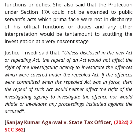
functions or duties. She also said that the Protection
under Section 17A could not be extended to public
servant’s acts which prima facie were not in discharge
of his official functions or duties and any other
interpretation would be tantamount to scuttling the
investigation at a very nascent stage.
Justice Trivedi said that, “
Unless disclosed in the new Act
or repealing Act, the repeal of an Act would not affect the
right of the investigating agency to investigate the offences
which were covered under the repealed Act. If the offences
were committed when the repealed Act was in force, then
the repeal of such Act would neither affect the right of the
investigating agency to investigate the offence nor would
vitiate or invalidate any proceedings instituted against the
accused
”
.
[
Sanjay Kumar Agarwal v. State Tax Officer,
(2024) 2
SCC 362
]