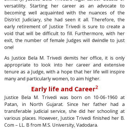
versatility. Starting her career as an advocate to
becoming well acquainted with the nuances of the
District Judiciary, she had seen it all. Therefore, the
early retirement of Justice Trivedi is sure to create a
void that will be difficult to fill. Furthermore, with her
exit, the number of female Judges will dwindle to just
one!
As Justice Bela M. Trivedi demits her office, it is only
appropriate to look into her career and extensive
tenure as a Judge, with a hope that her life will inspire
many and particularly women, to aim higher.
2
Early life and Career
Justice Bela M. Trivedi was born on 10-06-1960 at
Patan, in North Gujarat. Since her father had a
transferable judicial service, she did her schooling at
various places. However, Justice Trivedi finished her B.
Com – LL. B from M.S. University, Vadodara.