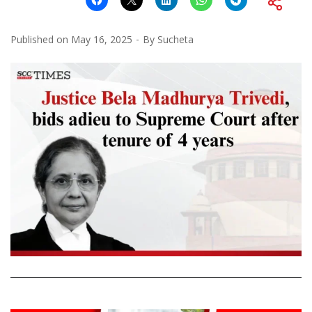
Published on
May 16, 2025
By
Sucheta