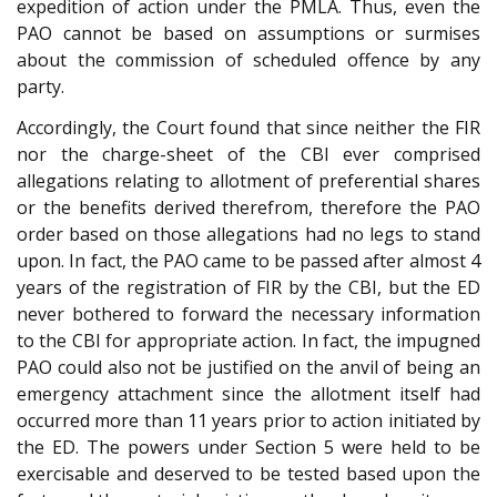
expedition of action under the PMLA. Thus, even the
PAO cannot be based on assumptions or surmises
about the commission of scheduled offence by any
party.
Accordingly, the Court found that since neither the FIR
nor the charge-sheet of the CBI ever comprised
allegations relating to allotment of preferential shares
or the benefits derived therefrom, therefore the PAO
order based on those allegations had no legs to stand
upon. In fact, the PAO came to be passed after almost 4
years of the registration of FIR by the CBI, but the ED
never bothered to forward the necessary information
to the CBI for appropriate action. In fact, the impugned
PAO could also not be justified on the anvil of being an
emergency attachment since the allotment itself had
occurred more than 11 years prior to action initiated by
the ED. The powers under Section 5 were held to be
exercisable and deserved to be tested based upon the