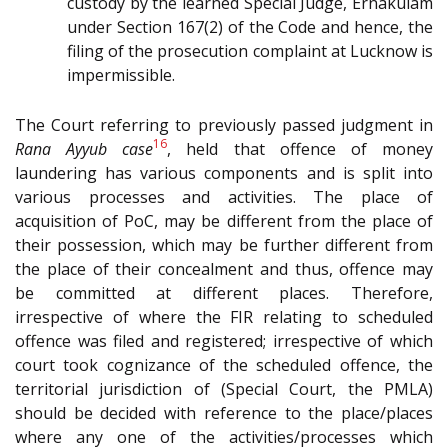
custody by the learned Special Judge, Ernakulam
under Section 167(2) of the Code and hence, the
filing of the prosecution complaint at Lucknow is
impermissible.
The Court referring to previously passed judgment in
16
Rana Ayyub case
, held that offence of money
laundering has various components and is split into
various processes and activities. The place of
acquisition of PoC, may be different from the place of
their possession, which may be further different from
the place of their concealment and thus, offence may
be committed at different places. Therefore,
irrespective of where the FIR relating to scheduled
offence was filed and registered; irrespective of which
court took cognizance of the scheduled offence, the
territorial jurisdiction of (Special Court, the PMLA)
should be decided with reference to the place/places
where any one of the activities/processes which