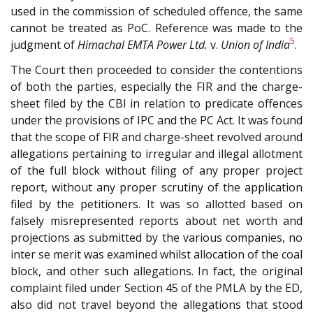
used in the commission of scheduled offence, the same
cannot be treated as PoC. Reference was made to the
5
judgment of
Himachal EMTA Power Ltd.
v.
Union of India
.
The Court then proceeded to consider the contentions
of both the parties, especially the FIR and the charge-
sheet filed by the CBI in relation to predicate offences
under the provisions of IPC and the PC Act. It was found
that the scope of FIR and charge-sheet revolved around
allegations pertaining to irregular and illegal allotment
of the full block without filing of any proper project
report, without any proper scrutiny of the application
filed by the petitioners. It was so allotted based on
falsely misrepresented reports about net worth and
projections as submitted by the various companies, no
inter se merit was examined whilst allocation of the coal
block, and other such allegations. In fact, the original
complaint filed under Section 45 of the PMLA by the ED,
also did not travel beyond the allegations that stood