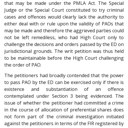
that may be made under the PMLA Act. The Special
Judge or the Special Court constituted to try criminal
cases and offences would clearly lack the authority to
either deal with or rule upon the validity of PAOs that
may be made and therefore the aggrieved parties could
not be left remediless, who had High Court only to
challenge the decisions and orders passed by the ED on
jurisdictional grounds. The writ petition was thus held
to be maintainable before the High Court challenging
the order of PAO.
The petitioners had broadly contended that the power
to pass PAO by the ED can be exercised only if there is
existence and substantiation of an offence
contemplated under Section 3 being evidenced. The
issue of whether the petitioner had committed a crime
in the course of allocation of preferential shares does
not form part of the criminal investigation initiated
against the petitioners in terms of the FIR registered by