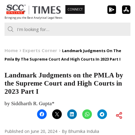
Skip
CONNECT
to
Bringing you the Best Analytical Legal News
content
Home
Experts Corner
Landmark Judgments On The
Pmla By The Supreme Court And High Courts In 2023 Part I
Landmark Judgments on the PMLA by
the Supreme Court and High Courts in
2023 Part I
by Siddharth R. Gupta*
Published on
June 20, 2024
By
Bhumika Indulia