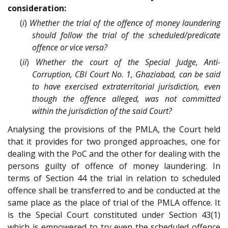
consideration:
(
i
)
Whether the trial of the offence of money laundering
should follow the trial of the scheduled/predicate
offence or vice versa?
(
ii
)
Whether the court of the Special Judge, Anti-
Corruption, CBI Court No. 1, Ghaziabad, can be said
to have exercised extraterritorial jurisdiction, even
though the offence alleged, was not committed
within the jurisdiction of the said Court?
Analysing the provisions of the PMLA, the Court held
that it provides for two pronged approaches, one for
dealing with the PoC and the other for dealing with the
persons guilty of offence of money laundering. In
terms of Section 44 the trial in relation to scheduled
offence shall be transferred to and be conducted at the
same place as the place of trial of the PMLA offence. It
is the Special Court constituted under Section 43(1)
which is empowered to try even the scheduled offence