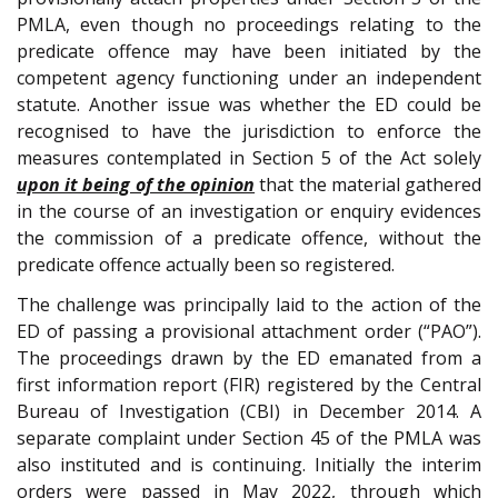
PMLA, even though no proceedings relating to the
predicate offence may have been initiated by the
competent agency functioning under an independent
statute. Another issue was whether the ED could be
recognised to have the jurisdiction to enforce the
measures contemplated in Section 5 of the Act solely
upon it being of the opinion
that the material gathered
in the course of an investigation or enquiry evidences
the commission of a predicate offence, without the
predicate offence actually been so registered.
The challenge was principally laid to the action of the
ED of passing a provisional attachment order (“PAO”).
The proceedings drawn by the ED emanated from a
first information report (FIR) registered by the Central
Bureau of Investigation (CBI) in December 2014. A
separate complaint under Section 45 of the PMLA was
also instituted and is continuing. Initially the interim
orders were passed in May 2022, through which