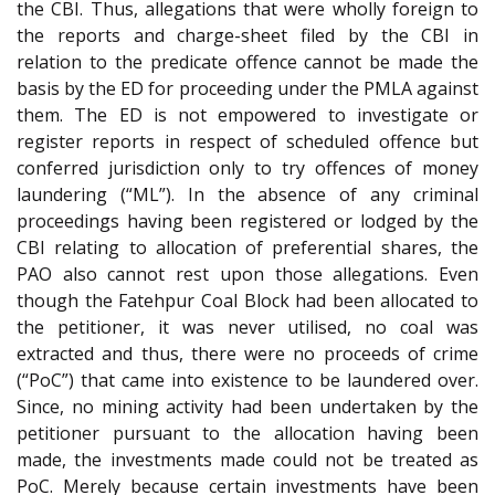
the CBI. Thus, allegations that were wholly foreign to
the reports and charge-sheet filed by the CBI in
relation to the predicate offence cannot be made the
basis by the ED for proceeding under the PMLA against
them. The ED is not empowered to investigate or
register reports in respect of scheduled offence but
conferred jurisdiction only to try offences of money
laundering (“ML”). In the absence of any criminal
proceedings having been registered or lodged by the
CBI relating to allocation of preferential shares, the
PAO also cannot rest upon those allegations. Even
though the Fatehpur Coal Block had been allocated to
the petitioner, it was never utilised, no coal was
extracted and thus, there were no proceeds of crime
(“PoC”) that came into existence to be laundered over.
Since, no mining activity had been undertaken by the
petitioner pursuant to the allocation having been
made, the investments made could not be treated as
PoC. Merely because certain investments have been