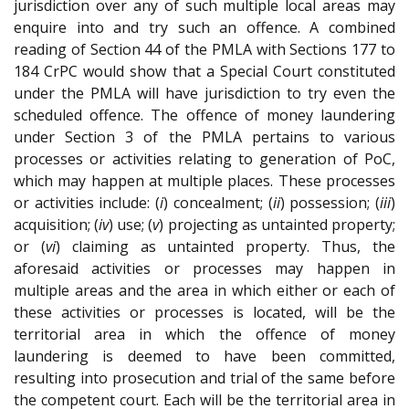
jurisdiction over any of such multiple local areas may
enquire into and try such an offence. A combined
reading of Section 44 of the PMLA with Sections 177 to
184 CrPC would show that a Special Court constituted
under the PMLA will have jurisdiction to try even the
scheduled offence. The offence of money laundering
under Section 3 of the PMLA pertains to various
processes or activities relating to generation of PoC,
which may happen at multiple places. These processes
or activities include: (
i
) concealment; (
ii
) possession; (
iii
)
acquisition; (
iv
) use; (
v
) projecting as untainted property;
or (
vi
) claiming as untainted property. Thus, the
aforesaid activities or processes may happen in
multiple areas and the area in which either or each of
these activities or processes is located, will be the
territorial area in which the offence of money
laundering is deemed to have been committed,
resulting into prosecution and trial of the same before
the competent court. Each will be the territorial area in