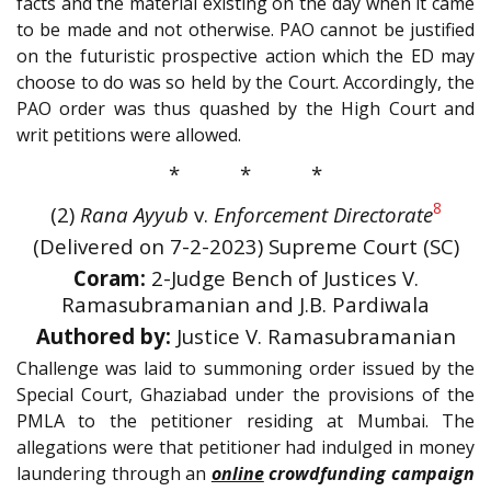
facts and the material existing on the day when it came
to be made and not otherwise. PAO cannot be justified
on the futuristic prospective action which the ED may
choose to do was so held by the Court. Accordingly, the
PAO order was thus quashed by the High Court and
writ petitions were allowed.
* * *
8
(2)
Rana Ayyub
v.
Enforcement Directorate
(Delivered on 7-2-2023) Supreme Court (SC)
Coram:
2-Judge Bench of Justices V.
Ramasubramanian and J.B. Pardiwala
Authored by:
Justice V. Ramasubramanian
Challenge was laid to summoning order issued by the
Special Court, Ghaziabad under the provisions of the
PMLA to the petitioner residing at Mumbai. The
allegations were that petitioner had indulged in money
laundering through an
online
crowdfunding campaign