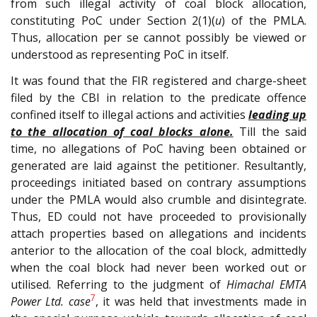
from such illegal activity of coal block allocation,
constituting PoC under Section 2(1)(
u
) of the PMLA.
Thus, allocation per se cannot possibly be viewed or
understood as representing PoC in itself.
It was found that the FIR registered and charge-sheet
filed by the CBI in relation to the predicate offence
confined itself to illegal actions and activities
leading up
to the allocation of coal blocks alone.
Till the said
time, no allegations of PoC having been obtained or
generated are laid against the petitioner. Resultantly,
proceedings initiated based on contrary assumptions
under the PMLA would also crumble and disintegrate.
Thus, ED could not have proceeded to provisionally
attach properties based on allegations and incidents
anterior to the allocation of the coal block, admittedly
when the coal block had never been worked out or
utilised. Referring to the judgment of
Himachal EMTA
7
Power Ltd. case
, it was held that investments made in