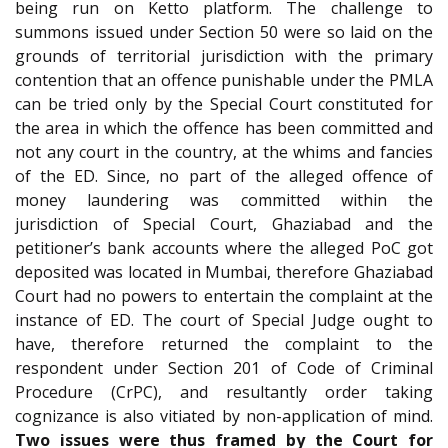
being run on Ketto platform. The challenge to
summons issued under Section 50 were so laid on the
grounds of territorial jurisdiction with the primary
contention that an offence punishable under the PMLA
can be tried only by the Special Court constituted for
the area in which the offence has been committed and
not any court in the country, at the whims and fancies
of the ED. Since, no part of the alleged offence of
money laundering was committed within the
jurisdiction of Special Court, Ghaziabad and the
petitioner’s bank accounts where the alleged PoC got
deposited was located in Mumbai, therefore Ghaziabad
Court had no powers to entertain the complaint at the
instance of ED. The court of Special Judge ought to
have, therefore returned the complaint to the
respondent under Section 201 of Code of Criminal
Procedure (CrPC), and resultantly order taking
cognizance is also vitiated by non-application of mind.
Two issues were thus framed by the Court for