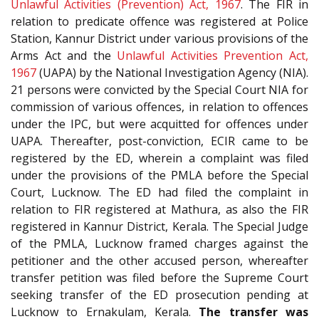
Unlawful Activities (Prevention) Act, 1967
. The FIR in
relation to predicate offence was registered at Police
Station, Kannur District under various provisions of the
Arms Act and the
Unlawful Activities Prevention Act,
1967
(UAPA) by the National Investigation Agency (NIA).
21 persons were convicted by the Special Court NIA for
commission of various offences, in relation to offences
under the IPC, but were acquitted for offences under
UAPA. Thereafter, post-conviction, ECIR came to be
registered by the ED, wherein a complaint was filed
under the provisions of the PMLA before the Special
Court, Lucknow. The ED had filed the complaint in
relation to FIR registered at Mathura, as also the FIR
registered in Kannur District, Kerala. The Special Judge
of the PMLA, Lucknow framed charges against the
petitioner and the other accused person, whereafter
transfer petition was filed before the Supreme Court
seeking transfer of the ED prosecution pending at
Lucknow to Ernakulam, Kerala.
The transfer was