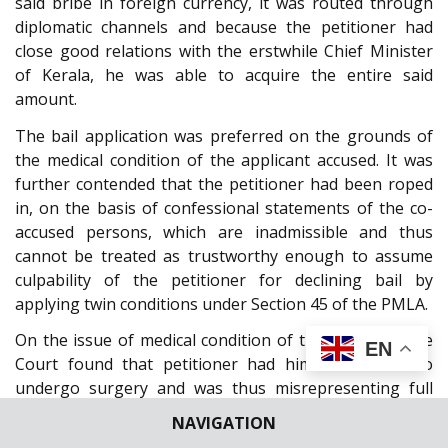
said bribe in foreign currency, it was routed through
diplomatic channels and because the petitioner had
close good relations with the erstwhile Chief Minister
of Kerala, he was able to acquire the entire said
amount.
The bail application was preferred on the grounds of
the medical condition of the applicant accused. It was
further contended that the petitioner had been roped
in, on the basis of confessional statements of the co-
accused persons, which are inadmissible and thus
cannot be treated as trustworthy enough to assume
culpability of the petitioner for declining bail by
applying twin conditions under Section 45 of the PMLA.
On the issue of medical condition of the applicant, the
EN
Court found that petitioner had himself refused to
undergo surgery and was thus misrepresenting full
facts before the High Court. Interpreting the word
NAVIGATION
“sick”
or
“infirm”
as occurring under
Section 45 of the