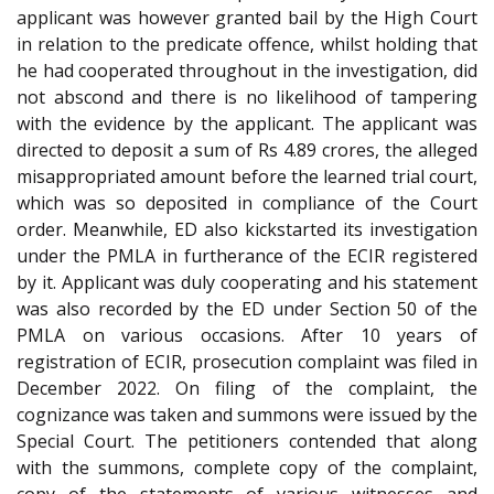
applicant was however granted bail by the High Court
in relation to the predicate offence, whilst holding that
he had cooperated throughout in the investigation, did
not abscond and there is no likelihood of tampering
with the evidence by the applicant. The applicant was
directed to deposit a sum of Rs 4.89 crores, the alleged
misappropriated amount before the learned trial court,
which was so deposited in compliance of the Court
order. Meanwhile, ED also kickstarted its investigation
under the PMLA in furtherance of the ECIR registered
by it. Applicant was duly cooperating and his statement
was also recorded by the ED under Section 50 of the
PMLA on various occasions. After 10 years of
registration of ECIR, prosecution complaint was filed in
December 2022. On filing of the complaint, the
cognizance was taken and summons were issued by the
Special Court. The petitioners contended that along
with the summons, complete copy of the complaint,