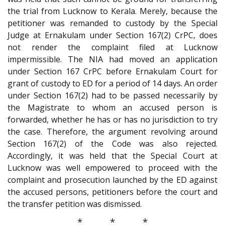
the trial from Lucknow to Kerala. Merely, because the
petitioner was remanded to custody by the Special
Judge at Ernakulam under Section 167(2) CrPC, does
not render the complaint filed at Lucknow
impermissible. The NIA had moved an application
under Section 167 CrPC before Ernakulam Court for
grant of custody to ED for a period of 14 days. An order
under Section 167(2) had to be passed necessarily by
the Magistrate to whom an accused person is
forwarded, whether he has or has no jurisdiction to try
the case. Therefore, the argument revolving around
Section 167(2) of the Code was also rejected.
Accordingly, it was held that the Special Court at
Lucknow was well empowered to proceed with the
complaint and prosecution launched by the ED against
the accused persons, petitioners before the court and
the transfer petition was dismissed.
* * *