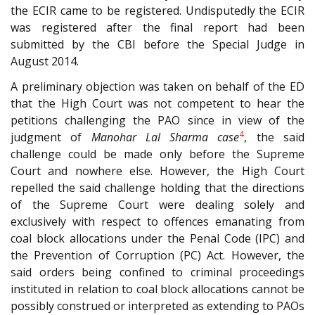
the ECIR came to be registered. Undisputedly the ECIR
was registered after the final report had been
submitted by the CBI before the Special Judge in
August 2014.
A preliminary objection was taken on behalf of the ED
that the High Court was not competent to hear the
petitions challenging the PAO since in view of the
4
judgment of
Manohar Lal Sharma case
, the said
challenge could be made only before the Supreme
Court and nowhere else. However, the High Court
repelled the said challenge holding that the directions
of the Supreme Court were dealing solely and
exclusively with respect to offences emanating from
coal block allocations under the Penal Code (IPC) and
the Prevention of Corruption (PC) Act. However, the
said orders being confined to criminal proceedings
instituted in relation to coal block allocations cannot be
possibly construed or interpreted as extending to PAOs