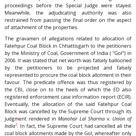
proceedings before the Special Judge were stayed.
Meanwhile, the adjudicating authority was also
restrained from passing the final order on the aspect
of attachment of the properties.
The gravamen of allegations related to allocation of
Fatehpur Coal Block in Chhattisgarh to the petitioners
by the Ministry of Coal, Government of India ( “GoI”) in
2006. It was stated that net worth was falsely ballooned
by the petitioners to be projected and falsely
represented to procure the coal block allotment in their
favour. The predicate offence was thus registered by
the CBI, close on to the heels of which the ED also
registered enforcement case information report (ECIR).
Eventually, the allocation of the said Fatehpur Coal
Block was cancelled by the Supreme Court through its
judgment rendered in
Manohar Lal Sharma
v.
Union of
3
India
. In fact, the Supreme Court had cancelled all the
coal block allotments made by the GoI, whereafter only