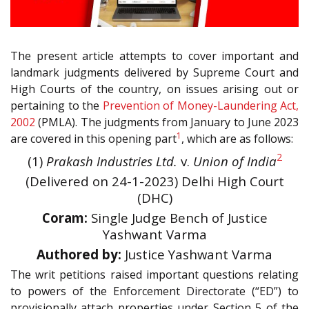
The present article attempts to cover important and
landmark judgments delivered by Supreme Court and
High Courts of the country, on issues arising out or
pertaining to the
Prevention of Money-Laundering Act,
2002
(PMLA). The judgments from January to June 2023
1
are covered in this opening part
, which are as follows:
2
(1)
Prakash Industries Ltd.
v.
Union of India
(Delivered on 24-1-2023) Delhi High Court
(DHC)
Coram:
Single Judge Bench of Justice
Yashwant Varma
Authored by:
Justice Yashwant Varma
The writ petitions raised important questions relating
to powers of the Enforcement Directorate (“ED”) to
provisionally attach properties under Section 5 of the