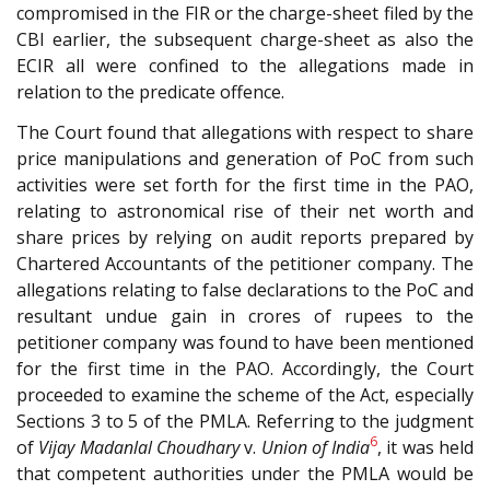
compromised in the FIR or the charge-sheet filed by the
CBI earlier, the subsequent charge-sheet as also the
ECIR all were confined to the allegations made in
relation to the predicate offence.
The Court found that allegations with respect to share
price manipulations and generation of PoC from such
activities were set forth for the first time in the PAO,
relating to astronomical rise of their net worth and
share prices by relying on audit reports prepared by
Chartered Accountants of the petitioner company. The
allegations relating to false declarations to the PoC and
resultant undue gain in crores of rupees to the
petitioner company was found to have been mentioned
for the first time in the PAO. Accordingly, the Court
proceeded to examine the scheme of the Act, especially
Sections 3 to 5 of the PMLA. Referring to the judgment
6
of
Vijay Madanlal Choudhary
v.
Union of India
, it was held
that competent authorities under the PMLA would be