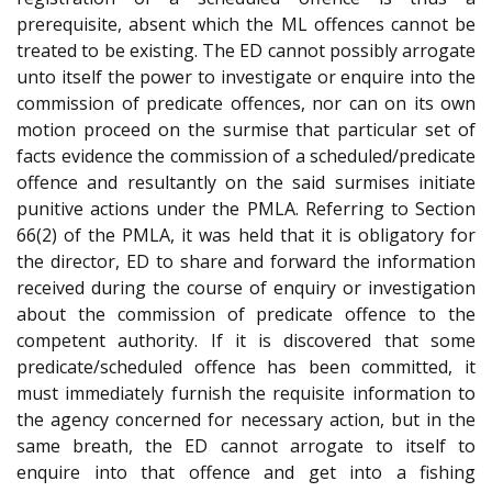
prerequisite, absent which the ML offences cannot be
treated to be existing. The ED cannot possibly arrogate
unto itself the power to investigate or enquire into the
commission of predicate offences, nor can on its own
motion proceed on the surmise that particular set of
facts evidence the commission of a scheduled/predicate
offence and resultantly on the said surmises initiate
punitive actions under the PMLA. Referring to Section
66(2) of the PMLA, it was held that it is obligatory for
the director, ED to share and forward the information
received during the course of enquiry or investigation
about the commission of predicate offence to the
competent authority. If it is discovered that some
predicate/scheduled offence has been committed, it
must immediately furnish the requisite information to
the agency concerned for necessary action, but in the
same breath, the ED cannot arrogate to itself to
enquire into that offence and get into a fishing