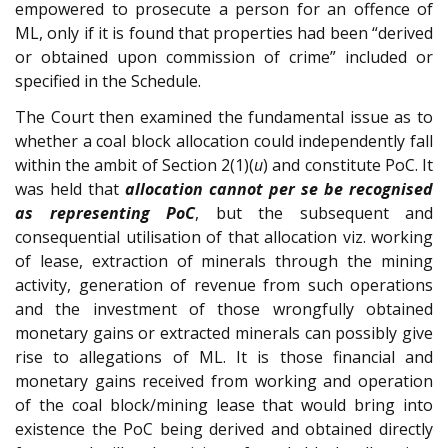
empowered to prosecute a person for an offence of
ML, only if it is found that properties had been “derived
or obtained upon commission of crime” included or
specified in the Schedule.
The Court then examined the fundamental issue as to
whether a coal block allocation could independently fall
within the ambit of Section 2(1)(
u
) and constitute PoC. It
was held that
allocation cannot per se be recognised
as representing PoC
, but the subsequent and
consequential utilisation of that allocation viz. working
of lease, extraction of minerals through the mining
activity, generation of revenue from such operations
and the investment of those wrongfully obtained
monetary gains or extracted minerals can possibly give
rise to allegations of ML. It is those financial and
monetary gains received from working and operation
of the coal block/mining lease that would bring into
existence the PoC being derived and obtained directly