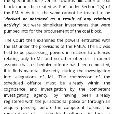
the special purpose vehicle towards allocation of coal
block cannot be treated as PoC under Section 2(
u
) of
the PMLA. As it is, the same cannot be treated to be
“
derived or obtained as a result of any criminal
activity
” but were simpliciter investments that were
pumped into for the procurement of the coal block.
The Court then examined the powers entrusted with
the ED under the provisions of the PMLA. The ED was
held to be possessing powers in relation to offences
relating only to ML and no other offences. It cannot
assume that a scheduled offence has been committed,
if it finds material discreetly, during the investigation
into allegations of ML. The commission of the
scheduled offence must be already within the
cognizance and investigation by the competent
investigating agency, by having been already
registered with the jurisdictional police or through an
enquiry pending before the competent forum. The
registration of a scheduled offence is thus a