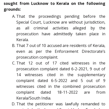
sought from Lucknow to Kerala on the following
grounds:
That the proceedings pending before the
Special Court, Lucknow are without jurisdiction,
as all criminal activities alleged by the
prosecution have admittedly taken place in
Kerala.
That 7 out of 10 accused are residents of Kerala,
even as per the Enforcement Directorate’s
prosecution complaint.
That 12 out of 17 cited witnesses in the
prosecution complaint dated 6-2-2021, 9 out of
14 witnesses cited in the supplementary
complaint dated 6-5-2022 and 5 out of 9
witnesses cited in the combined prosecution
complaint dated 18-11-2022 are from
Kerala/South India.
That the petitioner was lawfully remanded to