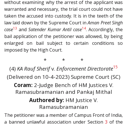
without examining why the arrest of the applicant was
warranted and necessary, the trial court could not have
taken the accused into custody. It is in the teeth of the
law laid down by the Supreme Court in
Aman Preet Singh
13
14
case
and
Satender Kumar Antil case
. Accordingly, the
bail application of the petitioner was allowed, by being
enlarged on bail subject to certain conditions so
imposed by the High Court.
* * *
15
(4)
KA Rauf Sherif
v.
Enforcement Directorate
(Delivered on 10-4-2023) Supreme Court (SC)
Coram:
2-Judge Bench of HM Justices V.
Ramasubramanian and Pankaj Mithal
Authored by:
HM Justice V.
Ramasubramanian
The petitioner was a member of Campus Front of India,
a banned unlawful association under Section
3
of the