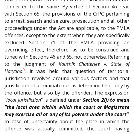
connected to the same. By virtue of Section 46 read
with Section 65, the provisions of the CrPC pertaining
to arrest, search and seizure, prosecution and all other
proceedings under the Act are applicable, to the PMLA
offences, except to the extent when they are specifically
excluded. Section 71 of the PMLA providing an
overriding effect, therefore, as to be construed and
tuned with Sections 46 and 65, not otherwise. Referring
to the judgment of
Kaushik Chatterjee
v.
State of
9
Haryana
, it was held that question of territorial
jurisdiction revolves around various factors and that
jurisdiction of a criminal court is determined not only by
the offence, but also by the offender. The expression
“
local jurisdiction
” is defined under
Section 2(j) to mean
“the local area within which the court or Magistrate
may exercise all or any of its powers under the court”
.
In case of uncertainty about the place in which the
offence was actually committed, the court having