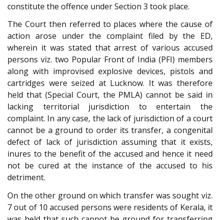
constitute the offence under Section 3 took place.
The Court then referred to places where the cause of
action arose under the complaint filed by the ED,
wherein it was stated that arrest of various accused
persons viz. two Popular Front of India (PFI) members
along with improvised explosive devices, pistols and
cartridges were seized at Lucknow. It was therefore
held that (Special Court, the PMLA) cannot be said in
lacking territorial jurisdiction to entertain the
complaint. In any case, the lack of jurisdiction of a court
cannot be a ground to order its transfer, a congenital
defect of lack of jurisdiction assuming that it exists,
inures to the benefit of the accused and hence it need
not be cured at the instance of the accused to his
detriment.
On the other ground on which transfer was sought viz.
7 out of 10 accused persons were residents of Kerala, it
was held that such cannot be ground for transferring