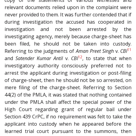
copy of the statements of various witnesses and
relevant documents relied upon in the complaint were
never provided to them. It was further contended that if
during investigation the accused has cooperated in
investigation and not been arrested by the
investigating agency, merely because charge-sheet has
been filed, he should not be taken into custody.
11
Referring to the judgments of
Aman Preet Singh
v.
CBI
12
and
Satender Kumar Antil
v.
CBI
, to state that when
investigatory authority consciously preferred not to
arrest the applicant during investigation or post-filing
of charge-sheet, then he should not be so arrested, on
mere filing of the charge-sheet. Referring to Section
44(2) of the PMLA, it was stated that nothing contained
under the PMLA shall affect the special power of the
High Court regarding grant of regular bail under
Section 439 CrPC, if no requirement was felt to take the
applicant into custody when he appeared before the
learned trial court pursuant to the summons, then