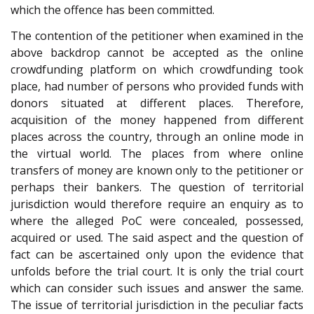
which the offence has been committed.
The contention of the petitioner when examined in the
above backdrop cannot be accepted as the online
crowdfunding platform on which crowdfunding took
place, had number of persons who provided funds with
donors situated at different places. Therefore,
acquisition of the money happened from different
places across the country, through an online mode in
the virtual world. The places from where online
transfers of money are known only to the petitioner or
perhaps their bankers. The question of territorial
jurisdiction would therefore require an enquiry as to
where the alleged PoC were concealed, possessed,
acquired or used. The said aspect and the question of
fact can be ascertained only upon the evidence that
unfolds before the trial court. It is only the trial court
which can consider such issues and answer the same.
The issue of territorial jurisdiction in the peculiar facts