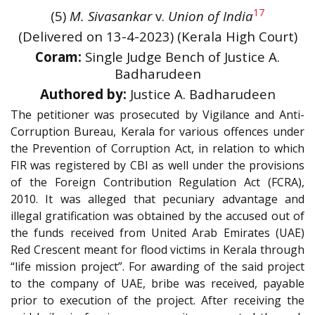
17
(5)
M. Sivasankar
v.
Union of India
(Delivered on 13-4-2023) (Kerala High Court)
Coram:
Single Judge Bench of Justice A.
Badharudeen
Authored by:
Justice A. Badharudeen
The petitioner was prosecuted by Vigilance and Anti-
Corruption Bureau, Kerala for various offences under
the Prevention of Corruption Act, in relation to which
FIR was registered by CBI as well under the provisions
of the Foreign Contribution Regulation Act (FCRA),
2010. It was alleged that pecuniary advantage and
illegal gratification was obtained by the accused out of
the funds received from United Arab Emirates (UAE)
Red Crescent meant for flood victims in Kerala through
“life mission project”. For awarding of the said project
to the company of UAE, bribe was received, payable
prior to execution of the project. After receiving the