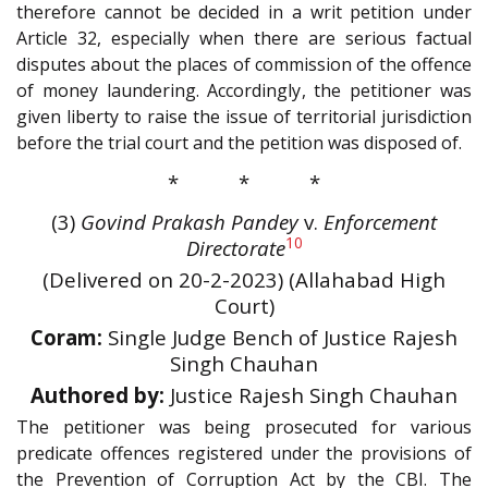
therefore cannot be decided in a writ petition under
Article 32, especially when there are serious factual
disputes about the places of commission of the offence
of money laundering. Accordingly, the petitioner was
given liberty to raise the issue of territorial jurisdiction
before the trial court and the petition was disposed of.
* * *
(3)
Govind Prakash Pandey
v.
Enforcement
10
Directorate
(Delivered on 20-2-2023) (Allahabad High
Court)
Coram:
Single Judge Bench of Justice Rajesh
Singh Chauhan
Authored by:
Justice Rajesh Singh Chauhan
The petitioner was being prosecuted for various
predicate offences registered under the provisions of
the Prevention of Corruption Act by the CBI. The