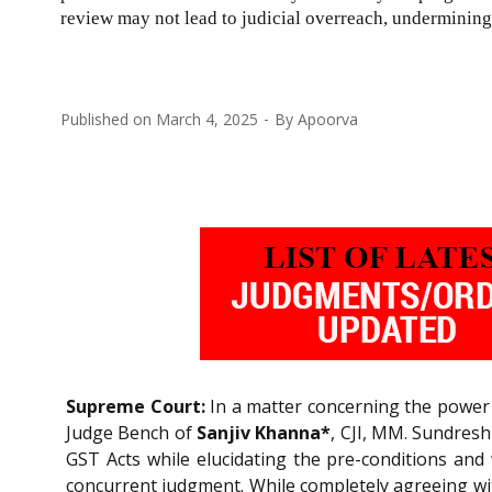
review may not lead to judicial overreach, undermining 
Published on
March 4, 2025
By
Apoorva
Supreme Court:
In a matter concerning the power
Judge Bench of
Sanjiv Khanna*
, CJI, MM. Sundres
GST Acts while elucidating the pre-conditions and
concurrent judgment. While completely agreeing wit