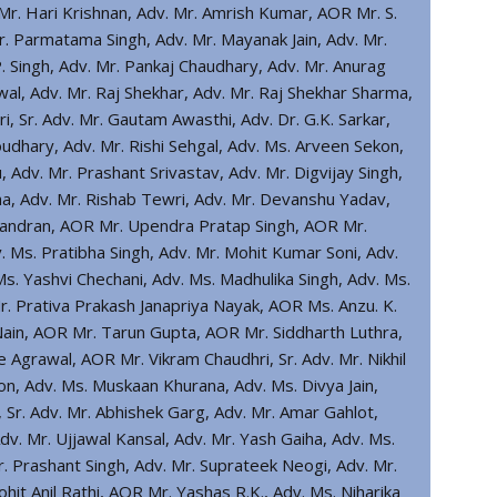
Mr. Hari Krishnan, Adv. Mr. Amrish Kumar, AOR Mr. S.
r. Parmatama Singh, Adv. Mr. Mayanak Jain, Adv. Mr.
P. Singh, Adv. Mr. Pankaj Chaudhary, Adv. Mr. Anurag
wal, Adv. Mr. Raj Shekhar, Adv. Mr. Raj Shekhar Sharma,
, Sr. Adv. Mr. Gautam Awasthi, Adv. Dr. G.K. Sarkar,
dhary, Adv. Mr. Rishi Sehgal, Adv. Ms. Arveen Sekon,
 Adv. Mr. Prashant Srivastav, Adv. Mr. Digvijay Singh,
a, Adv. Mr. Rishab Tewri, Adv. Mr. Devanshu Yadav,
chandran, AOR Mr. Upendra Pratap Singh, AOR Mr.
. Ms. Pratibha Singh, Adv. Mr. Mohit Kumar Soni, Adv.
s. Yashvi Chechani, Adv. Ms. Madhulika Singh, Adv. Ms.
Mr. Prativa Prakash Janapriya Nayak, AOR Ms. Anzu. K.
Nain, AOR Mr. Tarun Gupta, AOR Mr. Siddharth Luthra,
 Agrawal, AOR Mr. Vikram Chaudhri, Sr. Adv. Mr. Nikhil
on, Adv. Ms. Muskaan Khurana, Adv. Ms. Divya Jain,
l, Sr. Adv. Mr. Abhishek Garg, Adv. Mr. Amar Gahlot,
dv. Mr. Ujjawal Kansal, Adv. Mr. Yash Gaiha, Adv. Ms.
r. Prashant Singh, Adv. Mr. Suprateek Neogi, Adv. Mr.
hit Anil Rathi, AOR Mr. Yashas R.K., Adv. Ms. Niharika