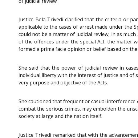
of judicial review.
Justice Bela Trivedi clarified that the criteria or 
applicable to the cases of arrest made under the Sp
could not be a matter of judicial review, in as muc
of the offences under the special Act, the matter w
formed a prima facie opinion or belief based on the 
She said that the power of judicial review in case
individual liberty with the interest of justice and o
very purpose and objective of the Acts.
She cautioned that frequent or casual interference 
combat the serious crimes, may embolden the unscr
society at large and the nation itself.
Justice Trivedi remarked that with the advancemen