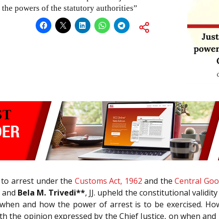
the powers of the statutory authorities”
 to arrest under the
Customs Act, 1962
and the
Central Goo
h and
Bela M. Trivedi**
, JJ. upheld the constitutional valid
 when and how the power of arrest is to be exercised. How
h the opinion expressed by the Chief Justice, on when and