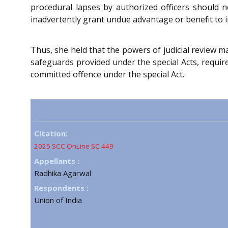
procedural lapses by authorized officers should n
inadvertently grant undue advantage or benefit to i
Thus, she held that the powers of judicial review m
safeguards provided under the special Acts, require
committed offence under the special Act.
Citation:
2025 SCC OnLine SC 449
Appellants :
Radhika Agarwal
Respondents :
Union of India