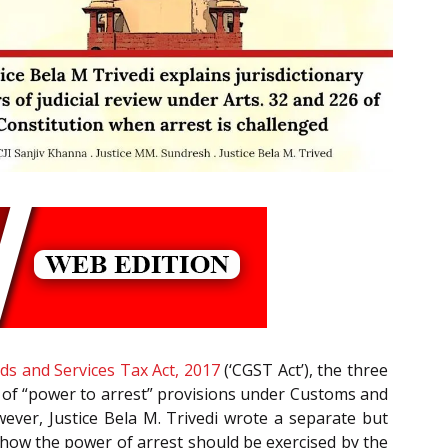
ds and Services Tax Act, 2017
(‘CGST Act’), the three
ity of “power to arrest” provisions under Customs and
ever, Justice Bela M. Trivedi wrote a separate but
 how the power of arrest should be exercised by the