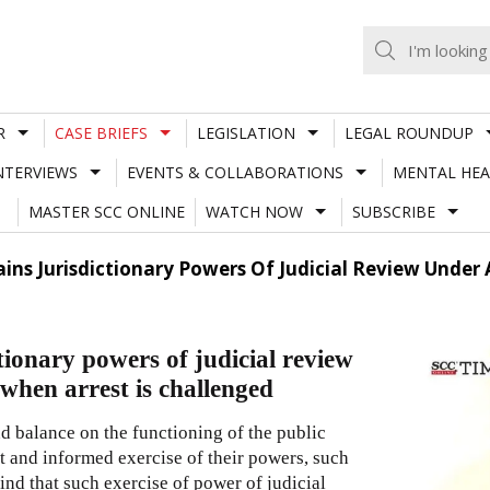
R
CASE BRIEFS
LEGISLATION
LEGAL ROUNDUP
NTERVIEWS
EVENTS & COLLABORATIONS
MENTAL HEA
MASTER SCC ONLINE
WATCH NOW
SUBSCRIBE
lains Jurisdictionary Powers Of Judicial Review Under
tionary powers of judicial review
when arrest is challenged
d balance on the functioning of the public
nt and informed exercise of their powers, such
nd that such exercise of power of judicial