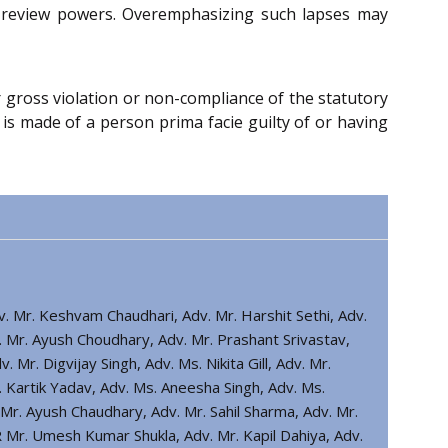
ial review powers. Overemphasizing such lapses may
r gross violation or non-compliance of the statutory
 is made of a person prima facie guilty of or having
dv. Mr. Keshvam Chaudhari, Adv. Mr. Harshit Sethi, Adv.
. Mr. Ayush Choudhary, Adv. Mr. Prashant Srivastav,
. Mr. Digvijay Singh, Adv. Ms. Nikita Gill, Adv. Mr.
 Kartik Yadav, Adv. Ms. Aneesha Singh, Adv. Ms.
r. Ayush Chaudhary, Adv. Mr. Sahil Sharma, Adv. Mr.
Mr. Umesh Kumar Shukla, Adv. Mr. Kapil Dahiya, Adv.