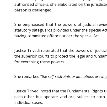
authorized officers, she elaborated on the jurisdict
person is challenged.
She emphasised that the powers of judicial revie
statutory safeguards provided under the special Act
having committed offence under the special Act.
Justice Trivedi reiterated that the powers of judici
the superior courts to protect the legal and fundame
for exercising these powers.
She remarked “
the self-restraints or limitations are i
Justice Trivedi noted that the Fundamental Rights un
each other but operate, and are, subject to each o
individual cases.