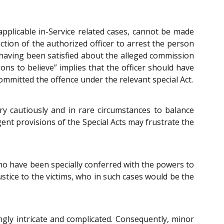
n applicable in-Service related cases, cannot be made
ction of the authorized officer to arrest the person
e having been satisfied about the alleged commission
ons to believe” implies that the officer should have
committed the offence under the relevant special Act.
ery cautiously and in rare circumstances to balance
ngent provisions of the Special Acts may frustrate the
who have been specially conferred with the powers to
ice to the victims, who in such cases would be the
gly intricate and complicated. Consequently, minor