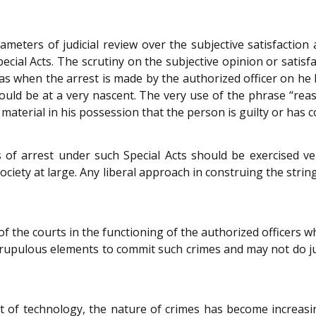
parameters of judicial review over the subjective satisfactio
ecial Acts. The scrutiny on the subjective opinion or satisfa
h as when the arrest is made by the authorized officer on h
ould be at a very nascent. The very use of the phrase “reas
material in his possession that the person is guilty or has 
s of arrest under such Special Acts should be exercised v
f society at large. Any liberal approach in construing the stri
of the courts in the functioning of the authorized officers 
upulous elements to commit such crimes and may not do just
t of technology, the nature of crimes has become increasin