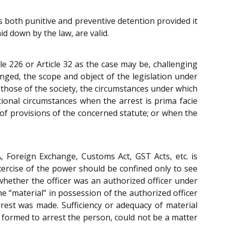
s both punitive and preventive detention provided it
d down by the law, are valid.
e 226 or Article 32 as the case may be, challenging
inged, the scope and object of the legislation under
t those of the society, the circumstances under which
tional circumstances when the arrest is prima facie
 of provisions of the concerned statute; or when the
, Foreign Exchange, Customs Act, GST Acts, etc. is
exercise of the power should be confined only to see
whether the officer was an authorized officer under
e “material” in possession of the authorized officer
est was made. Sufficiency or adequacy of material
s formed to arrest the person, could not be a matter