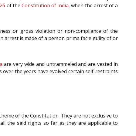
26
of the
Constitution of India
, when the arrest of a
iness or gross violation or non-compliance of the
 arrest is made of a person prima facie guilty of or
ia
are very wide and untrammeled and are vested in
s over the years have evolved certain self-restraints
scheme of the Constitution. They are not exclusive to
ll the said rights so far as they are applicable to