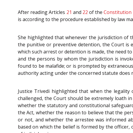
After reading Articles
21
and
22
of the
Constitution
is according to the procedure established by law mad
She highlighted that whenever the jurisdiction of 
the punitive or preventive detention, the Court is 
which such arrest or detention is made, the need to 
and the persons by whom the jurisdiction is invoke
found to be malafide; or is prompted by extraneous 
authority acting under the concerned statute does n
Justice Trivedi highlighted that when the legalit
challenged, the Court should be extremely loath in 
whether the statutory and constitutional safeguard
the Act, whether the reason to believe that the per
or not, and whether the arrestee was informed ab
based on which the belief is formed by the officer,