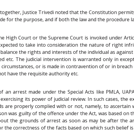
together, Justice Trivedi noted that the Constitution permit
e for the purpose, and if both the law and the procedure lai
the High Court or the Supreme Court is invoked under Articl
expected to take into consideration the nature of right infr
balance the rights and interests of the individual as agains
d etc. The judicial intervention is warranted only in excep
circumstances, or is made in contravention of or in breach
ot have the requisite authority etc.
y of an arrest made under the Special Acts like PMLA, UAPA
exercising its power of judicial review. In such cases, the 
s are properly complied with or not, namely, to ascertain 
son was guilty of the offence under the Act, was based on th
out the grounds of arrest as soon as may be after the arr
 or the correctness of the facts based on which such belief i