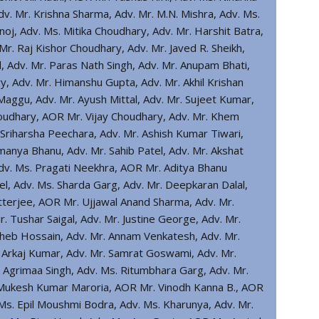
 Adv. Mr. Krishna Sharma, Adv. Mr. M.N. Mishra, Adv. Ms.
oj, Adv. Ms. Mitika Choudhary, Adv. Mr. Harshit Batra,
r. Raj Kishor Choudhary, Adv. Mr. Javed R. Sheikh,
Adv. Mr. Paras Nath Singh, Adv. Mr. Anupam Bhati,
y, Adv. Mr. Himanshu Gupta, Adv. Mr. Akhil Krishan
aggu, Adv. Mr. Ayush Mittal, Adv. Mr. Sujeet Kumar,
oudhary, AOR Mr. Vijay Choudhary, Adv. Mr. Khem
Sriharsha Peechara, Adv. Mr. Ashish Kumar Tiwari,
anya Bhanu, Adv. Mr. Sahib Patel, Adv. Mr. Akshat
Adv. Ms. Pragati Neekhra, AOR Mr. Aditya Bhanu
el, Adv. Ms. Sharda Garg, Adv. Mr. Deepkaran Dalal,
terjee, AOR Mr. Ujjawal Anand Sharma, Adv. Mr.
. Tushar Saigal, Adv. Mr. Justine George, Adv. Mr.
 Zoheb Hossain, Adv. Mr. Annam Venkatesh, Adv. Mr.
. Arkaj Kumar, Adv. Mr. Samrat Goswami, Adv. Mr.
. Agrimaa Singh, Adv. Ms. Ritumbhara Garg, Adv. Mr.
. Mukesh Kumar Maroria, AOR Mr. Vinodh Kanna B., AOR
Ms. Epil Moushmi Bodra, Adv. Ms. Kharunya, Adv. Mr.