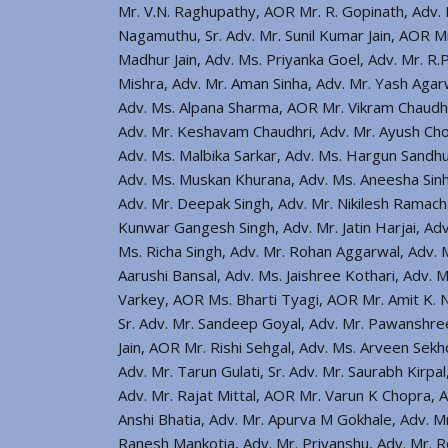
Mr. V.N. Raghupathy, AOR Mr. R. Gopinath, Adv. 
Nagamuthu, Sr. Adv. Mr. Sunil Kumar Jain, AOR M
Madhur Jain, Adv. Ms. Priyanka Goel, Adv. Mr. R.
Mishra, Adv. Mr. Aman Sinha, Adv. Mr. Yash Agar
Adv. Ms. Alpana Sharma, AOR Mr. Vikram Chaudhri
Adv. Mr. Keshavam Chaudhri, Adv. Mr. Ayush Chou
Adv. Ms. Malbika Sarkar, Adv. Ms. Hargun Sandhu,
Adv. Ms. Muskan Khurana, Adv. Ms. Aneesha Sinh
Adv. Mr. Deepak Singh, Adv. Mr. Nikilesh Rama
Kunwar Gangesh Singh, Adv. Mr. Jatin Harjai, Adv
Ms. Richa Singh, Adv. Mr. Rohan Aggarwal, Adv. M
Aarushi Bansal, Adv. Ms. Jaishree Kothari, Adv. 
Varkey, AOR Ms. Bharti Tyagi, AOR Mr. Amit K. 
Sr. Adv. Mr. Sandeep Goyal, Adv. Mr. Pawanshree
Jain, AOR Mr. Rishi Sehgal, Adv. Ms. Arveen Sekh
Adv. Mr. Tarun Gulati, Sr. Adv. Mr. Saurabh Kirpa
Adv. Mr. Rajat Mittal, AOR Mr. Varun K Chopra, A
Anshi Bhatia, Adv. Mr. Apurva M Gokhale, Adv. M
Ranesh Mankotia, Adv. Mr. Priyanshu, Adv. Mr. Ro