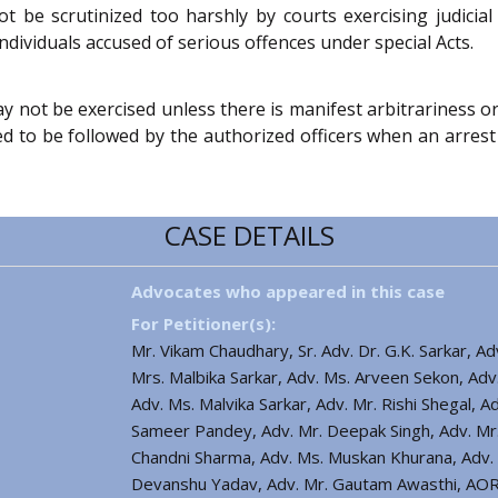
ot be scrutinized too harshly by courts exercising judic
ndividuals accused of serious offences under special Acts.
ay not be exercised unless there is manifest arbitrariness o
d to be followed by the authorized officers when an arrest
CASE DETAILS
Advocates who appeared in this case
For Petitioner(s):
Mr. Vikam Chaudhary, Sr. Adv. Dr. G.K. Sarkar, A
Mrs. Malbika Sarkar, Adv. Ms. Arveen Sekon, Adv
Adv. Ms. Malvika Sarkar, Adv. Mr. Rishi Shegal, Adv
Sameer Pandey, Adv. Mr. Deepak Singh, Adv. Mr.
Chandni Sharma, Adv. Ms. Muskan Khurana, Adv. M
Devanshu Yadav, Adv. Mr. Gautam Awasthi, AOR 