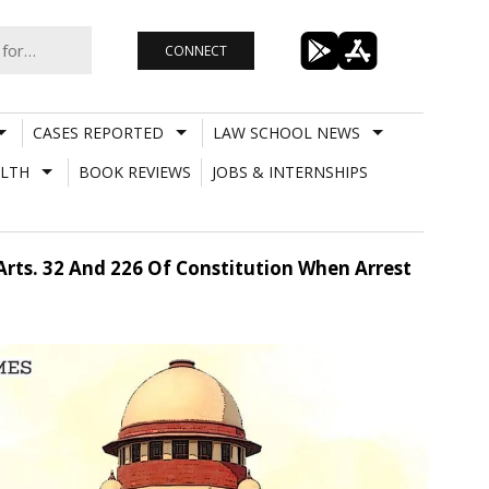
CONNECT
CASES REPORTED
LAW SCHOOL NEWS
LTH
BOOK REVIEWS
JOBS & INTERNSHIPS
 Arts. 32 And 226 Of Constitution When Arrest