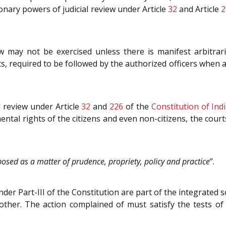
ionary powers of judicial review under Article
32
and Article
2
w may not be exercised unless there is manifest arbitrar
s, required to be followed by the authorized officers when an
al review under Article
32
and
226
of the
Constitution of Ind
ntal rights of the citizens and even non-citizens, the court
mposed as a matter of prudence, propriety, policy and practice
”.
der Part-III of the Constitution are part of the integrated 
ther. The action complained of must satisfy the tests of a