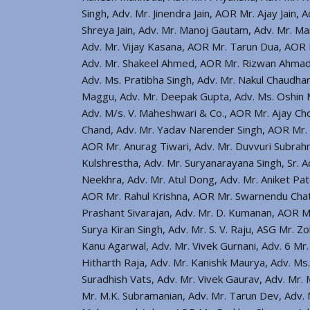
Singh, Adv. Mr. Jinendra Jain, AOR Mr. Ajay Jain,
Shreya Jain, Adv. Mr. Manoj Gautam, Adv. Mr. Man
Adv. Mr. Vijay Kasana, AOR Mr. Tarun Dua, AOR M
Adv. Mr. Shakeel Ahmed, AOR Mr. Rizwan Ahmad, 
Adv. Ms. Pratibha Singh, Adv. Mr. Nakul Chaudhar
Maggu, Adv. Mr. Deepak Gupta, Adv. Ms. Oshin M
Adv. M/s. V. Maheshwari & Co., AOR Mr. Ajay Ch
Chand, Adv. Mr. Yadav Narender Singh, AOR Mr. 
AOR Mr. Anurag Tiwari, Adv. Mr. Duvvuri Subrahm
Kulshrestha, Adv. Mr. Suryanarayana Singh, Sr. 
Neekhra, Adv. Mr. Atul Dong, Adv. Mr. Aniket Pat
AOR Mr. Rahul Krishna, AOR Mr. Swarnendu Chat
Prashant Sivarajan, Adv. Mr. D. Kumanan, AOR Mr
Surya Kiran Singh, Adv. Mr. S. V. Raju, ASG Mr.
Kanu Agarwal, Adv. Mr. Vivek Gurnani, Adv. 6 Mr
Hitharth Raja, Adv. Mr. Kanishk Maurya, Adv. Ms
Suradhish Vats, Adv. Mr. Vivek Gaurav, Adv. Mr
Mr. M.K. Subramanian, Adv. Mr. Tarun Dev, Adv. 