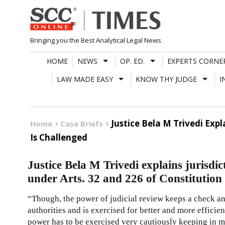
Skip
to
content
Bringing you the Best Analytical Legal News
HOME
NEWS
OP. ED.
EXPERTS CORNE
LAW MADE EASY
KNOW THY JUDGE
I
Justice Bela M Trivedi Exp
Home
Case Briefs
Is Challenged
Justice Bela M Trivedi explains jurisdic
under Arts. 32 and 226 of Constitution 
“Though, the power of judicial review keeps a check an
authorities and is exercised for better and more efficie
power has to be exercised very cautiously keeping in mi