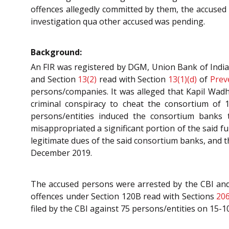
offences allegedly committed by them, the accused 
investigation qua other accused was pending.
Background:
An FIR was registered by DGM, Union Bank of India
and Section
13(2)
read with Section
13(1)(d)
of
Prev
persons/companies. It was alleged that Kapil Wad
criminal conspiracy to cheat the consortium of 
persons/entities induced the consortium banks 
misappropriated a significant portion of the said f
legitimate dues of the said consortium banks, and t
December 2019.
The accused persons were arrested by the CBI and 
offences under Section 120B read with Sections
20
filed by the CBI against 75 persons/entities on 15-