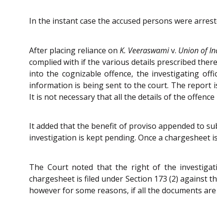
In the instant case the accused persons were arres
After placing reliance on
K. Veeraswami
v.
Union of In
complied with if the various details prescribed ther
into the cognizable offence, the investigating off
information is being sent to the court. The report 
It is not necessary that all the details of the offence
It added that the benefit of proviso appended to su
investigation is kept pending. Once a chargesheet is 
The Court noted that the right of the investigat
chargesheet is filed under Section 173 (2) against
however for some reasons, if all the documents are n