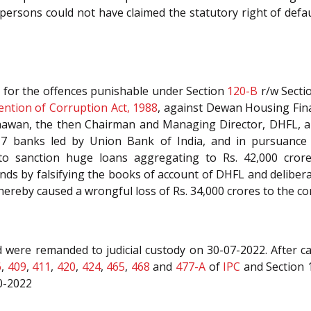
persons could not have claimed the statutory right of defau
 for the offences punishable under Section
120-B
r/w Secti
ention of Corruption Act, 1988
, against Dewan Housing Fina
hawan, the then Chairman and Managing Director, DHFL, a
17 banks led by Union Bank of India, and in pursuance t
to sanction huge loans aggregating to Rs. 42,000 cror
unds by falsifying the books of account of DHFL and delibe
hereby caused a wrongful loss of Rs. 34,000 crores to the c
were remanded to judicial custody on 30-07-2022. After car
6
,
409
,
411
,
420
,
424
,
465
,
468
and
477-A
of
IPC
and Section 1
10-2022