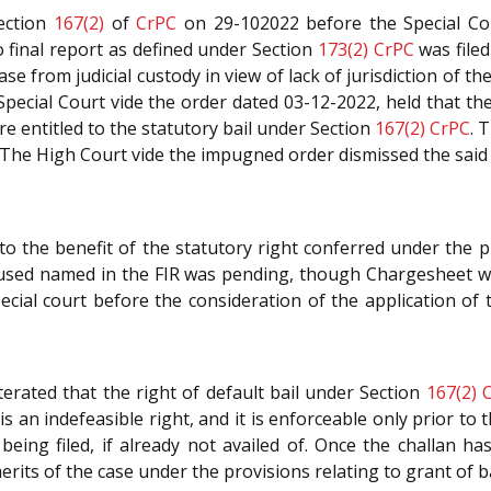
Section
167(2)
of
CrPC
on 29-102022 before the Special Cou
 final report as defined under Section
173(2)
CrPC
was filed
lease from judicial custody in view of lack of jurisdiction of
pecial Court vide the order dated 03-12-2022, held that th
e entitled to the statutory bail under Section
167(2)
CrPC
. 
 The High Court vide the impugned order dismissed the said
o the benefit of the statutory right conferred under the p
used named in the FIR was pending, though Chargesheet was
cial court before the consideration of the application of
terated that the right of default bail under Section
167(2)
t is an indefeasible right, and it is enforceable only prior t
eing filed, if already not availed of. Once the challan ha
its of the case under the provisions relating to grant of bail