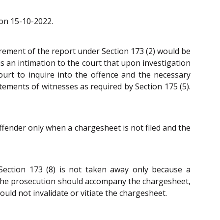
 on 15-10-2022.
uirement of the report under Section 173 (2) would be
is an intimation to the court that upon investigation
court to inquire into the offence and the necessary
tements of witnesses as required by Section 175 (5).
ffender only when a chargesheet is not filed and the
 Section 173 (8) is not taken away only because a
y the prosecution should accompany the chargesheet,
uld not invalidate or vitiate the chargesheet.