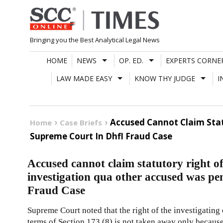
Skip
to
content
Bringing you the Best Analytical Legal News
HOME
NEWS
OP. ED.
EXPERTS CORNE
LAW MADE EASY
KNOW THY JUDGE
I
Accused Cannot Claim Stat
Home
Case Briefs
Supreme Court In Dhfl Fraud Case
Accused cannot claim statutory right of
investigation qua other accused was 
Fraud Case
Supreme Court noted that the right of the investigating o
terms of Section 173 (8) is not taken away only because