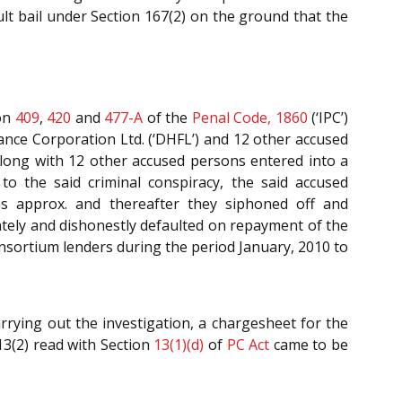
lt bail under Section 167(2) on the ground that the
on
409
,
420
and
477-A
of the
Penal Code, 1860
(‘IPC’)
nce Corporation Ltd. (‘DHFL’) and 12 other accused
long with 12 other accused persons entered into a
o the said criminal conspiracy, the said accused
es approx. and thereafter they siphoned off and
rately and dishonestly defaulted on repayment of the
onsortium lenders during the period January, 2010 to
rying out the investigation, a chargesheet for the
3(2) read with Section
13(1)(d)
of
PC Act
came to be