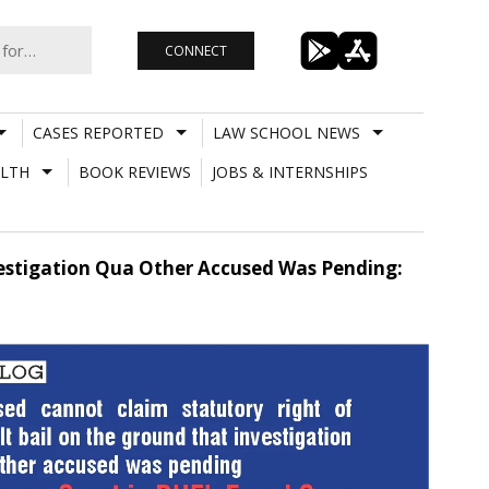
CONNECT
CASES REPORTED
LAW SCHOOL NEWS
LTH
BOOK REVIEWS
JOBS & INTERNSHIPS
estigation Qua Other Accused Was Pending: