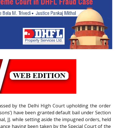
 passed by the Delhi High Court upholding the order
ons’) have been granted default bail under Section
l, JJ. while setting aside the impugned orders, held
zance having been taken by the Special Court of the