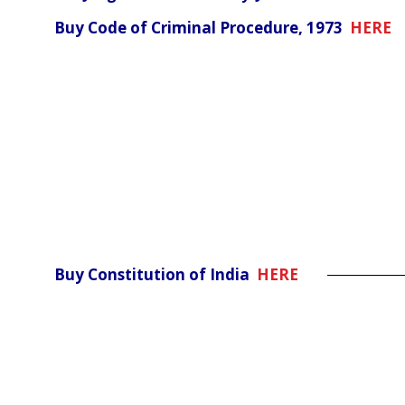
Buy Code of Criminal Procedure, 1973
HERE
Buy Constitution of India
HERE