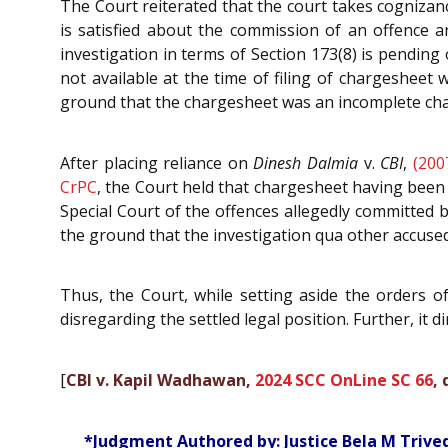
The Court reiterated that the court takes cognizan
is satisfied about the commission of an offence a
investigation in terms of Section 173(8) is pendin
not available at the time of filing of chargesheet 
ground that the chargesheet was an incomplete char
After placing reliance on
Dinesh Dalmia
v.
CBI
,
(200
CrPC
, the Court held that chargesheet having been 
Special Court of the offences allegedly committed b
the ground that the investigation qua other accuse
Thus, the Court, while setting aside the orders o
disregarding the settled legal position. Further, it d
[
CBI v. Kapil Wadhawan,
2024 SCC OnLine SC 66
,
*Judgment Authored by: Justice Bela M Trive