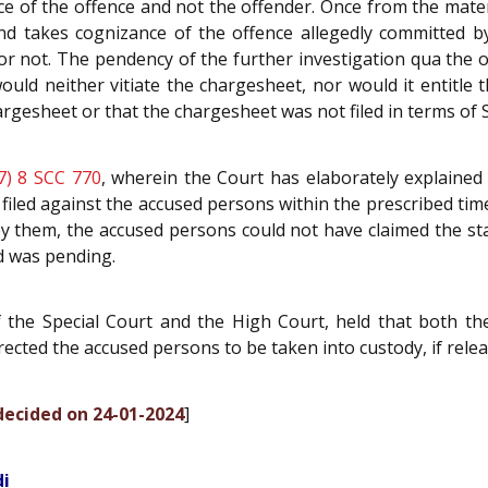
ce of the offence and not the offender. Once from the mate
nd takes cognizance of the offence allegedly committed by
g or not. The pendency of the further investigation qua th
would neither vitiate the chargesheet, nor would it entitle t
gesheet or that the chargesheet was not filed in terms of 
7) 8 SCC 770
, wherein the Court has elaborately explained
filed against the accused persons within the prescribed tim
y them, the accused persons could not have claimed the sta
d was pending.
f the Special Court and the High Court, held that both t
irected the accused persons to be taken into custody, if relea
 decided on 24-01-2024
]
di