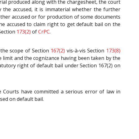
rial produced along with the chargesheet, the court
 the accused, it is immaterial whether the further
e other accused or for production of some documents
he accused to claim right to get default bail on the
Section
173(2)
of
CrPC
.
 the scope of Section
167(2)
vis-à-vis Section
173(8)
e limit and the cognizance having been taken by the
tutory right of default bail under Section 167(2) on
he Courts have committed a serious error of law in
sed on default bail.