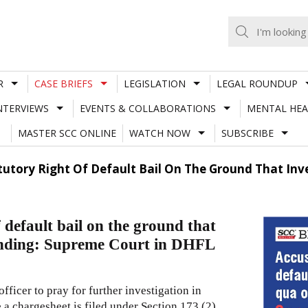
R
CASE BRIEFS
LEGISLATION
LEGAL ROUNDUP
NTERVIEWS
EVENTS & COLLABORATIONS
MENTAL HEA
MASTER SCC ONLINE
WATCH NOW
SUBSCRIBE
utory Right Of Default Bail On The Ground That Inv
 default bail on the ground that
pending: Supreme Court in DHFL
fficer to pray for further investigation in
 a chargesheet is filed under Section 173 (2)