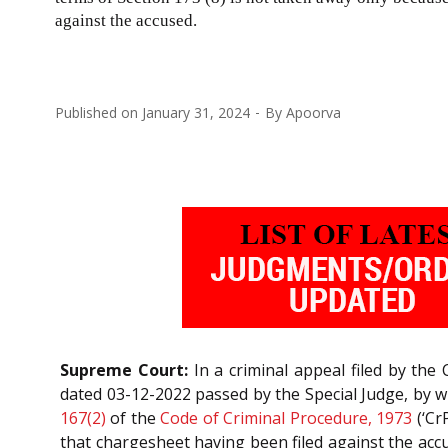
against the accused.
Published on
January 31, 2024
By
Apoorva
Supreme Court:
In a criminal appeal filed by the
dated 03-12-2022 passed by the Special Judge, by 
167(2)
of the
Code of Criminal Procedure, 1973
(‘Cr
that chargesheet having been filed against the acc