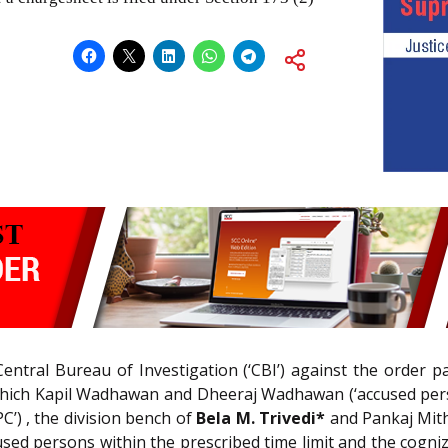
 Central Bureau of Investigation (‘CBI’) against the order
which Kapil Wadhawan and Dheeraj Wadhawan (‘accused pers
PC’) , the division bench of
Bela M. Trivedi*
and Pankaj Mitha
used persons within the prescribed time limit and the cogni