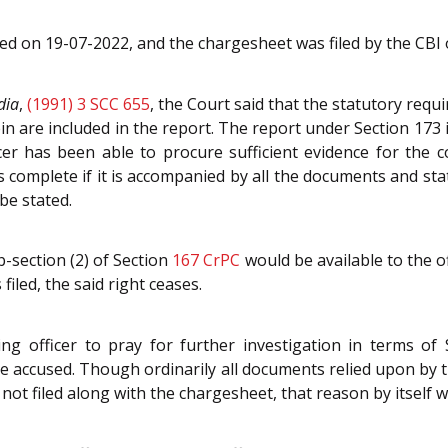
ted on 19-07-2022, and the chargesheet was filed by the CBI
dia
,
(1991) 3 SCC 655
, the Court said that the statutory req
ein are included in the report. The report under Section 173 
icer has been able to procure sufficient evidence for the 
is complete if it is accompanied by all the documents and sta
 be stated.
b-section (2) of Section
167
CrPC
would be available to the o
filed, the said right ceases.
ing officer to pray for further investigation in terms of
 the accused. Though ordinarily all documents relied upon b
ot filed along with the chargesheet, that reason by itself wo