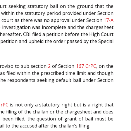
rt seeking statutory bail on the ground that the
 within the statutory period provided under Section
 the court as there was no approval under Section
17-A
e investigation was incomplete and the chargesheet
Thereafter, CBI filed a petition before the High Court
 petition and upheld the order passed by the Special
roviso to sub section
2
of Section
167
CrPC
, on the
 filed within the prescribed time limit and though
 the respondents seeking default bail under Section
CrPC
is not only a statutory right but is a right that
o the filing of the challan or the chargesheet and does
s been filed, the question of grant of bail must be
 to the accused after the challan’s filing.