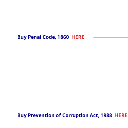
Buy Penal Code, 1860
HERE
Buy Prevention of Corruption Act, 1988
HERE