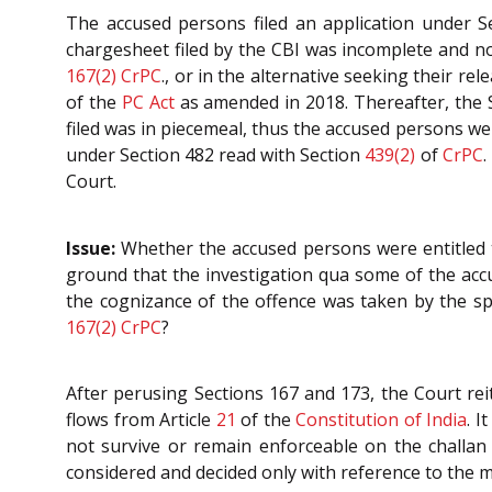
The accused persons filed an application under 
chargesheet filed by the CBI was incomplete and no
167(2)
CrPC
., or in the alternative seeking their re
of the
PC Act
as amended in 2018. Thereafter, the S
filed was in piecemeal, thus the accused persons wer
under Section 482 read with Section
439(2)
of
CrPC
.
Court.
Issue:
Whether the accused persons were entitled t
ground that the investigation qua some of the acc
the cognizance of the offence was taken by the spe
167(2)
CrPC
?
After perusing Sections 167 and 173, the Court rei
flows from Article
21
of the
Constitution of India
. I
not survive or remain enforceable on the challan b
considered and decided only with reference to the mer