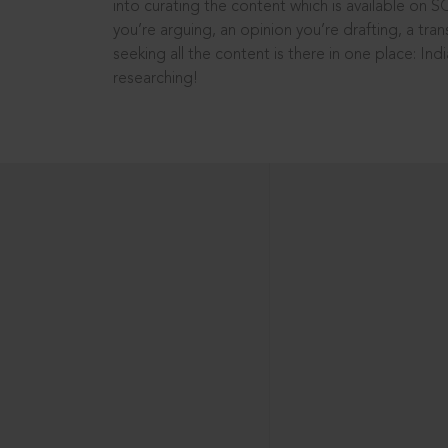
into curating the content which is available on S
you’re arguing, an opinion you’re drafting, a tran
seeking all the content is there in one place: In
researching!