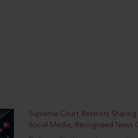
Supreme Court Restricts Sharing
Social Media; Recognised News 