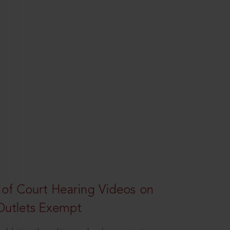
 of Court Hearing Videos on
Outlets Exempt