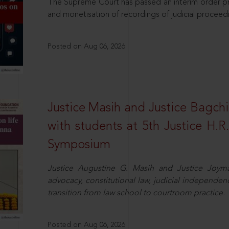
The Supreme Court has passed an interim order pro
and monetisation of recordings of judicial proceed
Posted on Aug 06, 2026
Justice Masih and Justice Bagchi’
with students at 5th Justice H.
Symposium
Justice Augustine G. Masih and Justice Joymal
advocacy, constitutional law, judicial independence
transition from law school to courtroom practice.
Posted on Aug 06, 2026