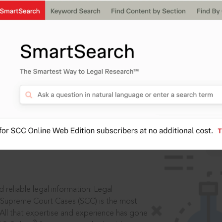
IS
aders, in legal
 reliable legal information: Legal
 Supreme Court Cases (SCC) is the most
 All that expertise and experience has gone