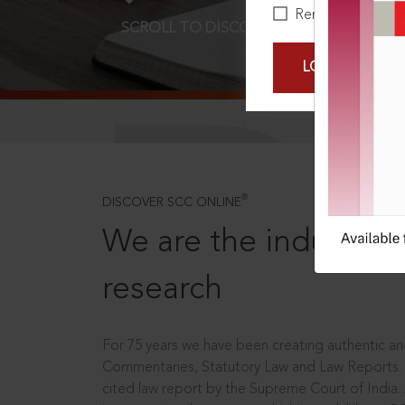
Remember Me
SCROLL TO DISCOVER MORE
D
LOGIN NOW
®
DISCOVER SCC ONLINE
We are the industry le
research
For 75 years we have been creating authentic and
Commentaries, Statutory Law and Law Reports.
cited law report by the Supreme Court of India.