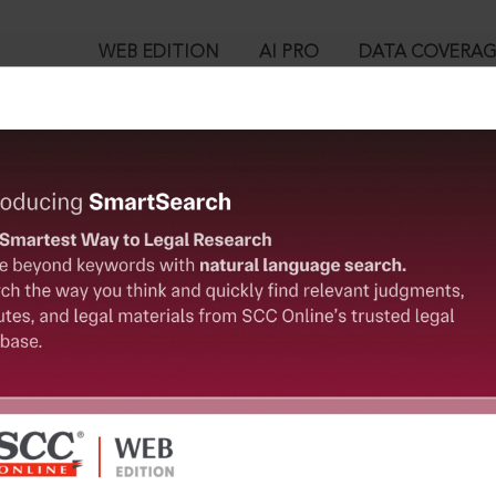
WEB EDITION
AI PRO
DATA COVERA
!
ent could not be located. This information has been sent to t
™
egal Research!
User Login
 from India’s leading law publisher with cutting-edge
in ID?
ch resource.
spend less time researching, and have more time to focus
ssword?