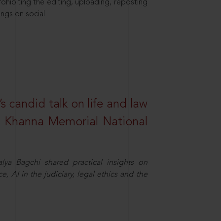
hibiting the editing, uploading, reposting
ings on social
s candid talk on life and law
R. Khanna Memorial National
ya Bagchi shared practical insights on
, AI in the judiciary, legal ethics and the