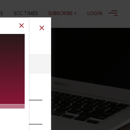
GE
SCC TIMES
SUBSCRIBE
LOGIN
he webmaster.