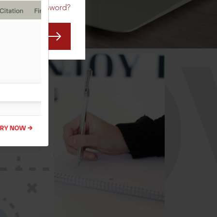
Forgot Password?
CO