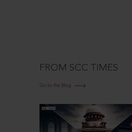
FROM SCC TIMES
Go to the Blog