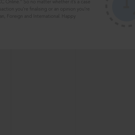
®
CC Online.
So no matter whether it’s a case
saction you’re finalising or an opinion you’re
dian, Foreign and International. Happy