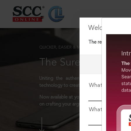
Welcome Back
The requested docum
QUICKER, EASIER & MORE EFFECTIVE
The Surest Way to L
Uniting the authentic and reliable content
What is your log
technology to create a powerful legal resear
Now available at your desk or on the move, 
on crafting your arguments.
What is your pa