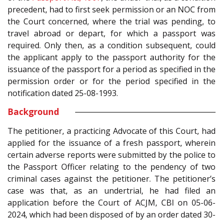
precedent, had to first seek permission or an NOC from
the Court concerned, where the trial was pending, to
travel abroad or depart, for which a passport was
required. Only then, as a condition subsequent, could
the applicant apply to the passport authority for the
issuance of the passport for a period as specified in the
permission order or for the period specified in the
notification dated 25-08-1993.
Background
The petitioner, a practicing Advocate of this Court, had
applied for the issuance of a fresh passport, wherein
certain adverse reports were submitted by the police to
the Passport Officer relating to the pendency of two
criminal cases against the petitioner. The petitioner’s
case was that, as an undertrial, he had filed an
application before the Court of ACJM, CBI on 05-06-
2024, which had been disposed of by an order dated 30-