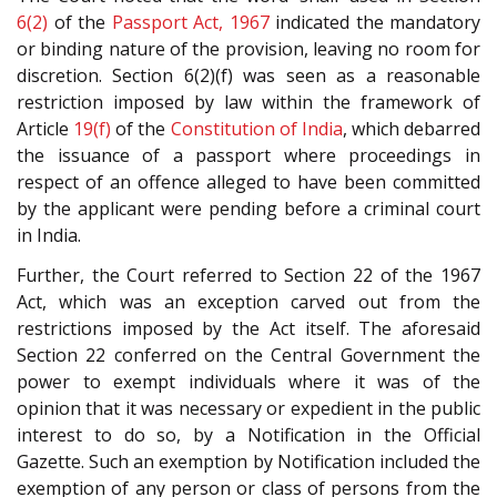
6(2)
of the
Passport Act, 1967
indicated the mandatory
or binding nature of the provision, leaving no room for
discretion. Section 6(2)(f) was seen as a reasonable
restriction imposed by law within the framework of
Article
19(f)
of the
Constitution of India
, which debarred
the issuance of a passport where proceedings in
respect of an offence alleged to have been committed
by the applicant were pending before a criminal court
in India.
Further, the Court referred to Section 22 of the 1967
Act, which was an exception carved out from the
restrictions imposed by the Act itself. The aforesaid
Section 22 conferred on the Central Government the
power to exempt individuals where it was of the
opinion that it was necessary or expedient in the public
interest to do so, by a Notification in the Official
Gazette. Such an exemption by Notification included the
exemption of any person or class of persons from the