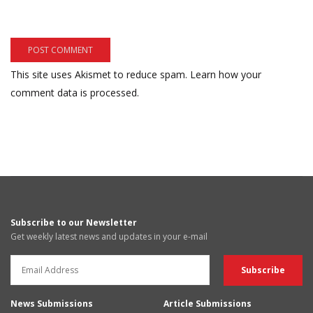
This site uses Akismet to reduce spam.
Learn how your
comment data is processed.
Subscribe to our Newsletter
Get weekly latest news and updates in your e-mail
News Submissions
Article Submissions