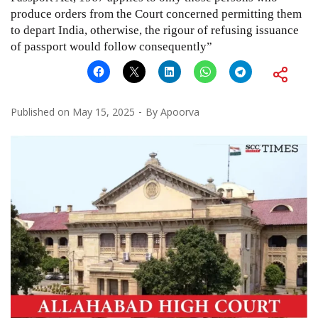
produce orders from the Court concerned permitting them
to depart India, otherwise, the rigour of refusing issuance
of passport would follow consequently”
Published on
May 15, 2025
By
Apoorva