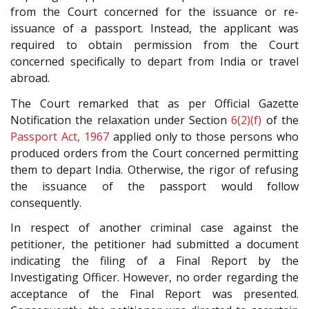
from the Court concerned for the issuance or re-
issuance of a passport. Instead, the applicant was
required to obtain permission from the Court
concerned specifically to depart from India or travel
abroad.
The Court remarked that as per Official Gazette
Notification the relaxation under Section
6(2)(f)
of the
Passport Act, 1967
applied only to those persons who
produced orders from the Court concerned permitting
them to depart India. Otherwise, the rigor of refusing
the issuance of the passport would follow
consequently.
In respect of another criminal case against the
petitioner, the petitioner had submitted a document
indicating the filing of a Final Report by the
Investigating Officer. However, no order regarding the
acceptance of the Final Report was presented.