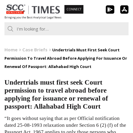
Skip
CONNECT
to
Bringing you the Best Analytical Legal News
content
Home
Case Briefs
Undertrials Must First Seek Court
Permission To Travel Abroad Before Applying For Issuance Or
Renewal Of Passport: Allahabad High Court
Undertrials must first seek Court
permission to travel abroad before
applying for issuance or renewal of
passport: Allahabad High Court
“It goes without saying that as per Official notification
dated 25-08-1993 relaxation under Section 6 (2) (f) of the
Passport Act, 1967 applies to only those persons who