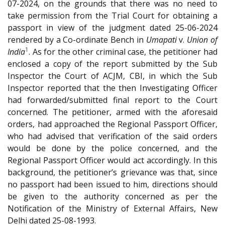
07-2024, on the grounds that there was no need to
take permission from the Trial Court for obtaining a
passport in view of the judgment dated 25-06-2024
rendered by a Co-ordinate Bench in
Umapati
v.
Union of
1
India
. As for the other criminal case, the petitioner had
enclosed a copy of the report submitted by the Sub
Inspector the Court of ACJM, CBI, in which the Sub
Inspector reported that the then Investigating Officer
had forwarded/submitted final report to the Court
concerned. The petitioner, armed with the aforesaid
orders, had approached the Regional Passport Officer,
who had advised that verification of the said orders
would be done by the police concerned, and the
Regional Passport Officer would act accordingly. In this
background, the petitioner’s grievance was that, since
no passport had been issued to him, directions should
be given to the authority concerned as per the
Notification of the Ministry of External Affairs, New
Delhi dated 25-08-1993.