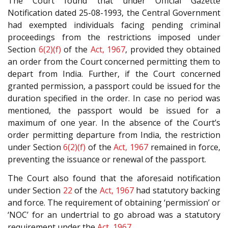
The Court found that under Official Gazette
Notification dated 25-08-1993, the Central Government
had exempted individuals facing pending criminal
proceedings from the restrictions imposed under
Section
6(2)(f)
of the
Act, 1967
, provided they obtained
an order from the Court concerned permitting them to
depart from India. Further, if the Court concerned
granted permission, a passport could be issued for the
duration specified in the order. In case no period was
mentioned, the passport would be issued for a
maximum of one year. In the absence of the Court’s
order permitting departure from India, the restriction
under Section
6(2)(f)
of the
Act, 1967
remained in force,
preventing the issuance or renewal of the passport.
The Court also found that the aforesaid notification
under Section
22
of the
Act, 1967
had statutory backing
and force. The requirement of obtaining ‘permission’ or
‘NOC’ for an undertrial to go abroad was a statutory
requirement under the
Act, 1967
.