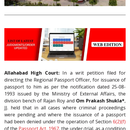
Allahabad High Court:
In a writ petition filed for
directing the Regional Passport Officer, for issuance of
passport to him as per the notification dated 25-08-
1993 issued by the Ministry of External Affairs, the
division bench of Rajan Roy and
Om Prakash Shukla*
,
JJ. held that in all cases where criminal proceedings
were pending and where the issuance of a passport
had been denied under the operation of Section
6(2)(f)
of the
Passport Act, 1967
, the under-trial, as a condition