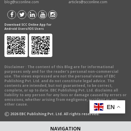
blog@scconline.com
articles@scconline.com
Download SCC Online App for
Android Users/IOS Users
Disclaimer
: The content of this Blog are for informational
purposes only and for the reader's personal non-commercial
use. The views expressed are not the personal views of EBC
Publishing Pvt. Ltd. and do not constitute legal advice. The
contents are intended, but not guaranteed, to be correct,
complete, or up to date. EBC Publishing Pvt. Ltd. disclaims all
liability to any person for any loss or damage caused by errors or
omissions, whether arising from negligence, accident or any
other cause.
EN
©
2026
EBC Publishing Pvt. Ltd. All rights reserved.
NAVIGATION