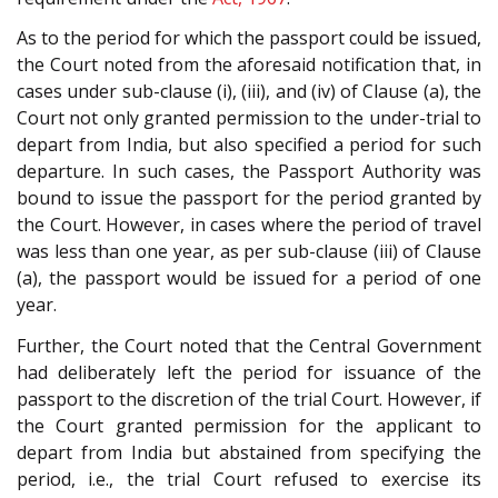
As to the period for which the passport could be issued,
the Court noted from the aforesaid notification that, in
cases under sub-clause (i), (iii), and (iv) of Clause (a), the
Court not only granted permission to the under-trial to
depart from India, but also specified a period for such
departure. In such cases, the Passport Authority was
bound to issue the passport for the period granted by
the Court. However, in cases where the period of travel
was less than one year, as per sub-clause (iii) of Clause
(a), the passport would be issued for a period of one
year.
Further, the Court noted that the Central Government
had deliberately left the period for issuance of the
passport to the discretion of the trial Court. However, if
the Court granted permission for the applicant to
depart from India but abstained from specifying the
period, i.e., the trial Court refused to exercise its