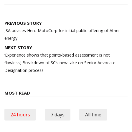
Post
PREVIOUS STORY
navigation
JSA advises Hero MotoCorp for initial public offering of Ather
energy
NEXT STORY
‘Experience shows that points-based assessment is not
flawless’; Breakdown of SC’s new take on Senior Advocate
Designation process
MOST READ
24 hours
7 days
All time