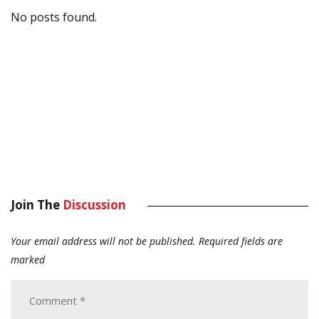
No posts found.
Join The
Discussion
Your email address will not be published.
Required fields are
marked