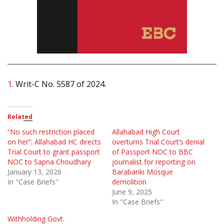
1.
Writ-C No. 5587 of 2024.
Related
“No such restriction placed
Allahabad High Court
on her”: Allahabad HC directs
overturns Trial Court’s denial
Trial Court to grant passport
of Passport NOC to BBC
NOC to Sapna Choudhary
journalist for reporting on
January 13, 2026
Barabanki Mosque
In "Case Briefs"
demolition
June 9, 2025
In "Case Briefs"
Withholding Govt.