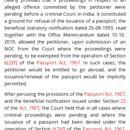
alleged offence committed by the petitioner were
pending before a criminal Court in India, it constituted
a ground for refusal of the issuance of a passport, the
beneficial statutory notification dated 25-08-1993, read
together with the Office Memorandum dated 10-10-
2019, allowed the petitioner, upon submission of an
NOC from the Court where the proceedings were
pending, to be exempted from the operation of Section
6(2)(f)
of the
Passport Act, 1967
. In such cases, the
petitioner would be entitled to go abroad, and the
issuance/renewal of the passport would be implicitly
permitted.
After perusing the provisions of the
Passport Act, 1967
,
and the beneficial notification issued under Section
22
of the
Act, 1967
, the Court held that in all cases where
criminal proceedings were pending and where the
issuance of a passport had been denied under the
operation of Section
6(2)(f)
of the
Passport Act, 1967
,