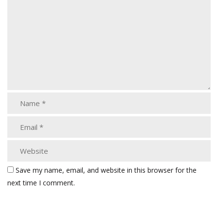
Save my name, email, and website in this browser for the
next time I comment.