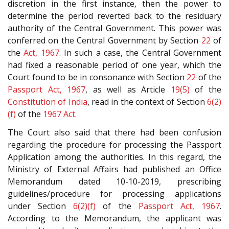
discretion in the first instance, then the power to
determine the period reverted back to the residuary
authority of the Central Government. This power was
conferred on the Central Government by Section
22
of
the
Act, 1967
. In such a case, the Central Government
had fixed a reasonable period of one year, which the
Court found to be in consonance with Section
22
of the
Passport Act, 1967
, as well as Article
19(5)
of the
Constitution of India
, read in the context of Section
6(2)
(f)
of the
1967 Act
.
The Court also said that there had been confusion
regarding the procedure for processing the Passport
Application among the authorities. In this regard, the
Ministry of External Affairs had published an Office
Memorandum dated 10-10-2019, prescribing
guidelines/procedure for processing applications
under Section
6(2)(f)
of the
Passport Act, 1967
.
According to the Memorandum, the applicant was