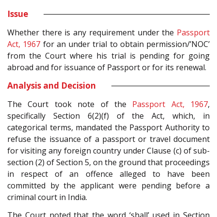
Issue
Whether there is any requirement under the
Passport
Act, 1967
for an under trial to obtain permission/’NOC’
from the Court where his trial is pending for going
abroad and for issuance of Passport or for its renewal.
Analysis and Decision
The Court took note of the
Passport Act, 1967
,
specifically Section 6(2)(f) of the Act, which, in
categorical terms, mandated the Passport Authority to
refuse the issuance of a passport or travel document
for visiting any foreign country under Clause (c) of sub-
section (2) of Section 5, on the ground that proceedings
in respect of an offence alleged to have been
committed by the applicant were pending before a
criminal court in India.
The Court noted that the word ‘shall’ used in Section