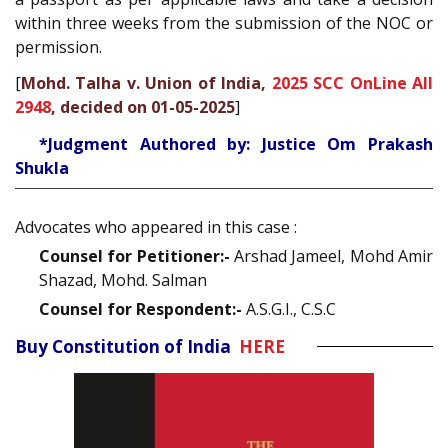
within three weeks from the submission of the NOC or
permission.
[
Mohd. Talha v. Union of India,
2025 SCC OnLine All
2948
, decided on 01-05-2025
]
*Judgment Authored by: Justice Om Prakash
Shukla
Advocates who appeared in this case :
Counsel for Petitioner:-
Arshad Jameel, Mohd Amir
Shazad, Mohd. Salman
Counsel for Respondent:-
A.S.G.I., C.S.C
Buy Constitution of India
HERE