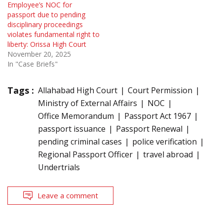
Employee’s NOC for
passport due to pending
disciplinary proceedings
violates fundamental right to
liberty: Orissa High Court
November 20, 2025
In "Case Briefs"
Tags :
Allahabad High Court
Court Permission
Ministry of External Affairs
NOC
Office Memorandum
Passport Act 1967
passport issuance
Passport Renewal
pending criminal cases
police verification
Regional Passport Officer
travel abroad
Undertrials
Leave a comment