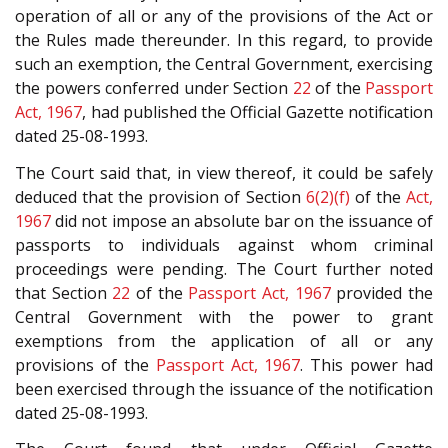
operation of all or any of the provisions of the Act or
the Rules made thereunder. In this regard, to provide
such an exemption, the Central Government, exercising
the powers conferred under Section
22
of the
Passport
Act, 1967
, had published the Official Gazette notification
dated 25-08-1993.
The Court said that, in view thereof, it could be safely
deduced that the provision of Section
6(2)(f)
of the
Act,
1967
did not impose an absolute bar on the issuance of
passports to individuals against whom criminal
proceedings were pending. The Court further noted
that Section
22
of the
Passport Act, 1967
provided the
Central Government with the power to grant
exemptions from the application of all or any
provisions of the
Passport Act, 1967
. This power had
been exercised through the issuance of the notification
dated 25-08-1993.