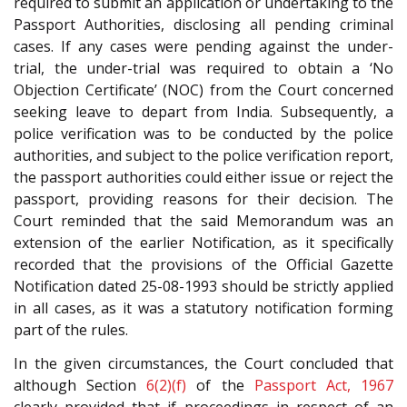
required to submit an application or undertaking to the
Passport Authorities, disclosing all pending criminal
cases. If any cases were pending against the under-
trial, the under-trial was required to obtain a ‘No
Objection Certificate’ (NOC) from the Court concerned
seeking leave to depart from India. Subsequently, a
police verification was to be conducted by the police
authorities, and subject to the police verification report,
the passport authorities could either issue or reject the
passport, providing reasons for their decision. The
Court reminded that the said Memorandum was an
extension of the earlier Notification, as it specifically
recorded that the provisions of the Official Gazette
Notification dated 25-08-1993 should be strictly applied
in all cases, as it was a statutory notification forming
part of the rules.
In the given circumstances, the Court concluded that
although Section
6(2)(f)
of the
Passport Act, 1967
clearly provided that if proceedings in respect of an