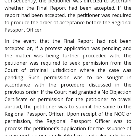
Consequently, the petitioner was directed to ascertain
whether the Final Report had been accepted. If the
report had been accepted, the petitioner was required
to produce the order of acceptance before the Regional
Passport Officer.
In the event that the Final Report had not been
accepted or, if a protest application was pending and
the matter was being further proceeded with, the
petitioner was required to seek permission from the
Court of criminal jurisdiction where the case was
pending. Such permission was to be sought in
accordance with the procedure discussed in the
previous order. If the Court had granted a No Objection
Certificate or permission for the petitioner to travel
abroad, the petitioner was to submit the same to the
Regional Passport Officer. Upon receipt of the NOC or
permission, the Regional Passport Officer was to
process the petitioner’s application for the issuance of
a passport as per applicable laws and take a decision