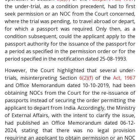
the under-trial, as a condition precedent, had to first
seek permission or an NOC from the Court concerned,
where the trial was pending, to travel abroad or depart,
for which a passport was required. Only then, as a
condition subsequent, could the applicant apply to the
passport authority for the issuance of the passport for
a period as specified in the permission order or for the
period specified in the notification dated 25-08-1993.
However, the Court highlighted that several under-
trials, misinterpreting Section
6(2)(f)
of the
Act, 1967
and Office Memorandum dated 10-10-2019, had been
obtaining NOCs from the Court for the re-issuance of
passports instead of securing the order permitting the
applicant to depart from India. Accordingly, the Ministry
of External Affairs, with the intent to clarify the issue,
had published an Office Memorandum dated 06-12-
2024, stating that there was no legal provision
requiring an applicant to obtain permission or an NOC