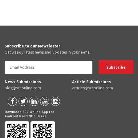
Subscribe to our Newsletter
Get weekly latest news and updates in your e-mail
News Submissions
Article Submissions
blog@scconline.com
articles@scconline.com
Download SCC Online App for
Android Users/IOS Users