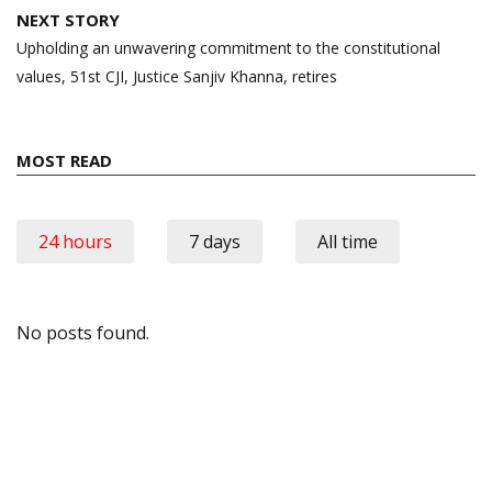
NEXT STORY
Upholding an unwavering commitment to the constitutional
values, 51st CJI, Justice Sanjiv Khanna, retires
MOST READ
24 hours
7 days
All time
No posts found.