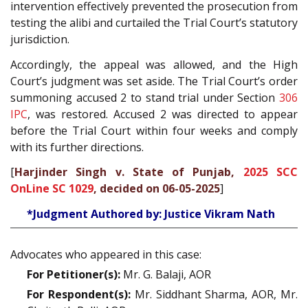
intervention effectively prevented the prosecution from
testing the alibi and curtailed the Trial Court’s statutory
jurisdiction.
Accordingly, the appeal was allowed, and the High
Court’s judgment was set aside. The Trial Court’s order
summoning accused 2 to stand trial under Section
306
IPC
, was restored. Accused 2 was directed to appear
before the Trial Court within four weeks and comply
with its further directions.
[
Harjinder Singh v. State of Punjab,
2025 SCC
OnLine SC 1029
, decided on 06-05-2025
]
*Judgment Authored by: Justice Vikram Nath
Advocates who appeared in this case:
For Petitioner(s):
Mr. G. Balaji, AOR
For Respondent(s):
Mr. Siddhant Sharma, AOR, Mr.