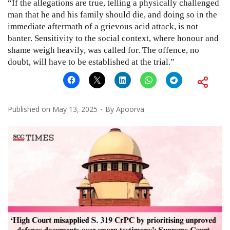
“If the allegations are true, telling a physically challenged
man that he and his family should die, and doing so in the
immediate aftermath of a grievous acid attack, is not
banter. Sensitivity to the social context, where honour and
shame weigh heavily, was called for. The offence, no
doubt, will have to be established at the trial.”
Published on
May 13, 2025
By
Apoorva