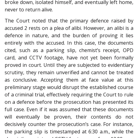
broke down, isolated himself, and eventually left home,
never to return alive.
The Court noted that the primary defence raised by
accused 2 rests on a plea of alibi. However, an alibi is a
defence in nature, and the burden of proving it lies
entirely with the accused. In this case, the documents
cited, such as a parking slip, chemist’s receipt, OPD
card, and CCTV footage, have not yet been formally
proved in court. Until they are subjected to evidentiary
scrutiny, they remain unverified and cannot be treated
as conclusive. Accepting them at face value at this
preliminary stage would disrupt the established course
of a criminal trial, effectively requiring the Court to rule
on a defence before the prosecution has presented its
full case. Even if it was assumed that these documents
will eventually be proven, their contents do not
decisively counter the prosecution’s case. For instance,
the parking slip is timestamped at 6:30 a.m., while the