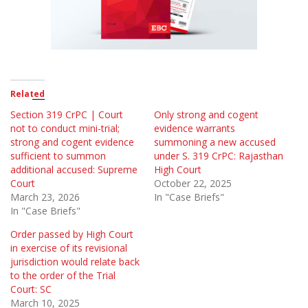
Related
Section 319 CrPC | Court
Only strong and cogent
not to conduct mini-trial;
evidence warrants
strong and cogent evidence
summoning a new accused
sufficient to summon
under S. 319 CrPC: Rajasthan
additional accused: Supreme
High Court
Court
October 22, 2025
March 23, 2026
In "Case Briefs"
In "Case Briefs"
Order passed by High Court
in exercise of its revisional
jurisdiction would relate back
to the order of the Trial
Court: SC
March 10, 2025