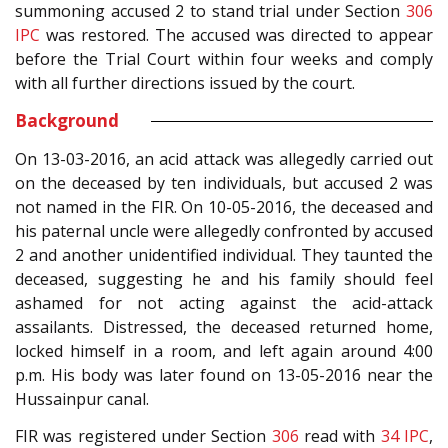
summoning accused 2 to stand trial under Section
306
IPC
was restored. The accused was directed to appear
before the Trial Court within four weeks and comply
with all further directions issued by the court.
Background
On 13-03-2016, an acid attack was allegedly carried out
on the deceased by ten individuals, but accused 2 was
not named in the FIR. On 10-05-2016, the deceased and
his paternal uncle were allegedly confronted by accused
2 and another unidentified individual. They taunted the
deceased, suggesting he and his family should feel
ashamed for not acting against the acid-attack
assailants. Distressed, the deceased returned home,
locked himself in a room, and left again around 4:00
p.m. His body was later found on 13-05-2016 near the
Hussainpur canal.
FIR was registered under Section
306
read with
34
IPC
,