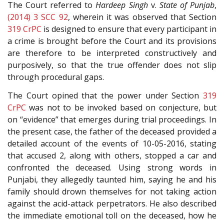
The Court referred to
Hardeep Singh
v.
State of Punjab
,
(2014) 3 SCC 92
, wherein it was observed that Section
319
CrPC
is designed to ensure that every participant in
a crime is brought before the Court and its provisions
are therefore to be interpreted constructively and
purposively, so that the true offender does not slip
through procedural gaps.
The Court opined that the power under Section
319
CrPC
was not to be invoked based on conjecture, but
on “evidence” that emerges during trial proceedings. In
the present case, the father of the deceased provided a
detailed account of the events of 10-05-2016, stating
that accused 2, along with others, stopped a car and
confronted the deceased. Using strong words in
Punjabi, they allegedly taunted him, saying he and his
family should drown themselves for not taking action
against the acid-attack perpetrators. He also described
the immediate emotional toll on the deceased, how he