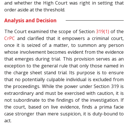
and whether the High Court was right in setting that
order aside at the threshold.
Analysis and Decision
The Court examined the scope of Section
319(1)
of the
CrPC
and clarified that it empowers a criminal court,
once it is seized of a matter, to summon any person
whose involvement becomes evident from the evidence
that emerges during trial. This provision serves as an
exception to the general rule that only those named in
the charge sheet stand trial. Its purpose is to ensure
that no potentially culpable individual is excluded from
the proceedings. While the power under Section 319 is
extraordinary and must be exercised with caution, it is
not subordinate to the findings of the investigation. If
the court, based on live evidence, finds a prima facie
case stronger than mere suspicion, it is duty-bound to
act.