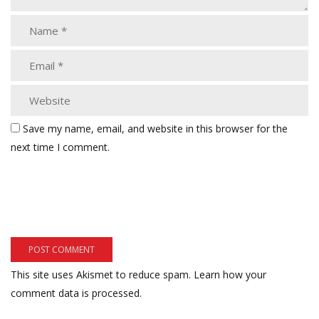
Save my name, email, and website in this browser for the
next time I comment.
This site uses Akismet to reduce spam.
Learn how your
comment data is processed.