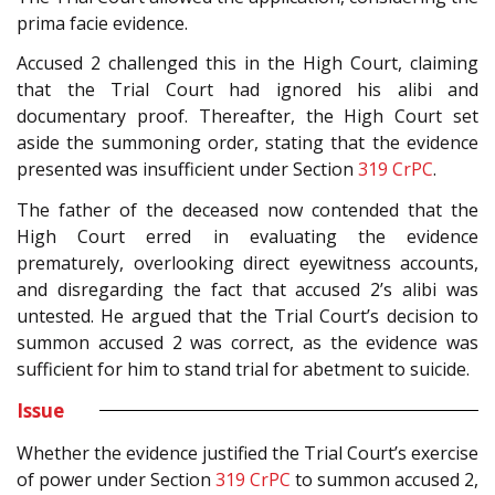
prima facie evidence.
Accused 2 challenged this in the High Court, claiming
that the Trial Court had ignored his alibi and
documentary proof. Thereafter, the High Court set
aside the summoning order, stating that the evidence
presented was insufficient under Section
319
CrPC
.
The father of the deceased now contended that the
High Court erred in evaluating the evidence
prematurely, overlooking direct eyewitness accounts,
and disregarding the fact that accused 2’s alibi was
untested. He argued that the Trial Court’s decision to
summon accused 2 was correct, as the evidence was
sufficient for him to stand trial for abetment to suicide.
Issue
Whether the evidence justified the Trial Court’s exercise
of power under Section
319
CrPC
to summon accused 2,