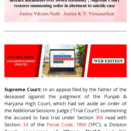
Supreme Court:
In an appeal filed by the father of the
deceased against the judgment of the Punjab &
Haryana High Court, which had set aside an order of
the Additional Sessions Judge (‘Trial Court’) summoning
the accused to face trial under Section
306
read with
Section
34
of the
Penal Code, 1860
(‘IPC’), a Division