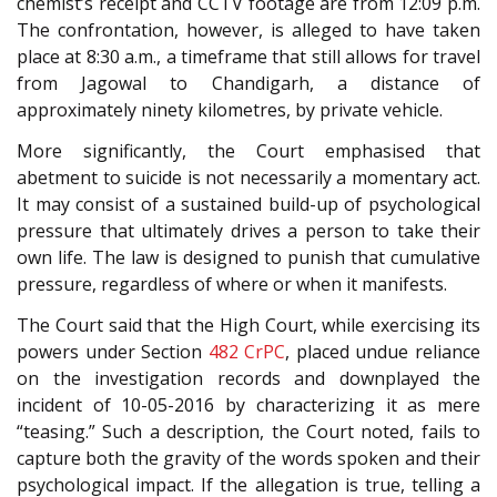
chemist’s receipt and CCTV footage are from 12:09 p.m.
The confrontation, however, is alleged to have taken
place at 8:30 a.m., a timeframe that still allows for travel
from Jagowal to Chandigarh, a distance of
approximately ninety kilometres, by private vehicle.
More significantly, the Court emphasised that
abetment to suicide is not necessarily a momentary act.
It may consist of a sustained build-up of psychological
pressure that ultimately drives a person to take their
own life. The law is designed to punish that cumulative
pressure, regardless of where or when it manifests.
The Court said that the High Court, while exercising its
powers under Section
482
CrPC
, placed undue reliance
on the investigation records and downplayed the
incident of 10-05-2016 by characterizing it as mere
“teasing.” Such a description, the Court noted, fails to
capture both the gravity of the words spoken and their
psychological impact. If the allegation is true, telling a