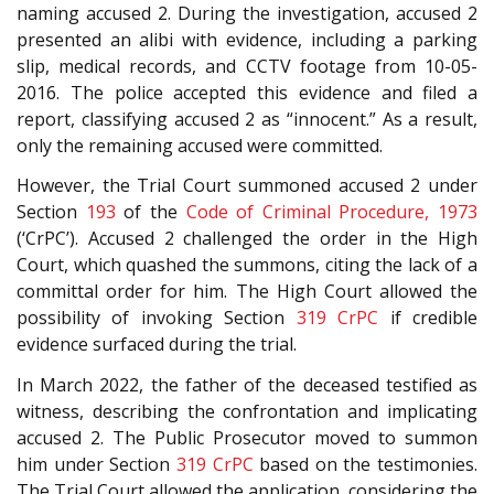
naming accused 2. During the investigation, accused 2
presented an alibi with evidence, including a parking
slip, medical records, and CCTV footage from 10-05-
2016. The police accepted this evidence and filed a
report, classifying accused 2 as “innocent.” As a result,
only the remaining accused were committed.
However, the Trial Court summoned accused 2 under
Section
193
of the
Code of Criminal Procedure, 1973
(‘CrPC’). Accused 2 challenged the order in the High
Court, which quashed the summons, citing the lack of a
committal order for him. The High Court allowed the
possibility of invoking Section
319
CrPC
if credible
evidence surfaced during the trial.
In March 2022, the father of the deceased testified as
witness, describing the confrontation and implicating
accused 2. The Public Prosecutor moved to summon
him under Section
319
CrPC
based on the testimonies.
The Trial Court allowed the application, considering the