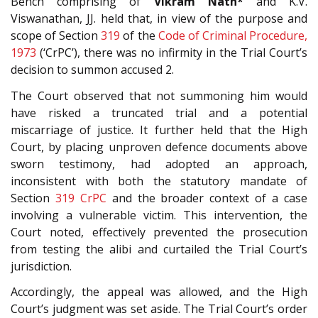
Bench comprising of
Vikram Nath*
and K.V.
Viswanathan, JJ. held that, in view of the purpose and
scope of Section
319
of the
Code of Criminal Procedure,
1973
(‘CrPC’), there was no infirmity in the Trial Court’s
decision to summon accused 2.
The Court observed that not summoning him would
have risked a truncated trial and a potential
miscarriage of justice. It further held that the High
Court, by placing unproven defence documents above
sworn testimony, had adopted an approach,
inconsistent with both the statutory mandate of
Section
319
CrPC
and the broader context of a case
involving a vulnerable victim. This intervention, the
Court noted, effectively prevented the prosecution
from testing the alibi and curtailed the Trial Court’s
jurisdiction.
Accordingly, the appeal was allowed, and the High
Court’s judgment was set aside. The Trial Court’s order