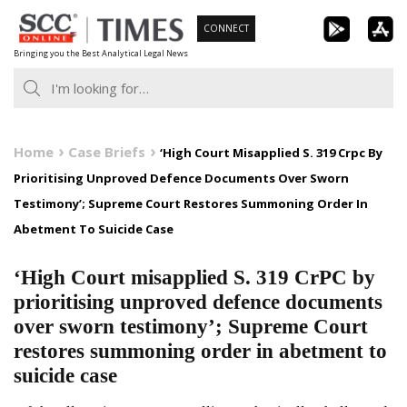
Skip
CONNECT
to
Bringing you the Best Analytical Legal News
content
Home
Case Briefs
‘High Court Misapplied S. 319 Crpc By
Prioritising Unproved Defence Documents Over Sworn
Testimony’; Supreme Court Restores Summoning Order In
Abetment To Suicide Case
‘High Court misapplied S. 319 CrPC by
prioritising unproved defence documents
over sworn testimony’; Supreme Court
restores summoning order in abetment to
suicide case