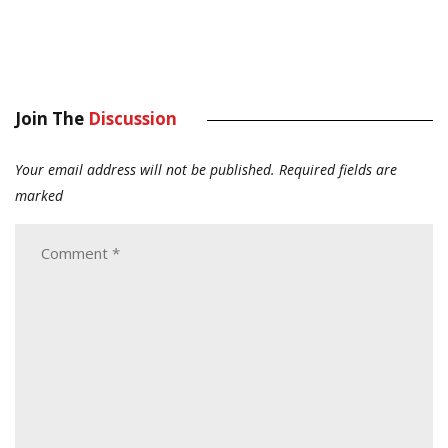
Join The
Discussion
Your email address will not be published.
Required fields are
marked