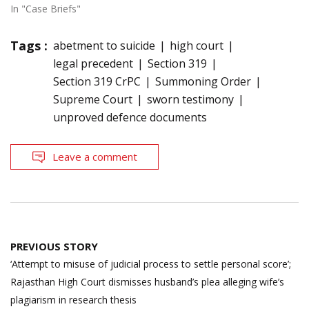
In "Case Briefs"
Tags :
abetment to suicide
high court
legal precedent
Section 319
Section 319 CrPC
Summoning Order
Supreme Court
sworn testimony
unproved defence documents
Leave a comment
Post
PREVIOUS STORY
navigation
‘Attempt to misuse of judicial process to settle personal score’;
Rajasthan High Court dismisses husband’s plea alleging wife’s
plagiarism in research thesis