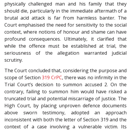
physically challenged man and his family that they
should die, particularly in the immediate aftermath of a
brutal acid attack is far from harmless banter. The
Court emphasised the need for sensitivity to the social
context, where notions of honour and shame can have
profound consequences. Ultimately, it clarified that
while the offence must be established at trial, the
seriousness of the allegation warranted judicial
scrutiny.
The Court concluded that, considering the purpose and
scope of Section
319
CrPC
, there was no infirmity in the
Trial Court’s decision to summon accused 2. On the
contrary, failing to summon him would have risked a
truncated trial and potential miscarriage of justice. The
High Court, by placing unproven defence documents
above sworn testimony, adopted an approach
inconsistent with both the letter of Section 319 and the
context of a case involving a vulnerable victim. Its