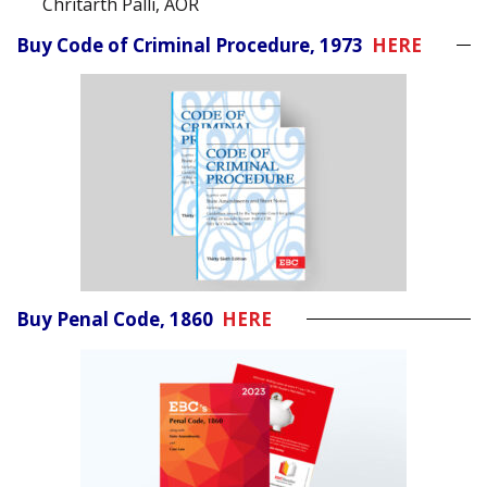
Chritarth Palli, AOR
Buy Code of Criminal Procedure, 1973
HERE
Buy Penal Code, 1860
HERE