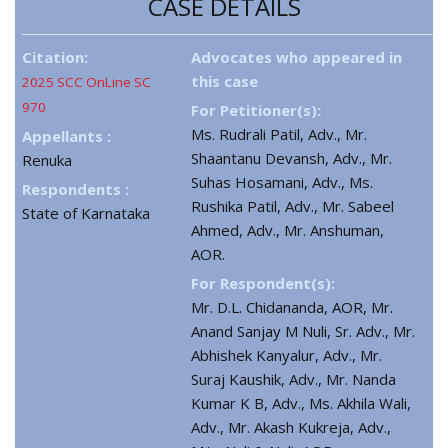
CASE DETAILS
Citation:
Advocates who appeared in
this case
2025 SCC OnLine SC
970
For Petitioner(s):
Ms. Rudrali Patil, Adv., Mr.
Appellants :
Shaantanu Devansh, Adv., Mr.
Renuka
Suhas Hosamani, Adv., Ms.
Respondents :
Rushika Patil, Adv., Mr. Sabeel
State of Karnataka
Ahmed, Adv., Mr. Anshuman,
AOR.
For Respondent(s):
Mr. D.L. Chidananda, AOR, Mr.
Anand Sanjay M Nuli, Sr. Adv., Mr.
Abhishek Kanyalur, Adv., Mr.
Suraj Kaushik, Adv., Mr. Nanda
Kumar K B, Adv., Ms. Akhila Wali,
Adv., Mr. Akash Kukreja, Adv.,