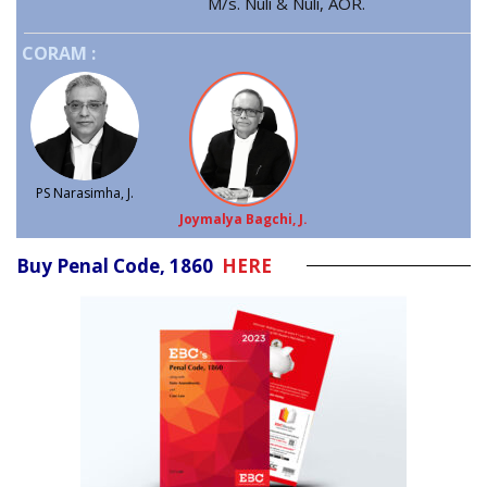
M/s. Nuli & Nuli, AOR.
CORAM :
PS Narasimha, J.
Joymalya Bagchi, J.
Buy Penal Code, 1860
HERE