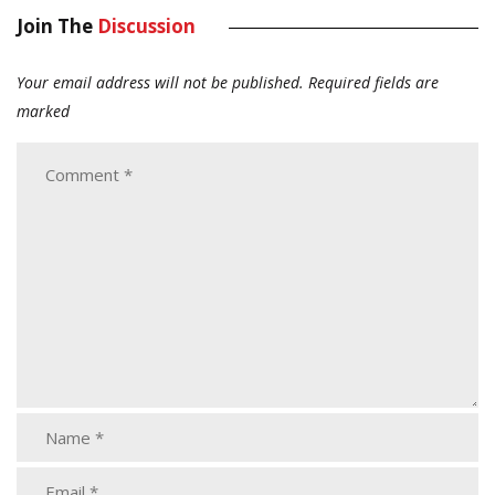
Join The
Discussion
Your email address will not be published.
Required fields are
marked