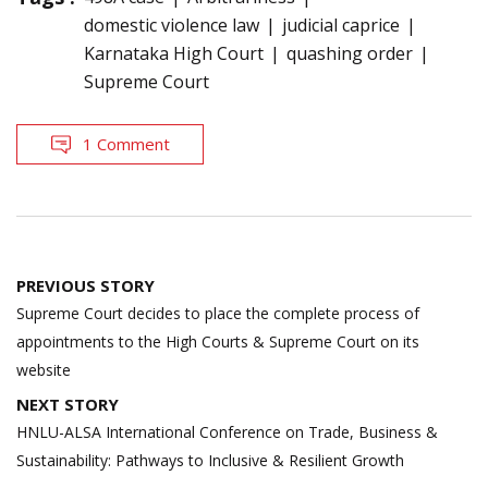
domestic violence law
judicial caprice
Karnataka High Court
quashing order
Supreme Court
1 Comment
Post
PREVIOUS STORY
navigation
Supreme Court decides to place the complete process of
appointments to the High Courts & Supreme Court on its
website
NEXT STORY
HNLU-ALSA International Conference on Trade, Business &
Sustainability: Pathways to Inclusive & Resilient Growth