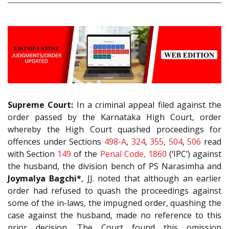
Supreme Court:
In a criminal appeal filed against the
order passed by the Karnataka High Court, order
whereby the High Court quashed proceedings for
offences under Sections
498-A
,
324
,
355
,
504
,
506
read
with Section
149
of the
Penal Code, 1860
(‘IPC’) against
the husband, the division bench of PS Narasimha and
Joymalya Bagchi*
, JJ. noted that although an earlier
order had refused to quash the proceedings against
some of the in-laws, the impugned order, quashing the
case against the husband, made no reference to this
prior decision. The Court found this omission