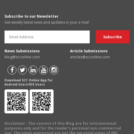
Subscribe to our Newsletter
Get weekly latest news and updates in your e-mail
News Submissions
Article Submissions
blog@scconline.com
articles@scconline.com
Download SCC Online App for
Android Users/IOS Users
Disclaimer
: The content of this Blog are for informational
purposes only and for the reader's personal non-commercial
use. The views expressed are not the personal views of EBC