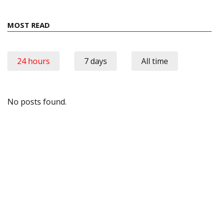
MOST READ
24 hours
7 days
All time
No posts found.