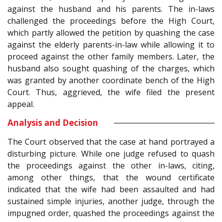
against the husband and his parents. The in-laws
challenged the proceedings before the High Court,
which partly allowed the petition by quashing the case
against the elderly parents-in-law while allowing it to
proceed against the other family members. Later, the
husband also sought quashing of the charges, which
was granted by another coordinate bench of the High
Court. Thus, aggrieved, the wife filed the present
appeal.
Analysis and Decision
The Court observed that the case at hand portrayed a
disturbing picture. While one judge refused to quash
the proceedings against the other in-laws, citing,
among other things, that the wound certificate
indicated that the wife had been assaulted and had
sustained simple injuries, another judge, through the
impugned order, quashed the proceedings against the