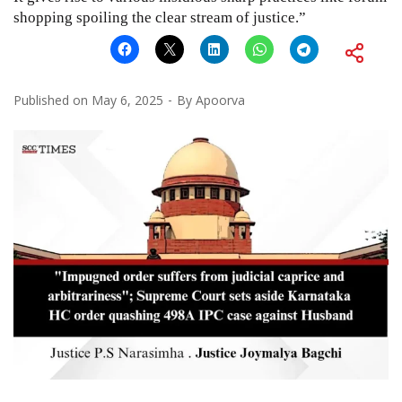
shopping spoiling the clear stream of justice.”
Published on
May 6, 2025
By
Apoorva