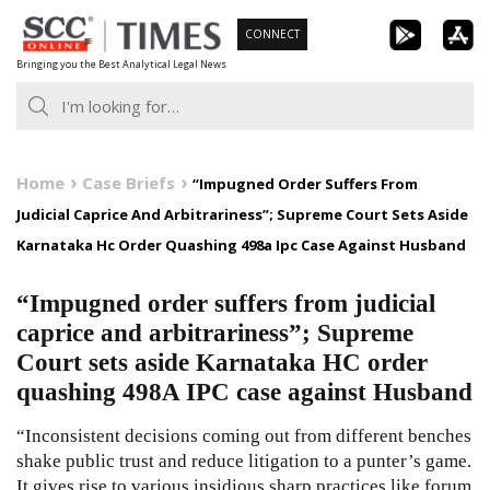
Skip
CONNECT
to
Bringing you the Best Analytical Legal News
content
Home
Case Briefs
“Impugned Order Suffers From
Judicial Caprice And Arbitrariness”; Supreme Court Sets Aside
Karnataka Hc Order Quashing 498a Ipc Case Against Husband
“Impugned order suffers from judicial
caprice and arbitrariness”; Supreme
Court sets aside Karnataka HC order
quashing 498A IPC case against Husband
“Inconsistent decisions coming out from different benches
shake public trust and reduce litigation to a punter’s game.
It gives rise to various insidious sharp practices like forum