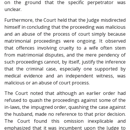
on the ground that the specific perpetrator was
unclear.
Furthermore, the Court held that the Judge misdirected
himself in concluding that the proceeding was malicious
and an abuse of the process of court simply because
matrimonial proceedings were ongoing. It observed
that offences involving cruelty to a wife often stem
from matrimonial disputes, and the mere pendency of
such proceedings cannot, by itself, justify the inference
that the criminal case, especially one supported by
medical evidence and an independent witness, was
malicious or an abuse of court process.
The Court noted that although an earlier order had
refused to quash the proceedings against some of the
in-laws, the impugned order, quashing the case against
the husband, made no reference to that prior decision.
The Court found this omission inexplicable and
emphasized that it was incumbent upon the Judge to