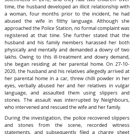
time, the husband developed an illicit relationship with
a woman, four months prior to the incident, he had
abused the wife in filthy language. Although she
approached the Police Station, no formal complaint was
registered at that time. She further stated that the
husband and his family members harassed her both
physically and mentally and demanded a dowry of two
lakhs. Owing to this ill-treatment and dowry demand,
she began residing at her parental home. On 27-10-
2020, the husband and his relatives allegedly arrived at
her parental home in a car, threw chilli powder in her
eyes, verbally abused her and her relatives in vulgar
language, and assaulted them using slippers and
stones. The assault was interrupted by Neighbours,
who intervened and rescued the wife and her family.
During the investigation, the police recovered slippers
and stones from the scene, recorded witness
statements, and subsequently filed a charge sheet