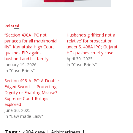
Related
“Section 498A IPC not
Husband’s girlfriend not a
panacea for all matrimonial
‘relative’ for prosecution
ills”: Karnataka High Court
under S. 498A IPC’; Gujarat
quashes FIR against
HC quashes cruelty case
husband and his family
April 30, 2025
January 19, 2026
In "Case Briefs"
In "Case Briefs"
Section 498-A IPC: A Double-
Edged Sword — Protecting
Dignity or Enabling Misuse?
Supreme Court Rulings
explored
June 30, 2025
In "Law made Easy"
Tags :
498A case
Arbitrariness