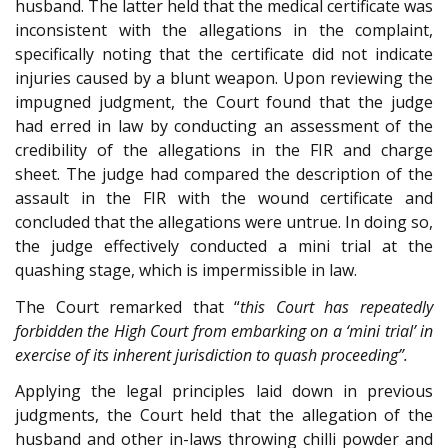
husband. The latter held that the medical certificate was
inconsistent with the allegations in the complaint,
specifically noting that the certificate did not indicate
injuries caused by a blunt weapon. Upon reviewing the
impugned judgment, the Court found that the judge
had erred in law by conducting an assessment of the
credibility of the allegations in the FIR and charge
sheet. The judge had compared the description of the
assault in the FIR with the wound certificate and
concluded that the allegations were untrue. In doing so,
the judge effectively conducted a mini trial at the
quashing stage, which is impermissible in law.
The Court remarked that “
this Court has repeatedly
forbidden the High Court from embarking on a ‘mini trial’ in
exercise of its inherent jurisdiction to quash proceeding”.
Applying the legal principles laid down in previous
judgments, the Court held that the allegation of the
husband and other in-laws throwing chilli powder and