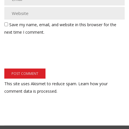
Save my name, email, and website in this browser for the
next time I comment.
This site uses Akismet to reduce spam.
Learn how your
comment data is processed.