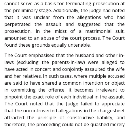
cannot serve as a basis for terminating prosecution at
the preliminary stage. Additionally, the judge had noted
that it was unclear from the allegations who had
perpetrated the assault and suggested that the
prosecution, in the midst of a matrimonial suit,
amounted to an abuse of the court process. The Court
found these grounds equally untenable.
The Court emphasised that the husband and other in-
laws (excluding the parents-in-law) were alleged to
have acted in concert and conjointly assaulted the wife
and her relatives. In such cases, where multiple accused
are said to have shared a common intention or object
in committing the offence, it becomes irrelevant to
pinpoint the exact role of each individual in the assault.
The Court noted that the Judge failed to appreciate
that the uncontroverted allegations in the chargesheet
attracted the principle of constructive liability, and
therefore, the proceeding could not be quashed merely