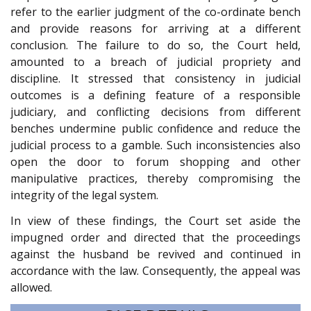
refer to the earlier judgment of the co-ordinate bench
and provide reasons for arriving at a different
conclusion. The failure to do so, the Court held,
amounted to a breach of judicial propriety and
discipline. It stressed that consistency in judicial
outcomes is a defining feature of a responsible
judiciary, and conflicting decisions from different
benches undermine public confidence and reduce the
judicial process to a gamble. Such inconsistencies also
open the door to forum shopping and other
manipulative practices, thereby compromising the
integrity of the legal system.
In view of these findings, the Court set aside the
impugned order and directed that the proceedings
against the husband be revived and continued in
accordance with the law. Consequently, the appeal was
allowed.