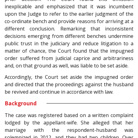
inexplicable and emphasized that it was incumbent
upon the Judge to refer to the earlier judgment of the
co-ordinate bench and provide reasons for arriving at a
different conclusion. Remarking that inconsistent
decisions emerging from different benches undermine
public trust in the judiciary and reduce litigation to a
matter of chance, the Court found that the impugned
order suffered from judicial caprice and arbitrariness
and, on that ground as well, was liable to be set aside.
Accordingly, the Court set aside the impugned order
and directed that the proceedings against the husband
be revived and continue in accordance with law.
Background
The case was registered based on a written complaint
lodged by the appellant-wife. She alleged that her
marriage with the respondent-husband was
solemnized in 2012, and they had two children. Over