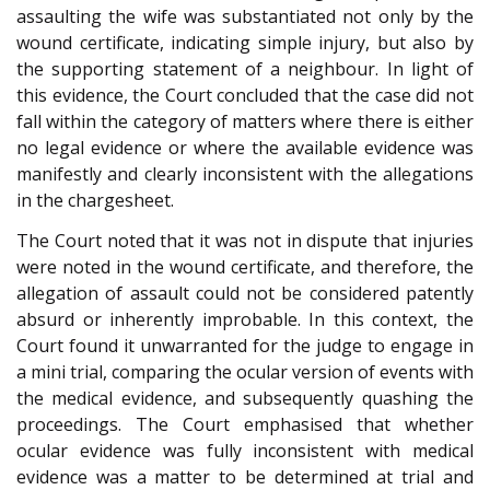
assaulting the wife was substantiated not only by the
wound certificate, indicating simple injury, but also by
the supporting statement of a neighbour. In light of
this evidence, the Court concluded that the case did not
fall within the category of matters where there is either
no legal evidence or where the available evidence was
manifestly and clearly inconsistent with the allegations
in the chargesheet.
The Court noted that it was not in dispute that injuries
were noted in the wound certificate, and therefore, the
allegation of assault could not be considered patently
absurd or inherently improbable. In this context, the
Court found it unwarranted for the judge to engage in
a mini trial, comparing the ocular version of events with
the medical evidence, and subsequently quashing the
proceedings. The Court emphasised that whether
ocular evidence was fully inconsistent with medical
evidence was a matter to be determined at trial and