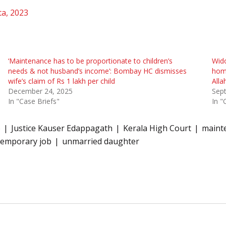
ta, 2023
‘Maintenance has to be proportionate to children’s
Wido
needs & not husband’s income’: Bombay HC dismisses
home
wife’s claim of Rs 1 lakh per child
Alla
December 24, 2025
Sep
In "Case Briefs"
In "
6
Justice Kauser Edappagath
Kerala High Court
maint
temporary job
unmarried daughter