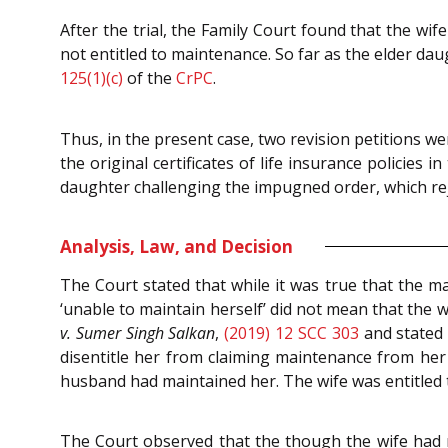
After the trial, the Family Court found that the w
not entitled to maintenance. So far as the elder da
125(1)(c)
of the
CrPC
.
Thus, in the present case, two revision petitions we
the original certificates of life insurance policies 
daughter challenging the impugned order, which rej
Analysis, Law, and Decision
The Court stated that while it was true that the 
‘unable to maintain herself’ did not mean that the 
v. Sumer Singh Salkan
,
(2019) 12 SCC 303
and stated 
disentitle her from claiming maintenance from her
husband had maintained her. The wife was entitled t
The Court observed that the though the wife had 