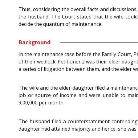
Thus, considering the overall facts and discussions
the husband. The Court stated that the wife could
decide the quantum of maintenance.
Background
In the maintenance case before the Family Court, Pe
of their wedlock. Petitioner 2 was their elder daug
a series of litigation between them, and the elder w
The wife and the elder daughter filed a maintenanc
job or source of income and were unable to main
9,00,000 per month.
The husband filed a counterstatement contending 
daughter had attained majority and hence, she was 