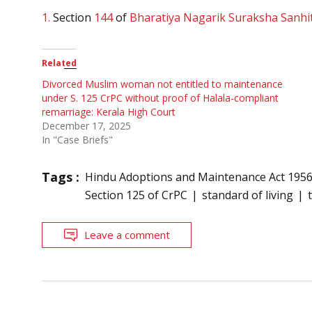
1.
Section
144
of
Bharatiya Nagarik Suraksha Sanhi
Related
Divorced Muslim woman not entitled to maintenance
under S. 125 CrPC without proof of Halala-compliant
remarriage: Kerala High Court
December 17, 2025
In "Case Briefs"
Tags :
Hindu Adoptions and Maintenance Act 195
Section 125 of CrPC
standard of living
Leave a comment