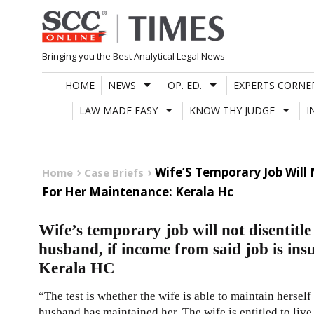
Skip
to
content
Bringing you the Best Analytical Legal News
HOME
NEWS
OP. ED.
EXPERTS CORNE
LAW MADE EASY
KNOW THY JUDGE
I
Wife’S Temporary Job Will 
Home
Case Briefs
For Her Maintenance: Kerala Hc
Wife’s temporary job will not disentitl
husband, if income from said job is ins
Kerala HC
“The test is whether the wife is able to maintain herself 
husband has maintained her. The wife is entitled to live