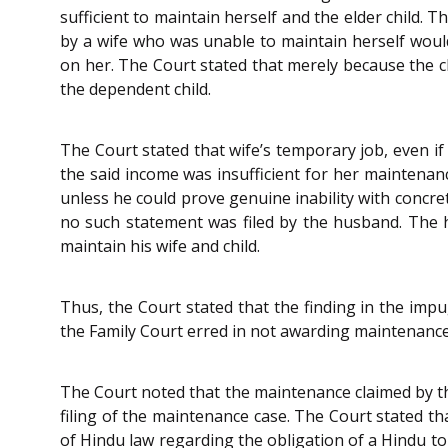
sufficient to maintain herself and the elder child.
by a wife who was unable to maintain herself woul
on her. The Court stated that merely because the 
the dependent child.
The Court stated that wife’s temporary job, even if
the said income was insufficient for her maintena
unless he could prove genuine inability with concre
no such statement was filed by the husband. The h
maintain his wife and child.
Thus, the Court stated that the finding in the imp
the Family Court erred in not awarding maintenanc
The Court noted that the maintenance claimed by th
filing of the maintenance case. The Court stated th
of Hindu law regarding the obligation of a Hindu t