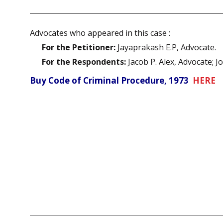
Advocates who appeared in this case :
For the Petitioner:
Jayaprakash E.P, Advocate.
For the Respondents:
Jacob P. Alex, Advocate; J
Buy Code of Criminal Procedure, 1973
HERE