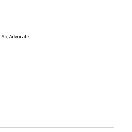
Ali, Advocate.