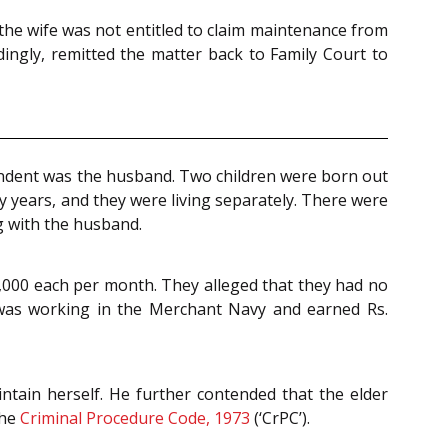
 the wife was not entitled to claim maintenance from
ingly, remitted the matter back to Family Court to
spondent was the husband. Two children were born out
y years, and they were living separately. There were
ng with the husband.
5,000 each per month. They alleged that they had no
 was working in the Merchant Navy and earned Rs.
tain herself. He further contended that the elder
the
Criminal Procedure Code, 1973
(‘CrPC’).