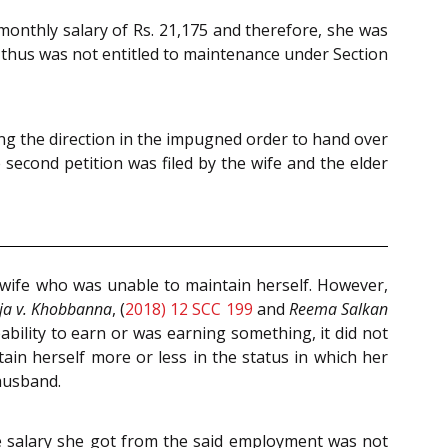
monthly salary of Rs. 21,175 and therefore, she was
d thus was not entitled to maintenance under Section
ging the direction in the impugned order to hand over
he second petition was filed by the wife and the elder
 wife who was unable to maintain herself. However,
lja v. Khobbanna
, (
2018) 12 SCC 199
and
Reema Salkan
ability to earn or was earning something, it did not
in herself more or less in the status in which her
 husband.
e salary she got from the said employment was not