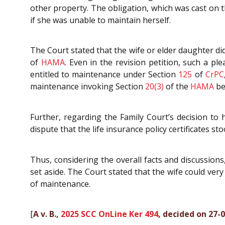
other property. The obligation, which was cast on 
if she was unable to maintain herself.
The Court stated that the wife or elder daughter did
of
HAMA
. Even in the revision petition, such a p
entitled to maintenance under Section
125
of
CrPC
maintenance invoking Section
20(3)
of the
HAMA
be
Further, regarding the Family Court’s decision to h
dispute that the life insurance policy certificates st
Thus, considering the overall facts and discussion
set aside. The Court stated that the wife could ve
of maintenance.
[
A v. B.,
2025 SCC OnLine Ker 494
, decided on 27-