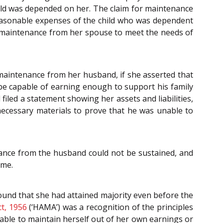
child was depended on her. The claim for maintenance
reasonable expenses of the child who was dependent
g maintenance from her spouse to meet the needs of
m maintenance from her husband, if she asserted that
be capable of earning enough to support his family
iled a statement showing her assets and liabilities,
necessary materials to prove that he was unable to
enance from the husband could not be sustained, and
ome.
ound that she had attained majority even before the
t, 1956
(‘HAMA’) was a recognition of the principles
able to maintain herself out of her own earnings or