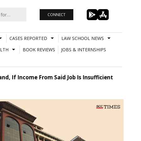
CONNECT
CASES REPORTED
LAW SCHOOL NEWS
LTH
BOOK REVIEWS
JOBS & INTERNSHIPS
d, If Income From Said Job Is Insufficient