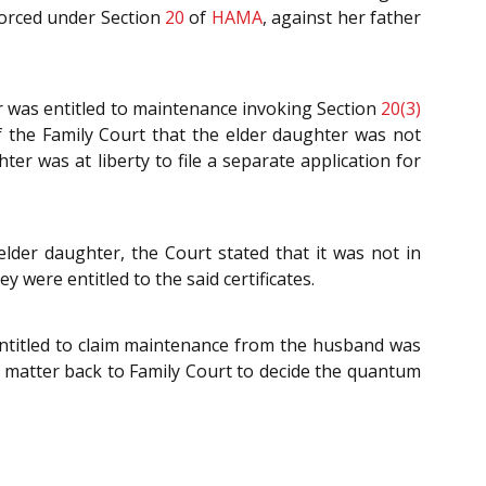
forced under Section
20
of
HAMA
, against her father
ter was entitled to maintenance invoking Section
20(3)
of the Family Court that the elder daughter was not
er was at liberty to file a separate application for
 elder daughter, the Court stated that it was not in
y were entitled to the said certificates.
 entitled to claim maintenance from the husband was
e matter back to Family Court to decide the quantum