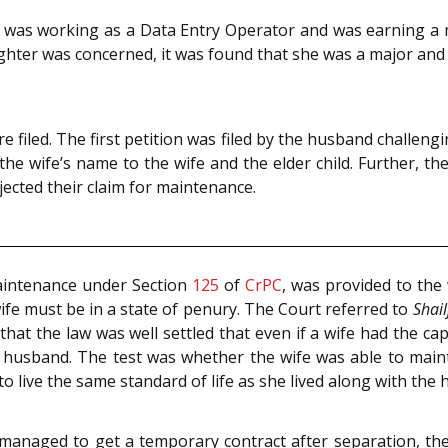
ife was working as a Data Entry Operator and was earning a 
ughter was concerned, it was found that she was a major an
re filed. The first petition was filed by the husband challen
in the wife’s name to the wife and the elder child. Further, t
ected their claim for maintenance.
maintenance under Section
125
of
CrPC
, was provided to the
wife must be in a state of penury. The Court referred to
Shai
that the law was well settled that even if a wife had the cap
 husband. The test was whether the wife was able to mainta
o live the same standard of life as she lived along with the
managed to get a temporary contract after separation, th