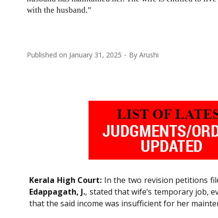
with the husband.”
Published on
January 31, 2025
By
Arushi
Kerala High Court:
In the two revision petitions f
Edappagath, J.
, stated that wife’s temporary job, 
that the said income was insufficient for her maint