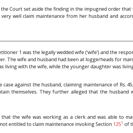
, the Court set aside the finding in the impugned order that
 very well claim maintenance from her husband and accord
titioner 1 was the legally wedded wife (‘wife’) and the re
hter. The wife and husband had been at loggerheads for man
as living with the wife, while the younger daughter was livi
e case against the husband, claiming maintenance of Rs. 4
tain themselves. They further alleged that the husband
that the wife was working as a clerk and was able to main
1
not entitled to claim maintenance invoking Section
125
of 