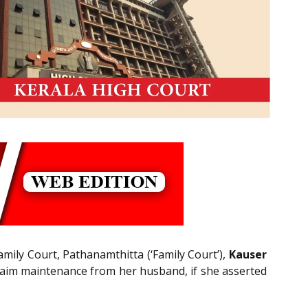
amily Court, Pathanamthitta (‘Family Court’),
Kauser
 claim maintenance from her husband, if she asserted