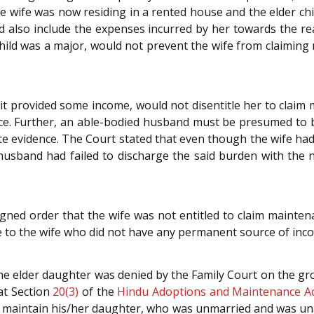
 The wife was now residing in a rented house and the elder 
d also include the expenses incurred by her towards the 
child was a major, would not prevent the wife from claimin
 it provided some income, would not disentitle her to clai
nce. Further, an able-bodied husband must be presumed to 
te evidence. The Court stated that even though the wife had f
usband had failed to discharge the said burden with the 
ugned order that the wife was not entitled to claim maint
e to the wife who did not have any permanent source of inc
e elder daughter was denied by the Family Court on the gr
at Section
20(3)
of the
Hindu Adoptions and Maintenance Ac
o maintain his/her daughter, who was unmarried and was un