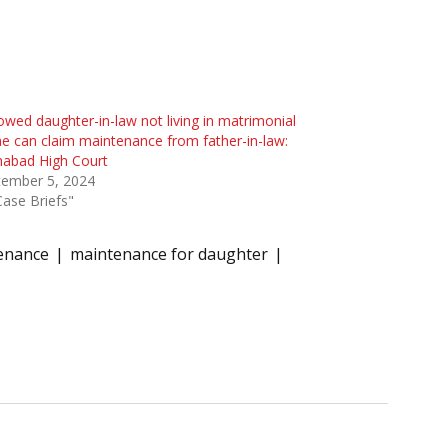
wed daughter-in-law not living in matrimonial
 can claim maintenance from father-in-law:
habad High Court
tember 5, 2024
Case Briefs"
enance
maintenance for daughter