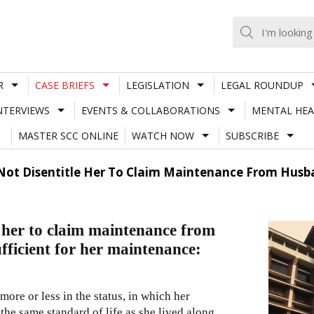
R
CASE BRIEFS
LEGISLATION
LEGAL ROUNDUP
NTERVIEWS
EVENTS & COLLABORATIONS
MENTAL HEA
MASTER SCC ONLINE
WATCH NOW
SUBSCRIBE
Not Disentitle Her To Claim Maintenance From Husban
e her to claim maintenance from
ufficient for her maintenance:
more or less in the status, in which her
 the same standard of life as she lived along