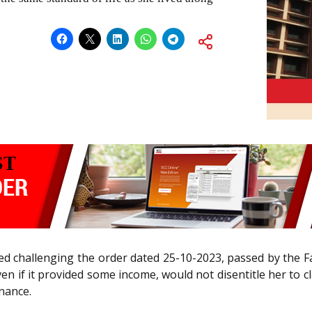
iled challenging the order dated 25-10-2023, passed by the F
even if it provided some income, would not disentitle her to
enance.