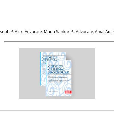
oseph P. Alex, Advocate; Manu Sankar P., Advocate; Amal Amir 