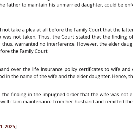
the father to maintain his unmarried daughter, could be en
 not take a plea at all before the Family Court that the lat
lea was not taken. Thus, the Court stated that the finding 
, thus, warranted no interference. However, the elder daught
fore the Family Court.
and over the life insurance policy certificates to wife and
ood in the name of the wife and the elder daughter. Hence, the
s, the finding in the impugned order that the wife was not
ry well claim maintenance from her husband and remitted th
01-2025
]