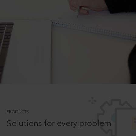
PRODUCTS
Solutions for every problem