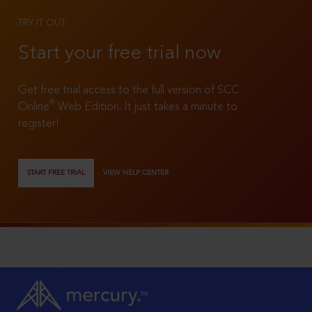
TRY IT OUT
Start your free trial now
Get free trial access to the full version of SCC
®
Online
Web Edition. It just takes a minute to
register!
START FREE TRIAL
VIEW HELP CENTER