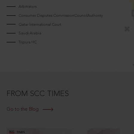
Arbitrators
Consumer Disputes CommissionCouncilAuthority
Qatar International Court
Saudi Arabia
Tripura HC
FROM SCC TIMES
Go to the Blog