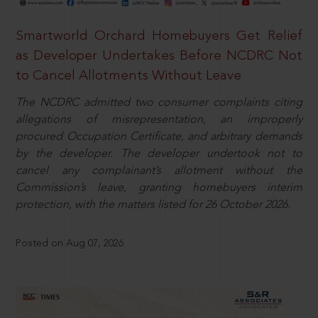
Smartworld Orchard Homebuyers Get Relief
as Developer Undertakes Before NCDRC Not
to Cancel Allotments Without Leave
The NCDRC admitted two consumer complaints citing
allegations of misrepresentation, an improperly
procured Occupation Certificate, and arbitrary demands
by the developer. The developer undertook not to
cancel any complainant’s allotment without the
Commission’s leave, granting homebuyers interim
protection, with the matters listed for 26 October 2026.
Posted on Aug 07, 2026