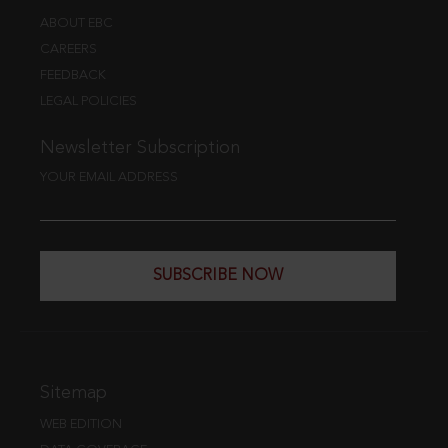
ABOUT EBC
CAREERS
FEEDBACK
LEGAL POLICIES
Newsletter Subscription
YOUR EMAIL ADDRESS
SUBSCRIBE NOW
Sitemap
WEB EDITION