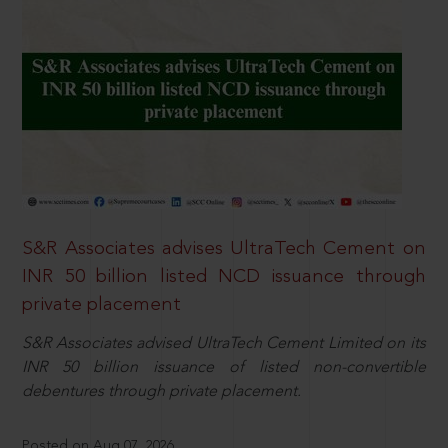
S&R Associates advises UltraTech Cement on
INR 50 billion listed NCD issuance through
private placement
S&R Associates advised UltraTech Cement Limited on its
INR 50 billion issuance of listed non-convertible
debentures through private placement.
Posted on Aug 07, 2026