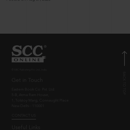
© EBC Publishing Pvt. Ltd., India.
Get in Touch
Eastern Book Co. Pvt. Ltd.
5-B, Atma Ram House,
1, Tolstoy Marg, Connaught Place
New Delhi - 110001
CONTACT US
Useful Links