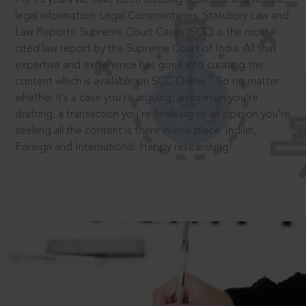
legal information: Legal Commentaries, Statutory Law and
Law Reports. Supreme Court Cases (SCC) is the most
cited law report by the Supreme Court of India. All that
expertise and experience has gone into curating the
®
content which is available on SCC Online.
So no matter
whether it’s a case you’re arguing, an opinion you’re
drafting, a transaction you’re finalising or an opinion you’re
seeking all the content is there in one place: Indian,
Foreign and International. Happy researching!