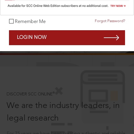
Forgot Password?
Remember Me
SCROLL TO DISCOVER MORE
LOGIN NOW
D
®
DISCOVER SCC ONLINE
We are the industry leaders, in
legal research
For 75 years we have been creating authentic and reliable