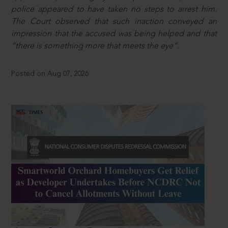
police appeared to have taken no steps to arrest him.
The Court observed that such inaction conveyed an
impression that the accused was being helped and that
“there is something more that meets the eye”.
Posted on Aug 07, 2026