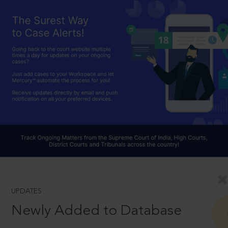
UPDATES
Newly Added to Database