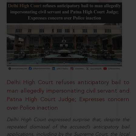
Delhi High Court refuses anticipatory bail to
man allegedly impersonating civil servant and
Patna High Court Judge; Expresses concern
over Police inaction
Delhi High Court expressed surprise that, despite the
repeated dismissal of the accused’s anticipatory bail
applications, including by the Supreme Court, the local