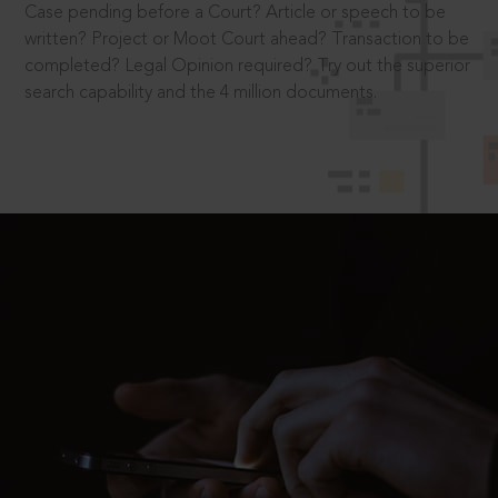
Case pending before a Court? Article or speech to be
written? Project or Moot Court ahead? Transaction to be
completed? Legal Opinion required? Try out the superior
search capability and the 4 million documents.