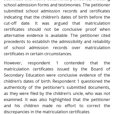
school admission forms and testimonies. The petitioner
submitted school admission records and certificates
indicating that the children’s dates of birth before the
cut-off date. It was argued that matriculation
certificates should not be conclusive proof when
alternative evidence is available. The petitioner cited
precedents to establish the admissibility and reliability
of school admission records over matriculation
certificates in certain circumstances.
However, respondent 1 contended that the
matriculation certificates issued by the Board of
Secondary Education were conclusive evidence of the
children’s dates of birth. Respondent 1 questioned the
authenticity of the petitioner’s submitted documents,
as they were filed by the children’s uncle, who was not
examined. It was also highlighted that the petitioner
and his children made no effort to correct the
discrepancies in the matriculation certificates