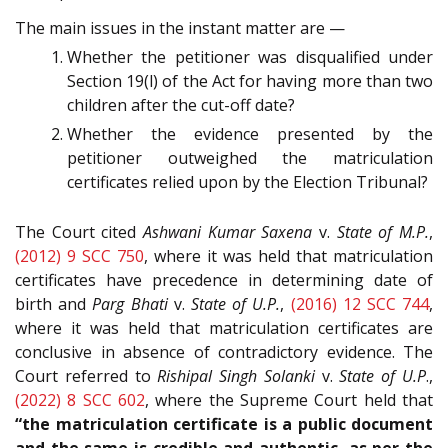
The main issues in the instant matter are —
Whether the petitioner was disqualified under
Section 19(l) of the Act for having more than two
children after the cut-off date?
Whether the evidence presented by the
petitioner outweighed the matriculation
certificates relied upon by the Election Tribunal?
The Court cited
Ashwani Kumar Saxena
v.
State of M.P.
,
(2012) 9 SCC 750
, where it was held that matriculation
certificates have precedence in determining date of
birth and
Parg Bhati
v.
State of U.P.
,
(2016) 12 SCC 744
,
where it was held that matriculation certificates are
conclusive in absence of contradictory evidence. The
Court referred to
Rishipal Singh Solanki
v.
State of U.P
.,
(2022) 8 SCC 602
, where the Supreme Court held that
“the matriculation certificate is a public document
and the same is credible and authentic, as per the