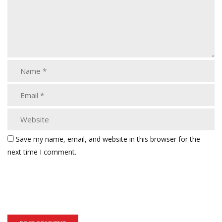
Save my name, email, and website in this browser for the
next time I comment.