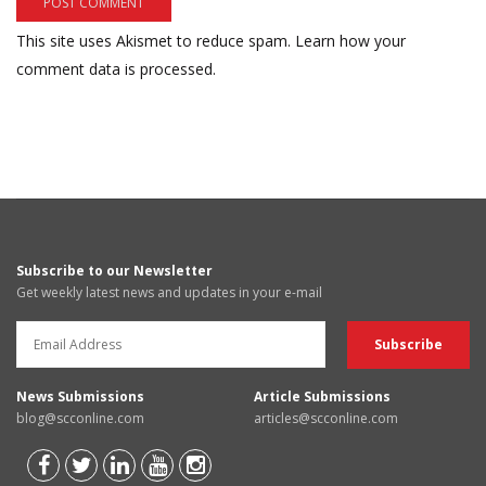
This site uses Akismet to reduce spam.
Learn how your
comment data is processed.
Subscribe to our Newsletter
Get weekly latest news and updates in your e-mail
News Submissions
Article Submissions
blog@scconline.com
articles@scconline.com