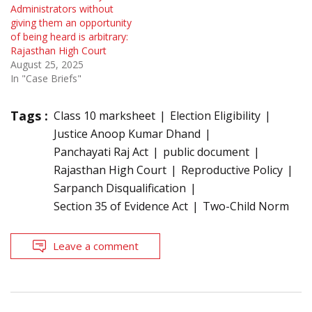
Administrators without
giving them an opportunity
of being heard is arbitrary:
Rajasthan High Court
August 25, 2025
In "Case Briefs"
Tags :
Class 10 marksheet
Election Eligibility
Justice Anoop Kumar Dhand
Panchayati Raj Act
public document
Rajasthan High Court
Reproductive Policy
Sarpanch Disqualification
Section 35 of Evidence Act
Two-Child Norm
Leave a comment