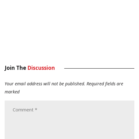
Join The
Discussion
Your email address will not be published.
Required fields are
marked