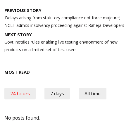
Post
PREVIOUS STORY
navigation
‘Delays arising from statutory compliance not force majeure’;
NCLT admits insolvency proceeding against Raheja Developers
NEXT STORY
Govt. notifies rules enabling live testing environment of new
products on a limited set of test users
MOST READ
24 hours
7 days
All time
No posts found.