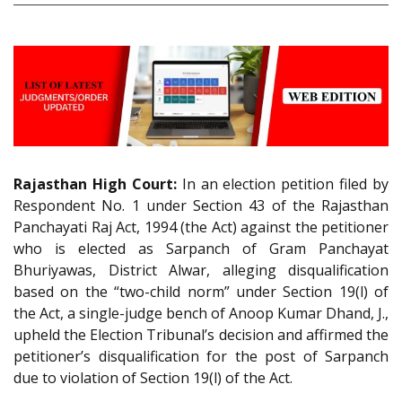
Rajasthan High Court:
In an election petition filed by
Respondent No. 1 under Section 43 of the Rajasthan
Panchayati Raj Act, 1994 (the Act) against the petitioner
who is elected as Sarpanch of Gram Panchayat
Bhuriyawas, District Alwar, alleging disqualification
based on the “two-child norm” under Section 19(l) of
the Act, a single-judge bench of Anoop Kumar Dhand, J.,
upheld the Election Tribunal’s decision and affirmed the
petitioner’s disqualification for the post of Sarpanch
due to violation of Section 19(l) of the Act.