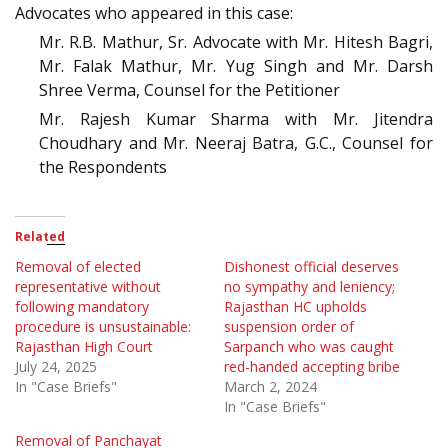
Advocates who appeared in this case:
Mr. R.B. Mathur, Sr. Advocate with Mr. Hitesh Bagri,
Mr. Falak Mathur, Mr. Yug Singh and Mr. Darsh
Shree Verma, Counsel for the Petitioner
Mr. Rajesh Kumar Sharma with Mr. Jitendra
Choudhary and Mr. Neeraj Batra, G.C., Counsel for
the Respondents
Related
Removal of elected
Dishonest official deserves
representative without
no sympathy and leniency;
following mandatory
Rajasthan HC upholds
procedure is unsustainable:
suspension order of
Rajasthan High Court
Sarpanch who was caught
July 24, 2025
red-handed accepting bribe
In "Case Briefs"
March 2, 2024
In "Case Briefs"
Removal of Panchayat