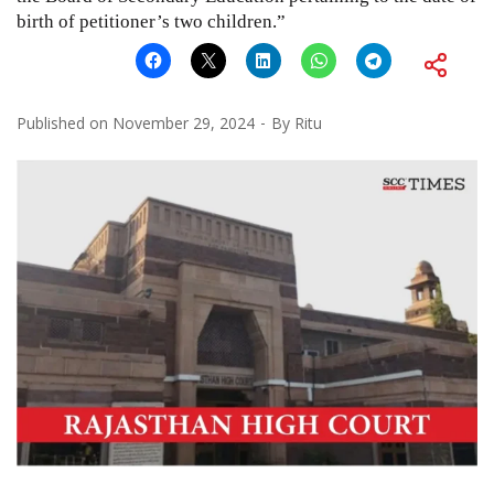
birth of petitioner’s two children.”
Published on
November 29, 2024
By
Ritu