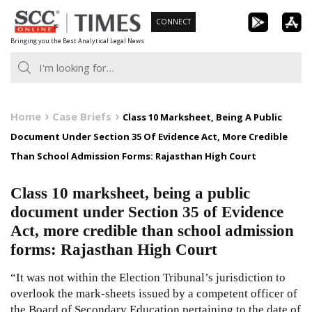
Skip
CONNECT
to
Bringing you the Best Analytical Legal News
content
Home
Case Briefs
Class 10 Marksheet, Being A Public
Document Under Section 35 Of Evidence Act, More Credible
Than School Admission Forms: Rajasthan High Court
Class 10 marksheet, being a public
document under Section 35 of Evidence
Act, more credible than school admission
forms: Rajasthan High Court
“It was not within the Election Tribunal’s jurisdiction to
overlook the mark-sheets issued by a competent officer of
the Board of Secondary Education pertaining to the date of