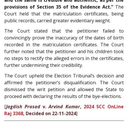
provisions of Section 35 of the Evidence Act.”
The
Court held that the matriculation certificates, being
public records, carried greater evidentiary weight.
The Court stated that the petitioner failed to
convincingly prove the inaccuracy of the dates of birth
recorded in the matriculation certificates. The Court
further noted that the petitioner and his children took
no steps to rectify the alleged errors in the certificates,
further undermining their credibility.
The Court upheld the Election Tribunal’s decision and
affirmed the petitioner’s disqualification. The Court
dismissed the writ petition and allowed the State to
proceed with declaring the results of the bye-elections.
[
Jagdish Prasad
v.
Arvind Kumar
,
2024 SCC OnLine
Raj 3368
, Decided on 22-11-2024
]