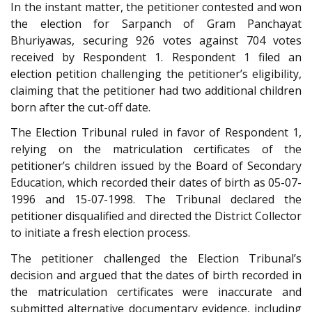
In the instant matter, the petitioner contested and won
the election for Sarpanch of Gram Panchayat
Bhuriyawas, securing 926 votes against 704 votes
received by Respondent 1. Respondent 1 filed an
election petition challenging the petitioner’s eligibility,
claiming that the petitioner had two additional children
born after the cut-off date.
The Election Tribunal ruled in favor of Respondent 1,
relying on the matriculation certificates of the
petitioner’s children issued by the Board of Secondary
Education, which recorded their dates of birth as 05-07-
1996 and 15-07-1998. The Tribunal declared the
petitioner disqualified and directed the District Collector
to initiate a fresh election process.
The petitioner challenged the Election Tribunal’s
decision and argued that the dates of birth recorded in
the matriculation certificates were inaccurate and
submitted alternative documentary evidence, including