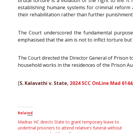
brutal torture is a violation of the right to life.
establishing humane systems for criminal reform a
their rehabilitation rather than further punishment
The Court underscored the fundamental purpose of 
emphasised that the aim is not to inflict torture bu
The Court directed the Director General of Prison t
household works in the residences of the Prison Aut
[
S. Kalavathi v. State,
2024 SCC OnLine Mad 6144
Related
Madras HC directs State to grant temporary leave to
undertrial prisoners to attend relative’s funeral without