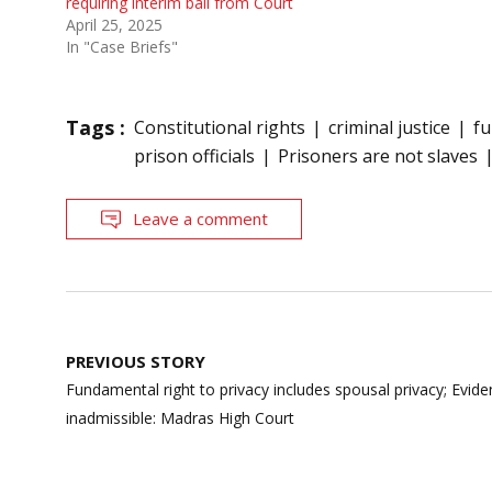
requiring interim bail from Court
April 25, 2025
In "Case Briefs"
Tags :
Constitutional rights
criminal justice
fu
prison officials
Prisoners are not slaves
Leave a comment
Post
PREVIOUS STORY
navigation
Fundamental right to privacy includes spousal privacy; Evide
inadmissible: Madras High Court