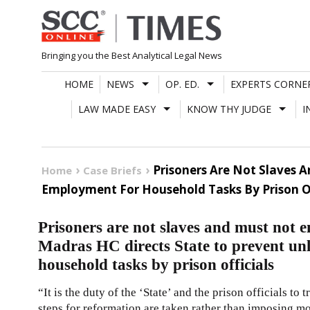
Skip
to
content
Bringing you the Best Analytical Legal News
HOME
NEWS
OP. ED.
EXPERTS CORNE
LAW MADE EASY
KNOW THY JUDGE
I
Prisoners Are Not Slaves 
Home
Case Briefs
Employment For Household Tasks By Prison Of
Prisoners are not slaves and must not
Madras HC directs State to prevent un
household tasks by prison officials
“It is the duty of the ‘State’ and the prison officials to
steps for reformation are taken rather than imposing 