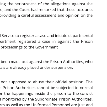
ing the seriousness of the allegations against the
ture, and the Court had remarked that these accounts
, providing a careful assessment and opinion on the
Service to register a case and initiate departmental
epartment registered a case in against the Prison
ry proceedings to the Government.
 been made out against the Prison Authorities, who
ials are already placed under suspension.
not supposed to abuse their official position. The
he Prison Authorities cannot be subjected to normal
or the happenings inside the prison to the convict
nd monitored by the Subordinate Prison Authorities,
ners as well as the Uniformed Personnel are just and