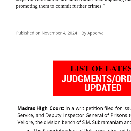
promoting them to commit further crimes.”
Published on
November 4, 2024
By
Apoorva
Madras High Court:
In a writ petition filed for i
Service, and Deputy Inspector General of Prisons to
Vellore, the division bench of S.M. Subramaniam and 
The Superintendent of Police was directed to