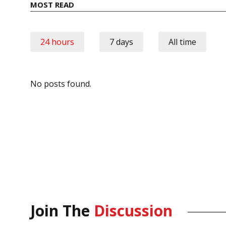
MOST READ
24 hours
7 days
All time
No posts found.
Join The
Discussion