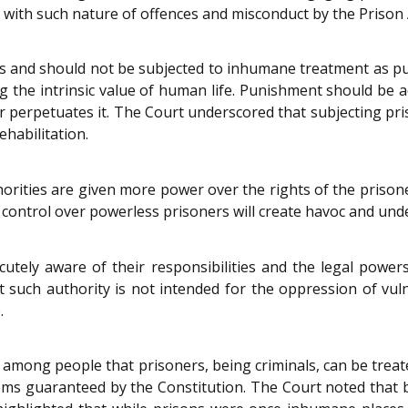
 with such nature of offences and misconduct by the Prison 
 and should not be subjected to inhumane treatment as puni
g the intrinsic value of human life. Punishment should be adm
r perpetuates it. The Court underscored that subjecting pri
ehabilitation.
thorities are given more power over the rights of the priso
ontrol over powerless prisoners will create havoc and under
acutely aware of their responsibilities and the legal pow
t such authority is not intended for the oppression of vul
.
among people that prisoners, being criminals, can be treate
doms guaranteed by the Constitution. The Court noted that b