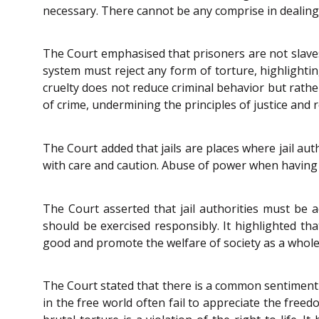
necessary. There cannot be any comprise in dealing
The Court emphasised that prisoners are not slaves
system must reject any form of torture, highlightin
cruelty does not reduce criminal behavior but rathe
of crime, undermining the principles of justice and r
The Court added that jails are places where jail au
with care and caution. Abuse of power when having c
The Court asserted that jail authorities must be 
should be exercised responsibly. It highlighted tha
good and promote the welfare of society as a whole
The Court stated that there is a common sentiment 
in the free world often fail to appreciate the free