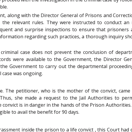
ble.
, along with the Director General of Prisons and Correction
h the relevant rules. They were instructed to conduct an 
quent and surprise inspections to ensure that prisoners a
information regarding such practices, a thorough inquiry s
 criminal case does not prevent the conclusion of departm
records were available to the Government, the Director Gen
the Government to carry out the departmental proceedings
l case was ongoing.
e. The petitioner, who is the mother of the convict, cam
. Thus, she made a request to the Jail Authorities to per
he convict is in danger in the hands of the Prison Authoritie
ible to avail the benefit for 90 days.
assment inside the prison to a life convict , this Court had di