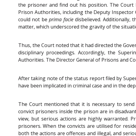
the prisoner and find out his position. The Court
Prison Authorities, including the Deputy Inspector 
could not be
prima facie
disbelieved. Additionally,
matter, which underscored the gravity of the situati
Thus, the Court noted that it had directed the Gove
disciplinary proceedings. Accordingly, the Super
Authorities. The Director General of Prisons and Co
After taking note of the status report filed by Supe
have been implicated in criminal case and in the dep
The Court mentioned that it is necessary to send 
convict prisoners inside the prison are in disadva
view, but serious actions are highly warranted. P
prisoners. When the convicts are utilised for resi
both the actions are offences and illegal, and seri