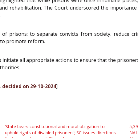
 It highlighted that while prisons were once inhumane places,
nd rehabilitation. The Court underscored the importance 
.
prisons: to separate convicts from society, reduce crime,
t to promote reform.
o initiate all appropriate actions to ensure that the priso
horities.
, decided on 29-10-2024
]
‘State bears constitutional and moral obligation to
5,39
uphold rights of disabled prisoners’; SC issues directions
NALS