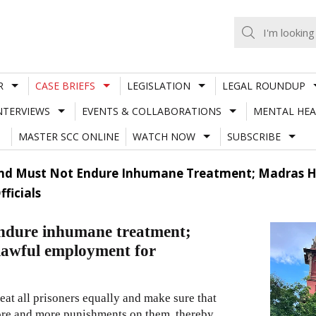
R
CASE BRIEFS
LEGISLATION
LEGAL ROUNDUP
NTERVIEWS
EVENTS & COLLABORATIONS
MENTAL HEA
MASTER SCC ONLINE
WATCH NOW
SUBSCRIBE
And Must Not Endure Inhumane Treatment; Madras Hc
ficials
 endure inhumane treatment;
lawful employment for
 treat all prisoners equally and make sure that
more and more punishments on them, thereby,