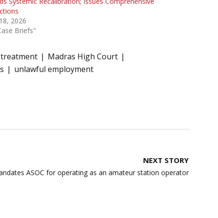
s Systemic Recalibration; Issues Comprehensive
ctions
 18, 2026
Case Briefs"
treatment
Madras High Court
s
unlawful employment
NEXT STORY
ndates ASOC for operating as an amateur station operator