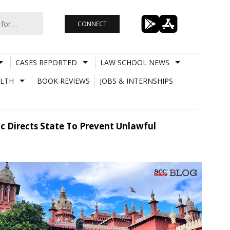
CONNECT
CASES REPORTED
LAW SCHOOL NEWS
LTH
BOOK REVIEWS
JOBS & INTERNSHIPS
 Directs State To Prevent Unlawful