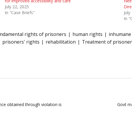
for improved accessibility and care
Need
July 22, 2025
Dire
In "Case Briefs"
July
In "
ndamental rights of prisoners
human rights
inhumane 
prisoners' rights
rehabilitation
Treatment of prisoner
nce obtained through violation is
Govt ma