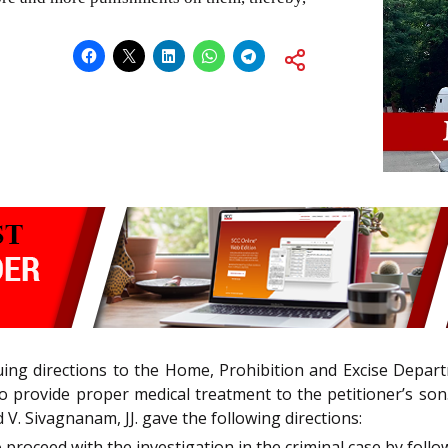
ssuing directions to the Home, Prohibition and Excise Depar
 provide proper medical treatment to the petitioner’s son.,
V. Sivagnanam, JJ. gave the following directions:
 proceed with the investigation in the criminal case by fol