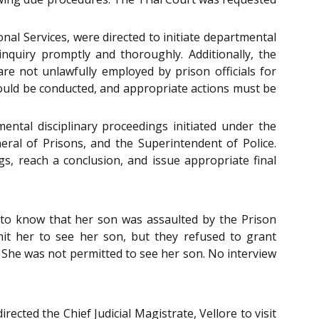
al Services, were directed to initiate departmental
inquiry promptly and thoroughly. Additionally, the
re not unlawfully employed by prison officials for
hould be conducted, and appropriate actions must be
ental disciplinary proceedings initiated under the
eral of Prisons, and the Superintendent of Police.
, reach a conclusion, and issue appropriate final
e to know that her son was assaulted by the Prison
mit her to see her son, but they refused to grant
s. She was not permitted to see her son. No interview
rected the Chief Judicial Magistrate, Vellore to visit