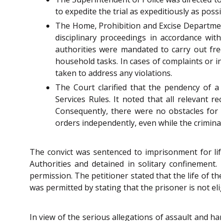
to expedite the trial as expeditiously as possi
The Home, Prohibition and Excise Department
disciplinary proceedings in accordance wit
authorities were mandated to carry out fre
household tasks. In cases of complaints or 
taken to address any violations.
The Court clarified that the pendency of a
Services Rules. It noted that all relevant 
Consequently, there were no obstacles for 
orders independently, even while the crimina
The convict was sentenced to imprisonment for lif
Authorities and detained in solitary confinement
permission. The petitioner stated that the life of t
was permitted by stating that the prisoner is not elig
In view of the serious allegations of assault and har