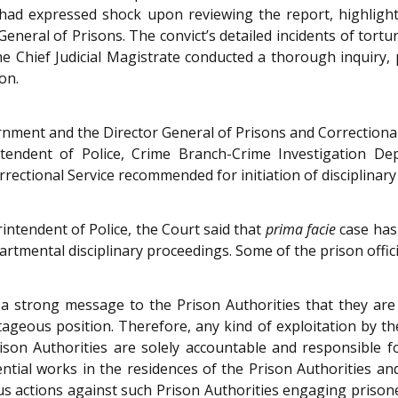
 had expressed shock upon reviewing the report, highlight
General of Prisons. The convict’s detailed incidents of tor
 the Chief Judicial Magistrate conducted a thorough inquiry
on.
rnment and the Director General of Prisons and Correctional 
intendent of Police, Crime Branch-Crime Investigation D
rrectional Service recommended for initiation of disciplina
rintendent of Police, the Court said that
prima facie
case has
artmental disciplinary proceedings. Some of the prison offic
a strong message to the Prison Authorities that they are 
ntageous position. Therefore, any kind of exploitation by t
rison Authorities are solely accountable and responsible f
dential works in the residences of the Prison Authorities a
ous actions against such Prison Authorities engaging priso