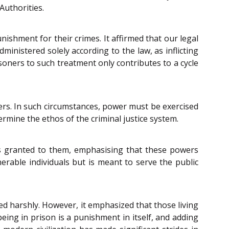
Authorities.
shment for their crimes. It affirmed that our legal
inistered solely according to the law, as inflicting
soners to such treatment only contributes to a cycle
ners. In such circumstances, power must be exercised
mine the ethos of the criminal justice system.
ers granted to them, emphasising that these powers
nerable individuals but is meant to serve the public
d harshly. However, it emphasized that those living
eing in prison is a punishment in itself, and adding