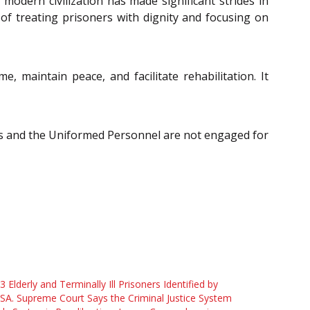
 modern civilization has made significant strides in
of treating prisoners with dignity and focusing on
 maintain peace, and facilitate rehabilitation. It
ners and the Uniformed Personnel are not engaged for
3 Elderly and Terminally Ill Prisoners Identified by
A. Supreme Court Says the Criminal Justice System