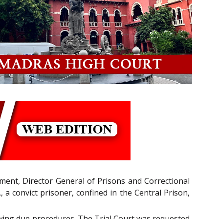
tment, Director General of Prisons and Correctional
 a convict prisoner, confined in the Central Prison,
lowing due procedures. The Trial Court was requested