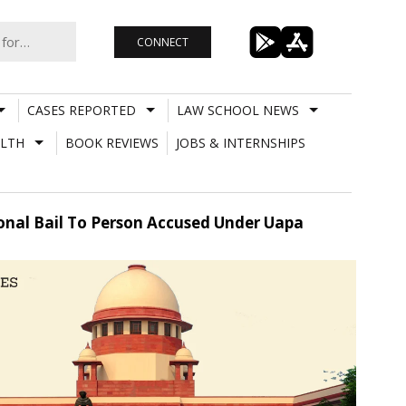
CONNECT
CASES REPORTED
LAW SCHOOL NEWS
LTH
BOOK REVIEWS
JOBS & INTERNSHIPS
tional Bail To Person Accused Under Uapa