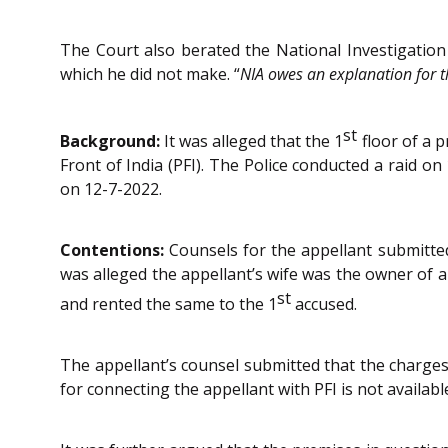
The Court also berated the National Investigation 
which he did not make. “
NIA owes an explanation for th
st
Background:
It was alleged that the 1
floor of a p
Front of India (PFI). The Police conducted a raid 
on 12-7-2022.
Contentions:
Counsels for the appellant submitted 
was alleged the appellant’s wife was the owner of a
st
and rented the same to the 1
accused.
The appellant’s counsel submitted that the chargesh
for connecting the appellant with PFI is not availabl