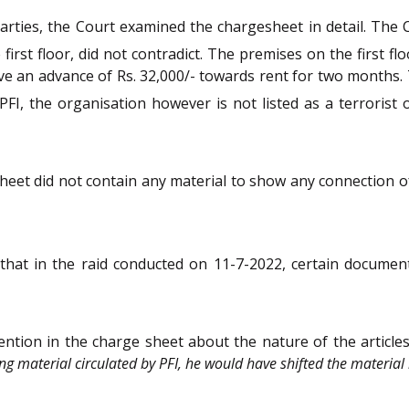
parties, the Court examined the chargesheet in detail. The
 first floor, did not contradict. The premises on the first f
ve an advance of Rs. 32,000/- towards rent for two months.
PFI, the organisation however is not listed as a terrorist
et did not contain any material to show any connection of t
 that in the raid conducted on 11-7-2022, certain docume
ntion in the charge sheet about the nature of the articles 
ting material circulated by PFI, he would have shifted the materi