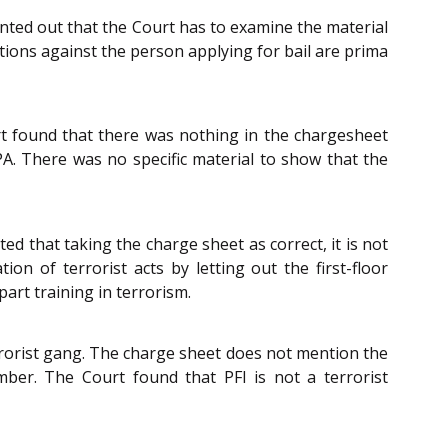
ointed out that the Court has to examine the material
tions against the person applying for bail are prima
rt found that there was nothing in the chargesheet
PA. There was no specific material to show that the
ed that taking the charge sheet as correct, it is not
on of terrorist acts by letting out the first-floor
art training in terrorism.
rrorist gang. The charge sheet does not mention the
ber. The Court found that PFI is not a terrorist