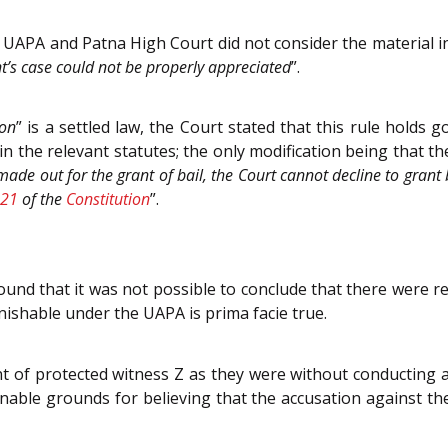
UAPA and Patna High Court did not consider the material in 
nt’s case could not be properly appreciated
”.
ion
” is a settled law, the Court stated that this rule holds
in the relevant statutes; the only modification being that th
de out for the grant of bail, the Court cannot decline to grant bai
21
of the
Constitution
”.
ound that it was not possible to conclude that there were r
ishable under the UAPA is prima facie true.
of protected witness Z as they were without conducting a mi
onable grounds for believing that the accusation against th