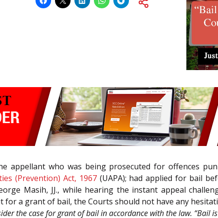
the appellant who was being prosecuted for offences pun
ties (Prevention) Act, 1967
(UAPA); had applied for bail be
orge Masih, JJ., while hearing the instant appeal challe
 for a grant of bail, the Courts should not have any hesitatio
der the case for grant of bail in accordance with the law. “Bail is 