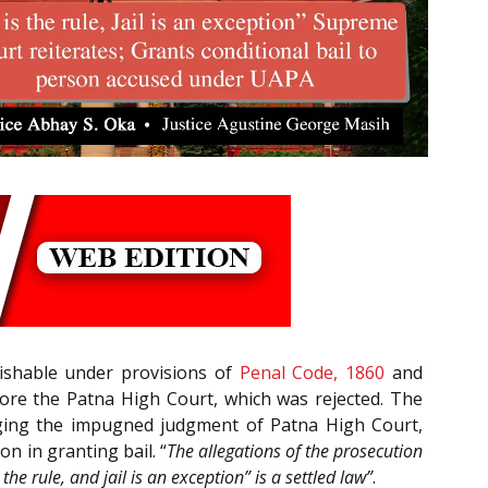
ishable under provisions of
Penal Code, 1860
and
fore the Patna High Court, which was rejected. The
nging the impugned judgment of Patna High Court,
n in granting bail. “
The allegations of the prosecution
the rule, and jail is an exception” is a settled law”
.