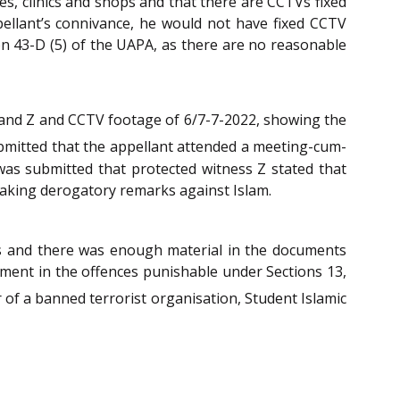
es, clinics and shops and that there are CCTVs fixed
ppellant’s connivance, he would not have fixed CCTV
ion 43-D (5) of the UAPA, as there are no reasonable
 and Z and CCTV footage of 6/7-7-2022, showing the
ubmitted that the appellant attended a meeting-cum-
t was submitted that protected witness Z stated that
 making derogatory remarks against Islam.
 and there was enough material in the documents
ement in the offences punishable under Sections 13,
f a banned terrorist organisation, Student Islamic