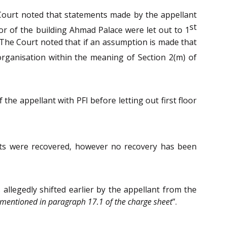
 Court noted that statements made by the appellant
st
loor of the building Ahmad Palace were let out to 1
 The Court noted that if an assumption is made that
 organisation within the meaning of Section 2(m) of
he appellant with PFI before letting out first floor
nts were recovered, however no recovery has been
allegedly shifted earlier by the appellant from the
al mentioned in paragraph 17.1 of the charge sheet
”.