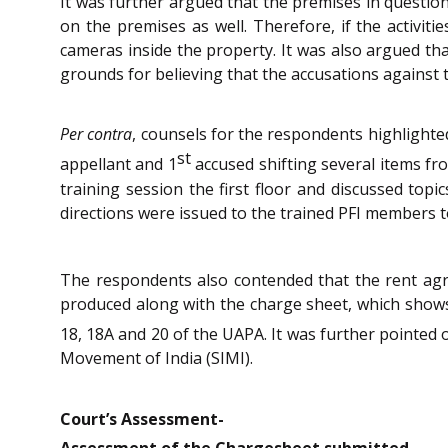
It was further argued that the premises in question
on the premises as well. Therefore, if the activit
cameras inside the property. It was also argued tha
grounds for believing that the accusations against t
Per contra
, counsels for the respondents highlight
st
appellant and 1
accused shifting several items fr
training session the first floor and discussed topi
directions were issued to the trained PFI members t
The respondents also contended that the rent ag
produced along with the charge sheet, which shows 
18, 18A and 20 of the UAPA. It was further pointed 
Movement of India (SIMI).
Court’s Assessment-
Assessment of the Chargesheet submitted