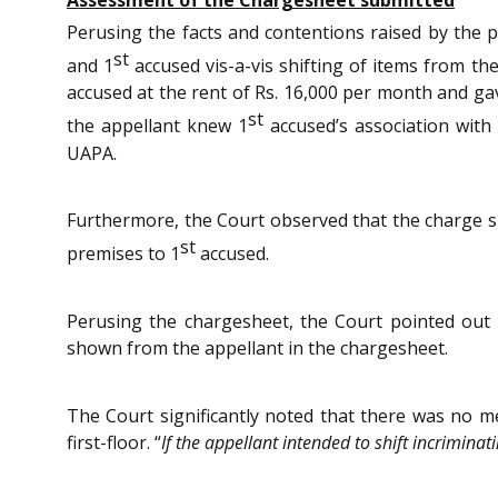
Perusing the facts and contentions raised by the 
st
and 1
accused vis-a-vis shifting of items from the
accused at the rent of Rs. 16,000 per month and ga
st
the appellant knew 1
accused’s association with 
UAPA.
Furthermore, the Court observed that the charge she
st
premises to 1
accused.
Perusing the chargesheet, the Court pointed out
shown from the appellant in the chargesheet.
The Court significantly noted that there was no me
first-floor. “
If the appellant intended to shift incrimina