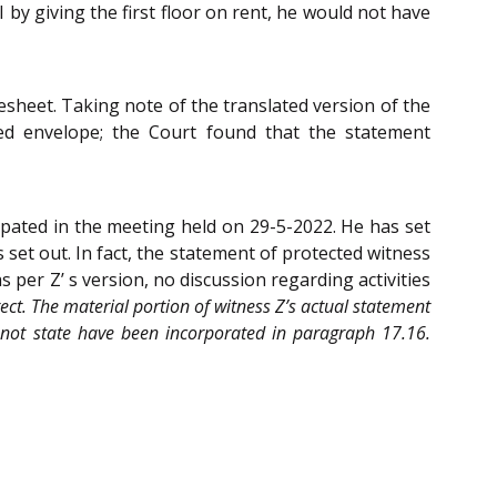
I by giving the first floor on rent, he would not have
sheet. Taking note of the translated version of the
led envelope; the Court found that the statement
ipated in the meeting held on 29-5-2022. He has set
set out. In fact, the statement of protected witness
 per Z’ s version, no discussion regarding activities
rect. The material portion of witness Z’s actual statement
 not state have been incorporated in paragraph 17.16.