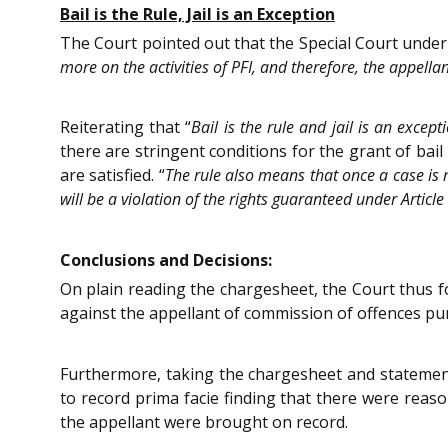
Bail is the Rule, Jail is an Exception
The Court pointed out that the Special Court under 
more on the activities of PFI, and therefore, the appella
Reiterating that “
Bail is the rule and jail is an except
there are stringent conditions for the grant of bail 
are satisfied. “
The rule also means that once a case is ma
will be a violation of the rights guaranteed under Article
Conclusions and Decisions:
On plain reading the chargesheet, the Court thus f
against the appellant of commission of offences pun
Furthermore, taking the chargesheet and statement 
to record prima facie finding that there were reas
the appellant were brought on record.