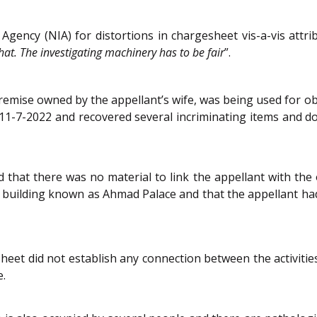
Agency (NIA) for distortions in chargesheet vis-a-vis attri
at. The investigating machinery has to be fair
”.
remise owned by the appellant’s wife, was being used for obj
on 11-7-2022 and recovered several incriminating items and 
that there was no material to link the appellant with the 
 building known as Ahmad Palace and that the appellant had
eet did not establish any connection between the activities
e.