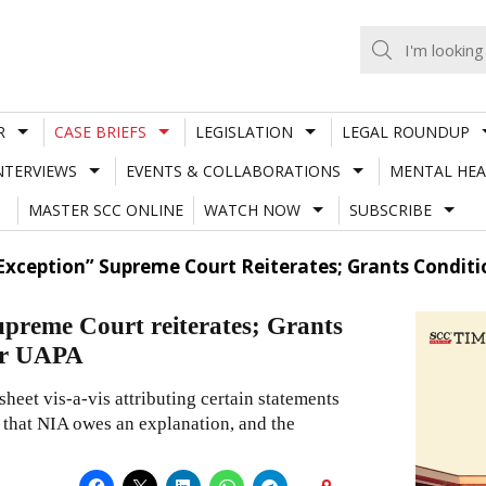
R
CASE BRIEFS
LEGISLATION
LEGAL ROUNDUP
NTERVIEWS
EVENTS & COLLABORATIONS
MENTAL HEA
MASTER SCC ONLINE
WATCH NOW
SUBSCRIBE
 An Exception” Supreme Court Reiterates; Grants Condi
 Supreme Court reiterates; Grants
der UAPA
sheet vis-a-vis attributing certain statements
g that NIA owes an explanation, and the