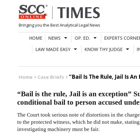
Skip
to
content
Bringing you the Best Analytical Legal News
HOME
NEWS
OP. ED.
EXPERTS CORNE
LAW MADE EASY
KNOW THY JUDGE
I
“Bail Is The Rule, Jail Is
Home
Case Briefs
“Bail is the rule, Jail is an exception”
conditional bail to person accused un
The Court took serious note of distortions in the charge
to the protected witness, which he did not make, statin
investigating machinery must be fair.