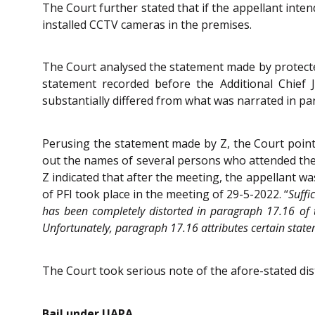
The Court further stated that if the appellant intend
installed CCTV cameras in the premises.
The Court analysed the statement made by protected
statement recorded before the Additional Chief 
substantially differed from what was narrated in pa
Perusing the statement made by Z, the Court pointe
out the names of several persons who attended the m
Z indicated that after the meeting, the appellant wa
of PFI took place in the meeting of 29-5-2022. “
Suffi
has been completely distorted in paragraph 17.16 of 
Unfortunately, paragraph 17.16 attributes certain state
The Court took serious note of the afore-stated di
Bail under UAPA