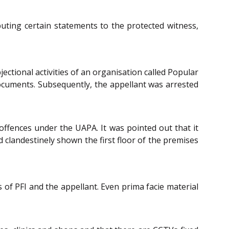
buting certain statements to the protected witness,
ectional activities of an organisation called Popular
documents. Subsequently, the appellant was arrested
offences under the UAPA. It was pointed out that it
 clandestinely shown the first floor of the premises
 of PFI and the appellant. Even prima facie material