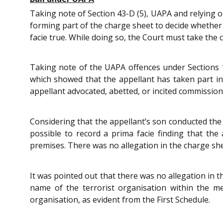
Taking note of Section 43-D (5), UAPA and relying 
forming part of the charge sheet to decide whether 
facie true. While doing so, the Court must take the c
Taking note of the UAPA offences under Sections 1
which showed that the appellant has taken part in 
appellant advocated, abetted, or incited commission 
Considering that the appellant’s son conducted the n
possible to record a prima facie finding that the 
premises. There was no allegation in the charge she
It was pointed out that there was no allegation in
name of the terrorist organisation within the m
organisation, as evident from the First Schedule.