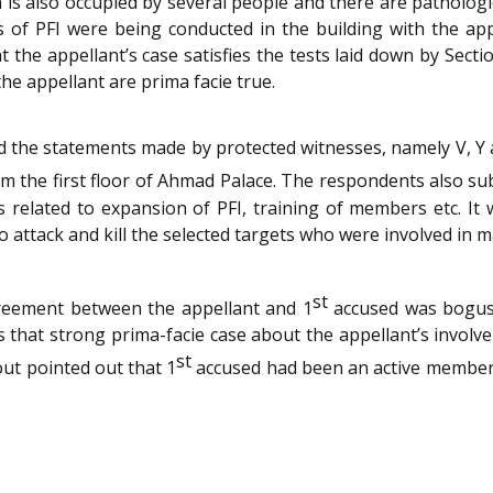
 is also occupied by several people and there are pathologi
ies of PFI were being conducted in the building with the a
t the appellant’s case satisfies the tests laid down by Sect
he appellant are prima facie true.
ed the statements made by protected witnesses, namely V, Y
om the first floor of Ahmad Palace. The respondents also s
cs related to expansion of PFI, training of members etc. I
o attack and kill the selected targets who were involved in
st
reement between the appellant and 1
accused was bogus
that strong prima-facie case about the appellant’s involv
st
out pointed out that 1
accused had been an active member o