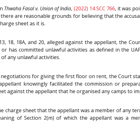
on
Thwaha Fasal v. Union of India
,
(2022) 14 SCC 766
, it was p
there are reasonable grounds for believing that the accusa
harge sheet as it is.
3, 18, 18A, and 20, alleged against the appellant, the Cou
or has committed unlawful activities as defined in the UA
of any unlawful activities.
egotiations for giving the first floor on rent, the Court stat
appellant knowingly facilitated the commission or preparati
et against the appellant that he organised any camps to imp
 the charge sheet that the appellant was a member of any te
eaning of Section 2(m) of which the appellant was a mem