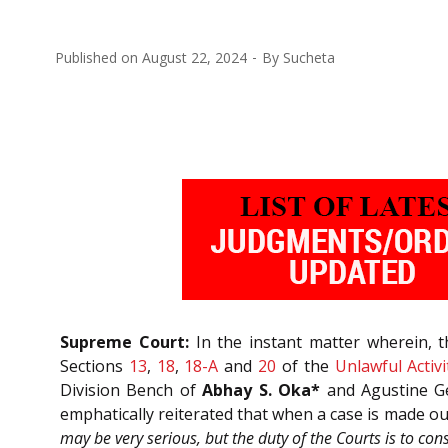
Published on
August 22, 2024
By
Sucheta
Supreme Court:
In the instant matter wherein, 
Sections
13
,
18
,
18-A
and
20
of the
Unlawful Activi
Division Bench of
Abhay S. Oka*
and Agustine Ge
emphatically reiterated that when a case is made out
may be very serious, but the duty of the Courts is to consi