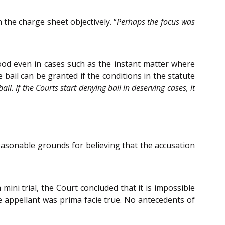
the charge sheet objectively. “
Perhaps the focus was
 good even in cases such as the instant matter where
e bail can be granted if the conditions in the statute
l. If the Courts start denying bail in deserving cases, it
easonable grounds for believing that the accusation
ni trial, the Court concluded that it is impossible
e appellant was prima facie true. No antecedents of