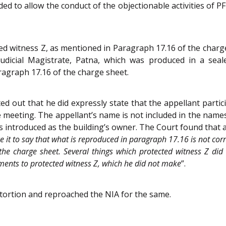
ed to allow the conduct of the objectionable activities of PF
 witness Z, as mentioned in Paragraph 17.16 of the charge
Judicial Magistrate, Patna, which was produced in a sea
ragraph 17.16 of the charge sheet.
d out that he did expressly state that the appellant partic
eeting. The appellant’s name is not included in the names 
s introduced as the building’s owner. The Court found that as
ce it to say that what is reproduced in paragraph 17.16 is not cor
the charge sheet. Several things which protected witness Z did
ments to protected witness Z, which he did not make
”.
stortion and reproached the NIA for the same.