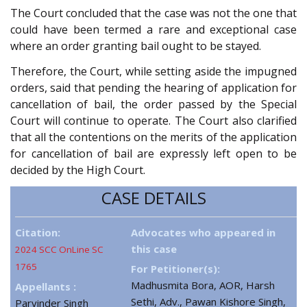
The Court concluded that the case was not the one that
could have been termed a rare and exceptional case
where an order granting bail ought to be stayed.
Therefore, the Court, while setting aside the impugned
orders, said that pending the hearing of application for
cancellation of bail, the order passed by the Special
Court will continue to operate. The Court also clarified
that all the contentions on the merits of the application
for cancellation of bail are expressly left open to be
decided by the High Court.
CASE DETAILS
Citation:
Advocates who appeared in
this case
2024 SCC OnLine SC
1765
For Petitioner(s):
Madhusmita Bora, AOR, Harsh
Appellants :
Sethi, Adv., Pawan Kishore Singh,
Parvinder Singh