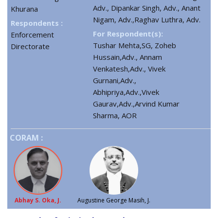
Adv., Dipankar Singh, Adv., Anant
Khurana
Nigam, Adv.,Raghav Luthra, Adv.
Respondents :
For Respondent(s):
Enforcement
Tushar Mehta,SG, Zoheb
Directorate
Hussain,Adv., Annam
Venkatesh,Adv., Vivek
Gurnani,Adv.,
Abhipriya,Adv.,Vivek
Gaurav,Adv.,Arvind Kumar
Sharma, AOR
CORAM :
Abhay S. Oka, J.
Augustine George Masih, J.