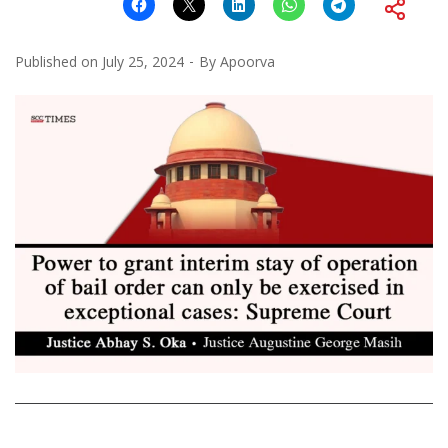
Published on
July 25, 2024
By
Apoorva