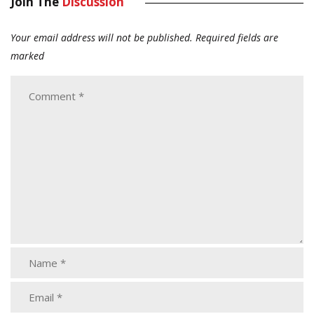
Join The
Discussion
Your email address will not be published.
Required fields are
marked