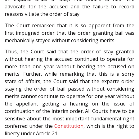
advocate for the accused and the failure to record
reasons vitiate the order of stay
The Court remarked that it is so apparent from the
first impugned order that the order granting bail was
mechanically stayed without considering merits.
Thus, the Court said that the order of stay granted
without hearing the accused continued to operate for
more than one year without hearing the accused on
merits. Further, while remarking that this is a sorry
state of affairs, the Court said that the exparte order
staying the order of bail passed without considering
merits cannot continue to operate for one year without
the appellant getting a hearing on the issue of
continuation of the interim order. All Courts have to be
sensitive about the most important fundamental right
conferred under the
Constitution
, which is the right to
liberty under Article 21.