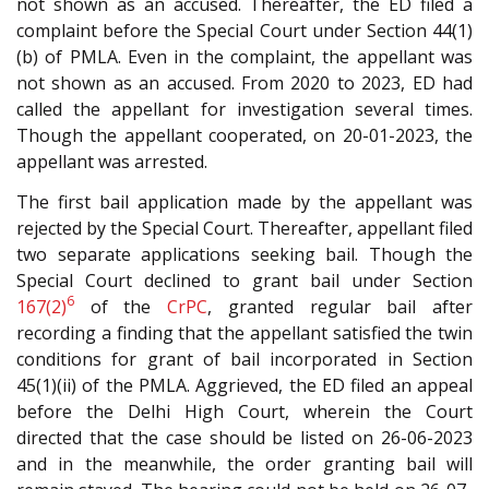
not shown as an accused. Thereafter, the ED filed a
complaint before the Special Court under Section 44(1)
(b) of PMLA. Even in the complaint, the appellant was
not shown as an accused. From 2020 to 2023, ED had
called the appellant for investigation several times.
Though the appellant cooperated, on 20-01-2023, the
appellant was arrested.
The first bail application made by the appellant was
rejected by the Special Court. Thereafter, appellant filed
two separate applications seeking bail. Though the
Special Court declined to grant bail under Section
6
167(2)
of the
CrPC
, granted regular bail after
recording a finding that the appellant satisfied the twin
conditions for grant of bail incorporated in Section
45(1)(ii) of the PMLA. Aggrieved, the ED filed an appeal
before the Delhi High Court, wherein the Court
directed that the case should be listed on 26-06-2023
and in the meanwhile, the order granting bail will