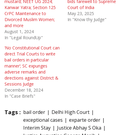
mustard; NEET UG 2024;
bids farewell to Supreme
Kanwar Yatra; Section 125
Court of India
CrPC Maintenance to
May 23, 2025
Divorced Muslim Women;
In "Know thy Judge"
and more
August 1, 2024
In "Legal RoundUp"
‘No Constitutional Court can
direct Trial Courts to write
bail orders in particular
manner’; SC expunges
adverse remarks and
directions against District &
Sessions Judge
December 18, 2024
In "Case Briefs"
Tags :
bail order
Delhi High Court
exceptional cases
exparte order
Interim Stay
Justice Abhay S Oka