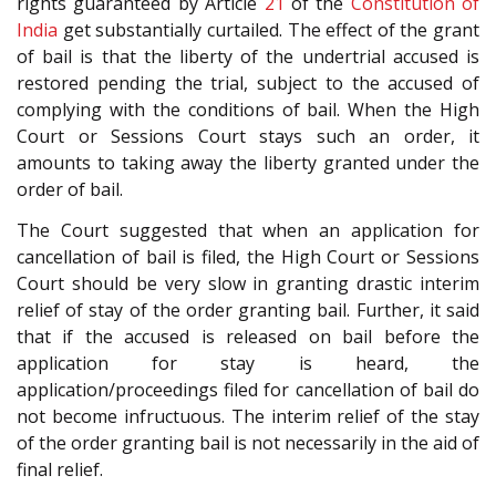
rights guaranteed by Article
21
of the
Constitution of
India
get substantially curtailed. The effect of the grant
of bail is that the liberty of the undertrial accused is
restored pending the trial, subject to the accused of
complying with the conditions of bail. When the High
Court or Sessions Court stays such an order, it
amounts to taking away the liberty granted under the
order of bail.
The Court suggested that when an application for
cancellation of bail is filed, the High Court or Sessions
Court should be very slow in granting drastic interim
relief of stay of the order granting bail. Further, it said
that if the accused is released on bail before the
application for stay is heard, the
application/proceedings filed for cancellation of bail do
not become infructuous. The interim relief of the stay
of the order granting bail is not necessarily in the aid of
final relief.