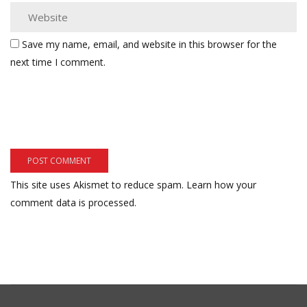
Save my name, email, and website in this browser for the
next time I comment.
This site uses Akismet to reduce spam.
Learn how your
comment data is processed.