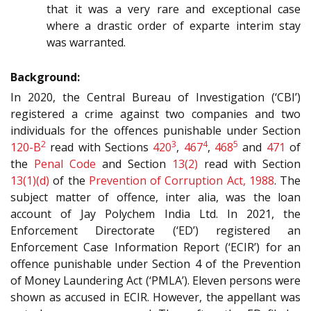
that it was a very rare and exceptional case
where a drastic order of exparte interim stay
was warranted.
Background:
In 2020, the Central Bureau of Investigation (‘CBI’)
registered a crime against two companies and two
individuals for the offences punishable under Section
2
3
4
5
120-B
read with Sections
420
,
467
,
468
and
471
of
the
Penal Code
and Section
13(2)
read with Section
13(1)(d)
of the
Prevention of Corruption Act, 1988
. The
subject matter of offence, inter alia, was the loan
account of Jay Polychem India Ltd. In 2021, the
Enforcement Directorate (‘ED’) registered an
Enforcement Case Information Report (‘ECIR’) for an
offence punishable under Section 4 of the Prevention
of Money Laundering Act (‘PMLA’). Eleven persons were
shown as accused in ECIR. However, the appellant was