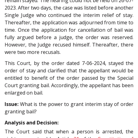
remain stayed. The hearing could not be held on 26-07-
2023. After two days, the case was listed before another
Single Judge who continued the interim relief of stay.
Thereafter, the application was adjourned from time to
time. Once the application for cancellation of bail was
fully argued before a judge, the order was reserved.
However, the Judge recused himself. Thereafter, there
were two more recusals.
This Court, by the order dated 7-06-2024, stayed the
order of stay and clarified that the appellant would be
entitled to benefit of the order passed by the Special
Court granting bail. Accordingly, the appellant has been
enlarged on bail.
Issue:
What is the power to grant interim stay of order
granting bail?
Analysis and Decision:
The Court said that when a person is arrested, the