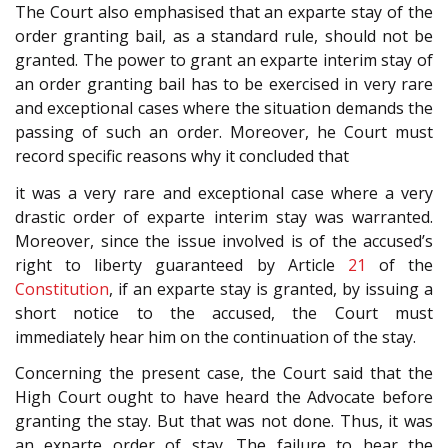
The Court also emphasised that an exparte stay of the
order granting bail, as a standard rule, should not be
granted. The power to grant an exparte interim stay of
an order granting bail has to be exercised in very rare
and exceptional cases where the situation demands the
passing of such an order. Moreover, he Court must
record specific reasons why it concluded that
it was a very rare and exceptional case where a very
drastic order of exparte interim stay was warranted.
Moreover, since the issue involved is of the accused’s
right to liberty guaranteed by Article
21
of the
Constitution
, if an exparte stay is granted, by issuing a
short notice to the accused, the Court must
immediately hear him on the continuation of the stay.
Concerning the present case, the Court said that the
High Court ought to have heard the Advocate before
granting the stay. But that was not done. Thus, it was
an exparte order of stay. The failure to hear the