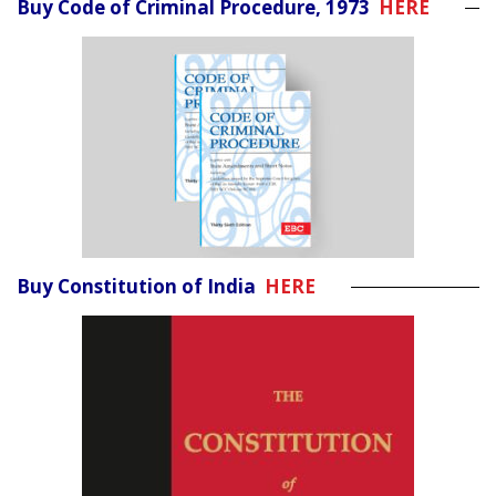
Buy Code of Criminal Procedure, 1973
HERE
Buy Constitution of India
HERE