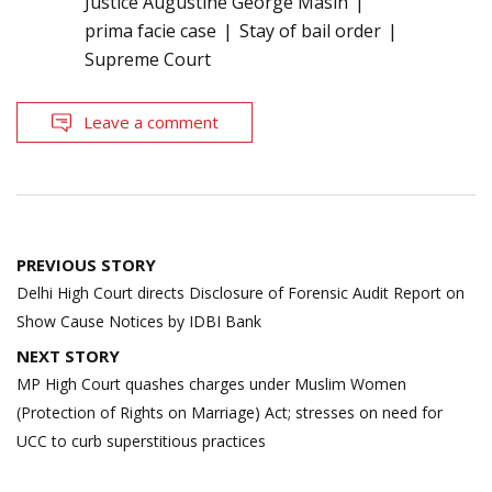
Justice Augustine George Masih
prima facie case
Stay of bail order
Supreme Court
Leave a comment
Post
PREVIOUS STORY
navigation
Delhi High Court directs Disclosure of Forensic Audit Report on
Show Cause Notices by IDBI Bank
NEXT STORY
MP High Court quashes charges under Muslim Women
(Protection of Rights on Marriage) Act; stresses on need for
UCC to curb superstitious practices