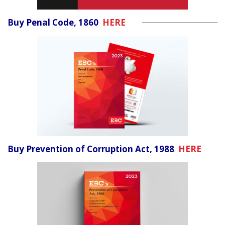
Buy Penal Code, 1860
HERE
Buy Prevention of Corruption Act, 1988
HERE