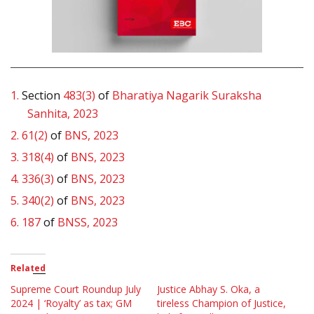
1.
Section
483(3)
of
Bharatiya Nagarik Suraksha
Sanhita, 2023
2.
61(2)
of
BNS, 2023
3.
318(4)
of
BNS, 2023
4.
336(3)
of
BNS, 2023
5.
340(2)
of
BNS, 2023
6.
187
of
BNSS, 2023
Related
Supreme Court Roundup July
Justice Abhay S. Oka, a
2024 | ‘Royalty’ as tax; GM
tireless Champion of Justice,