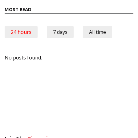
MOST READ
24 hours
7 days
All time
No posts found.