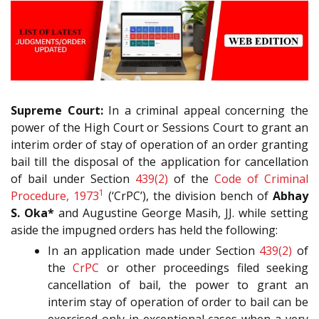
Supreme Court:
In a criminal appeal concerning the
power of the High Court or Sessions Court to grant an
interim order of stay of operation of an order granting
bail till the disposal of the application for cancellation
of bail under Section
439(2)
of the
Code of Criminal
1
Procedure, 1973
(‘CrPC’), the division bench of
Abhay
S. Oka*
and Augustine George Masih, JJ. while setting
aside the impugned orders has held the following:
In an application made under Section
439(2)
of
the
CrPC
or other proceedings filed seeking
cancellation of bail, the power to grant an
interim stay of operation of order to bail can be