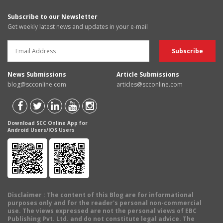
Subscribe to our Newsletter
Get weekly latest news and updates in your e-mail
News Submissions
Article Submissions
blog@scconline.com
articles@scconline.com
Download SCC Online App for
Android Users/IOS Users
Disclaimer
: The content of this Blog are for informational
purposes only and for the reader's personal non-commercial
use. The views expressed are not the personal views of EBC
Publishing Pvt. Ltd. and do not constitute legal advice. The