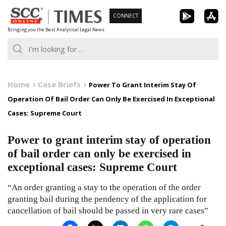
Skip
CONNECT
to
Bringing you the Best Analytical Legal News
content
Home
Case Briefs
Power To Grant Interim Stay Of
Operation Of Bail Order Can Only Be Exercised In Exceptional
Cases: Supreme Court
Power to grant interim stay of operation
of bail order can only be exercised in
exceptional cases: Supreme Court
“An order granting a stay to the operation of the order
granting bail during the pendency of the application for
cancellation of bail should be passed in very rare cases”