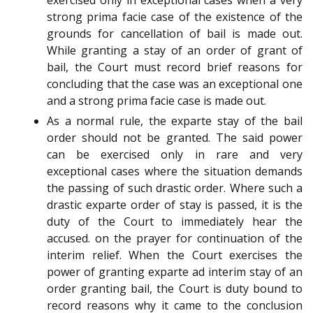
exercised only in exceptional cases when a very
strong prima facie case of the existence of the
grounds for cancellation of bail is made out.
While granting a stay of an order of grant of
bail, the Court must record brief reasons for
concluding that the case was an exceptional one
and a strong prima facie case is made out.
As a normal rule, the exparte stay of the bail
order should not be granted. The said power
can be exercised only in rare and very
exceptional cases where the situation demands
the passing of such drastic order. Where such a
drastic exparte order of stay is passed, it is the
duty of the Court to immediately hear the
accused. on the prayer for continuation of the
interim relief. When the Court exercises the
power of granting exparte ad interim stay of an
order granting bail, the Court is duty bound to
record reasons why it came to the conclusion