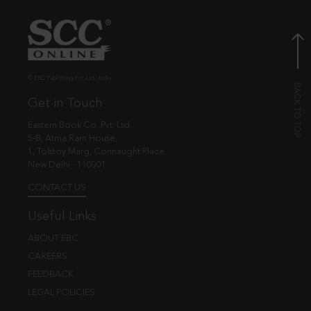
© EBC Publishing Pvt. Ltd., India.
Get in Touch
Eastern Book Co. Pvt. Ltd.
5-B, Atma Ram House,
1, Tolstoy Marg, Connaught Place
New Delhi - 110001
CONTACT US
Useful Links
ABOUT EBC
CAREERS
FEEDBACK
LEGAL POLICIES