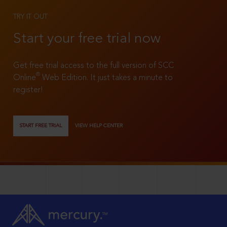
TRY IT OUT
Start your free trial now
Get free trial access to the full version of SCC
®
Online
Web Edition. It just takes a minute to
register!
START FREE TRIAL
VIEW HELP CENTER