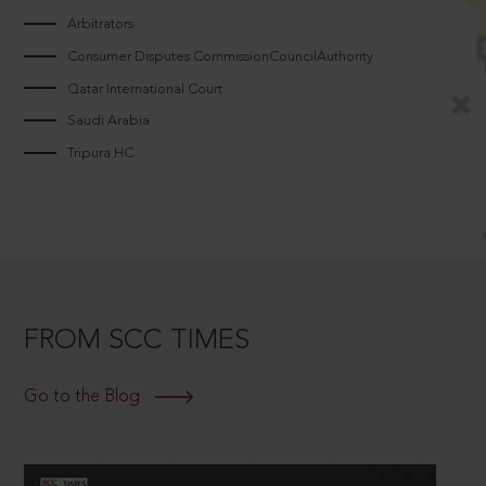
Arbitrators
Consumer Disputes CommissionCouncilAuthority
Qatar International Court
Saudi Arabia
Tripura HC
FROM SCC TIMES
Go to the Blog