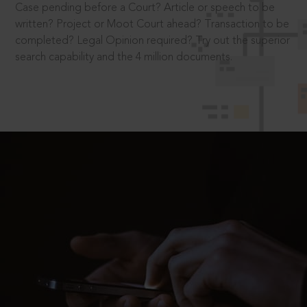
Case pending before a Court? Article or speech to be
written? Project or Moot Court ahead? Transaction to be
completed? Legal Opinion required? Try out the superior
search capability and the 4 million documents.