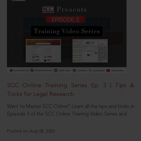
SCC Online Training Series Ep. 3 | Tips &
Tricks for Legal Research
Want to Master SCC Online? Learn all the tips and tricks in
Episode 3 of the SCC Online Training Video Series and
Posted on Aug 08, 2026