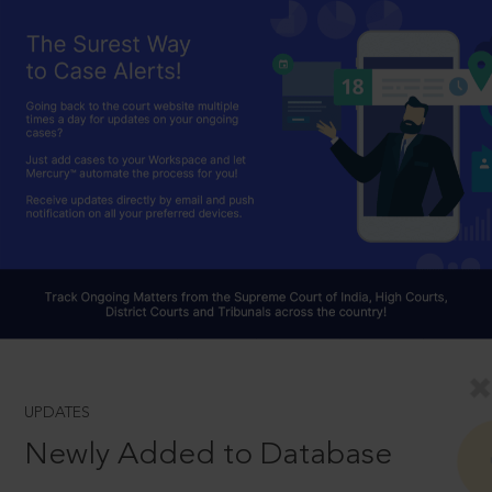
UPDATES
Newly Added to Database