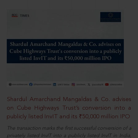
Shardul Amarchand Mangaldas & Co. advises
on Cube Highways Trust’s conversion into a
publicly listed InvIT and its ₹50,000 million IPO
The transaction marks the first successful conversion of a
privately listed InvIT into a publicly listed InvIT in India,