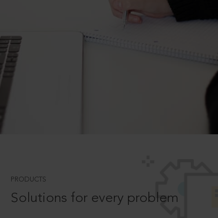
PRODUCTS
Solutions for every problem