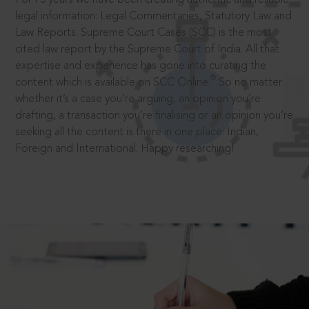
legal information: Legal Commentaries, Statutory Law and
Law Reports. Supreme Court Cases (SCC) is the most
cited law report by the Supreme Court of India. All that
expertise and experience has gone into curating the
®
content which is available on SCC Online.
So no matter
whether it’s a case you’re arguing, an opinion you’re
drafting, a transaction you’re finalising or an opinion you’re
seeking all the content is there in one place: Indian,
Foreign and International. Happy researching!