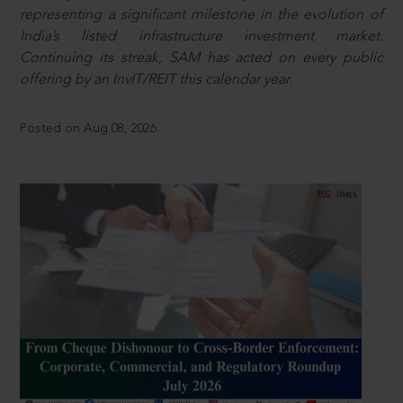
representing a significant milestone in the evolution of
India’s listed infrastructure investment market.
Continuing its streak, SAM has acted on every public
offering by an InvIT/REIT this calendar year.
Posted on Aug 08, 2026