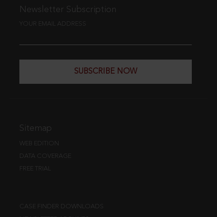
Newsletter Subscription
YOUR EMAIL ADDRESS
SUBSCRIBE NOW
Sitemap
WEB EDITION
DATA COVERAGE
FREE TRIAL
CASE FINDER DOWNLOADS