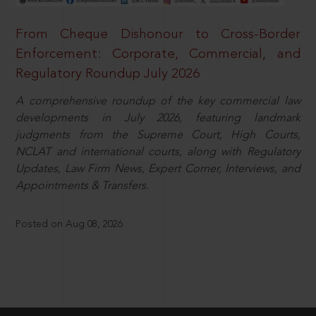
From Cheque Dishonour to Cross-Border
Enforcement: Corporate, Commercial, and
Regulatory Roundup July 2026
A comprehensive roundup of the key commercial law
developments in July 2026, featuring landmark
judgments from the Supreme Court, High Courts,
NCLAT and international courts, along with Regulatory
Updates, Law Firm News, Expert Corner, Interviews, and
Appointments & Transfers.
Posted on Aug 08, 2026