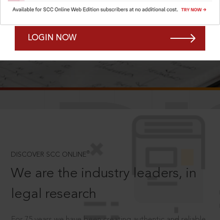
Forgot Password?
Remember Me
LOGIN NOW
SCROLL TO DISCOVER MORE
D
®
DISCOVER SCC ONLINE
We are the industry leaders, in
legal research
For 75 years we have been creating authentic and reliable