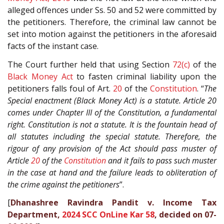
alleged offences under Ss. 50 and 52 were committed by
the petitioners. Therefore, the criminal law cannot be
set into motion against the petitioners in the aforesaid
facts of the instant case.
The Court further held that using Section
72(c)
of the
Black Money Act
to fasten criminal liability upon the
petitioners falls foul of Art.
20
of the
Constitution
. “
The
Special enactment (Black Money Act) is a statute. Article 20
comes under Chapter III of the Constitution, a fundamental
right. Constitution is not a statute. It is the fountain head of
all statutes including the special statute. Therefore, the
rigour of any provision of the Act should pass muster of
Article
20
of the
Constitution
and it fails to pass such muster
in the case at hand and the failure leads to obliteration of
the crime against the petitioners
”.
[
Dhanashree Ravindra Pandit v. Income Tax
Department,
2024 SCC OnLine Kar 58
, decided on 07-