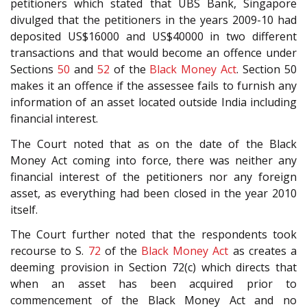
petitioners which stated that UBS Bank, Singapore
divulged that the petitioners in the years 2009-10 had
deposited US$16000 and US$40000 in two different
transactions and that would become an offence under
Sections
50
and
52
of the
Black Money Act
. Section 50
makes it an offence if the assessee fails to furnish any
information of an asset located outside India including
financial interest.
The Court noted that as on the date of the Black
Money Act coming into force, there was neither any
financial interest of the petitioners nor any foreign
asset, as everything had been closed in the year 2010
itself.
The Court further noted that the respondents took
recourse to S.
72
of the
Black Money Act
as creates a
deeming provision in Section 72(c) which directs that
when an asset has been acquired prior to
commencement of the Black Money Act and no