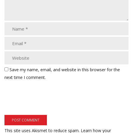
Save my name, email, and website in this browser for the
next time I comment.
This site uses Akismet to reduce spam.
Learn how your