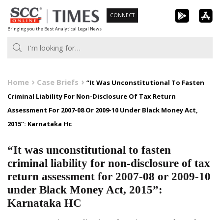
Skip
CONNECT
to
Bringing you the Best Analytical Legal News
content
Home
Case Briefs
“It Was Unconstitutional To Fasten
Criminal Liability For Non-Disclosure Of Tax Return
Assessment For 2007-08 Or 2009-10 Under Black Money Act,
2015”: Karnataka Hc
“It was unconstitutional to fasten
criminal liability for non-disclosure of tax
return assessment for 2007-08 or 2009-10
under Black Money Act, 2015”:
Karnataka HC