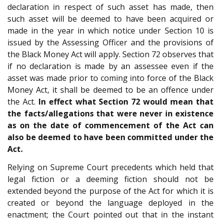
declaration in respect of such asset has made, then
such asset will be deemed to have been acquired or
made in the year in which notice under Section 10 is
issued by the Assessing Officer and the provisions of
the Black Money Act will apply. Section 72 observes that
if no declaration is made by an assessee even if the
asset was made prior to coming into force of the Black
Money Act, it shall be deemed to be an offence under
the Act.
In effect what Section 72 would mean that
the facts/allegations that were never in existence
as on the date of commencement of the Act can
also be deemed to have been committed under the
Act.
Relying on Supreme Court precedents which held that
legal fiction or a deeming fiction should not be
extended beyond the purpose of the Act for which it is
created or beyond the language deployed in the
enactment; the Court pointed out that in the instant