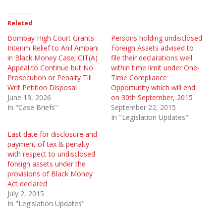
Related
Bombay High Court Grants
Persons holding undisclosed
Interim Relief to Anil Ambani
Foreign Assets advised to
in Black Money Case; CIT(A)
file their declarations well
Appeal to Continue but No
within time limit under One-
Prosecution or Penalty Till
Time Compliance
Writ Petition Disposal
Opportunity which will end
June 13, 2026
on 30th September, 2015
In "Case Briefs"
September 22, 2015
In "Legislation Updates"
Last date for disclosure and
payment of tax & penalty
with respect to undisclosed
foreign assets under the
provisions of Black Money
Act declared
July 2, 2015
In "Legislation Updates"