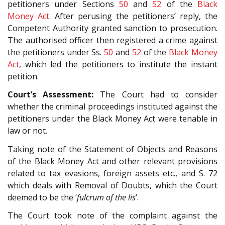
petitioners under Sections
50
and
52
of the
Black
Money Act
. After perusing the petitioners’ reply, the
Competent Authority granted sanction to prosecution.
The authorised officer then registered a crime against
the petitioners under Ss.
50
and
52
of the
Black Money
Act
, which led the petitioners to institute the instant
petition.
Court’s Assessment:
The Court had to consider
whether the criminal proceedings instituted against the
petitioners under the Black Money Act were tenable in
law or not.
Taking note of the Statement of Objects and Reasons
of the Black Money Act and other relevant provisions
related to tax evasions, foreign assets etc., and S. 72
which deals with Removal of Doubts, which the Court
deemed to be the ‘
fulcrum of the lis
’.
The Court took note of the complaint against the