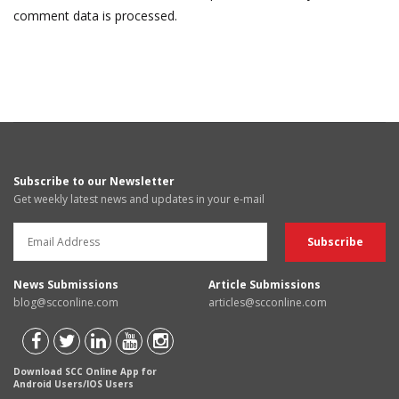
comment data is processed.
Subscribe to our Newsletter
Get weekly latest news and updates in your e-mail
News Submissions
Article Submissions
blog@scconline.com
articles@scconline.com
Download SCC Online App for
Android Users/IOS Users