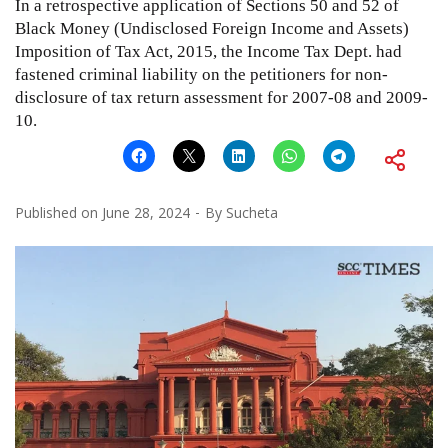
In a retrospective application of Sections 50 and 52 of
Black Money (Undisclosed Foreign Income and Assets)
Imposition of Tax Act, 2015, the Income Tax Dept. had
fastened criminal liability on the petitioners for non-
disclosure of tax return assessment for 2007-08 and 2009-
10.
Published on
June 28, 2024
By
Sucheta