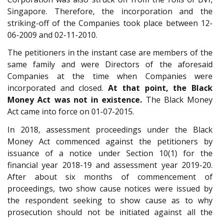
Singapore. Therefore, the incorporation and the
striking-off of the Companies took place between 12-
06-2009 and 02-11-2010.
The petitioners in the instant case are members of the
same family and were Directors of the aforesaid
Companies at the time when Companies were
incorporated and closed.
At that point, the Black
Money Act was not in existence.
The Black Money
Act came into force on 01-07-2015.
In 2018, assessment proceedings under the Black
Money Act commenced against the petitioners by
issuance of a notice under Section 10(1) for the
financial year 2018-19 and assessment year 2019-20.
After about six months of commencement of
proceedings, two show cause notices were issued by
the respondent seeking to show cause as to why
prosecution should not be initiated against all the