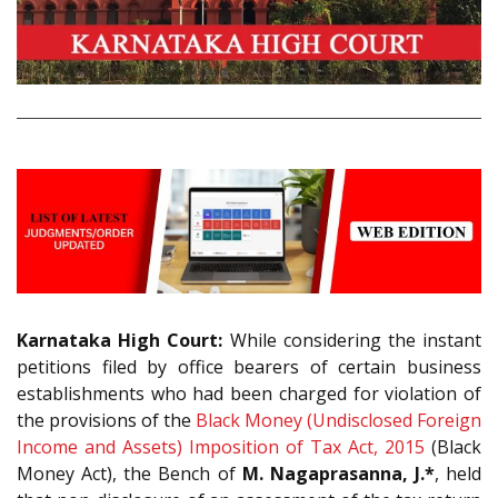
Karnataka High Court:
While considering the instant
petitions filed by office bearers of certain business
establishments who had been charged for violation of
the provisions of the
Black Money (Undisclosed Foreign
Income and Assets) Imposition of Tax Act, 2015
(Black
Money Act), the Bench of
M. Nagaprasanna, J.*
, held