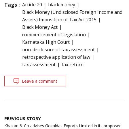
Tags :
Article 20
black money
Black Money (Undisclosed Foreign Income and
Assets) Imposition of Tax Act 2015
Black Money Act
commencement of legislation
Karnataka High Court
non-disclosure of tax assessment
retrospective application of law
tax assessment
tax return
Leave a comment
Post
PREVIOUS STORY
navigation
Khaitan & Co advises Gokaldas Exports Limited in its proposed