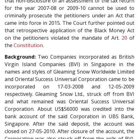
that non-disclosure of an assessment of the tax return
for the year 2007-08 or 2009-10 cannot be used to
criminally prosecute the petitioners under an Act that
came into force in 2015. The Court further pointed out
that retrospective application of the Black Money Act
on the petitioners violated the mandate of Art.
20
of
the
Constitution
.
Background:
Two Companies incorporated as British
Virgin Island Companies (BVI) in Singapore in the
names and styles of Gleaming Snow Worldwide Limited
and Oriental Success Universal Corporation came to be
incorporated on 17-03-2008 and 12-05-2009
respectively. Gleaming Snow Ltd., struck off from BVI
and what remained was Oriental Success Universal
Corporation. About US$56000 was credited into the
bank account of the said Corporation in UBS Bank,
Singapore. After the said deposit, the account was
closed on 27-05-2010. After closure of the account, the
Corporation was also struck off from the rolls of BVI,