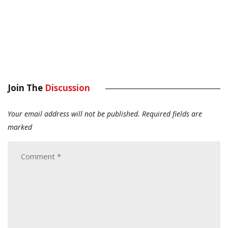
Join The
Discussion
Your email address will not be published.
Required fields are
marked