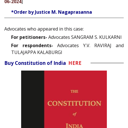
06-2024
]
*Order by Justice M. Nagaprasanna
Advocates who appeared in this case:
For petitioners-
Advocates SANGRAM S. KULKARNI
For respondents-
Advocates Y.V. RAVIRAJ and
TULAJAPPA KALABURGI
Buy Constitution of India
HERE