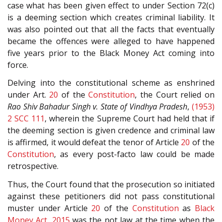
case what has been given effect to under Section 72(c)
is a deeming section which creates criminal liability. It
was also pointed out that all the facts that eventually
became the offences were alleged to have happened
five years prior to the Black Money Act coming into
force.
Delving into the constitutional scheme as enshrined
under Art.
20
of the
Constitution
, the Court relied on
Rao Shiv Bahadur Singh v. State of Vindhya Pradesh
,
(1953)
2 SCC 111
, wherein the Supreme Court had held that if
the deeming section is given credence and criminal law
is affirmed, it would defeat the tenor of Article
20
of the
Constitution
, as every post-facto law could be made
retrospective.
Thus, the Court found that the prosecution so initiated
against these petitioners did not pass constitutional
muster under Article
20
of the
Constitution
as
Black
Money Act, 2015
was the not law at the time when the