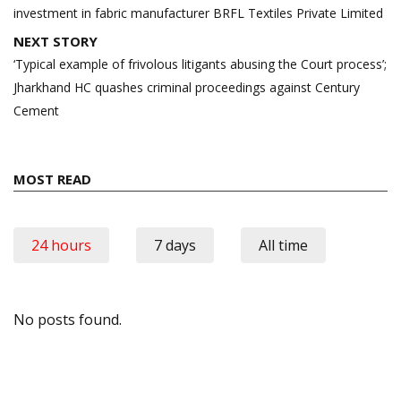
investment in fabric manufacturer BRFL Textiles Private Limited
NEXT STORY
‘Typical example of frivolous litigants abusing the Court process’;
Jharkhand HC quashes criminal proceedings against Century
Cement
MOST READ
24 hours
7 days
All time
No posts found.