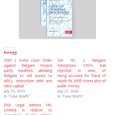
Related
SEBI | Fortis Case: Order
Del HC | Religare
against Religare Finvest
Enterprises CEO’s bail
partly modified, allowing
rejected in view of
Religare to sell assets to
being accused for fraud of
ARCs, restructure debt and
worth Rs 2000 crores plus of
raise capital
public money
July 10, 2019
July 27, 2020
In "Case Briefs"
In "Case Briefs"
DSK Legal advises SRL
Limited in relation to