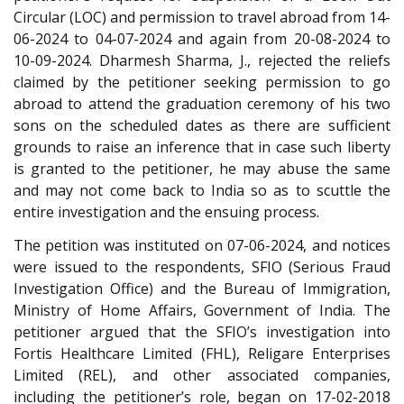
Circular (LOC) and permission to travel abroad from 14-
06-2024 to 04-07-2024 and again from 20-08-2024 to
10-09-2024. Dharmesh Sharma, J., rejected the reliefs
claimed by the petitioner seeking permission to go
abroad to attend the graduation ceremony of his two
sons on the scheduled dates as there are sufficient
grounds to raise an inference that in case such liberty
is granted to the petitioner, he may abuse the same
and may not come back to India so as to scuttle the
entire investigation and the ensuing process.
The petition was instituted on 07-06-2024, and notices
were issued to the respondents, SFIO (Serious Fraud
Investigation Office) and the Bureau of Immigration,
Ministry of Home Affairs, Government of India. The
petitioner argued that the SFIO’s investigation into
Fortis Healthcare Limited (FHL), Religare Enterprises
Limited (REL), and other associated companies,
including the petitioner’s role, began on 17-02-2018