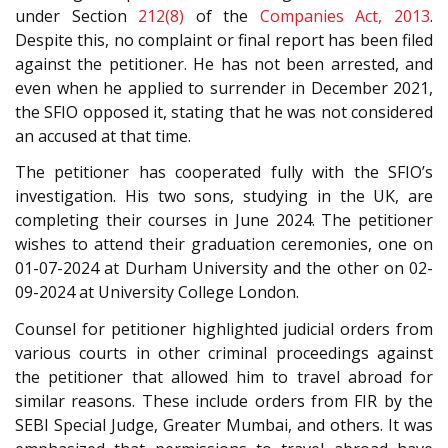
under Section
212(8)
of the
Companies Act, 2013
.
Despite this, no complaint or final report has been filed
against the petitioner. He has not been arrested, and
even when he applied to surrender in December 2021,
the SFIO opposed it, stating that he was not considered
an accused at that time.
The petitioner has cooperated fully with the SFIO’s
investigation. His two sons, studying in the UK, are
completing their courses in June 2024. The petitioner
wishes to attend their graduation ceremonies, one on
01-07-2024 at Durham University and the other on 02-
09-2024 at University College London.
Counsel for petitioner highlighted judicial orders from
various courts in other criminal proceedings against
the petitioner that allowed him to travel abroad for
similar reasons. These include orders from FIR by the
SEBI Special Judge, Greater Mumbai, and others. It was