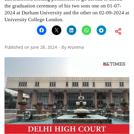
the graduation ceremony of his two sons one on 01-07-
2024 at Durham University and the other on 02-09-2024 at
University College London.
Published on
June 28, 2024
By
Arunima