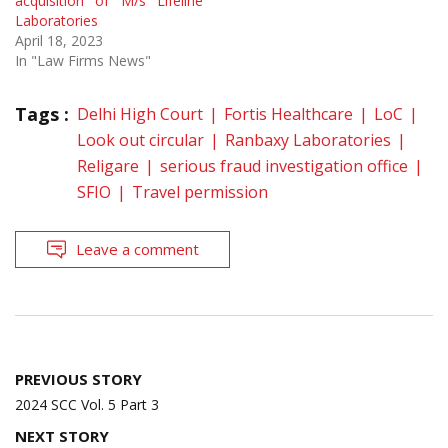
acquisition of M/s Lifeline
Laboratories
April 18, 2023
In "Law Firms News"
Tags :
Delhi High Court
Fortis Healthcare
LoC
Look out circular
Ranbaxy Laboratories
Religare
serious fraud investigation office
SFIO
Travel permission
Leave a comment
Post
PREVIOUS STORY
navigation
2024 SCC Vol. 5 Part 3
NEXT STORY