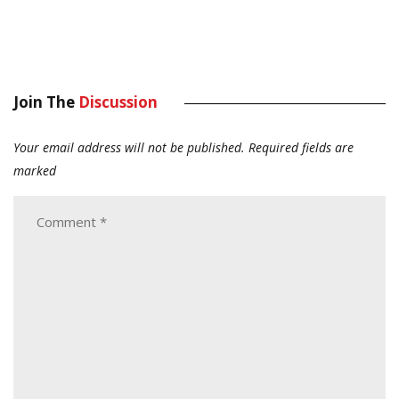
Join The
Discussion
Your email address will not be published.
Required fields are
marked