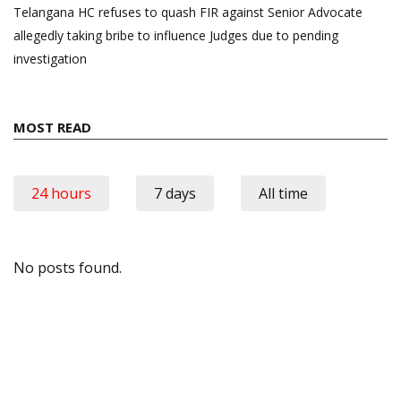
Telangana HC refuses to quash FIR against Senior Advocate
allegedly taking bribe to influence Judges due to pending
investigation
MOST READ
24 hours
7 days
All time
No posts found.