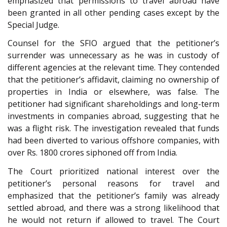
emphasized that permissions to travel abroad have
been granted in all other pending cases except by the
Special Judge.
Counsel for the SFIO argued that the petitioner’s
surrender was unnecessary as he was in custody of
different agencies at the relevant time. They contended
that the petitioner’s affidavit, claiming no ownership of
properties in India or elsewhere, was false. The
petitioner had significant shareholdings and long-term
investments in companies abroad, suggesting that he
was a flight risk. The investigation revealed that funds
had been diverted to various offshore companies, with
over Rs. 1800 crores siphoned off from India.
The Court prioritized national interest over the
petitioner’s personal reasons for travel and
emphasized that the petitioner’s family was already
settled abroad, and there was a strong likelihood that
he would not return if allowed to travel. The Court