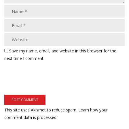
Save my name, email, and website in this browser for the
next time I comment.
This site uses Akismet to reduce spam.
Learn how your
comment data is processed.