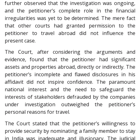
further observed that the investigation was ongoing,
and the petitioner’s complete role in the financial
irregularities was yet to be determined. The mere fact
that other courts had granted permission to the
petitioner to travel abroad did not influence the
present case.
The Court, after considering the arguments and
evidence, found that the petitioner had significant
assets and properties abroad, directly or indirectly. The
petitioner’s incomplete and flawed disclosures in his
affidavit did not inspire confidence. The paramount
national interest and the need to safeguard the
interests of stakeholders defrauded by the companies
under investigation outweighed the petitioner’s
personal reasons for travel.
The Court stated that the petitioner’s willingness to
provide security by nominating a family member to stay
in India was inadequate and illusionary. The judicial