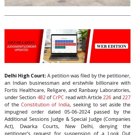
Delhi High Court:
A petition was filed by the petitioner,
an Indian businessman and erstwhile billionaire with
Fortis Healthcare, Religare, and Ranbaxy Laboratories,
under Section
482
of
CrPC
read with Article
226
and
227
of the
Constitution of India
, seeking to set aside the
impugned order dated 05-06-2024 passed by the
Additional Sessions Judge & Special Judge (Companies
Act), Dwarka Courts, New Delhi, denying the
petitioner’s request for suspension of a Look Out