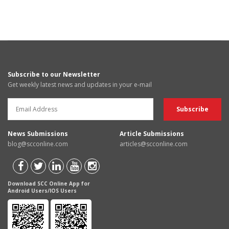
Subscribe to our Newsletter
Get weekly latest news and updates in your e-mail
News Submissions
Article Submissions
blog@scconline.com
articles@scconline.com
Download SCC Online App for
Android Users/IOS Users