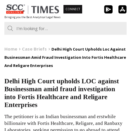
Skip
CONNECT
to
Bringing you the Best Analytical Legal News
content
Home
Case Briefs
Delhi High Court Upholds Loc Against
Businessman Amid Fraud Investigation Into Fortis Healthcare
And Religare Enterprises
Delhi High Court upholds LOC against
Businessman amid fraud investigation
into Fortis Healthcare and Religare
Enterprises
The petitioner is an Indian businessman and erstwhile
billionaire with Fortis Healthcare, Religare, and Ranbaxy
Laboratories, seeking permission to go abroad to attend