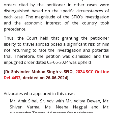
orders cited by the petitioner in other cases were
distinguished based on the specific circumstances of
each case. The magnitude of the SFIO’s investigation
and the economic interest of the country took
precedence.
Thus, the Court held that granting the petitioner
liberty to travel abroad posed a significant risk of him
not returning to face the investigation and potential
trial. Therefore, the petition was dismissed, and the
impugned order dated 05-06-2024 was upheld.
[
Dr Shivinder Mohan Singh v. SFIO,
2024 SCC OnLine
Del 4433
, decided on 26-06-2024
]
Advocates who appeared in this case :
Mr. Amit Sibal, Sr. Adv. with Mr. Aditya Dewan, Mr.
Shiven Varma, Ms. Neeha Nagpal and Mr.