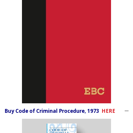
Buy Code of Criminal Procedure, 1973
HERE