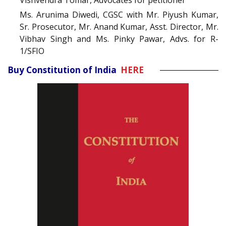
Vishvendra Tomar, Advocates for petitioner
Ms. Arunima Diwedi, CGSC with Mr. Piyush Kumar,
Sr. Prosecutor, Mr. Anand Kumar, Asst. Director, Mr.
Vibhav Singh and Ms. Pinky Pawar, Advs. for R-
1/SFIO
Buy Constitution of India
HERE