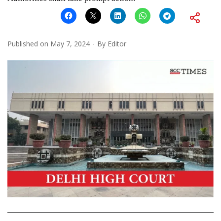
Published on
May 7, 2024
By
Editor