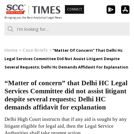
Skip
CONNECT
to
Bringing you the Best Analytical Legal News
content
Home
Case Briefs
“Matter Of Concern” That Delhi Hc
Legal Services Committee Did Not Assist Litigant Despite
Several Requests; Delhi Hc Demands Affidavit For Explanation
“Matter of concern” that Delhi HC Legal
Services Committee did not assist litigant
despite several requests; Delhi HC
demands affidavit for explanation
Delhi High Court instructs that if any aid is sought by any
litigant eligible for legal aid, then the Legal Service
Authorities shall take prompt action.