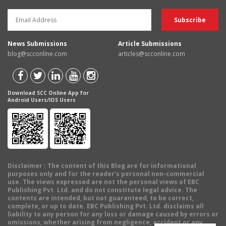
News Submissions
Article Submissions
blog@scconline.com
articles@scconline.com
Download SCC Online App for
Android Users/IOS Users
Disclaimer
: The content of this Blog are for informational
purposes only and for the reader's personal non-commercial
use. The views expressed are not the personal views of EBC
Publishing Pvt. Ltd. and do not constitute legal advice. The
contents are intended, but not guaranteed, to be correct,
complete, or up to date. EBC Publishing Pvt. Ltd. disclaims all
liability to any person for any loss or damage caused by errors or
omissions, whether arising from negligence, accident or any