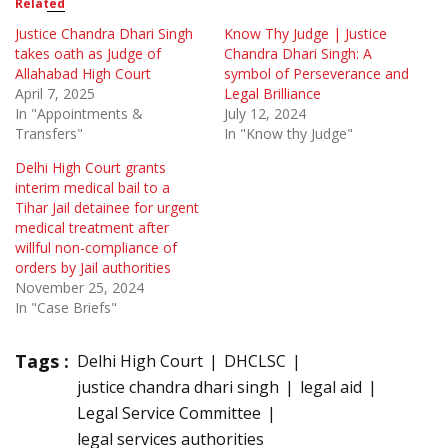
Related
Justice Chandra Dhari Singh
Know Thy Judge | Justice
takes oath as Judge of
Chandra Dhari Singh: A
Allahabad High Court
symbol of Perseverance and
April 7, 2025
Legal Brilliance
In "Appointments &
July 12, 2024
Transfers"
In "Know thy Judge"
Delhi High Court grants
interim medical bail to a
Tihar Jail detainee for urgent
medical treatment after
willful non-compliance of
orders by Jail authorities
November 25, 2024
In "Case Briefs"
Tags :
Delhi High Court
DHCLSC
justice chandra dhari singh
legal aid
Legal Service Committee
legal services authorities