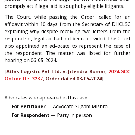
promptly act if legal aid is sought by eligible litigants.
The Court, while passing the Order, called for an
affidavit within 10 days from the Secretary of DHCLSC
explaining why despite receiving two letters from the
respondent, legal aid had not been provided. The Court
also appointed an advocate to represent the case of
the respondent. The matter was listed for further
hearing on 06-05-2024.
[
Atlas Logistic Pvt Ltd. v. Jitendra Kumar,
2024 SCC
OnLine Del 3237
, Order dated 03-05-2024
]
Advocates who appeared in this case :
For Petitioner —
Advocate Sugam Mishra
For Respondent —
Party in person