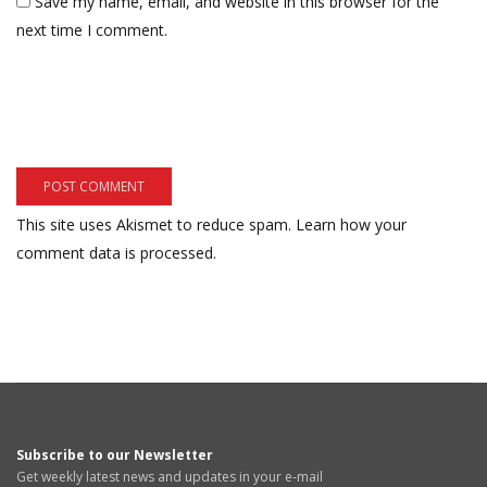
Save my name, email, and website in this browser for the
next time I comment.
This site uses Akismet to reduce spam.
Learn how your
comment data is processed.
Subscribe to our Newsletter
Get weekly latest news and updates in your e-mail