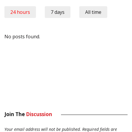
24 hours
7 days
All time
No posts found.
Join The
Discussion
Your email address will not be published.
Required fields are