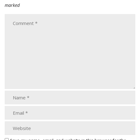
marked