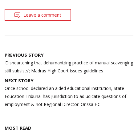
Leave a comment
Post
PREVIOUS STORY
navigation
‘Disheartening that dehumanizing practice of manual scavenging
still subsists’; Madras High Court issues guidelines
NEXT STORY
Once school declared an aided educational institution, State
Education Tribunal has jurisdiction to adjudicate questions of
employment & not Regional Director: Orissa HC
MOST READ