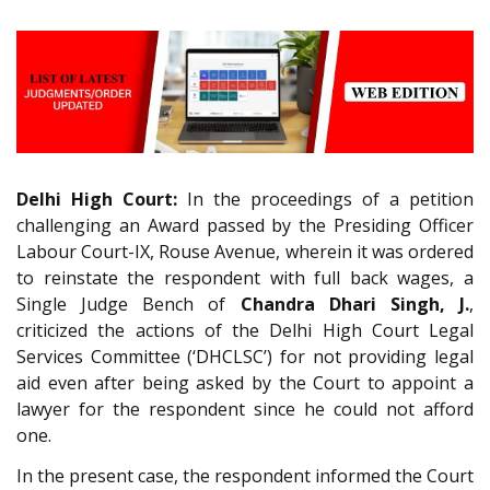
Delhi High Court:
In the proceedings of a petition
challenging an Award passed by the Presiding Officer
Labour Court-IX, Rouse Avenue, wherein it was ordered
to reinstate the respondent with full back wages, a
Single Judge Bench of
Chandra Dhari Singh, J.
,
criticized the actions of the Delhi High Court Legal
Services Committee (‘DHCLSC’) for not providing legal
aid even after being asked by the Court to appoint a
lawyer for the respondent since he could not afford
one.
In the present case, the respondent informed the Court