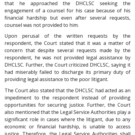
that he approached the DHCLSC seeking the
engagement of a counsel for his case because of his
financial hardship but even after several requests,
counsel was not provided to him.
Upon perusal of the written requests by the
respondent, the Court stated that it was a matter of
concern that despite several requests made by the
respondent, he was not provided legal assistance by
DHCLSC. Further, the Court criticized DHCLSC, saying it
had miserably failed to discharge its primary duty of
providing legal assistance to the poor litigant.
The Court also stated that the DHCLSC had acted as an
impediment to the respondent instead of providing
opportunities for securing justice. Further, the Court
also mentioned that the Legal Service Authorities play a
significant role in cases where the litigant, due to any
economic or financial hardship, is unable to access
justice. Therefore, the Legal Service Authorities shall