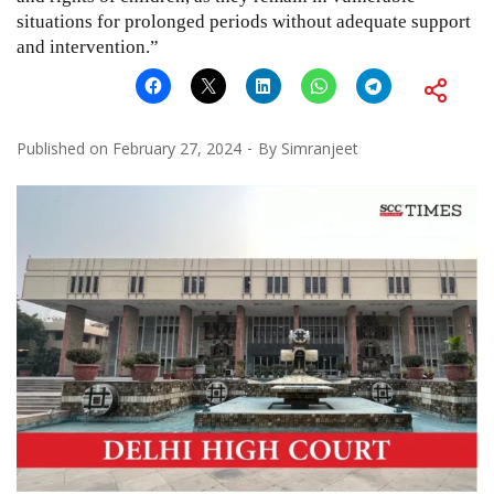
situations for prolonged periods without adequate support
and intervention.”
Published on
February 27, 2024
By
Simranjeet