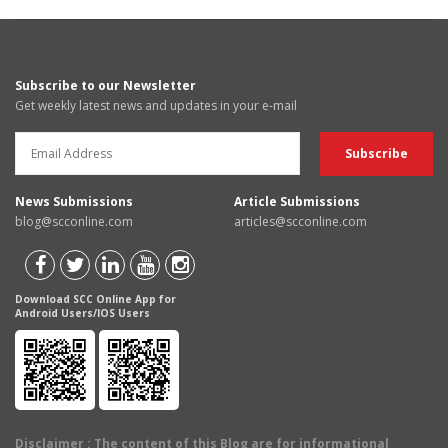
Subscribe to our Newsletter
Get weekly latest news and updates in your e-mail
News Submissions
Article Submissions
blog@scconline.com
articles@scconline.com
Download SCC Online App for
Android Users/IOS Users
Disclaimer
: The content of this Blog are for informational