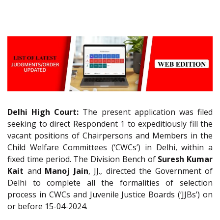
Delhi High Court:
The present application was filed
seeking to direct Respondent 1 to expeditiously fill the
vacant positions of Chairpersons and Members in the
Child Welfare Committees (‘CWCs’) in Delhi, within a
fixed time period. The Division Bench of
Suresh Kumar
Kait
and
Manoj Jain
, JJ., directed the Government of
Delhi to complete all the formalities of selection
process in CWCs and Juvenile Justice Boards (‘JJBs’) on
or before 15-04-2024.