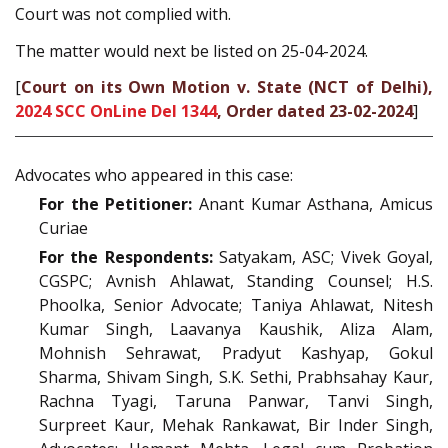
Court was not complied with.
The matter would next be listed on 25-04-2024.
[
Court on its Own Motion v. State (NCT of Delhi),
2024 SCC OnLine Del 1344
, Order dated 23-02-2024
]
Advocates who appeared in this case:
For the Petitioner:
Anant Kumar Asthana, Amicus
Curiae
For the Respondents:
Satyakam, ASC; Vivek Goyal,
CGSPC; Avnish Ahlawat, Standing Counsel; H.S.
Phoolka, Senior Advocate; Taniya Ahlawat, Nitesh
Kumar Singh, Laavanya Kaushik, Aliza Alam,
Mohnish Sehrawat, Pradyut Kashyap, Gokul
Sharma, Shivam Singh, S.K. Sethi, Prabhsahay Kaur,
Rachna Tyagi, Taruna Panwar, Tanvi Singh,
Surpreet Kaur, Mehak Rankawat, Bir Inder Singh,