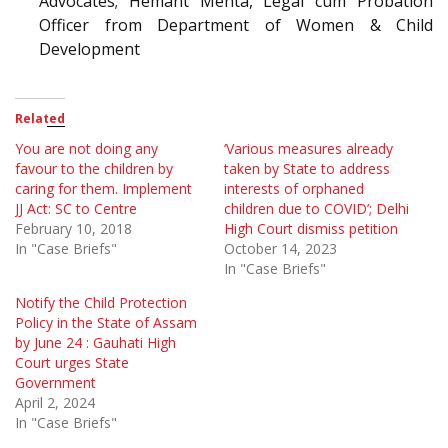
Advocates; Hemant Mehta, Legal cum Probation
Officer from Department of Women & Child
Development
Related
You are not doing any
‘Various measures already
favour to the children by
taken by State to address
caring for them. Implement
interests of orphaned
JJ Act: SC to Centre
children due to COVID’; Delhi
February 10, 2018
High Court dismiss petition
In "Case Briefs"
October 14, 2023
In "Case Briefs"
Notify the Child Protection
Policy in the State of Assam
by June 24 : Gauhati High
Court urges State
Government
April 2, 2024
In "Case Briefs"