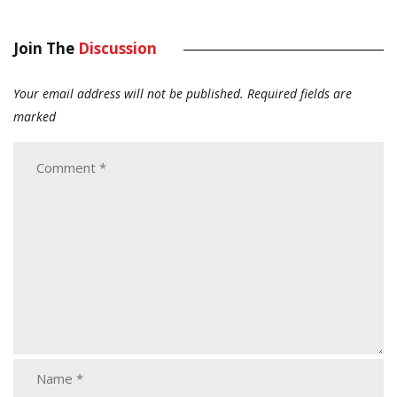
Join The
Discussion
Your email address will not be published.
Required fields are
marked