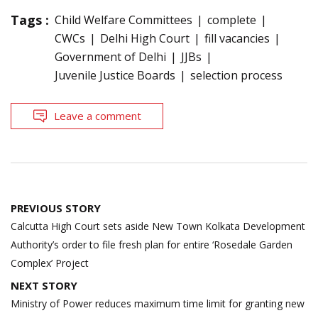
Tags :
Child Welfare Committees
complete
CWCs
Delhi High Court
fill vacancies
Government of Delhi
JJBs
Juvenile Justice Boards
selection process
Leave a comment
Post
PREVIOUS STORY
navigation
Calcutta High Court sets aside New Town Kolkata Development
Authority’s order to file fresh plan for entire ‘Rosedale Garden
Complex’ Project
NEXT STORY
Ministry of Power reduces maximum time limit for granting new