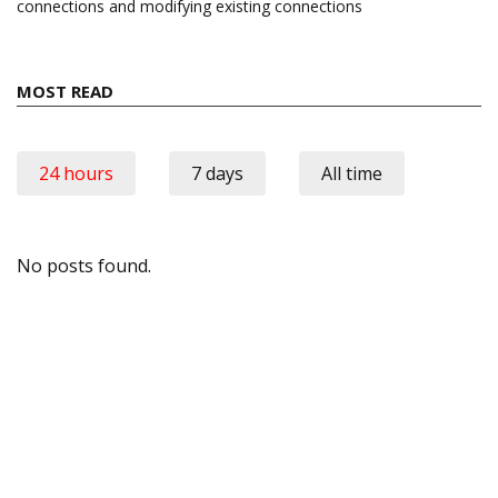
connections and modifying existing connections
MOST READ
24 hours
7 days
All time
No posts found.