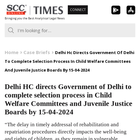
Skip
CONNECT
to
Bringing you the Best Analytical Legal News
content
Home
Case Briefs
Delhi Hc Directs Government Of Delhi
To Complete Selection Process In Child Welfare Committees
And Juvenile Justice Boards By 15-04-2024
Delhi HC directs Government of Delhi to
complete selection process in Child
Welfare Committees and Juvenile Justice
Boards by 15-04-2024
“The delay in timely addressal of rehabilitation and
repatriation procedures directly impacts the well-being
and rights of children, as they remain in vulnerable