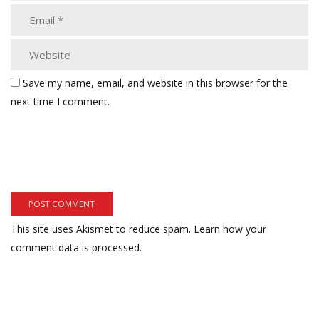
Save my name, email, and website in this browser for the
next time I comment.
This site uses Akismet to reduce spam.
Learn how your
comment data is processed.