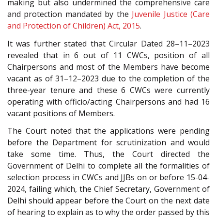
making but also undermined the comprehensive care
and protection mandated by the
Juvenile Justice (Care
and Protection of Children) Act, 2015
.
It was further stated that Circular Dated 28
–
11
–
2023
revealed that in 6 out of 11 CWCs, position of all
Chairpersons and most of the Members have become
vacant as of 31
–
12
–
2023 due to the completion of the
three-year tenure and these 6 CWCs were currently
operating with officio/acting Chairpersons and had 16
vacant positions of Members.
The Court noted that the applications were pending
before the Department for scrutinization and would
take some time. Thus, the Court directed the
Government of Delhi to complete all the formalities of
selection process in CWCs and JJBs on or before 15
-0
4-
2024, failing which, the Chief Secretary, Government of
Delhi should appear before the Court on the next date
of hearing to explain as to why the order passed by this