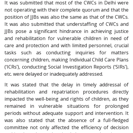
It was submitted that most of the CWCs in Delhi were
not operating with their complete quorum and that the
position of JJBs was also the same as that of the CWCs.
It was also submitted that understaffing of CWCs and
JJBs pose a significant hindrance in achieving justice
and rehabilitation for vulnerable children in need of
care and protection and with limited personnel, crucial
tasks such as conducting inquiries for matters
concerning children, making Individual Child Care Plans
(‘ICRs’), conducting Social Investigation Reports (‘SIRs’),
etc. were delayed or inadequately addressed.
It was stated that the delay in timely addressal of
rehabilitation and repatriation procedures directly
impacted the well-being and rights of children, as they
remained in vulnerable situations for prolonged
periods without adequate support and intervention. It
was also stated that the absence of a full-fledged
committee not only affected the efficiency of decision