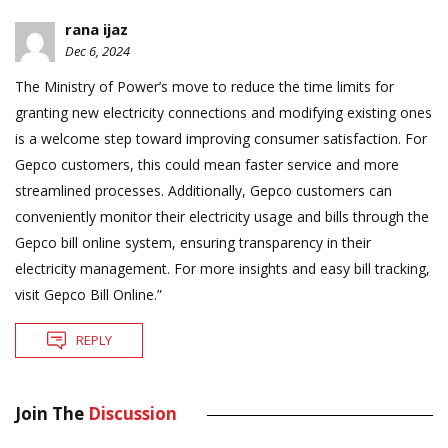
rana ijaz
Dec 6, 2024
The Ministry of Power’s move to reduce the time limits for
granting new electricity connections and modifying existing ones
is a welcome step toward improving consumer satisfaction. For
Gepco customers, this could mean faster service and more
streamlined processes. Additionally, Gepco customers can
conveniently monitor their electricity usage and bills through the
Gepco bill online system, ensuring transparency in their
electricity management. For more insights and easy bill tracking,
visit Gepco Bill Online.”
REPLY
Join The
Discussion