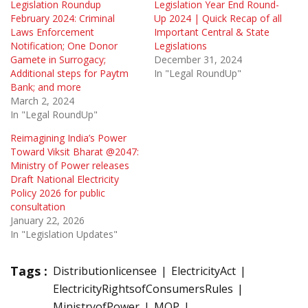
Legislation Roundup
Legislation Year End Round-
February 2024: Criminal
Up 2024 | Quick Recap of all
Laws Enforcement
Important Central & State
Notification; One Donor
Legislations
Gamete in Surrogacy;
December 31, 2024
Additional steps for Paytm
In "Legal RoundUp"
Bank; and more
March 2, 2024
In "Legal RoundUp"
Reimagining India’s Power
Toward Viksit Bharat @2047:
Ministry of Power releases
Draft National Electricity
Policy 2026 for public
consultation
January 22, 2026
In "Legislation Updates"
Tags :
Distributionlicensee
ElectricityAct
ElectricityRightsofConsumersRules
MinistryofPower
MOP