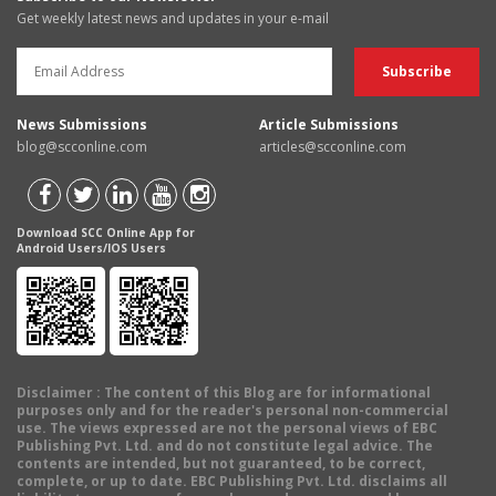
Get weekly latest news and updates in your e-mail
News Submissions
Article Submissions
blog@scconline.com
articles@scconline.com
Download SCC Online App for
Android Users/IOS Users
Disclaimer
: The content of this Blog are for informational
purposes only and for the reader's personal non-commercial
use. The views expressed are not the personal views of EBC
Publishing Pvt. Ltd. and do not constitute legal advice. The
contents are intended, but not guaranteed, to be correct,
complete, or up to date. EBC Publishing Pvt. Ltd. disclaims all