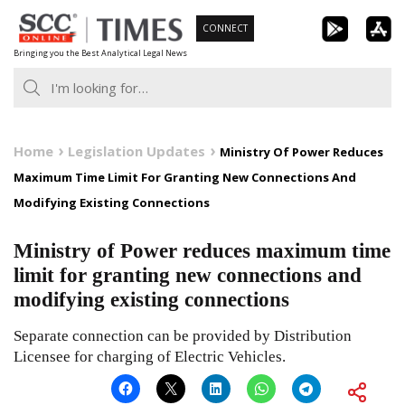
Skip
CONNECT
to
Bringing you the Best Analytical Legal News
content
Home
Legislation Updates
Ministry Of Power Reduces
Maximum Time Limit For Granting New Connections And
Modifying Existing Connections
Ministry of Power reduces maximum time
limit for granting new connections and
modifying existing connections
Separate connection can be provided by Distribution
Licensee for charging of Electric Vehicles.