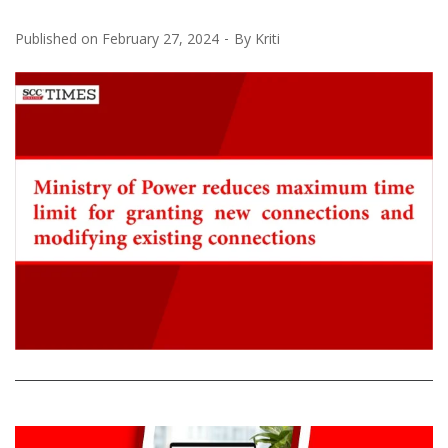
Published on
February 27, 2024
By
Kriti