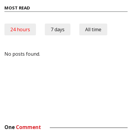
MOST READ
24 hours
7 days
All time
No posts found.
One
Comment