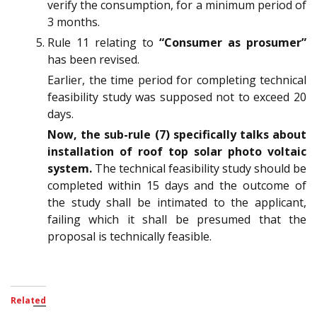
verify the consumption, for a minimum period of
3 months.
Rule 11 relating to
“Consumer as prosumer”
has been revised.
Earlier, the time period for completing technical
feasibility study was supposed not to exceed 20
days.
Now, the sub-rule (7) specifically talks about
installation of roof top solar photo voltaic
system.
The technical feasibility study should be
completed within 15 days and the outcome of
the study shall be intimated to the applicant,
failing which it shall be presumed that the
proposal is technically feasible.
Related