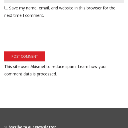
Save my name, email, and website in this browser for the
next time I comment.
This site uses Akismet to reduce spam.
Learn how your
comment data is processed.
Subscribe to our Newsletter