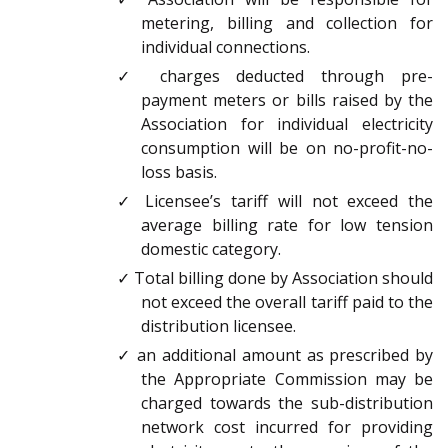
metering, billing and collection for
individual connections.
✓ charges deducted through pre-
payment meters or bills raised by the
Association for individual electricity
consumption will be on no-profit-no-
loss basis.
✓ Licensee’s tariff will not exceed the
average billing rate for low tension
domestic category.
✓ Total billing done by Association should
not exceed the overall tariff paid to the
distribution licensee.
✓ an additional amount as prescribed by
the Appropriate Commission may be
charged towards the sub-distribution
network cost incurred for providing