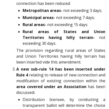
connection has been reduced:
Metropolitan areas-
not exceeding 3 days;
Municipal areas-
not exceeding 7 days;
Rural areas-
not exceeding 15 days.
Rural areas of States and Union
Territories having hilly terrain-
not
exceeding 30 days.
The provision regarding rural areas of States
and Union Territories having hilly terrain has
been inserted vide this amendment.
A new sub-rule 14 has been inserted under
Rule 4
relating to release of new connection and
modification of existing connection within the
area covered under an Association
has been
discussed
:
Distribution licensee, by conducting a
transparent ballot will determine the choice