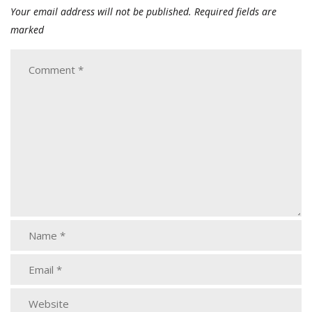
Your email address will not be published.
Required fields are
marked