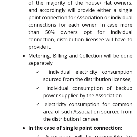
of the majority of the house/ flat owners,
and accordingly will provide either a single
point connection for Association or individual
connections for each owner. In case more
than 50% owners opt for individual
connection, distribution licensee will have to
provide it.
Metering, Billing and Collection will be done
separately:
✓ individual electricity consumption
sourced from the distribution licensee;
✓ individual consumption of backup
power supplied by the Association;
✓ electricity consumption for common
area of such Association sourced from
the distribution licensee.
In the case of single point connection:
✓ Association will be responsible for