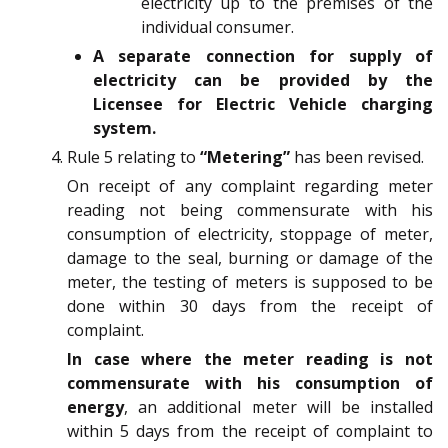
electricity up to the premises of the
individual consumer.
A separate connection for supply of
electricity can be provided by the
Licensee for Electric Vehicle charging
system.
Rule 5 relating to
“Metering”
has been revised.
On receipt of any complaint regarding meter
reading not being commensurate with his
consumption of electricity, stoppage of meter,
damage to the seal, burning or damage of the
meter, the testing of meters is supposed to be
done within 30 days from the receipt of
complaint.
In case where the meter reading is not
commensurate with his consumption of
energy
, an additional meter will be installed
within 5 days from the receipt of complaint to