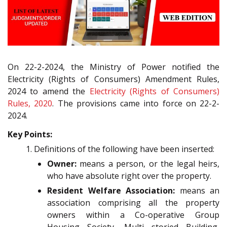
On 22-2-2024, the Ministry of Power notified the
Electricity (Rights of Consumers) Amendment Rules,
2024 to amend the
Electricity (Rights of Consumers)
Rules, 2020
. The provisions came into force on 22-2-
2024.
Key Points:
Definitions of the following have been inserted:
Owner:
means a person, or the legal heirs,
who have absolute right over the property.
Resident Welfare Association:
means an
association comprising all the property
owners within a Co-operative Group
Housing Society, Multi storied Building,