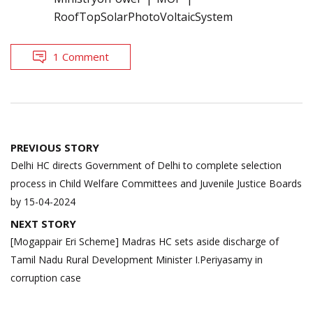
RoofTopSolarPhotoVoltaicSystem
1 Comment
Post
PREVIOUS STORY
navigation
Delhi HC directs Government of Delhi to complete selection
process in Child Welfare Committees and Juvenile Justice Boards
by 15-04-2024
NEXT STORY
[Mogappair Eri Scheme] Madras HC sets aside discharge of
Tamil Nadu Rural Development Minister I.Periyasamy in
corruption case