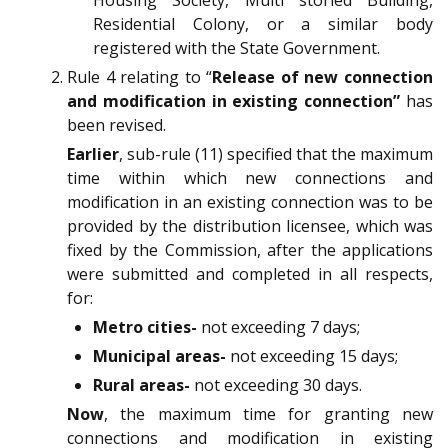
Residential Colony, or a similar body
registered with the State Government.
Rule 4 relating to “
Release of new connection
and modification in existing connection”
has
been revised.
Earlier
, sub-rule (11) specified that the maximum
time within which new connections and
modification in an existing connection was to be
provided by the distribution licensee, which was
fixed by the Commission, after the applications
were submitted and completed in all respects,
for:
Metro cities-
not exceeding 7 days;
Municipal areas-
not exceeding 15 days;
Rural areas-
not exceeding 30 days.
Now
, the maximum time for granting new
connections and modification in existing