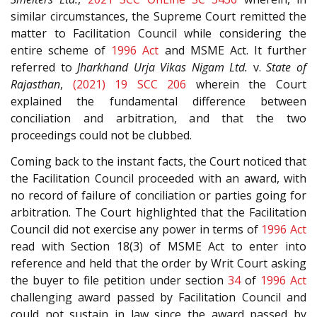
similar circumstances, the Supreme Court remitted the
matter to Facilitation Council while considering the
entire scheme of
1996 Act
and MSME Act. It further
referred to
Jharkhand Urja Vikas Nigam Ltd.
v.
State of
Rajasthan
,
(2021) 19 SCC 206
wherein the Court
explained the fundamental difference between
conciliation and arbitration, and that the two
proceedings could not be clubbed.
Coming back to the instant facts, the Court noticed that
the Facilitation Council proceeded with an award, with
no record of failure of conciliation or parties going for
arbitration. The Court highlighted that the Facilitation
Council did not exercise any power in terms of
1996 Act
read with Section 18(3) of MSME Act to enter into
reference and held that the order by Writ Court asking
the buyer to file petition under section
34
of
1996 Act
challenging award passed by Facilitation Council and
could not sustain in law since the award passed by