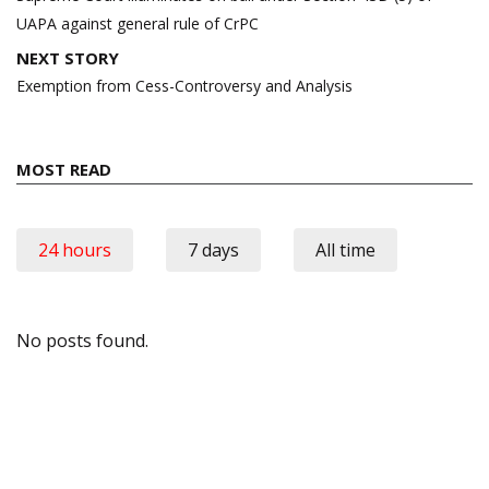
UAPA against general rule of CrPC
NEXT STORY
Exemption from Cess-Controversy and Analysis
MOST READ
24 hours
7 days
All time
No posts found.