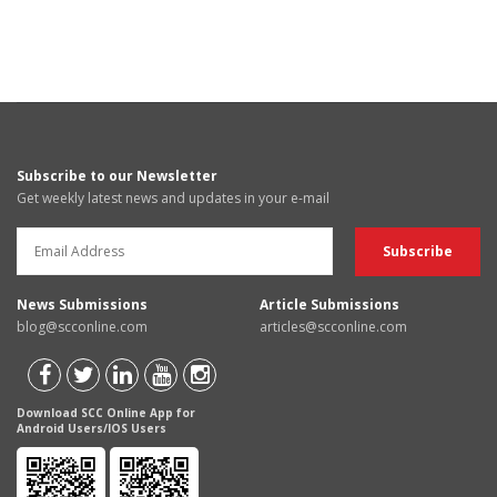
Subscribe to our Newsletter
Get weekly latest news and updates in your e-mail
News Submissions
Article Submissions
blog@scconline.com
articles@scconline.com
Download SCC Online App for
Android Users/IOS Users