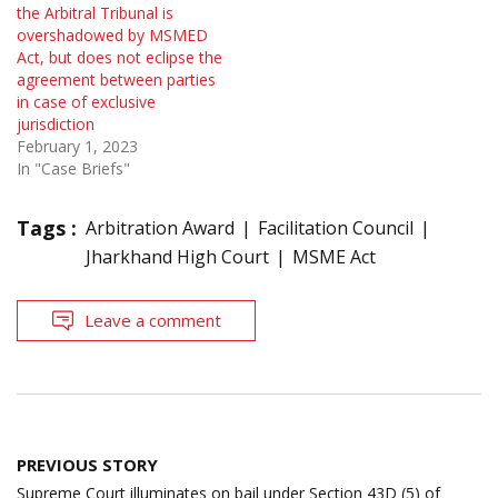
the Arbitral Tribunal is
overshadowed by MSMED
Act, but does not eclipse the
agreement between parties
in case of exclusive
jurisdiction
February 1, 2023
In "Case Briefs"
Tags :
Arbitration Award
Facilitation Council
Jharkhand High Court
MSME Act
Leave a comment
Post
PREVIOUS STORY
navigation
Supreme Court illuminates on bail under Section 43D (5) of