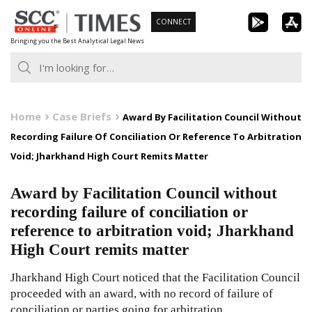
Skip
CONNECT
to
Bringing you the Best Analytical Legal News
content
Home
Case Briefs
Award By Facilitation Council Without
Recording Failure Of Conciliation Or Reference To Arbitration
Void; Jharkhand High Court Remits Matter
Award by Facilitation Council without
recording failure of conciliation or
reference to arbitration void; Jharkhand
High Court remits matter
Jharkhand High Court noticed that the Facilitation Council
proceeded with an award, with no record of failure of
conciliation or parties going for arbitration.