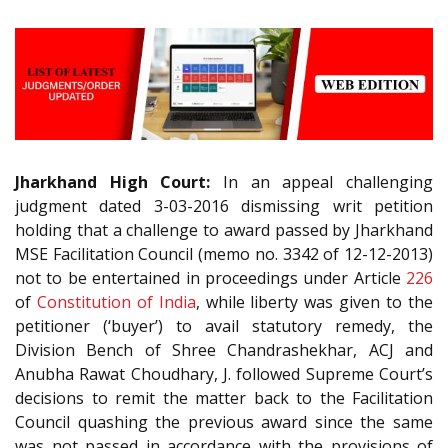
Jharkhand High Court:
In an appeal challenging
judgment dated 3-03-2016 dismissing writ petition
holding that a challenge to award passed by Jharkhand
MSE Facilitation Council (memo no. 3342 of 12-12-2013)
not to be entertained in proceedings under Article
226
of
Constitution of India
, while liberty was given to the
petitioner (‘buyer’) to avail statutory remedy, the
Division Bench of Shree Chandrashekhar, ACJ and
Anubha Rawat Choudhary, J. followed Supreme Court’s
decisions to remit the matter back to the Facilitation
Council quashing the previous award since the same
was not passed in accordance with the provisions of