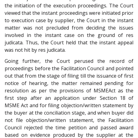
the initiation of the execution proceedings. The Court
viewed that the instant proceedings were initiated prior
to execution case by supplier, the Court in the instant
matter was not precluded from deciding the issues
involved in the instant case on the ground of res
judicata. Thus, the Court held that the instant appeal
was not hit by res judicata.
Going further, the Court perused the record of
proceedings before the Facilitation Council and pointed
out that from the stage of filing till the issuance of first
notice of hearing, the matter remained pending for
resolution as per the provisions of MSMEAct as the
first step after an application under Section 18 of
MSME Act and for filing objection/written statement by
the buyer at the conciliation stage, and when buyer did
not file objection/written statement, the Facilitation
Council rejected the time petition and passed award
based on evidence produced by the supplier at the