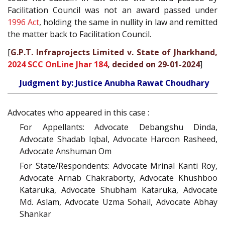
Facilitation Council was not an award passed under
1996 Act
, holding the same in nullity in law and remitted
the matter back to Facilitation Council.
[
G.P.T. Infraprojects Limited v. State of Jharkhand,
2024 SCC OnLine Jhar 184
, decided on 29-01-2024
]
Judgment by: Justice Anubha Rawat Choudhary
Advocates who appeared in this case :
For Appellants: Advocate Debangshu Dinda,
Advocate Shadab Iqbal, Advocate Haroon Rasheed,
Advocate Anshuman Om
For State/Respondents: Advocate Mrinal Kanti Roy,
Advocate Arnab Chakraborty, Advocate Khushboo
Kataruka, Advocate Shubham Kataruka, Advocate
Md. Aslam, Advocate Uzma Sohail, Advocate Abhay
Shankar