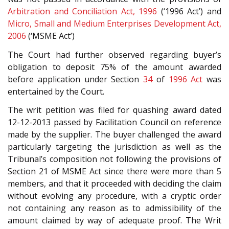
Arbitration and Conciliation Act, 1996
(‘1996 Act’) and
Micro, Small and Medium Enterprises Development Act,
2006
(‘MSME Act’)
The Court had further observed regarding buyer’s
obligation to deposit 75% of the amount awarded
before application under Section
34
of
1996 Act
was
entertained by the Court.
The writ petition was filed for quashing award dated
12-12-2013 passed by Facilitation Council on reference
made by the supplier. The buyer challenged the award
particularly targeting the jurisdiction as well as the
Tribunal’s composition not following the provisions of
Section 21 of MSME Act since there were more than 5
members, and that it proceeded with deciding the claim
without evolving any procedure, with a cryptic order
not containing any reason as to admissibility of the
amount claimed by way of adequate proof. The Writ