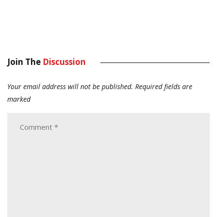
Join The
Discussion
Your email address will not be published.
Required fields are
marked