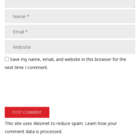
Save my name, email, and website in this browser for the
next time I comment.
This site uses Akismet to reduce spam.
Learn how your
comment data is processed.