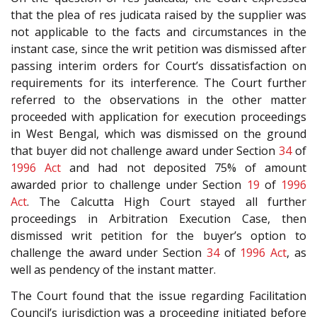
that the plea of res judicata raised by the supplier was
not applicable to the facts and circumstances in the
instant case, since the writ petition was dismissed after
passing interim orders for Court’s dissatisfaction on
requirements for its interference. The Court further
referred to the observations in the other matter
proceeded with application for execution proceedings
in West Bengal, which was dismissed on the ground
that buyer did not challenge award under Section
34
of
1996 Act
and had not deposited 75% of amount
awarded prior to challenge under Section
19
of
1996
Act
. The Calcutta High Court stayed all further
proceedings in Arbitration Execution Case, then
dismissed writ petition for the buyer’s option to
challenge the award under Section
34
of
1996 Act
, as
well as pendency of the instant matter.
The Court found that the issue regarding Facilitation
Council’s jurisdiction was a proceeding initiated before