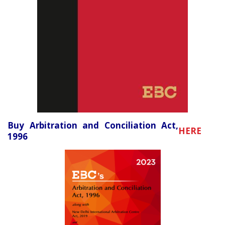
Buy Arbitration and Conciliation Act,
HERE
1996