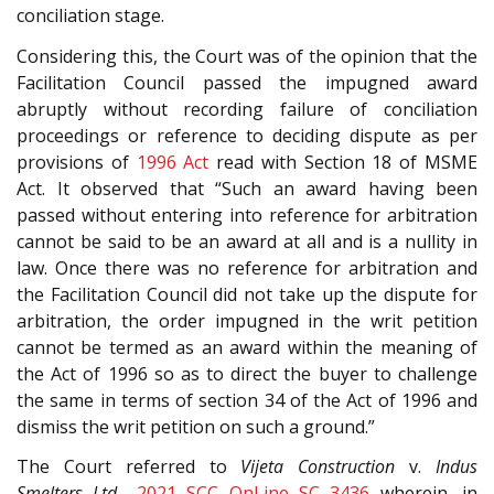
conciliation stage.
Considering this, the Court was of the opinion that the
Facilitation Council passed the impugned award
abruptly without recording failure of conciliation
proceedings or reference to deciding dispute as per
provisions of
1996 Act
read with Section 18 of MSME
Act. It observed that “Such an award having been
passed without entering into reference for arbitration
cannot be said to be an award at all and is a nullity in
law. Once there was no reference for arbitration and
the Facilitation Council did not take up the dispute for
arbitration, the order impugned in the writ petition
cannot be termed as an award within the meaning of
the Act of 1996 so as to direct the buyer to challenge
the same in terms of section 34 of the Act of 1996 and
dismiss the writ petition on such a ground.”
The Court referred to
Vijeta Construction
v.
Indus
Smelters Ltd.
,
2021 SCC OnLine SC 3436
wherein, in