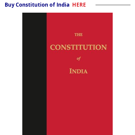
Buy Constitution of India
HERE