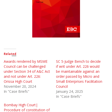
Related
Awards rendered by MSME
SC 5-Judge Bench to decide
Council can be challenged
if writ under Art. 226 would
under Section 34 of A&C Act
be maintainable against an
and not under Art. 226:
order passed by Micro and
Orissa High Court
Small Enterprises Facilitation
November 20, 2024
Council
In "Case Briefs"
January 24, 2025
In "Case Briefs"
Bombay High Court|
Procedure of constitution of