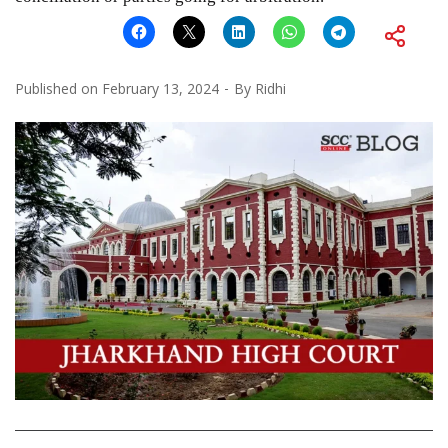
Published on
February 13, 2024
By
Ridhi