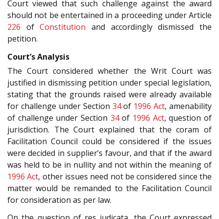
Court viewed that such challenge against the award
should not be entertained in a proceeding under Article
226
of
Constitution
and accordingly dismissed the
petition.
Court’s Analysis
The Court considered whether the Writ Court was
justified in dismissing petition under special legislation,
stating that the grounds raised were already available
for challenge under Section
34
of
1996 Act
, amenability
of challenge under Section
34
of
1996 Act
, question of
jurisdiction. The Court explained that the coram of
Facilitation Council could be considered if the issues
were decided in supplier’s favour, and that if the award
was held to be in nullity and not within the meaning of
1996 Act
, other issues need not be considered since the
matter would be remanded to the Facilitation Council
for consideration as per law.
On the question of res judicata, the Court expressed