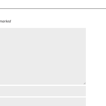
e marked