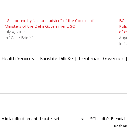
LG is bound by “aid and advice” of the Council of
BCI 
Ministers of the Delhi Government: SC
Poli
July 4, 2018
of e
In "Case Briefs"
Augu
In "
 Health Services
Farishte Dilli Ke
Lieutenant Governor
ty in landlord-tenant dispute; sets
Live | SCL India’s Biennia
Reshap