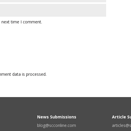
e next time I comment.
ment data is processed.
News Submissions
Article 
blog@scconline.com
articles@