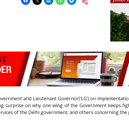
vernment and Lieutenant Governor(‘LG’) on implementation o
ng surprise on why one wing of the Government keeps figh
rvices of the Delhi government, and others concerning the 