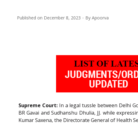
Published on
December 8, 2023
By
Apoorva
Supreme Court:
In a legal tussle between Delhi Go
BR Gavai and Sudhanshu Dhulia, JJ. while expressi
Kumar Saxena, the Directorate General of Health Se