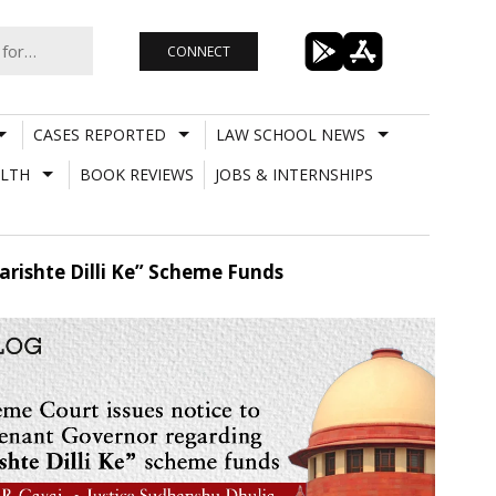
CONNECT
CASES REPORTED
LAW SCHOOL NEWS
LTH
BOOK REVIEWS
JOBS & INTERNSHIPS
rishte Dilli Ke” Scheme Funds