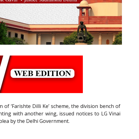
f ‘Farishte Dilli Ke’ scheme, the division bench of
ting with another wing, issued notices to LG Vinai
plea by the Delhi Government.