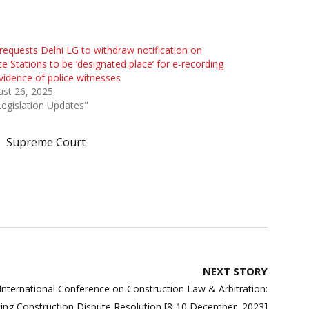
requests Delhi LG to withdraw notification on
ce Stations to be ‘designated place’ for e-recording
vidence of police witnesses
st 26, 2025
Legislation Updates"
Supreme Court
NEXT STORY
l International Conference on Construction Law & Arbitration:
ing Construction Dispute Resolution [8-10 December, 2023]