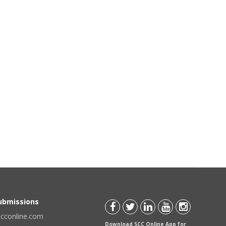
Submissions
scconline.com
Download SCC Online App for