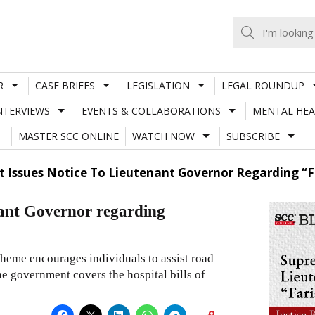
R
CASE BRIEFS
LEGISLATION
LEGAL ROUNDUP
NTERVIEWS
EVENTS & COLLABORATIONS
MENTAL HEA
MASTER SCC ONLINE
WATCH NOW
SUBSCRIBE
 Issues Notice To Lieutenant Governor Regarding “Fa
nant Governor regarding
heme encourages individuals to assist road
he government covers the hospital bills of