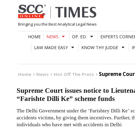
Skip
to
content
Bringing you the Best Analytical Legal News
HOME
NEWS
OP. ED.
EXPERTS CORNE
LAW MADE EASY
KNOW THY JUDGE
I
Supreme Court
Home
News
Hot Off The Press
Supreme Court issues notice to Lieute
“Farishte Dilli Ke” scheme funds
The Delhi Government under the ‘Farishtey Dilli Ke’ sc
accidents victims, by giving them incentives. Further, t
individuals who have met with accidents in Delhi