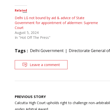
Related
Delhi LG not bound by aid & advice of State
Government for appointment of aldermen: Supreme
Court
August 5, 2024
In "Hot Off The Press"
Tags :
Delhi Government
Directorate General of
Leave a comment
Post
PREVIOUS STORY
navigation
Calcutta High Court upholds right to challenge non-arbitrabili
asides Arbitral Award