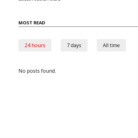
MOST READ
24 hours
7 days
All time
No posts found.