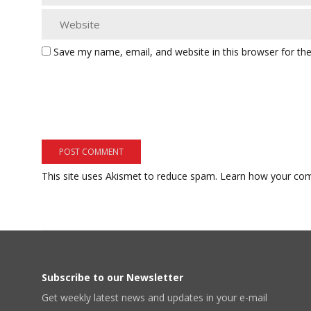
Save my name, email, and website in this browser for th
This site uses Akismet to reduce spam.
Learn how your com
Subscribe to our Newsletter
Get weekly latest news and updates in your e-mail