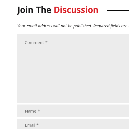
Join The
Discussion
Your email address will not be published.
Required fields ar